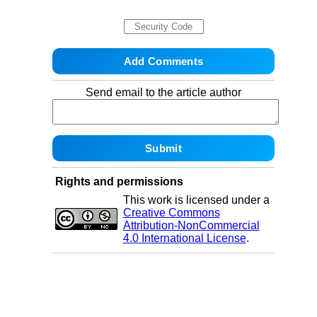
Send email to the article author
Rights and permissions
This work is licensed under a
Creative Commons
Attribution-NonCommercial
4.0 International License
.