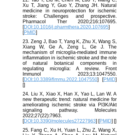
Xu T, Jiang Y, Guo Y, Zhang JH. Natural
medicine in neuroprotection for ischemic
stroke: Challenges and prospective.
Pharmacol Ther 2020;216:107695.
[
DOI:10.1016/j.pharmthera.2020.107695
]
[
PMID
]
23. Zeng J, Bao T, Yang K, Zhu X, Wang S,
Xiang W, Ge A, Zeng L, Ge J. The
mechanism of microglia-mediated immune
inflammation in ischemic stroke and the role
of natural botanical components in
regulating microglia: A review. Front
Immunol 2023;13:1047550.
[
DOI:10.3389/fimmu.2022.1047550
] [
PMID
]
[
]
24. Liu X, Xiao X, Han X, Yao L, Lan W. A
new therapeutic trend: natural medicine for
ameliorating ischemic stroke via PI3K/Akt
signaling pathway. Molecules
2022;27(22):7963.
[
DOI:10.3390/molecules27227963
] [
PMID
] [
]
25. Fang C, Xu H, Yuan L, Zhu Z, Wang X,