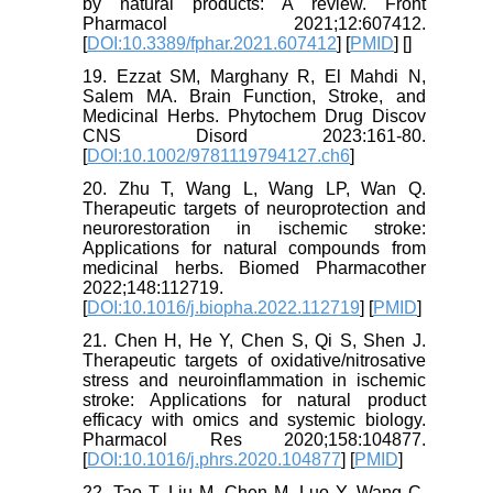
by natural products: A review. Front
Pharmacol 2021;12:607412.
[
DOI:10.3389/fphar.2021.607412
] [
PMID
] [
]
19. Ezzat SM, Marghany R, El Mahdi N,
Salem MA. Brain Function, Stroke, and
Medicinal Herbs. Phytochem Drug Discov
CNS Disord 2023:161-80.
[
DOI:10.1002/9781119794127.ch6
]
20. Zhu T, Wang L, Wang LP, Wan Q.
Therapeutic targets of neuroprotection and
neurorestoration in ischemic stroke:
Applications for natural compounds from
medicinal herbs. Biomed Pharmacother
2022;148:112719.
[
DOI:10.1016/j.biopha.2022.112719
] [
PMID
]
21. Chen H, He Y, Chen S, Qi S, Shen J.
Therapeutic targets of oxidative/nitrosative
stress and neuroinflammation in ischemic
stroke: Applications for natural product
efficacy with omics and systemic biology.
Pharmacol Res 2020;158:104877.
[
DOI:10.1016/j.phrs.2020.104877
] [
PMID
]
22. Tao T, Liu M, Chen M, Luo Y, Wang C,