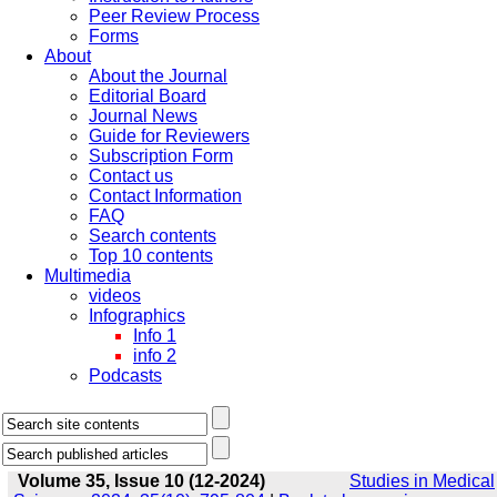
Peer Review Process
Forms
About
About the Journal
Editorial Board
Journal News
Guide for Reviewers
Subscription Form
Contact us
Contact Information
FAQ
Search contents
Top 10 contents
Multimedia
videos
Infographics
Info 1
info 2
Podcasts
Volume 35, Issue 10 (12-2024)
Studies in Medical