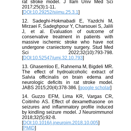
rat stroke model. J Ilam Univ Med Sci
2017;25(3):1-11.
[
DOI:10.29252/sjimu.25.3.1
]
12. Sadeghi-Hokmabadi E, Yazdchi M,
Mirzaei F, Sadeghpour Y, Charsouei S, Jalili
J, et al. Evaluation of outcome of
conservative treatment in patients with
massive ischemic stroke who have not
undergone craniectomy surgery. Stud Med
Sci 2022;32(10):793-798.
[
DOI:10.52547/umj.32.10.793
]
13. Ghasemloo E, Rahnema M, Bigdeli MR.
The effect of hydroalcoholic extract of
Salvia officinalis on brain edema and
neurologic deficits in rat stroke model.
JABS 2015;20(4):378-386. [
google scholar
]
14. Guzzo EFM, Lima KR, Vargas CR,
Coitinho AS. Effect of dexamethasone on
seizures and inflammatory profile induced
by kindling seizure model. J Neuroimmunol
2018;32(5):92-8.
[
DOI:10.1016/j.jneuroim.2018.10.005
]
[
PMID
]