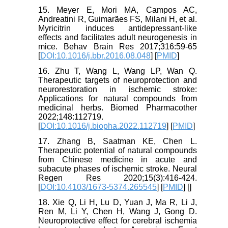
15. Meyer E, Mori MA, Campos AC,
Andreatini R, Guimarães FS, Milani H, et al.
Myricitrin induces antidepressant-like
effects and facilitates adult neurogenesis in
mice. Behav Brain Res 2017;316:59-65
[
DOI:10.1016/j.bbr.2016.08.048
] [
PMID
]
16. Zhu T, Wang L, Wang LP, Wan Q.
Therapeutic targets of neuroprotection and
neurorestoration in ischemic stroke:
Applications for natural compounds from
medicinal herbs. Biomed Pharmacother
2022;148:112719.
[
DOI:10.1016/j.biopha.2022.112719
] [
PMID
]
17. Zhang B, Saatman KE, Chen L.
Therapeutic potential of natural compounds
from Chinese medicine in acute and
subacute phases of ischemic stroke. Neural
Regen Res 2020;15(3):416-424.
[
DOI:10.4103/1673-5374.265545
] [
PMID
] [
]
18. Xie Q, Li H, Lu D, Yuan J, Ma R, Li J,
Ren M, Li Y, Chen H, Wang J, Gong D.
Neuroprotective effect for cerebral ischemia