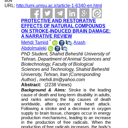
804
URL:
http://umj.umsu.ac.ir/article-1-6340-en.html
PROTECTIVE AND RESTORATIVE
EFFECTS OF NATURAL COMPOUNDS
ON STROKE-INDUCED BRAIN DAMAGE:
A NARRATIVE REVIEW
*
Mehdi Tamjid
,
Arash
Abdolmaleki
PhD Student, Shahid Beheshti University of
Tehran, Department of Animal Sciences and
Biotechnology, Faculty of Biological
Sciences and Technology, Shahid Beheshti
University, Tehran, Iran (Corresponding
Author) ,
mehdi.tm@yahoo.com
Abstract:
(2238 Views)
Background &
Aims:
Stroke is the leading
cause of death and long-term disability in adults,
and ranks among the top causes of death
worldwide, after cancer and heart attack.
Following a stroke and a decrease in oxygen
supply to brain tissue, changes occur in energy
production mechanisms, leading to an increase
in the production of free radicals. When the
production of free radicals increases, the body's