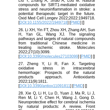
Liu Y, Zhang A, Shao A, Lou M. Natural
compounds for SIRT1‐mediated oxidative
stress and neuroinflammation in stroke: a
potential therapeutic target in the future.
Oxid Med Cell Longev 2022;2022:1949718.
[
DOI:10.1155/2022/1949718
] [
PMID
] [
]
26. Li XH, Yin FT, Zhou XH, Zhang AH, Sun
H, Yan GL, Wang XJ. The signaling
pathways and targets of natural compounds
from traditional Chinese medicine in
treating ischemic stroke. Molecules
2022;27(10):3099.
[
DOI:10.3390/molecules27103099
] [
PMID
] [
]
27. Zheng Y, Li R, Fan X. Targeting
oxidative stress in intracerebral
hemorrhage: Prospects of the natural
products approach. Antioxidants
2022;11(9):1811.
[
DOI:10.3390/antiox11091811
] [
PMID
] [
]
28. Xie Q, Li H, Lu D, Yuan J, Ma R, Li J,
Ren M, Li Y, Chen H, Wang J, Gong D.
Neuroprotective effect for cerebral ischemia
by natural products: A review. Front