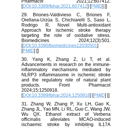
Pharmacol 2021;12:607412.
[
DOI:10.3389/fphar.2021.607412
] [
PMID
] [
]
29. Briones-Valdivieso C, Briones F,
Orellana-Urzúa S, Chichiarelli S, Saso L,
Rodrigo R. Novel Multi-antioxidant
Approach for ischemic stroke therapy
targeting the role of oxidative stress.
Biomedicines 2024;12(3):501.
[
DOI:10.3390/biomedicines12030501
]
[
PMID
] [
]
30. Yang K, Zhang Z, Li T, et al.
Advancements in research on the immune-
inflammatory mechanisms mediated by
NLRP3 inflammasome in ischemic stroke
and the regulatory role of natural plant
products. Front Pharmacol
2024;15:1250918.
[
DOI:10.3389/fphar.2024.1250918
] [
PMID
] [
]
31. Zhang W, Zhang P, Xu LH, Gao K,
Zhang JL, Yao MN, Li RL, Guo C, Wang JW,
Wu QX. Ethanol extract of Verbena
officinalis alleviates MCAO-induced
ischaemic stroke by inhibiting IL17A