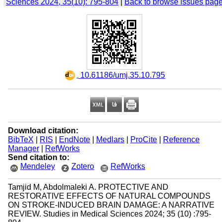
Sciences 2024, 35(10): 795-804
|
Back to browse issues pag
‎ 10.61186/umj.35.10.795
Download citation:
BibTeX
|
RIS
|
EndNote
|
Medlars
|
ProCite
|
Reference
Manager
|
RefWorks
Send citation to:
Mendeley
Zotero
RefWorks
Tamjid M, Abdolmaleki A. PROTECTIVE AND
RESTORATIVE EFFECTS OF NATURAL COMPOUNDS
ON STROKE-INDUCED BRAIN DAMAGE: A NARRATIVE
REVIEW. Studies in Medical Sciences 2024; 35 (10) :795-