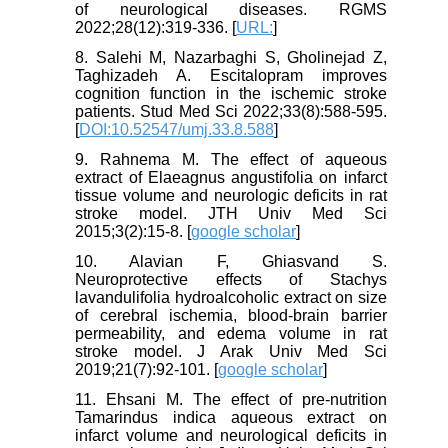
of neurological diseases. RGMS
2022;28(12):319-336. [
URL:
]
8. Salehi M, Nazarbaghi S, Gholinejad Z,
Taghizadeh A. Escitalopram improves
cognition function in the ischemic stroke
patients. Stud Med Sci 2022;33(8):588-595.
[
DOI:10.52547/umj.33.8.588
]
9. Rahnema M. The effect of aqueous
extract of Elaeagnus angustifolia on infarct
tissue volume and neurologic deficits in rat
stroke model. JTH Univ Med Sci
2015;3(2):15-8. [
google scholar
]
10. Alavian F, Ghiasvand S.
Neuroprotective effects of Stachys
lavandulifolia hydroalcoholic extract on size
of cerebral ischemia, blood-brain barrier
permeability, and edema volume in rat
stroke model. J Arak Univ Med Sci
2019;21(7):92-101. [
google scholar
]
11. Ehsani M. The effect of pre-nutrition
Tamarindus indica aqueous extract on
infarct volume and neurological deficits in