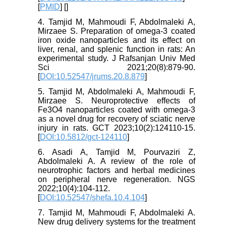
[
PMID
] [
]
4. Tamjid M, Mahmoudi F, Abdolmaleki A,
Mirzaee S. Preparation of omega-3 coated
iron oxide nanoparticles and its effect on
liver, renal, and splenic function in rats: An
experimental study. J Rafsanjan Univ Med
Sci 2021;20(8):879-90.
[
DOI:10.52547/jrums.20.8.879
]
5. Tamjid M, Abdolmaleki A, Mahmoudi F,
Mirzaee S. Neuroprotective effects of
Fe3O4 nanoparticles coated with omega-3
as a novel drug for recovery of sciatic nerve
injury in rats. GCT 2023;10(2):124110-15.
[
DOI:10.5812/gct-124110
]
6. Asadi A, Tamjid M, Pourvaziri Z,
Abdolmaleki A. A review of the role of
neurotrophic factors and herbal medicines
on peripheral nerve regeneration. NGS
2022;10(4):104-112.
[
DOI:10.52547/shefa.10.4.104
]
7. Tamjid M, Mahmoudi F, Abdolmaleki A.
New drug delivery systems for the treatment