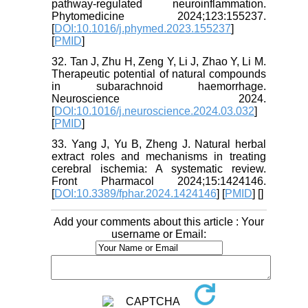
pathway-regulated neuroinflammation.
Phytomedicine 2024;123:155237.
[
DOI:10.1016/j.phymed.2023.155237
]
[
PMID
]
32. Tan J, Zhu H, Zeng Y, Li J, Zhao Y, Li M.
Therapeutic potential of natural compounds
in subarachnoid haemorrhage.
Neuroscience 2024.
[
DOI:10.1016/j.neuroscience.2024.03.032
]
[
PMID
]
33. Yang J, Yu B, Zheng J. Natural herbal
extract roles and mechanisms in treating
cerebral ischemia: A systematic review.
Front Pharmacol 2024;15:1424146.
[
DOI:10.3389/fphar.2024.1424146
] [
PMID
] [
]
Add your comments about this article : Your
username or Email: