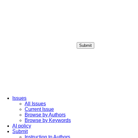
Submit
Login / Sign up
Issues
All Issues
Current Issue
Browse by Authors
Browse by Keywords
AI policy
Submit
Instruction to Authors