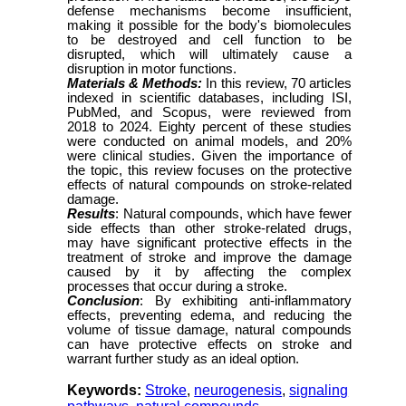
defense mechanisms become insufficient,
making it possible for the body's biomolecules
to be destroyed and cell function to be
disrupted, which will ultimately cause a
disruption in motor functions.
Materials & Methods:
In this review, 70 articles
indexed in scientific databases, including ISI,
PubMed, and Scopus, were reviewed from
2018 to 2024. Eighty percent of these studies
were conducted on animal models, and 20%
were clinical studies. Given the importance of
the topic, this review focuses on the protective
effects of natural compounds on stroke-related
damage.
Results
: Natural compounds,
which have fewer
side effects than other stroke-related drugs,
may have significant protective effects in the
treatment of stroke and improve the damage
caused by it by affecting the complex
processes that occur during a stroke.
Conclusion
: By
exhibiting
anti-inflammatory
effects, preventing edema, and reducing the
volume of tissue damage, natural compounds
can
have protective effects on stroke and
warrant further study
as an ideal option.
Keywords:
Stroke
,
neurogenesis
,
signaling