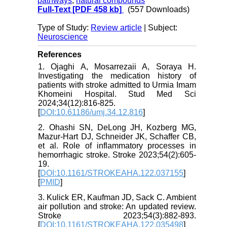
pathways
,
natural compounds
Full-Text
[PDF 458 kb]
(557 Downloads)
Type of Study:
Review article
| Subject:
Neuroscience
References
1. Ojaghi A, Mosarrezaii A, Soraya H.
Investigating the medication history of
patients with stroke admitted to Urmia Imam
Khomeini Hospital. Stud Med Sci
2024;34(12):816-825.
[
DOI:10.61186/umj.34.12.816
]
2. Ohashi SN, DeLong JH, Kozberg MG,
Mazur-Hart DJ, Schneider JK, Schaffer CB,
et al. Role of inflammatory processes in
hemorrhagic stroke. Stroke 2023;54(2):605-
19.
[
DOI:10.1161/STROKEAHA.122.037155
]
[
PMID
]
3. Kulick ER, Kaufman JD, Sack C. Ambient
air pollution and stroke: An updated review.
Stroke 2023;54(3):882-893.
[
DOI:10.1161/STROKEAHA.122.035498
]