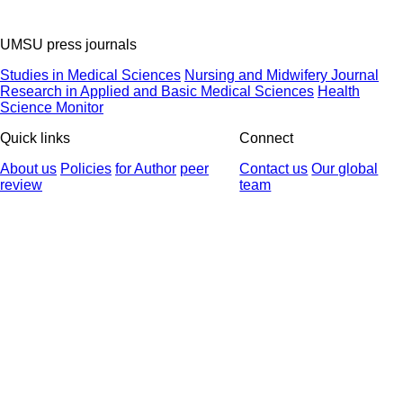
UMSU press journals
Studies in Medical Sciences
Nursing and Midwifery Journal
Research in Applied and Basic Medical Sciences
Health
Science Monitor
Quick links
Connect
About us
Policies
for Author
peer
Contact us
Our global
review
team
© 2025 All Rights Reserved | Health Science Monitor | Designed &
Developed by : Yektaweb