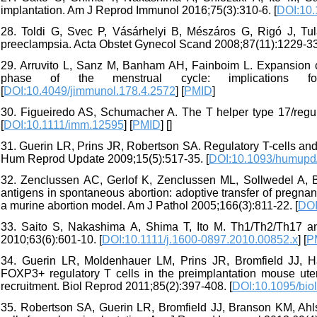
implantation. Am J Reprod Immunol 2016;75(3):310-6. [
DOI:10.
28. Toldi G, Svec P, Vásárhelyi B, Mészáros G, Rigó J, Tul
preeclampsia. Acta Obstet Gynecol Scand 2008;87(11):1229-33
29. Arruvito L, Sanz M, Banham AH, Fainboim L. Expansion o
phase of the menstrual cycle: implications fo
[
DOI:10.4049/jimmunol.178.4.2572
] [
PMID
]
30. Figueiredo AS, Schumacher A. The T helper type 17/regul
[
DOI:10.1111/imm.12595
] [
PMID
] [
]
31. Guerin LR, Prins JR, Robertson SA. Regulatory T-cells and 
Hum Reprod Update 2009;15(5):517-35. [
DOI:10.1093/humup
32. Zenclussen AC, Gerlof K, Zenclussen ML, Sollwedel A, Bert
antigens in spontaneous abortion: adoptive transfer of pregna
a murine abortion model. Am J Pathol 2005;166(3):811-22. [
DOI
33. Saito S, Nakashima A, Shima T, Ito M. Th1/Th2/Th17 a
2010;63(6):601-10. [
DOI:10.1111/j.1600-0897.2010.00852.x
] [
P
34. Guerin LR, Moldenhauer LM, Prins JR, Bromfield JJ, Ha
FOXP3+ regulatory T cells in the preimplantation mouse u
recruitment. Biol Reprod 2011;85(2):397-408. [
DOI:10.1095/bio
35. Robertson SA, Guerin LR, Bromfield JJ, Branson KM, Ahls