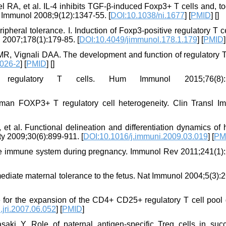
 RA, et al. IL-4 inhibits TGF-β-induced Foxp3+ T cells and, to
t Immunol 2008;9(12):1347-55. [
DOI:10.1038/ni.1677
] [
PMID
] [
]
pheral tolerance. I. Induction of Foxp3-positive regulatory T c
 2007;178(1):179-85. [
DOI:10.4049/jimmunol.178.1.179
] [
PMID
]
, Vignali DAA. The development and function of regulatory T 
026-2
] [
PMID
] [
]
egulatory T cells. Hum Immunol 2015;76(8):5
man FOXP3+ T regulatory cell heterogeneity. Clin Transl I
et al. Functional delineation and differentiation dynamics of
ty 2009;30(6):899-911. [
DOI:10.1016/j.immuni.2009.03.019
] [
PM
e immune system during pregnancy. Immunol Rev 2011;241(1):
mediate maternal tolerance to the fetus. Nat Immunol 2004;5(3):
le for the expansion of the CD4+ CD25+ regulatory T cell pool
.jri.2007.06.052
] [
PMID
]
ki Y. Role of paternal antigen‐specific Treg cells in succ