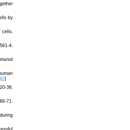
gether
ells by
cells.
61-4.
mmunol
 human
ID
]
20-38.
266-71.
 during
essful