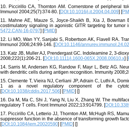
10. Piccirillo CA, Thornton AM. Cornerstone of peripheral t
Immunol 2004;25(7):374-80. [
DOI:10.1016/j.it.2004.04.009
] [
PM
11. Mahne AE, Mauze S, Joyce-Shaikh B, Xia J, Bowman EP, 
costimulatory signaling in agonistic GITR targeting for tumo
5472.CAN-16-0797
] [
PMID
]
12. Li MO, Wan YY, Sanjabi S, Robertson AK, Flavell RA. Tra
Immunol 2006;24:99-146. [
DOI:10.1146/annurev.immunol.24.0
13. Katz JB, Muller AJ, Prendergast GC. Indoleamine 2, 3‐dio
2008;222(1):206-21. [
DOI:10.1111/j.1600-065X.2008.00610.x
] [
14. Sarris M, Andersen KG, Randow F, Mayr L, Betz AG. Neurop
with dendritic cells during antigen recognition. Immunity 2008;2
15. Clemente T, Vieira NJ, Cerliani JP, Adrain C, Luthi A, Domi
1 as a novel regulatory component of the cytotox
[
DOI:10.1038/cddis.2017.506
] [
PMID
] [
]
16. Da M, Ma C, Shi J, Yang N, Liu X, Zhang W. The multifac
regulatory T cells. Front Immunol 2022;13:914799. [
DOI:10.338
17. Piccirillo CA, Letterio JJ, Thornton AM, McHugh RS, Mam
suppressor function in the absence of transforming growth fa
[
DOI:10.1084/jem.20020590
] [
PMID
] [
]