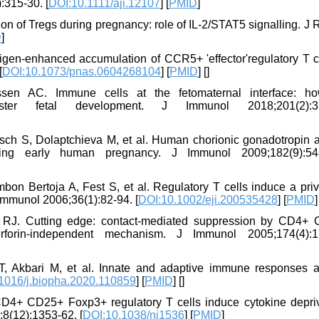
:315-30. [
DOI:10.1111/aji.12107
] [
PMID
]
on of Tregs during pregnancy: role of IL-2/STAT5 signalling. J
D
]
igen-enhanced accumulation of CCR5+ 'effector'regulatory T ce
[
DOI:10.1073/pnas.0604268104
] [
PMID
] [
]
en AC. Immune cells at the fetomaternal interface: h
ter fetal development. J Immunol 2018;201(2):32
h S, Dolaptchieva M, et al. Human chorionic gonadotropin at
during early human pregnancy. J Immunol 2009;182(9):54
on Bertoja A, Fest S, et al. Regulatory T cells induce a priv
 Immunol 2006;36(1):82-94. [
DOI:10.1002/eji.200535428
] [
PMID
]
RJ. Cutting edge: contact-mediated suppression by CD4+
rforin-independent mechanism. J Immunol 2005;174(4):1
T, Akbari M, et al. Innate and adaptive immune responses a
1016/j.biopha.2020.110859
] [
PMID
] [
]
D4+ CD25+ Foxp3+ regulatory T cells induce cytokine depriv
;8(12):1353-62. [
DOI:10.1038/ni1536
] [
PMID
]