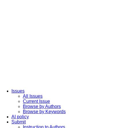
Issues
All Issues
Current Issue
Browse by Authors
Browse by Keywords
AI policy
Submit
Instruction to Authors