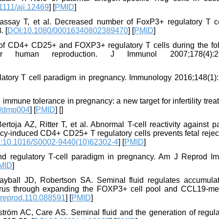
1111/aji.12469
] [
PMID
]
assay T, et al. Decreased number of FoxP3+ regulatory T ce
. [
DOI:10.1080/00016340802389470
] [
PMID
]
f CD4+ CD25+ and FOXP3+ regulatory T cells during the foll
r human reproduction. J Immunol 2007;178(4):25
atory T cell paradigm in pregnancy. Immunology 2016;148(1):
immune tolerance in pregnancy: a new target for infertility tre
d/dmp004
] [
PMID
] [
]
oja AZ, Ritter T, et al. Abnormal T-cell reactivity against p
ncy-induced CD4+ CD25+ T regulatory cells prevents fetal rejec
:10.1016/S0002-9440(10)62302-4
] [
PMID
]
nd regulatory T‐cell paradigm in pregnancy. Am J Reprod I
MID
]
yball JD, Robertson SA. Seminal fluid regulates accumulat
terus through expanding the FOXP3+ cell pool and CCL19-me
lreprod.110.088591
] [
PMID
]
tröm AC, Care AS. Seminal fluid and the generation of regula