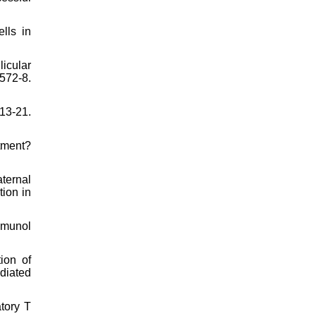
lls in
icular
72-8.
13-21.
atment?
aternal
tion in
mmunol
ion of
diated
tory T