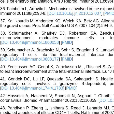
cells for embryo implantation. Am J Reprod Immunol 2013;69(4)
36. Fainboim L, Arruvito L. Mechanisms involved in the expansi
Immunol 2011;88(2):93-8. [
DOI:10.1016/j.jri.2010.12.007
] [
PMI
37. Kallikourdis M, Andersen KG, Welch KA, Betz AG. Alloant
the gravid uterus. Proc Natl Acad Sci U S A 2007;104(2):594-9. 
38. Schumacher A, Sharkey DJ, Robertson SA, Zencluss
microenvironment modulates immune cells to fos
[
DOI:10.4049/jimmunol.1800058
] [
PMID
]
39. Schumacher A, Brachwitz N, Sohr S, Engeland K, Langwisc
regulatory T cells into the fetal-maternal interface 
[
DOI:10.4049/jimmunol.0803177
] [
PMID
]
40. Zenclussen AC, Gerlof K, Zenclussen ML, Ritschel S, Zamb
tolerant microenvironment at the fetal‐maternal interface. Eur J
41. Gondek DC, Lu LF, Quezada SA, Sakaguchi S, Noelle 
regulatory cells involves a granzyme B-dependent, pe
[
DOI:10.4049/jimmunol.174.4.1783
] [
PMID
]
42. Hosseini A, Hashemi V, Shomali N, Asghari F, Gharibi 
coronavirus. Biomed Pharmacother 2020;132:110859. [
DOI:10.
43. Pandiyan P, Zheng L, Ishihara S, Reed J, Lenardo MJ. C
mediated apoptosis of effector CD4+ T cells. Nat Immunol 2007