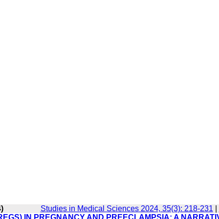
)
Studies in Medical Sciences 2024, 35(3): 218-231
|
REGS) IN PREGNANCY AND PREECLAMPSIA: A NARRATI