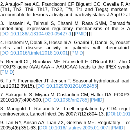
2. Araujo-Pires AC, Francisconi CF, Biguetti CC, Cavalla F, A
(Th1, Th2, Th9, Th17, Th22, Tfh, Tr1 and Tregs) markers ex
accountable for lesions activity and inactivity status. J Appl Ora
3. Hosseini A, Teimuri S, Ehsani M, Rasa SMM, Etemadifa
underlining expression regulatory mechanisms of the ST
[
DOI:10.1186/s13104-020-05427-1
] [
PMID
] [
]
4. Hashemi V, Dolati S, Hosseini A, Gharibi T, Danaii S, Youse
cells and disease activity in patients with rheumatoid 
[
DOI:10.1016/j.imlet.2018.10.001
] [
PMID
]
5. Bennett CL, Brunkow ME, Ramsdell F, O'Briant KC, Zhu Q, 
FOXP3 gene (AAUAAA→ AAUGAA) leads to the IPEX syndrom
[
PMID
]
6. Fu Y, Freymueller JT, Jensen T. Seasonal hydrological l
Lett 2012;39(15). [
DOI:10.1029/2012GL052453
]
7. Sakaguchi S, Miyara M, Costantino CM, Hafler DA. FOXP3+
2010;10(7):490-500. [
DOI:10.1038/nri2785
] [
PMID
]
8. Manigold T, Racanelli V. T-cell regulation by CD4 regula
controversies. Lancet Infect Dis 2007;7(12):804-13. [
DOI:10.10
9. Lan RY, Ansari AA, Lian ZX, Gershwin ME. Regulatory T ce
2005;4(6):351-63. [
DOI:10.1016/j.autrev.2005.01.007
] [
PMID
]