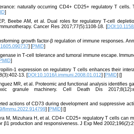
olerance: naturally occurring CD4+ CD25+ regulatory T cells. 
ID
]
Beebe AM, et al. Dual roles for regulatory T-cell depleti
r immunotherapy. Cancer Res 2017;77(5):1108-18. [
DOI:10.1158
nsforming growth factor-β regulation of immune responses. An
21605.090737
] [
PMID
]
xygenase in T‐cell tolerance and tumoral immune escape. Immun
PMID
]
ilin-1 expression on regulatory T cells enhances their intera
8(3):402-13. [
DOI:10.1016/j.immuni.2008.01.012
] [
PMID
] [
]
nguez MR, et al. Proteomic and functional analysis identifies ga
ic granule machinery. Cell Death Dis 2017;8(12):e
eted actions of CD73 during development and suppressive acti
9/fimmu.2022.914799
] [
PMID
] [
]
ura M, Mizuhara H, et al. CD4+ CD25+ regulatory T cells can m
ctor β1 production and responsiveness. J Exp Med 2002;196(2):2