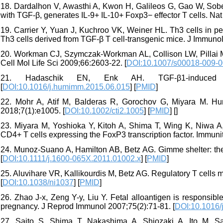
18. Dardalhon V, Awasthi A, Kwon H, Galileos G, Gao W, Sobel
with TGF-β, generates IL-9+ IL-10+ Foxp3− effector T cells. Na
19. Carrier Y, Yuan J, Kuchroo VK, Weiner HL. Th3 cells in peri
Th3 cells derived from TGF-β T cell-transgenic mice. J Immunol
20. Workman CJ, Szymczak-Workman AL, Collison LW, Pillai MR
Cell Mol Life Sci 2009;66:2603-22. [
DOI:10.1007/s00018-009-0
21. Hadaschik EN, Enk AH. TGF-β1-induced r
[
DOI:10.1016/j.humimm.2015.06.015
] [
PMID
]
22. Mohr A, Atif M, Balderas R, Gorochov G, Miyara M. Hu
2018;7(1):e1005. [
DOI:10.1002/cti2.1005
] [
PMID
] [
]
23. Miyara M, Yoshioka Y, Kitoh A, Shima T, Wing K, Niwa A, 
CD4+ T cells expressing the FoxP3 transcription factor. Immuni
24. Munoz‐Suano A, Hamilton AB, Betz AG. Gimme shelter: th
[
DOI:10.1111/j.1600-065X.2011.01002.x
] [
PMID
]
25. Aluvihare VR, Kallikourdis M, Betz AG. Regulatory T cells 
[
DOI:10.1038/ni1037
] [
PMID
]
26. Zhao J-x, Zeng Y-y, Liu Y. Fetal alloantigen is responsib
pregnancy. J Reprod Immunol 2007;75(2):71-81. [
DOI:10.1016/j
27. Saito S, Shima T, Nakashima A, Shiozaki A, Ito M, Sasa