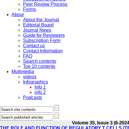
Peer Review Process
Forms
About
About the Journal
Editorial Board
Journal News
Guide for Reviewers
Subscription Form
Contact us
Contact Information
FAQ
Search contents
Top 10 contents
Multimedia
videos
Infographics
Info 1
info 2
Podcasts
Volume 35, Issue 3 (6-2024
THE ROLE AND FUNCTION OF REGULATORY T CELLS (T