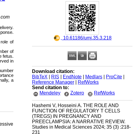
.com
livery.
sponse.
‎ 10.61186/umj.35.3.218
role of
mber of
 fetus.
rved in
 number
Download citation:
ortance
BibTeX
|
RIS
|
EndNote
|
Medlars
|
ProCite
|
ally, a
Reference Manager
|
RefWorks
Send citation to:
Mendeley
Zotero
RefWorks
Hashemi V, Hosseini A. THE ROLE AND
FUNCTION OF REGULATORY T CELLS
(TREGS) IN PREGNANCY AND
PREECLAMPSIA: A NARRATIVE REVIEW.
essive
Studies in Medical Sciences 2024; 35 (3) :218-
231