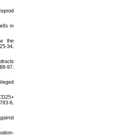
 Reprod
lls in
ow the
5-34.
tracts
88-97.
ileged
 CD25+
783-6.
gainst
ation-