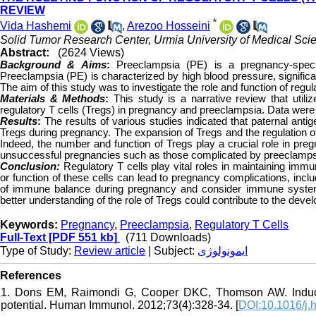
REVIEW
*
Vida Hashemi
,
Arezoo Hosseini
Solid Tumor Research Center, Urmia University of Medical Scie
Abstract:
(2624 Views)
Background & Aims
:
Preeclampsia (PE) is a pregnancy-speci
Preeclampsia (PE) is characterized by high blood pressure, signific
The aim of this study was to investigate the role and function of regu
Materials & Methods
:
This study is a narrative review that uti
regulatory T cells (Tregs) in pregnancy and preeclampsia. Data were 
Results
:
The results of various studies indicated that paternal an
Tregs during pregnancy. The expansion of Tregs and the regulation o
Indeed, the number and function of Tregs play a crucial role in preg
unsuccessful pregnancies such as those complicated by preeclamps
Conclusion:
Regulatory T cells play vital roles in maintaining im
or function of these cells can lead to pregnancy complications, inc
of immune balance during pregnancy and consider immune system-r
better understanding of the role of Tregs could contribute to the de
Keywords:
Pregnancy
,
Preeclampsia
,
Regulatory T Cells
Full-Text
[PDF 551 kb]
(711 Downloads)
Type of Study:
Review article
| Subject:
ایمونولوژی
References
1. Dons EM, Raimondi G, Cooper DKC, Thomson AW. Induced
potential. Human Immunol. 2012;73(4):328-34. [
DOI:10.1016/j