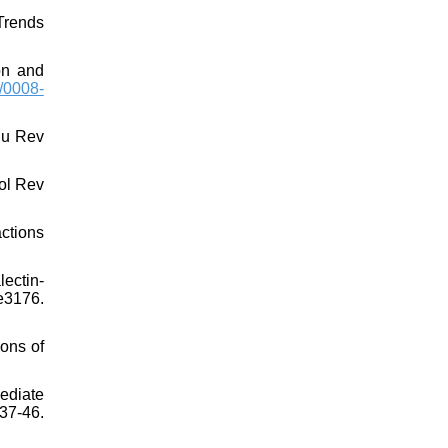
Trends
on and
/0008-
nu Rev
ol Rev
ctions
lectin-
3176.
ons of
ediate
37-46.