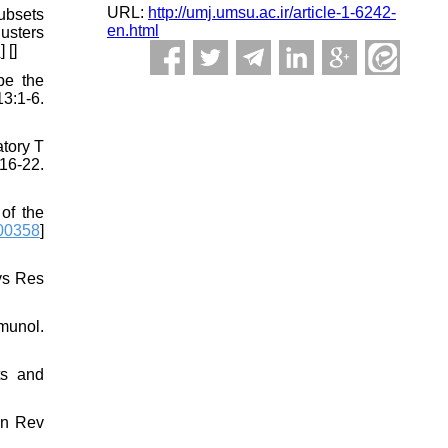
URL:
http://umj.umsu.ac.ir/article-1-6242-
subsets
en.html
usters
D
] [
]
pe the
3:1-6.
atory T
16-22.
of the
00358
]
ys Res
munol.
ts and
un Rev