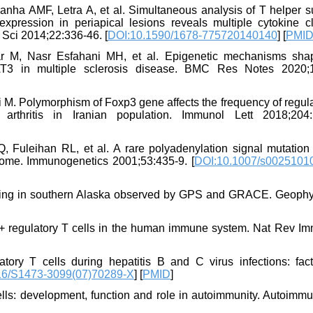
ranha AMF, Letra A, et al. Simultaneous analysis of T helper 
pression in periapical lesions reveals multiple cytokine cl
l Sci 2014;22:336-46. [
DOI:10.1590/1678-775720140140
] [
PMI
r M, Nasr Esfahani MH, et al. Epigenetic mechanisms sha
AT3 in multiple sclerosis disease. BMC Res Notes 2020;1
fi M. Polymorphism of Foxp3 gene affects the frequency of regul
arthritis in Iranian population. Immunol Lett 2018;204:
Fuleihan RL, et al. A rare polyadenylation signal mutation 
e. Immunogenetics 2001;53:435-9. [
DOI:10.1007/s0025101
oading in southern Alaska observed by GPS and GRACE. Geoph
 regulatory T cells in the human immune system. Nat Rev Im
tory T cells during hepatitis B and C virus infections: fac
16/S1473-3099(07)70289-X
] [
PMID
]
lls: development, function and role in autoimmunity. Autoimm