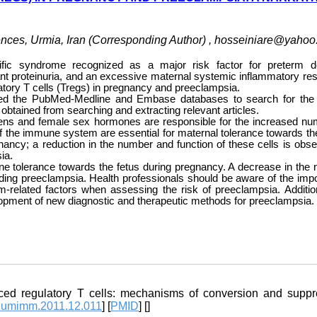
nces, Urmia, Iran (Corresponding Author) ,
hosseiniare@yahoo
fic syndrome recognized as a major risk factor for preterm de
ant proteinuria, and an excessive maternal systemic inflammatory re
latory T cells (Tregs) in pregnancy and preeclampsia.
lized the PubMed-Medline and Embase databases to search for the 
obtained from searching and extracting relevant articles.
tigens and female sex hormones are responsible for the increased nu
f the immune system are essential for maternal tolerance towards the
nancy; a reduction in the number and function of these cells is obse
ia.
mune tolerance towards the fetus during pregnancy. A decrease in the
luding preeclampsia. Health professionals should be aware of the imp
elated factors when assessing the risk of preeclampsia. Addition
velopment of new diagnostic and therapeutic methods for preeclampsia.
 regulatory T cells: mechanisms of conversion and suppr
.humimm.2011.12.011
] [
PMID
] [
]