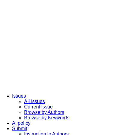
Issues
All Issues
Current Issue
Browse by Authors
Browse by Keywords
AI policy
Submit
Instruction to Authors