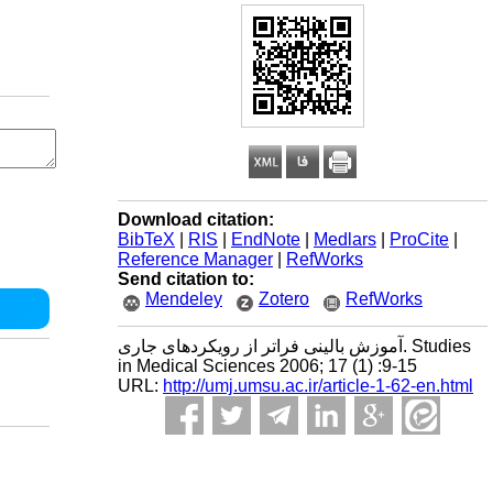
Download citation:
BibTeX
|
RIS
|
EndNote
|
Medlars
|
ProCite
|
Reference Manager
|
RefWorks
Send citation to:
Mendeley
Zotero
RefWorks
آموزش بالینی فراتر از رویکردهای جاری. Studies
in Medical Sciences 2006; 17 (1) :9-15
URL:
http://umj.umsu.ac.ir/article-1-62-en.html