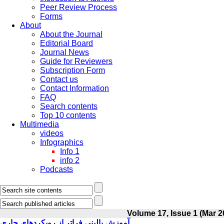
Peer Review Process
Forms
About
About the Journal
Editorial Board
Journal News
Guide for Reviewers
Subscription Form
Contact us
Contact Information
FAQ
Search contents
Top 10 contents
Multimedia
videos
Infographics
Info 1
info 2
Podcasts
Volume 17, Issue 1 (Mar 2
آموزش بالینی فراتر از رویکردهای جاری