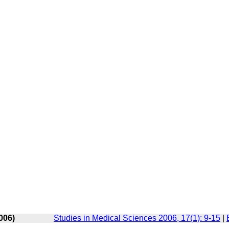
006)
Studies in Medical Sciences 2006, 17(1): 9-15
|