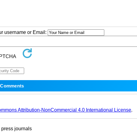
our username or Email:
ommons Attribution-NonCommercial 4.0 International License
.
ress journals