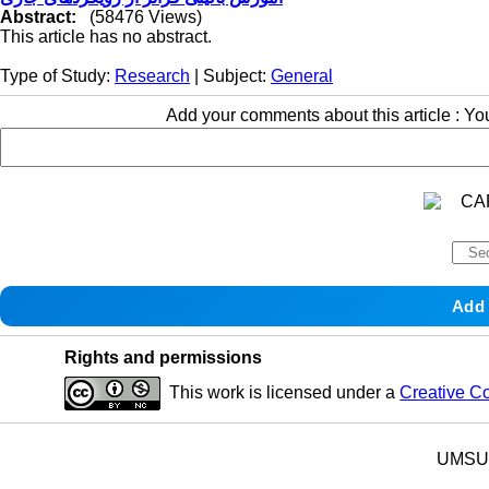
Abstract:
(58476 Views)
This article has no abstract.
Type of Study:
Research
| Subject:
General
Add your comments about this article : Y
Rights and permissions
This work is licensed under a
Creative C
UMSU p