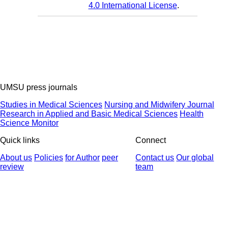
4.0 International License
.
UMSU press journals
Studies in Medical Sciences
Nursing and Midwifery Journal
Research in Applied and Basic Medical Sciences
Health
Science Monitor
Quick links
Connect
About us
Policies
for Author
peer
Contact us
Our global
review
team
© 2025 All Rights Reserved | Health Science Monitor | Designed &
Developed by : Yektaweb