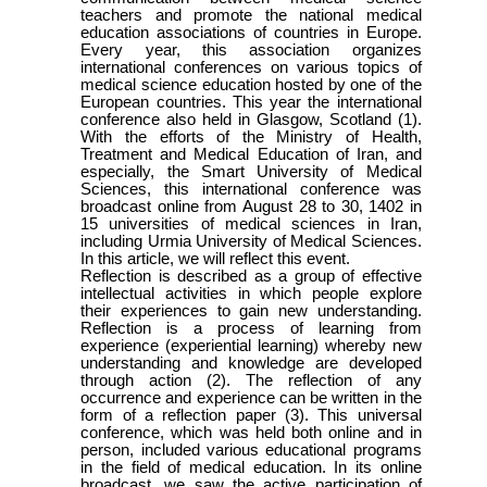
teachers and promote the national medical
education associations of countries in Europe.
Every year, this association organizes
international conferences on various topics of
medical science education hosted by one of the
European countries. This year the international
conference also held in Glasgow, Scotland (1).
With the efforts of the Ministry of Health,
Treatment and Medical Education of Iran, and
especially, the Smart University of Medical
Sciences, this international conference was
broadcast online from August 28 to 30, 1402 in
15 universities of medical sciences in Iran,
including Urmia University of Medical Sciences.
In this article, we will reflect this event.
Reflection is described as a group of effective
intellectual activities in which people explore
their experiences to gain new understanding.
Reflection is a process of learning from
experience (experiential learning) whereby new
understanding and knowledge are developed
through action (2). The reflection of any
occurrence and experience can be written in the
form of a reflection paper (3). This universal
conference, which was held both online and in
person, included various educational programs
in the field of medical education. In its online
broadcast, we saw the active participation of