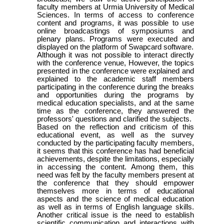
faculty members at Urmia University of Medical
Sciences. In terms of access to conference
content and programs, it was possible to use
online broadcastings of symposiums and
plenary plans. Programs were executed and
displayed on the platform of Swapcard software.
Although it was not possible to interact directly
with the conference venue, However, the topics
presented in the conference were explained and
explained to the academic staff members
participating in the conference during the breaks
and opportunities during the programs by
medical education specialists, and at the same
time as the conference, they answered the
professors' questions and clarified the subjects.
Based on the reflection and criticism of this
educational event, as well as the survey
conducted by the participating faculty members,
it seems that this conference has had beneficial
achievements, despite the limitations, especially
in accessing the content. Among them, this
need was felt by the faculty members present at
the conference that they should empower
themselves more in terms of educational
aspects and the science of medical education
as well as in terms of English language skills.
Another critical issue is the need to establish
scientific communication and interactions with