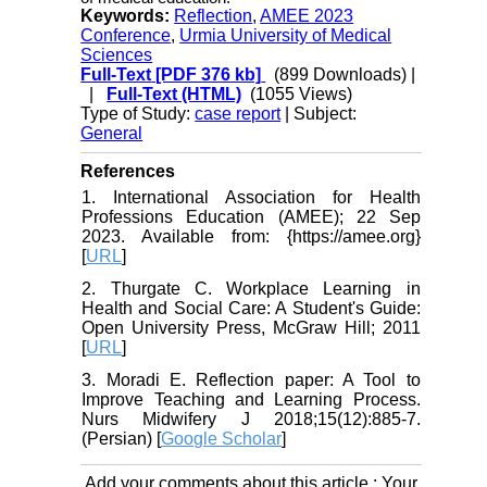
Keywords:
Reflection
,
AMEE 2023
Conference
,
Urmia University of Medical
Sciences
Full-Text
[PDF 376 kb]
(899 Downloads)
|
|
Full-Text (HTML)
(1055 Views)
Type of Study:
case report
| Subject:
General
References
1. International Association for Health
Professions Education (AMEE); 22 Sep
2023. Available from: {https://amee.org}
[
URL
]
2. Thurgate C. Workplace Learning in
Health and Social Care: A Student's Guide:
Open University Press, McGraw Hill; 2011
[
URL
]
3. Moradi E. Reflection paper: A Tool to
Improve Teaching and Learning Process.
Nurs Midwifery J 2018;15(12):885-7.
(Persian) [
Google Scholar
]
Add your comments about this article : Your