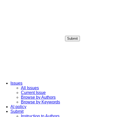
Submit
Login / Sign up
Issues
All Issues
Current Issue
Browse by Authors
Browse by Keywords
AI policy
Submit
Instruction to Authors