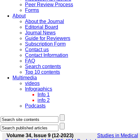
Peer Review Process
Forms
About
About the Journal
Editorial Board
Journal News
Guide for Reviewers
Subscription Form
Contact us
Contact Information
FAQ
Search contents
Top 10 contents
Multimedia
videos
Infographics
Info 1
info 2
Podcasts
Volume 34, Issue 9 (12-2023)
Studies in Medical