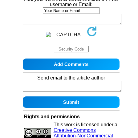
username or Email:
Send email to the article author
Rights and permissions
This work is licensed under a
Creative Commons
Attribution-NonCommercial