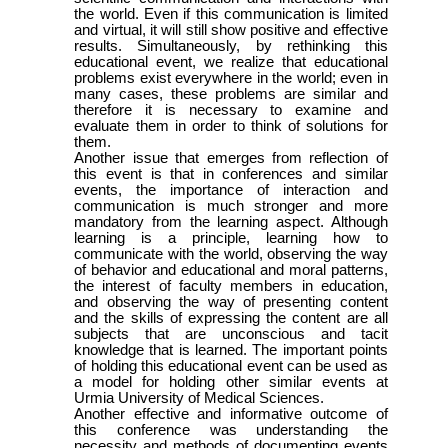
the world. Even if this communication is limited
and virtual, it will still show positive and effective
results. Simultaneously, by rethinking this
educational event, we realize that educational
problems exist everywhere in the world; even in
many cases, these problems are similar and
therefore it is necessary to examine and
evaluate them in order to think of solutions for
them.
Another issue that emerges from reflection of
this event is that in conferences and similar
events, the importance of interaction and
communication is much stronger and more
mandatory from the learning aspect. Although
learning is a principle, learning how to
communicate with the world, observing the way
of behavior and educational and moral patterns,
the interest of faculty members in education,
and observing the way of presenting content
and the skills of expressing the content are all
subjects that are unconscious and tacit
knowledge that is learned. The important points
of holding this educational event can be used as
a model for holding other similar events at
Urmia University of Medical Sciences.
Another effective and informative outcome of
this conference was understanding the
necessity and methods of documenting events