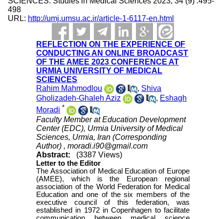
SCIENCES. Studies in Medical Sciences 2023; 34 (9) :495-
498
URL:
http://umj.umsu.ac.ir/article-1-6117-en.html
REFLECTION ON THE EXPERIENCE OF
CONDUCTING AN ONLINE BROADCAST
OF THE AMEE 2023 CONFERENCE AT
URMIA UNIVERSITY OF MEDICAL
SCIENCES
Rahim Mahmodlou
,
Shiva
Gholizadeh-Ghaleh Aziz
,
Eshagh
*
Moradi
Faculty Member at Education Development
Center (EDC), Urmia University of Medical
Sciences, Urmia, Iran (Corresponding
Author) ,
moradi.i90@gmail.com
Abstract:
(3387 Views)
Letter to the Editor
The Association of Medical Education of Europe
(AMEE), which is the European regional
association of the World Federation for Medical
Education and one of the six members of the
executive council of this federation, was
established in 1972 in Copenhagen to facilitate
communication between medical science