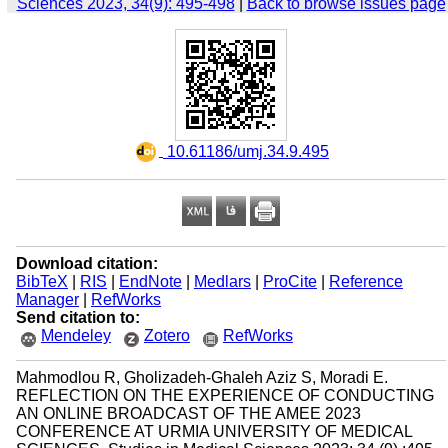
Sciences 2023, 34(9): 495-498
|
Back to browse issues page
‎ 10.61186/umj.34.9.495
Download citation:
BibTeX
|
RIS
|
EndNote
|
Medlars
|
ProCite
|
Reference
Manager
|
RefWorks
Send citation to:
Mendeley
Zotero
RefWorks
Mahmodlou R, Gholizadeh-Ghaleh Aziz S, Moradi E.
REFLECTION ON THE EXPERIENCE OF CONDUCTING
AN ONLINE BROADCAST OF THE AMEE 2023
CONFERENCE AT URMIA UNIVERSITY OF MEDICAL