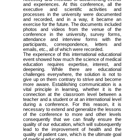
and experiences. At this conference, all the
executive and scientific activities and
processes in the university were documented
and recorded, and in a way, it became an
exercise for the future. The documents included
photos and videos from the venue of the
conference in the university, survey forms,
attendance and interview forms with the
participants, correspondence, letters and
emails, etc., all of which were recorded.
The experience of this international educational
event showed how much the science of medical
education requires expertise, interest, and
deepening. While there are educational
challenges everywhere, the solution is not to
give up on them contrary to strive and become
more aware. Establishing communication is a
vital principle in learning, whether it is the
connection at the classroom level between a
teacher and a student or at an international level
during a conference. For this reason, it is
necessary to extend and generalize the lessons
of the conference to more and other levels
consequently that we can finally ensure the
quality of our education, which will subsequently
lead to the improvement of health and the
quality of patient care, which is the ultimate goal
of medical education.