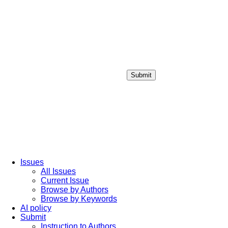
Submit
Login / Sign up
Issues
All Issues
Current Issue
Browse by Authors
Browse by Keywords
AI policy
Submit
Instruction to Authors