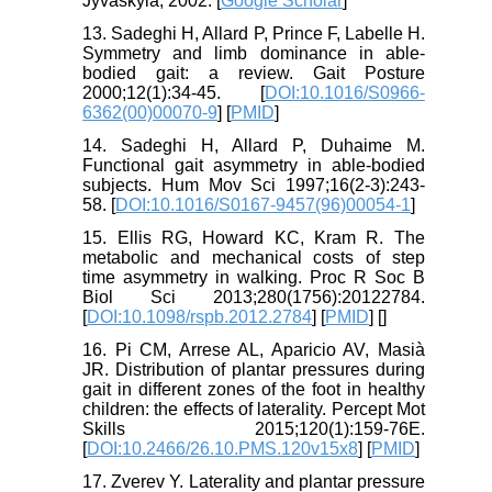
Jyväskylä; 2002. [
Google Scholar
]
13. Sadeghi H, Allard P, Prince F, Labelle H.
Symmetry and limb dominance in able-
bodied gait: a review. Gait Posture
2000;12(1):34-45. [
DOI:10.1016/S0966-
6362(00)00070-9
] [
PMID
]
14. Sadeghi H, Allard P, Duhaime M.
Functional gait asymmetry in able-bodied
subjects. Hum Mov Sci 1997;16(2-3):243-
58. [
DOI:10.1016/S0167-9457(96)00054-1
]
15. Ellis RG, Howard KC, Kram R. The
metabolic and mechanical costs of step
time asymmetry in walking. Proc R Soc B
Biol Sci 2013;280(1756):20122784.
[
DOI:10.1098/rspb.2012.2784
] [
PMID
] [
]
16. Pi CM, Arrese AL, Aparicio AV, Masià
JR. Distribution of plantar pressures during
gait in different zones of the foot in healthy
children: the effects of laterality. Percept Mot
Skills 2015;120(1):159-76E.
[
DOI:10.2466/26.10.PMS.120v15x8
] [
PMID
]
17. Zverev Y. Laterality and plantar pressure