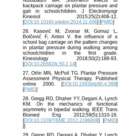
Nussbaum MA. Short-term effects of
backpack carriage on plantar pressure and
gait in schoolchildren. J Electromyogr
Kinesiol 2015;25(2):406-12.
[
DOI:10.1016/j.jelekin.2014.11.006
] [
PMID
]
26. Kasović M, Zvonar M, Gomaz L,
Bolčević F, Anton V. the influence of a
school bag carriage on the pattern changes
in plantar pressure during walking among
schoolchildren in the first grade.
Kinesiology 2018;50(2):188-93.
[
DOI:10.26582/k.50.2.14
]
27. Orlin MN, McPoil TG. Plantar Pressure
Assessment Physical Therapy. Published
online 2000. [
DOI:10.1093/ptj/80.4.399
]
[
PMID
]
28. Gregg RD, Dhaher YY, Degani A, Lynch
KM. On the mechanics of functional
asymmetry in bipedal walking. IEEE Trans
Biomed Eng 2012;59(5):1310-18.
[
DOI:10.1109/TBME.2012.2186808
] [
PMID
]
[
]
29. Gregg RD, Degani A, Dhaher Y, Lynch