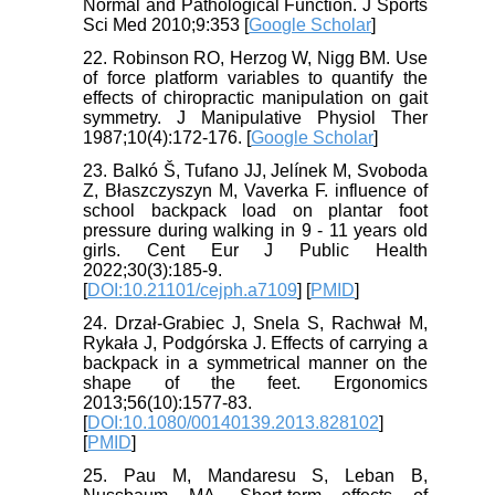
Normal and Pathological Function. J Sports
Sci Med 2010;9:353 [
Google Scholar
]
22. Robinson RO, Herzog W, Nigg BM. Use
of force platform variables to quantify the
effects of chiropractic manipulation on gait
symmetry. J Manipulative Physiol Ther
1987;10(4):172-176. [
Google Scholar
]
23. Balkó Š, Tufano JJ, Jelínek M, Svoboda
Z, Błaszczyszyn M, Vaverka F. influence of
school backpack load on plantar foot
pressure during walking in 9 - 11 years old
girls. Cent Eur J Public Health
2022;30(3):185-9.
[
DOI:10.21101/cejph.a7109
] [
PMID
]
24. Drzał-Grabiec J, Snela S, Rachwał M,
Rykała J, Podgórska J. Effects of carrying a
backpack in a symmetrical manner on the
shape of the feet. Ergonomics
2013;56(10):1577-83.
[
DOI:10.1080/00140139.2013.828102
]
[
PMID
]
25. Pau M, Mandaresu S, Leban B,