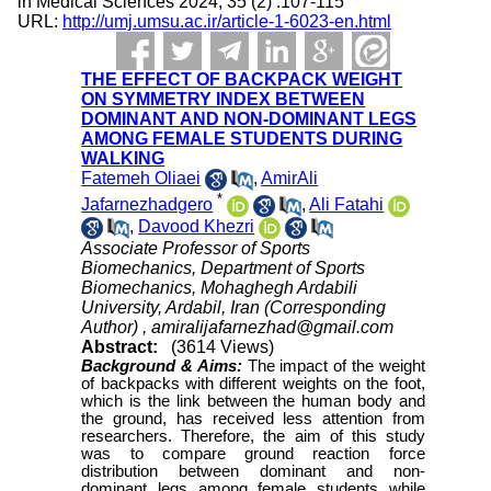
in Medical Sciences 2024; 35 (2) :107-115
URL:
http://umj.umsu.ac.ir/article-1-6023-en.html
THE EFFECT OF BACKPACK WEIGHT
ON SYMMETRY INDEX BETWEEN
DOMINANT AND NON-DOMINANT LEGS
AMONG FEMALE STUDENTS DURING
WALKING
Fatemeh Oliaei
,
AmirAli
*
Jafarnezhadgero
,
Ali Fatahi
,
Davood Khezri
Associate Professor of Sports
Biomechanics, Department of Sports
Biomechanics, Mohaghegh Ardabili
University, Ardabil, Iran (Corresponding
Author) ,
amiralijafarnezhad@gmail.com
Abstract:
(3614 Views)
Background &
Aims:
The impact of the weight
of backpacks with different weights on the foot,
which is the link between the human body and
the ground, has received less attention from
researchers. Therefore, the aim of this study
was to compare ground reaction force
distribution between dominant and non-
dominant legs among female students while