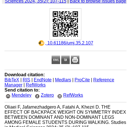
Sciences 2024, 35(2): 107-115
|
Back to browse issues page
‎ 10.61186/umj.35.2.107
Download citation:
BibTeX
|
RIS
|
EndNote
|
Medlars
|
ProCite
|
Reference
Manager
|
RefWorks
Send citation to:
Mendeley
Zotero
RefWorks
Oliaei F, Jafarnezhadgero A, Fatahi A, Khezri D. THE
EFFECT OF BACKPACK WEIGHT ON SYMMETRY INDEX
BETWEEN DOMINANT AND NON-DOMINANT LEGS
AMONG FEMALE STUDENTS DURING WALKING. Studies