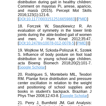
distribution during gait in healthy children:
Comment on mayolas Pi, arrese, aparicio,
and masià (2015). Percept Mot Skills
2016;123(1):121-6.
[
DOI:10.1177/0031512516659883
] [
PMID
]
18. Forczek W, Staszkiewicz R. An
evaluation of symmetry in the lower limb
joints during the able-bodied gait of women
and men. J Hum Kinet 2012;35:47.
[
DOI:10.2478/v10078-012-0078-5
] [
PMID
] [
]
19. Wojtkow M, Szkoda-Poliszuk K, Szotek
S. Influence of body posture on foot load
distribution in young school-age children.
acta Bioeng Biomech 2018;20(2):101-7.
[
Google Scholar
]
20. Rodrigues S, Montebelo MIL, Teodori
RM. Plantar force distribution and pressure
center oscillation in relation to the weight
and positioning of school supplies and
books in student's backpack. Brazilian J
Phys Ther 2008;12:43-8. [
Google Scholar
]
21. Perry J, Burnfield JM. Gait Analysis: