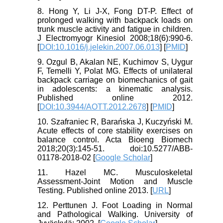
8. Hong Y, Li J-X, Fong DT-P. Effect of
prolonged walking with backpack loads on
trunk muscle activity and fatigue in children.
J Electromyogr Kinesiol 2008;18(6):990-6.
[
DOI:10.1016/j.jelekin.2007.06.013
] [
PMID
]
9. Ozgul B, Akalan NE, Kuchimov S, Uygur
F, Temelli Y, Polat MG. Effects of unilateral
backpack carriage on biomechanics of gait
in adolescents: a kinematic analysis.
Published online 2012.
[
DOI:10.3944/AOTT.2012.2678
] [
PMID
]
10. Szafraniec R, Barańska J, Kuczyński M.
Acute effects of core stability exercises on
balance control. Acta Bioeng Biomech
2018;20(3):145-51. doi:10.5277/ABB-
01178-2018-02 [
Google Scholar
]
11. Hazel MC. Musculoskeletal
Assessment-Joint Motion and Muscle
Testing. Published online 2013. [
URL
]
12. Perttunen J. Foot Loading in Normal
and Pathological Walking. University of