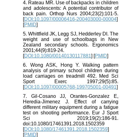
4. Rateau MR. Use of backpacks in children
and adolescents: A potential contributor of
back pain. Orthop Nurs 2004;23(2):101-5.
[
DOI:10.1097/00006416-200403000-00004
]
[
PMID
]
5. Whittfield JK, Legg SJ, Hedderley DI. The
weight and use of schoolbags in New
Zealand secondary schools. Ergonomics
2001;44(9):819-24.
[
DOI:10.1080/00140130117881
] [
PMID
]
6. Wong ASK, Hong Y. Walking pattern
analysis of primary school children during
load carriages on treadmill 492. Med Sci
Sport Exerc 1997;29(5):85.
[
DOI:10.1097/00005768-199705001-00491
]
7. Gil-Cosano JJ, Orantes-Gonzalez E,
Heredia-Jimenez J. Effect of carrying
different military equipment during a fatigue
test on shooting performance. Eur J Sport
Sci 2019;19(2):186-91.
doi:10.1080/17461391.2018.1502359
[
DOI:10.1080/17461391.2018.1502359
]
[
PMID
]