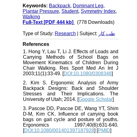
Keywords:
Backpack
,
Dominant Leg
,
Plantar Pressure
,
Student
,
Symmetry Index
,
Walking
Full-Text
[PDF 444 kb]
(778 Downloads)
Type of Study:
Research
| Subject:
طب کار
References
1. Hong Y, Lau T, Li J. Effects of Loads and
Carrying Methods of School Bags on
Movement Kinematics of Children During
Chair Walking. Res Sport Med An Int J
2003;11(1):33-49. [
DOI:10.1080/0308348
]
2. Kim S. Ergonomic Analysis of Army
Backpack Designs: Back and Shoulder
Stresses and Their Implications. The
University of Utah; 2014. [
Google Scholar
]
3. Pascoe DD, Pascoe DE, Wang YT, Shim
D-M, Kim CK. Influence of carrying book
bags on gait cycle and posture of youths.
Ergonomics 1997;40(6):631-640.
[
DOI:10.1080/001401397187928
] [
PMID
]