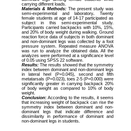
carrying different loads.
Materials & Methods:
The present study was
semi-experimental and laboratory
.
Twenty
female students at age of 14-17 participated as
subject in this semi-experimental study.
Participants carried backpacks with 10%, 15%,
and 20% of body weight during walking. Ground
reaction force data of subjects in both dominant
and non-dominant legs was collected by a foot
pressure system. Repeated measure ANOVA
was run to analyze the obtained data. All the
analyzes were performed at a significance level
of 0.05 using SPSS 22 software.
Results:
The results showed that the symmetry
index between dominant and non-dominant legs
in lateral heel (P=0.045), second and fifth
metatarsals (P=0.023), toes 2-5 (P=0.000) were
significantly greater in carrying backpack 20%
of body weight as compared to 10% of body
weight.
Conclusion
:
According to the results, it seems
that increasing weight of backpack can rise the
symmetry index between dominant and non-
dominant legs that indicate difference and
dissimilarity in performance of dominant and
non-dominant legs in students.