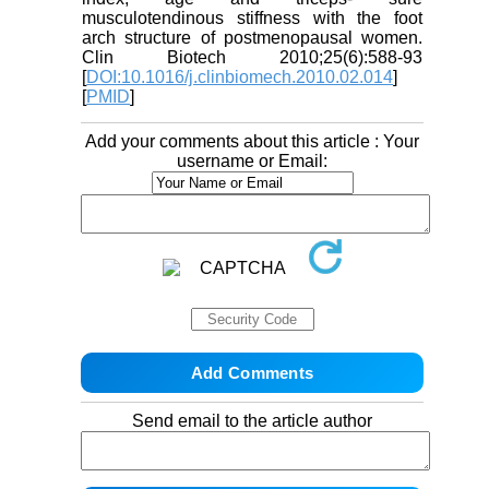
musculotendinous stiffness with the foot
arch structure of postmenopausal women.
Clin Biotech 2010;25(6):588-93
[
DOI:10.1016/j.clinbiomech.2010.02.014
]
[
PMID
]
Add your comments about this article : Your
username or Email:
Send email to the article author