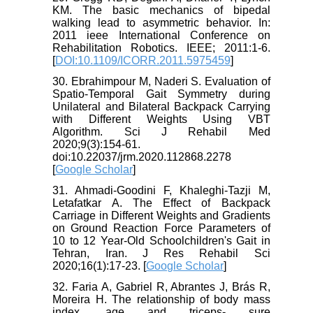
KM. The basic mechanics of bipedal
walking lead to asymmetric behavior. In:
2011 ieee International Conference on
Rehabilitation Robotics. IEEE; 2011:1-6.
[
DOI:10.1109/ICORR.2011.5975459
]
30. Ebrahimpour M, Naderi S. Evaluation of
Spatio-Temporal Gait Symmetry during
Unilateral and Bilateral Backpack Carrying
with Different Weights Using VBT
Algorithm. Sci J Rehabil Med
2020;9(3):154-61.
doi:10.22037/jrm.2020.112868.2278
[
Google Scholar
]
31. Ahmadi-Goodini F, Khaleghi-Tazji M,
Letafatkar A. The Effect of Backpack
Carriage in Different Weights and Gradients
on Ground Reaction Force Parameters of
10 to 12 Year-Old Schoolchildren's Gait in
Tehran, Iran. J Res Rehabil Sci
2020;16(1):17-23. [
Google Scholar
]
32. Faria A, Gabriel R, Abrantes J, Brás R,
Moreira H. The relationship of body mass
index, age and triceps- sure