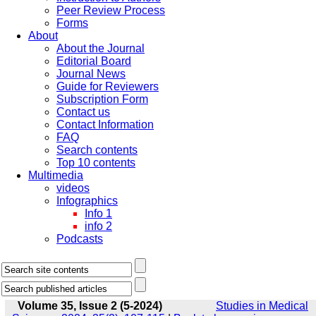
Peer Review Process
Forms
About
About the Journal
Editorial Board
Journal News
Guide for Reviewers
Subscription Form
Contact us
Contact Information
FAQ
Search contents
Top 10 contents
Multimedia
videos
Infographics
Info 1
info 2
Podcasts
Volume 35, Issue 2 (5-2024)
Studies in Medical