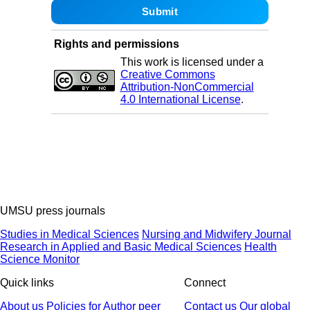
Rights and permissions
This work is licensed under a
Creative Commons
Attribution-NonCommercial
4.0 International License
.
UMSU press journals
Studies in Medical Sciences
Nursing and Midwifery Journal
Research in Applied and Basic Medical Sciences
Health
Science Monitor
Quick links
Connect
About us
Policies
for Author
peer
Contact us
Our global