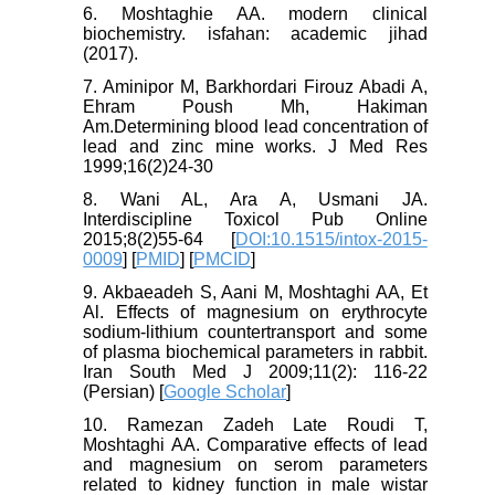
6. Moshtaghie AA. modern clinical
biochemistry. isfahan: academic jihad
(2017).
7. Aminipor M, Barkhordari Firouz Abadi A,
Ehram Poush Mh, Hakiman
Am.Determining blood lead concentration of
lead and zinc mine works. J Med Res
1999;16(2)24-30
8. Wani AL, Ara A, Usmani JA.
Interdiscipline Toxicol Pub Online
2015;8(2)55-64 [
DOI:10.1515/intox-2015-
0009
] [
PMID
] [
PMCID
]
9. Akbaeadeh S, Aani M, Moshtaghi AA, Et
Al. Effects of magnesium on erythrocyte
sodium-lithium countertransport and some
of plasma biochemical parameters in rabbit.
Iran South Med J 2009;11(2): 116-22
(Persian) [
Google Scholar
]
10. Ramezan Zadeh Late Roudi T,
Moshtaghi AA. Comparative effects of lead
and magnesium on serom parameters
related to kidney function in male wistar