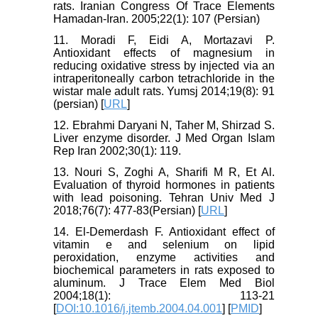
rats. Iranian Congress Of Trace Elements
Hamadan-Iran. 2005;22(1): 107 (Persian)
11. Moradi F, Eidi A, Mortazavi P.
Antioxidant effects of magnesium in
reducing oxidative stress by injected via an
intraperitoneally carbon tetrachloride in the
wistar male adult rats. Yumsj 2014;19(8): 91
(persian) [
URL
]
12. Ebrahmi Daryani N, Taher M, Shirzad S.
Liver enzyme disorder. J Med Organ Islam
Rep Iran 2002;30(1): 119.
13. Nouri S, Zoghi A, Sharifi M R, Et Al.
Evaluation of thyroid hormones in patients
with lead poisoning. Tehran Univ Med J
2018;76(7): 477-83(Persian) [
URL
]
14. El-Demerdash F. Antioxidant effect of
vitamin e and selenium on lipid
peroxidation, enzyme activities and
biochemical parameters in rats exposed to
aluminum. J Trace Elem Med Biol
2004;18(1): 113-21
[
DOI:10.1016/j.jtemb.2004.04.001
] [
PMID
]