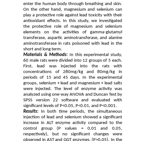
enter the human body through breathing and skin.
On the other hand, magnesium and selenium can
play a protective role against lead toxicity with their
antioxidant effects. In this study, we investigated
the protective role of magnesium and selenium
elements on the activities of gamma-glutamyl
transferase, aspartic aminotransferase, and alanine
aminotransferase in rats poisoned with lead in the
short and long term.
Materials & Methods
:
In this experimental study,
60 male rats were divided into 12 groups of 5 each.
First, lead was injected into the rats with
concentrations of 280mg/kg and 80mg/kg in
periods of 15 and 45 days. In the experimental
groups, selenium + lead and magnesium + lead salts
were injected. The level of enzyme activity was
analyzed using one-way ANOVA and Duncan Test by
SPSS version 22 software and evaluated with
significant levels of P<0.05, P<0.01, and P<0.001.
Results
:
In both time periods, the simultaneous
injection of lead and selenium showed a significant
increase in ALT enzyme activity compared to the
control group (P values = 0.01 and 0.05,
respectively), but no significant changes were
observed in AST and GGT enzymes. (P>0.05). In the