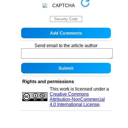
Send email to the article author
Rights and permissions
This work is licensed under a
Creative Commons
Attribution-NonCommercial
4.0 International License
.