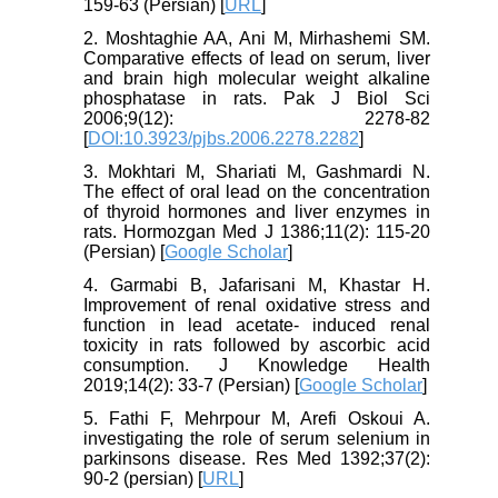
159-63 (Persian) [
URL
]
2. Moshtaghie AA, Ani M, Mirhashemi SM.
Comparative effects of lead on serum, liver
and brain high molecular weight alkaline
phosphatase in rats. Pak J Biol Sci
2006;9(12): 2278-82
[
DOI:10.3923/pjbs.2006.2278.2282
]
3. Mokhtari M, Shariati M, Gashmardi N.
The effect of oral lead on the concentration
of thyroid hormones and liver enzymes in
rats. Hormozgan Med J 1386;11(2): 115-20
(Persian) [
Google Scholar
]
4. Garmabi B, Jafarisani M, Khastar H.
Improvement of renal oxidative stress and
function in lead acetate- induced renal
toxicity in rats followed by ascorbic acid
consumption. J Knowledge Health
2019;14(2): 33-7 (Persian) [
Google Scholar
]
5. Fathi F, Mehrpour M, Arefi Oskoui A.
investigating the role of serum selenium in
parkinsons disease. Res Med 1392;37(2):
90-2 (persian) [
URL
]