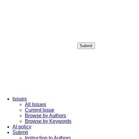
Submit
Login / Sign up
Issues
All Issues
Current Issue
Browse by Authors
Browse by Keywords
AI policy
Submit
Instruction to Authors