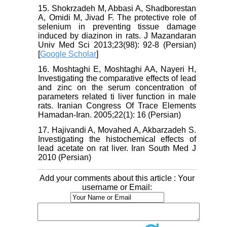
15. Shokrzadeh M, Abbasi A, Shadborestan
A, Omidi M, Jivad F. The protective role of
selenium in preventing tissue damage
induced by diazinon in rats. J Mazandaran
Univ Med Sci 2013;23(98): 92-8 (Persian)
[
Google Scholar
]
16. Moshtaghi E, Moshtaghi AA, Nayeri H,
Investigating the comparative effects of lead
and zinc on the serum concentration of
parameters related ti liver function in male
rats. Iranian Congress Of Trace Elements
Hamadan-Iran. 2005;22(1): 16 (Persian)
17. Hajivandi A, Movahed A, Akbarzadeh S.
Investigating the histochemical effects of
lead acetate on rat liver. Iran South Med J
2010 (Persian)
Add your comments about this article : Your
username or Email: