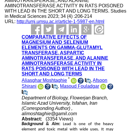
AMINOTRANSFERASE, AND ALANINE
AMINOTRANSFERASE ACTIVITY IN RATS POISONED
WITH LEAD IN THE SHORT AND LONG TERMS. Studies
in Medical Sciences 2023; 34 (4) :206-214
URL:
http://umj.umsu.ac.ir/article-1-5987-en.html
COMPARATIVE EFFECTS OF
MAGNESIUM AND SELENIUM
ELEMENTS ON GAMMA-GLUTAMYL
TRANSFERASE, ASPARTIC
AMINOTRANSFERASE, AND ALANINE
AMINOTRANSFERASE ACTIVITY IN
RATS POISONED WITH LEAD IN THE
SHORT AND LONG TERMS
*
Aliasghar Moshtaghie
,
Afsoon
Shirani
,
Masoud Fouladgar
Department of Biology, Flowerjan Branch,
Islamic Azad University, Isfahan, Iran
(Corresponding Author) ,
alimoshtaghie@gamil.com
Abstract:
(3354 Views)
Background & Aim
:
Lead is one of the heavy
element and toxic metal with wide uses. It may