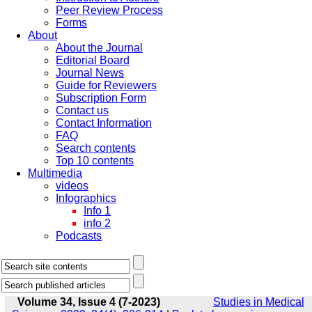
Peer Review Process
Forms
About
About the Journal
Editorial Board
Journal News
Guide for Reviewers
Subscription Form
Contact us
Contact Information
FAQ
Search contents
Top 10 contents
Multimedia
videos
Infographics
Info 1
info 2
Podcasts
Volume 34, Issue 4 (7-2023)
Studies in Medical