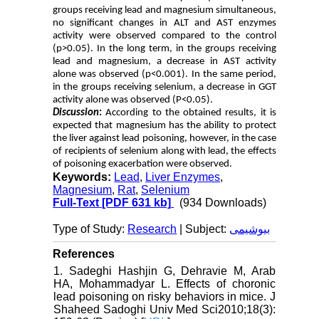
groups receiving lead and magnesium simultaneous,
no significant changes in ALT and AST enzymes
activity were observed compared to the control
(p>0.05). In the long term, in the groups receiving
lead and magnesium, a decrease in AST activity
alone was observed (p<0.001). In the same period,
in the groups receiving selenium, a decrease in GGT
activity alone was observed (P<0.05).
Discussion
:
According to the obtained results, it is
expected that magnesium has the ability to protect
the liver against lead poisoning, however, in the case
of recipients of selenium along with lead, the effects
of poisoning exacerbation were observed.
Keywords:
Lead
,
Liver Enzymes
,
Magnesium
,
Rat
,
Selenium
Full-Text
[PDF 631 kb]
(934 Downloads)
Type of Study:
Research
| Subject:
بیوشیمی
References
1. Sadeghi Hashjin G, Dehravie M, Arab
HA, Mohammadyar L. Effects of choronic
lead poisoning on risky behaviors in mice. J
Shaheed Sadoghi Univ Med Sci2010;18(3):