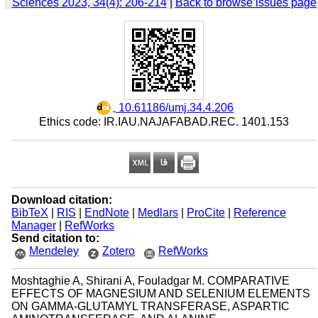
Sciences 2023, 34(4): 206-214
|
Back to browse issues page
‎ 10.61186/umj.34.4.206
Ethics code: IR.IAU.NAJAFABAD.REC. 1401.153
Download citation:
BibTeX
|
RIS
|
EndNote
|
Medlars
|
ProCite
|
Reference
Manager
|
RefWorks
Send citation to:
Mendeley
Zotero
RefWorks
Moshtaghie A, Shirani A, Fouladgar M. COMPARATIVE
EFFECTS OF MAGNESIUM AND SELENIUM ELEMENTS
ON GAMMA-GLUTAMYL TRANSFERASE, ASPARTIC