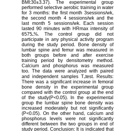
BMI:30±3.37). The experimental group
performed selective aerobic training in water
for 3 months: the first month 3sessions/wk,
the second month 4 sessions/wk and the
last month 5 sessions/wk. Each session
lasted 90 minutes with HRmax intensity of
65ـ75%. The control group did not
participate in any physical activity program
during the study period. Bone density of
lumbar spine and femur was measured in
both groups before and after exercise
training period by densitometry method.
Calcium and phosphorus was measured
too. The data were analyzed with paired
and independent samples Tـtest. Results:
There was a significant increase in femoral
bone density in the experimental group
compared with the control group at the end
of the study(P<0.05). In the experimental
group the lumbar spine bone density was
increased moderately but not significantly
(P<0.05). On the other hand, calcium and
phosphorus levels were not significantly
different between the two groups in end of
study period. Conclusion: It is indicated that