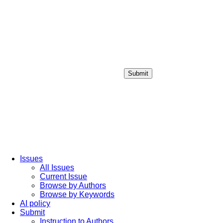
Submit
Login / Sign up
Issues
All Issues
Current Issue
Browse by Authors
Browse by Keywords
AI policy
Submit
Instruction to Authors