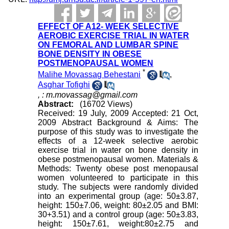
EFFECT OF A12- WEEK SELECTIVE
AEROBIC EXERCISE TRIAL IN WATER
ON FEMORAL AND LUMBAR SPINE
BONE DENSITY IN OBESE
POSTMENOPAUSAL WOMEN
*
Malihe Movassag Behestani
,
Asghar Tofighi
,
: m.movassag@gmail.com
Abstract:
(16702 Views)
Received: 19 July, 2009 Accepted: 21 Oct,
2009 Abstract Background & Aims: The
purpose of this study was to investigate the
effects of a 12-week selective aerobic
exercise trial in water on bone density in
obese postmenopausal women. Materials &
Methods: Twenty obese post menopausal
women volunteered to participate in this
study. The subjects were randomly divided
into an experimental group (age: 50±3.87,
height: 150±7.06, weight: 80±2.05 and BMI:
30+3.51) and a control group (age: 50±3.83,
height: 150±7.61, weight:80±2.75 and