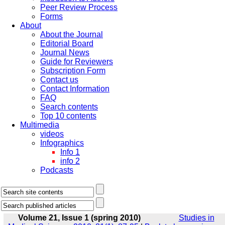
Peer Review Process
Forms
About
About the Journal
Editorial Board
Journal News
Guide for Reviewers
Subscription Form
Contact us
Contact Information
FAQ
Search contents
Top 10 contents
Multimedia
videos
Infographics
Info 1
info 2
Podcasts
Volume 21, Issue 1 (spring 2010)
Studies in