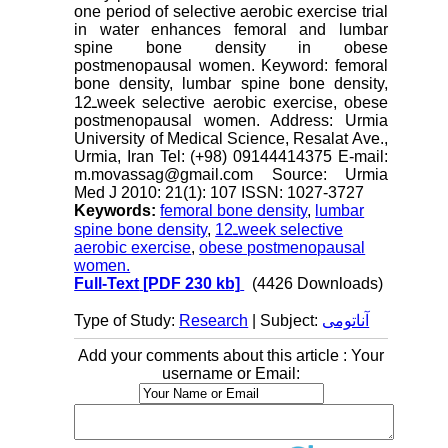
one period of selective aerobic exercise trial
in water enhances femoral and lumbar
spine bone density in obese
postmenopausal women. Keyword: femoral
bone density, lumbar spine bone density,
12ـweek selective aerobic exercise, obese
postmenopausal women. Address: Urmia
University of Medical Science, Resalat Ave.,
Urmia, Iran Tel: (+98) 09144414375 E-mail:
m.movassag@gmail.com Source: Urmia
Med J 2010: 21(1): 107 ISSN: 1027-3727
Keywords:
femoral bone density
,
lumbar
spine bone density
,
12ـweek selective
aerobic exercise
,
obese postmenopausal
women.
Full-Text
[PDF 230 kb]
(4426 Downloads)
Type of Study:
Research
| Subject:
آناتومی
Add your comments about this article : Your
username or Email: