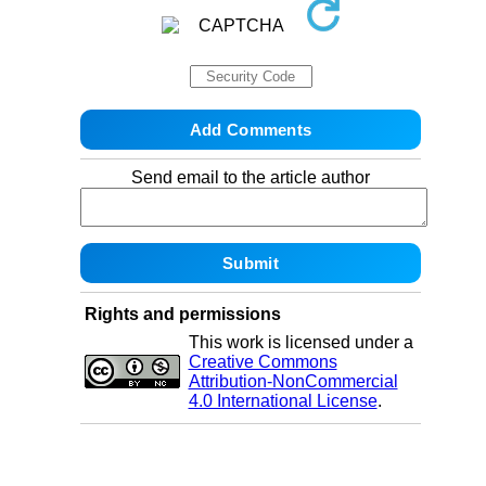
Send email to the article author
Rights and permissions
This work is licensed under a
Creative Commons
Attribution-NonCommercial
4.0 International License
.