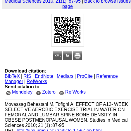
Medical Sciences 2010, 21(1): 87-95
|
Back to browse issues
page
Download citation:
BibTeX
|
RIS
|
EndNote
|
Medlars
|
ProCite
|
Reference
Manager
|
RefWorks
Send citation to:
Mendeley
Zotero
RefWorks
Movassag Behestani M, Tofighi A. EFFECT OF A12- WEEK
SELECTIVE AEROBIC EXERCISE TRIAL IN WATER ON
FEMORAL AND LUMBAR SPINE BONE DENSITY IN
OBESE POSTMENOPAUSAL WOMEN. Studies in Medical
Sciences 2010; 21 (1) :87-95
URL:
http://umj.umsu.ac.ir/article-1-597-en.html