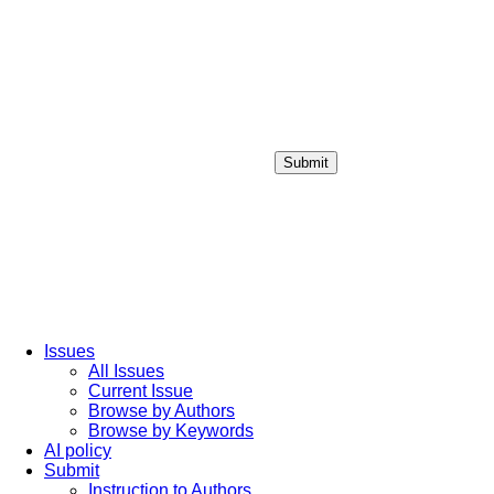
Submit
Login / Sign up
Issues
All Issues
Current Issue
Browse by Authors
Browse by Keywords
AI policy
Submit
Instruction to Authors