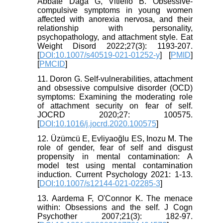
Abbate Daga G, Vitiello B. Obsessive-
compulsive symptoms in young women
affected with anorexia nervosa, and their
relationship with personality,
psychopathology, and attachment style. Eat
Weight Disord 2022;27(3): 1193-207.
[
DOI:10.1007/s40519-021-01252-y
] [
PMID
]
[
PMCID
]
11. Doron G. Self-vulnerabilities, attachment
and obsessive compulsive disorder (OCD)
symptoms: Examining the moderating role
of attachment security on fear of self.
JOCRD 2020;27: 100575.
[
DOI:10.1016/j.jocrd.2020.100575
]
12. Üzümcü E, Evliyaoğlu ES, Inozu M. The
role of gender, fear of self and disgust
propensity in mental contamination: A
model test using mental contamination
induction. Current Psychology 2021: 1-13.
[
DOI:10.1007/s12144-021-02285-3
]
13. Aardema F, O'Connor K. The menace
within: Obsessions and the self. J Cogn
Psychother 2007;21(3): 182-97.