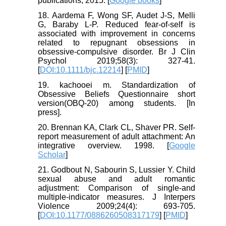
publications; 2015. [
Google books
]
18. Aardema F, Wong SF, Audet J-S, Melli
G, Baraby L-P. Reduced fear-of-self is
associated with improvement in concerns
related to repugnant obsessions in
obsessive-compulsive disorder. Br J Clin
Psychol 2019;58(3): 327-41.
[
DOI:10.1111/bjc.12214
] [
PMID
]
19. kachooei m. Standardization of
Obsessive Beliefs Questionnaire short
version(OBQ-20) among students. [In
press].
20. Brennan KA, Clark CL, Shaver PR. Self-
report measurement of adult attachment: An
integrative overview. 1998. [
Google
Scholar
]
21. Godbout N, Sabourin S, Lussier Y. Child
sexual abuse and adult romantic
adjustment: Comparison of single-and
multiple-indicator measures. J Interpers
Violence 2009;24(4): 693-705.
[
DOI:10.1177/0886260508317179
] [
PMID
]