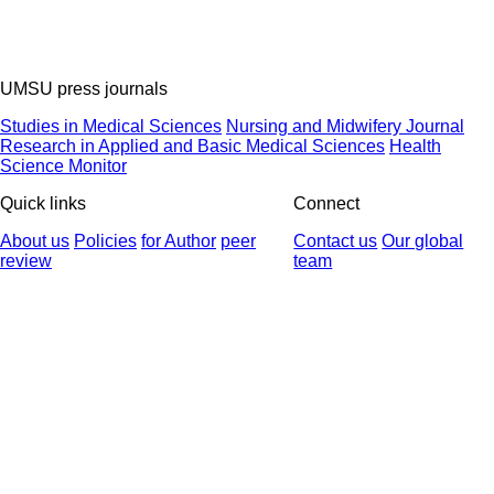
UMSU press journals
Studies in Medical Sciences
Nursing and Midwifery Journal
Research in Applied and Basic Medical Sciences
Health
Science Monitor
Quick links
Connect
About us
Policies
for Author
peer
Contact us
Our global
review
team
© 2025 All Rights Reserved | Health Science Monitor | Designed &
Developed by : Yektaweb