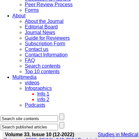
Peer Review Process
Forms
About
About the Journal
Editorial Board
Journal News
Guide for Reviewers
Subscription Form
Contact us
Contact Information
FAQ
Search contents
Top 10 contents
Multimedia
videos
Infographics
Info 1
info 2
Podcasts
Volume 33, Issue 10 (12-2022)
Studies in Medical