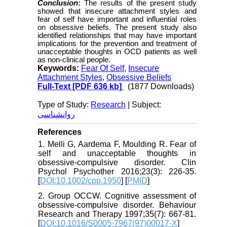
Conclusion
:
The results of the present study
showed that insecure attachment styles and
fear of self have important and influential roles
on obsessive beliefs. The present study also
identified relationships that may have important
implications for the prevention and treatment of
unacceptable thoughts in OCD patients as well
as non-clinical
people
.
Keywords:
Fear Of Self
,
Insecure
Attachment Styles
,
Obsessive Beliefs
Full-Text
[PDF 636 kb]
(1877 Downloads)
Type of Study:
Research
| Subject:
روانشناسی
References
1. Melli G, Aardema F, Moulding R. Fear of
self and unacceptable thoughts in
obsessive-compulsive disorder. Clin
Psychol Psychother 2016;23(3): 226-35.
[
DOI:10.1002/cpp.1950
] [
PMID
]
2. Group OCCW. Cognitive assessment of
obsessive-compulsive disorder. Behaviour
Research and Therapy 1997;35(7): 667-81.
[
DOI:10.1016/S0005-7967(97)00017-X
]