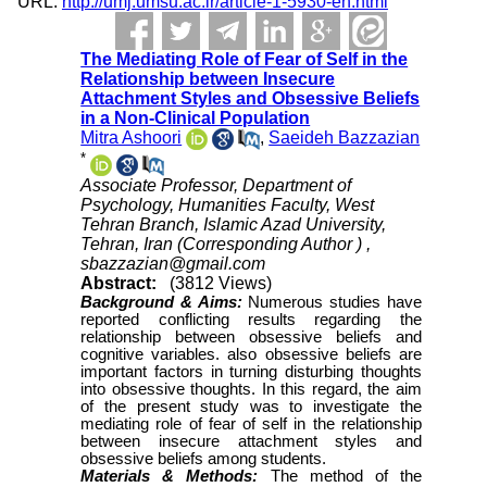
URL:
http://umj.umsu.ac.ir/article-1-5930-en.html
The Mediating Role of Fear of Self in the
Relationship between Insecure
Attachment Styles and Obsessive Beliefs
in a Non-Clinical Population
Mitra Ashoori
,
Saeideh Bazzazian
*
Associate Professor, Department of
Psychology, Humanities Faculty, West
Tehran Branch, Islamic Azad University,
Tehran, Iran (Corresponding Author ) ,
sbazzazian@gmail.com
Abstract:
(3812 Views)
Background & Aims:
Numerous studies have
reported conflicting results regarding the
relationship between obsessive beliefs and
cognitive variables. also obsessive beliefs are
important factors in turning disturbing thoughts
into obsessive thoughts. In this regard, the aim
of the present study was to investigate the
mediating role of fear of self in the relationship
between insecure attachment styles and
obsessive beliefs among students.
Materials & Methods:
The method of the