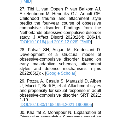
[
PMID
]
27. Tibi L, van Oppen P, van Balkom AJ,
Eikelenboom M, Hendriks G-J, Anholt GE.
Childhood trauma and attachment style
predict the four-year course of obsessive
compulsive disorder: Findings from the
Netherlands obsessive compulsive disorder
study. J Affect Disord 2020;264: 206-14.
[
DOI:10.1016/j.jad.2019.12.028
] [
PMID
]
28. Falsafi SH, Asgari M, Kordestani D.
Development of a structural model of
obsessive-compulsive disorder based on
early maladaptive schemas, attachment
styles and defense mechanisms. mjms
2022;65(2): -. [
Google Scholar
]
29. Pozza A, Casale S, Marazziti D, Albert
U, Mucci F, Berti E, et al. Attachment styles
and propensity for sexual response in adult
obsessive-compulsive disorder. SRT 2021:
1-19.
[
DOI:10.1080/14681994.2021.1900805
]
30. Khalifat Z, Monirpour N. Explanation of