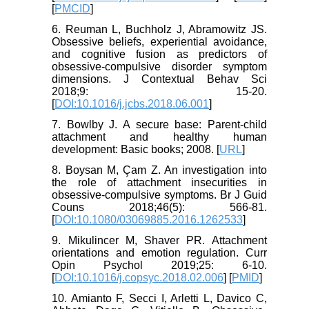
[
PMCID
]
6. Reuman L, Buchholz J, Abramowitz JS.
Obsessive beliefs, experiential avoidance,
and cognitive fusion as predictors of
obsessive-compulsive disorder symptom
dimensions. J Contextual Behav Sci
2018;9: 15-20.
[
DOI:10.1016/j.jcbs.2018.06.001
]
7. Bowlby J. A secure base: Parent-child
attachment and healthy human
development: Basic books; 2008. [
URL
]
8. Boysan M, Çam Z. An investigation into
the role of attachment insecurities in
obsessive-compulsive symptoms. Br J Guid
Couns 2018;46(5): 566-81.
[
DOI:10.1080/03069885.2016.1262533
]
9. Mikulincer M, Shaver PR. Attachment
orientations and emotion regulation. Curr
Opin Psychol 2019;25: 6-10.
[
DOI:10.1016/j.copsyc.2018.02.006
] [
PMID
]
10. Amianto F, Secci I, Arletti L, Davico C,