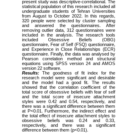
present study was descriptive-correlational. The
statistical population of this research included all
undergraduate students of Tehran Universities
from August to October
2022
. In this regards,
320 people were selected by cluster sampling
and answered the
questionnaires. After
removing outlier data, 312 questionnaires were
included in the analysis
.
The
research tools
included Obsessive Beliefs (OBG)
questionnaire, Fear of Self (FSQ) questionnaire,
and
Experience in Close Relationships (ECR)
questionnaire.
Finally, the data w
as
analysed by
Pearson correlation method and structural
equations using SPSS version 24 and AMOS
version 22 software.
Results:
The goodness of fit index for the
research model were significant and desirable
and the model had a good fit. The results
showed that the correlation coefficient of the
total score of obsessive beliefs with fear of self
and the total score of insecure attachment
styles w
ere
0.42 and 0.54, respectively, and
there was a significant difference between them
at P<0.01. Furthermore, the indirect effect and
the total effect of insecure attachment styles to
obsessive beliefs was 0.24 and 0.33,
respectively, and there was a significant
difference between them (p<0.01).