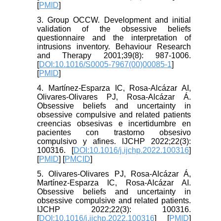
[
PMID
]
3. Group OCCW. Development and initial
validation of the obsessive beliefs
questionnaire and the interpretation of
intrusions inventory. Behaviour Research
and Therapy 2001;39(8): 987-1006.
[
DOI:10.1016/S0005-7967(00)00085-1
]
[
PMID
]
4. Martínez-Esparza IC, Rosa-Alcázar AI,
Olivares-Olivares PJ, Rosa-Alcázar Á.
Obsessive beliefs and uncertainty in
obsessive compulsive and related patients
creencias obsesivas e incertidumbre en
pacientes con trastorno obsesivo
compulsivo y afines. IJCHP 2022;22(3):
100316. [
DOI:10.1016/j.ijchp.2022.100316
]
[
PMID
] [
PMCID
]
5. Olivares-Olivares PJ, Rosa-Alcázar Á,
Martínez-Esparza IC, Rosa-Alcázar AI.
Obsessive beliefs and uncertainty in
obsessive compulsive and related patients.
IJCHP 2022;22(3): 100316.
[
DOI:10.1016/j.ijchp.2022.100316
] [
PMID
]