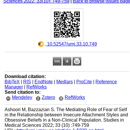
Sciences 2022, 33(10): 749-759
|
Back to browse issues pag
‎ 10.52547/umj.33.10.749
Download citation:
BibTeX
|
RIS
|
EndNote
|
Medlars
|
ProCite
|
Reference
Manager
|
RefWorks
Send citation to:
Mendeley
Zotero
RefWorks
Ashoori M, Bazzazian S. The Mediating Role of Fear of Self
in the Relationship between Insecure Attachment Styles and
Obsessive Beliefs in a Non-Clinical Population. Studies in
Medical Sciences 2022; 33 (10) :749-759