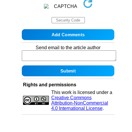
Send email to the article author
Rights and permissions
This work is licensed under a
Creative Commons
Attribution-NonCommercial
4.0 International License
.