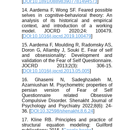
[
DOI:10.1891/088983907781494573
]
14. Aardema F, Wong SF. Feared possible
selves in cognitive-behavioral theory: An
analysis of its historical and empirical
context, and introduction of a working
model. JOCRD 2020;24: 100479.
[
DOI:10.1016/j.jocrd.2019.100479
]
15. Aardema F, Moulding R, Radomsky AS,
Doron G, Allamby J, Souki E. Fear of self
and obsessionality: Development and
validation of the Fear of Self Questionnaire.
JOCRD 2013;2(3): 306-15.
[
DOI:10.1016/j.jocrd.2013.05.005
]
16. Ghasemi N, Sadeghzadeh M,
Azarniushan M. Psychometric properties of
persian version of Fear of Self
Questionnaire related Obsessive
Compulsive Disorder. Shenakht Journal of
Psychology and Psychiatry 2022;8(6): 24-
36. [
DOI:10.32598/shenakht.8.6.24
]
17. Kline RB. Principles and practice of
structural equation modeling: Guilford