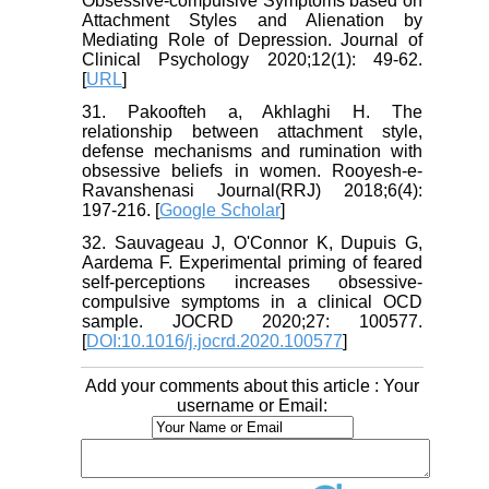
Obsessive-compulsive Symptoms based on
Attachment Styles and Alienation by
Mediating Role of Depression. Journal of
Clinical Psychology 2020;12(1): 49-62.
[
URL
]
31. Pakoofteh a, Akhlaghi H. The
relationship between attachment style,
defense mechanisms and rumination with
obsessive beliefs in women. Rooyesh-e-
Ravanshenasi Journal(RRJ) 2018;6(4):
197-216. [
Google Scholar
]
32. Sauvageau J, O'Connor K, Dupuis G,
Aardema F. Experimental priming of feared
self-perceptions increases obsessive-
compulsive symptoms in a clinical OCD
sample. JOCRD 2020;27: 100577.
[
DOI:10.1016/j.jocrd.2020.100577
]
Add your comments about this article : Your
username or Email: