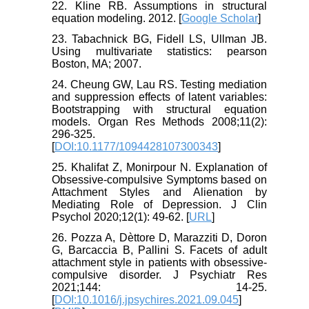
22. Kline RB. Assumptions in structural
equation modeling. 2012. [
Google Scholar
]
23. Tabachnick BG, Fidell LS, Ullman JB.
Using multivariate statistics: pearson
Boston, MA; 2007.
24. Cheung GW, Lau RS. Testing mediation
and suppression effects of latent variables:
Bootstrapping with structural equation
models. Organ Res Methods 2008;11(2):
296-325.
[
DOI:10.1177/1094428107300343
]
25. Khalifat Z, Monirpour N. Explanation of
Obsessive-compulsive Symptoms based on
Attachment Styles and Alienation by
Mediating Role of Depression. J Clin
Psychol 2020;12(1): 49-62. [
URL
]
26. Pozza A, Dèttore D, Marazziti D, Doron
G, Barcaccia B, Pallini S. Facets of adult
attachment style in patients with obsessive-
compulsive disorder. J Psychiatr Res
2021;144: 14-25.
[
DOI:10.1016/j.jpsychires.2021.09.045
]