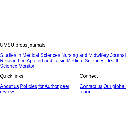
UMSU press journals
Studies in Medical Sciences
Nursing and Midwifery Journal
Research in Applied and Basic Medical Sciences
Health
Science Monitor
Quick links
Connect
About us
Policies
for Author
peer
Contact us
Our global
review
team
© 2025 All Rights Reserved | Health Science Monitor | Designed &
Developed by : Yektaweb