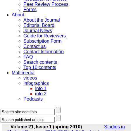
Peer Review Process
Forms
About
About the Journal
Editorial Board
Journal News
Guide for Reviewers
Subscription Form
Contact us
Contact Information
FAQ
Search contents
Top 10 contents
Multimedia
videos
Infographics
Info 1
info 2
Podcasts
Volume 21, Issue 1 (spring 2010)
Studies in