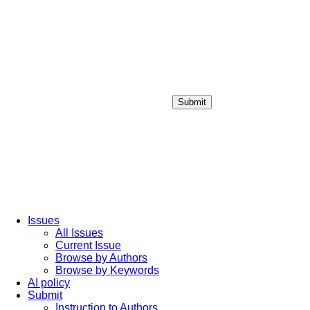
Submit
Login / Sign up
Issues
All Issues
Current Issue
Browse by Authors
Browse by Keywords
AI policy
Submit
Instruction to Authors