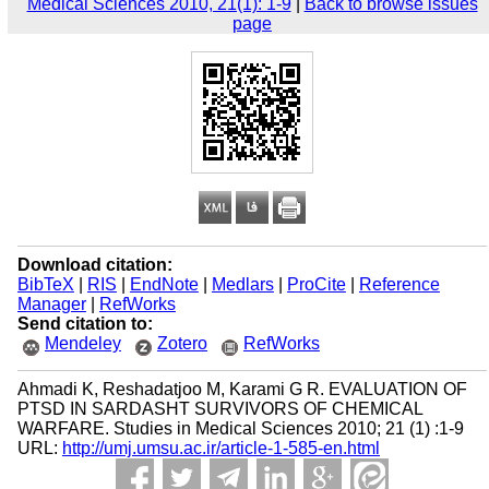
Medical Sciences 2010, 21(1): 1-9
|
Back to browse issues
page
Download citation:
BibTeX
|
RIS
|
EndNote
|
Medlars
|
ProCite
|
Reference
Manager
|
RefWorks
Send citation to:
Mendeley
Zotero
RefWorks
Ahmadi K, Reshadatjoo M, Karami G R. EVALUATION OF
PTSD IN SARDASHT SURVIVORS OF CHEMICAL
WARFARE. Studies in Medical Sciences 2010; 21 (1) :1-9
URL:
http://umj.umsu.ac.ir/article-1-585-en.html