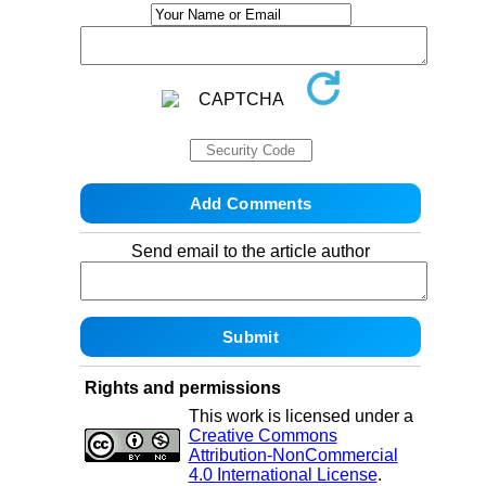
Send email to the article author
Rights and permissions
This work is licensed under a
Creative Commons
Attribution-NonCommercial
4.0 International License
.