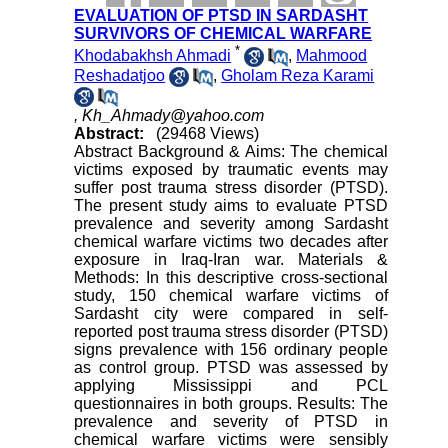
EVALUATION OF PTSD IN SARDASHT
SURVIVORS OF CHEMICAL WARFARE
*
Khodabakhsh Ahmadi
,
Mahmood
Reshadatjoo
,
Gholam Reza Karami
,
Kh_Ahmady@yahoo.com
Abstract:
(29468 Views)
Abstract Background & Aims: The chemical
victims exposed by traumatic events may
suffer post trauma stress disorder (PTSD).
The present study aims to evaluate PTSD
prevalence and severity among Sardasht
chemical warfare victims two decades after
exposure in Iraq-Iran war. Materials &
Methods: In this descriptive cross-sectional
study, 150 chemical warfare victims of
Sardasht city were compared in self-
reported post trauma stress disorder (PTSD)
signs prevalence with 156 ordinary people
as control group. PTSD was assessed by
applying Mississippi and PCL
questionnaires in both groups. Results: The
prevalence and severity of PTSD in
chemical warfare victims were sensibly