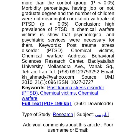
more than the control group. (P < 0.05)
Morbidity percentage, having job or not,
graduate degree and the number of children
were not meaningful correlation with rate of
PTSD (p > 0.05). Conclusion: high
prevalence of PTSD in chemical warfare
victims is show that psychological and
psychiatric services were necessary for
them. Keywords: Post trauma stress
disorder (PTSD), Chemical victims,
Chemical warfare Address: Behavioral
Sciences Research Center, Baqiyatallah
University, Mollasadra Ave., Vanak Sq.,
Tehran, Iran Tel: (+98) 09123753252 Email:
kh_ahmady@yahoo.com Source: UMJ
2010: 21(1): 096 ISSN: 1027-3727
Keywords:
Post trauma stress disorder
(PTSD)
,
Chemical victims
,
Chemical
warfare
Full-Text
[PDF 199 kb]
(3601 Downloads)
Type of Study:
Research
| Subject:
آناتومی
Add your comments about this article : Your
username or Email: