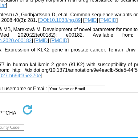
lar
]
olescu A, Gudbjartsson D, et al. Common sequence variants o
 2008;40(3): 281. [
DOI:10.1038/ng.89
] [
PMID
] [
PMCID
]
 MB, Mareková M. Development of novel parameter for monitor
ed 2020;22(e00182): e00182. Available from: 
bm.2020.e00182
] [
PMID
] [
PMCID
]
. Expression of KLK2 gene in prostate cancer. Tehran Univ
7 in human kallikrein-2 gene (KLK2) with susceptibility of pr
m: http: //dx.doi.org/10.1371/annotation/9e4eacfb-5de5-44f5
b027-b694f35e370e
]
our username or Email: