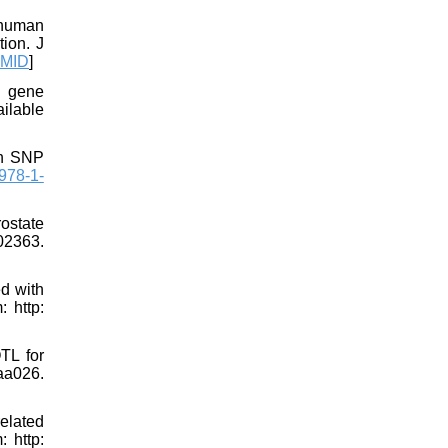
 human
tion. J
MID
]
e gene
ilable
th SNP
978-1-
ostate
02363.
ed with
 http:
TL for
aa026.
related
: http: