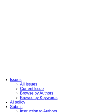
Issues
All Issues
Current Issue
Browse by Authors
Browse by Keywords
AI policy
Submit
Instruction to Authors