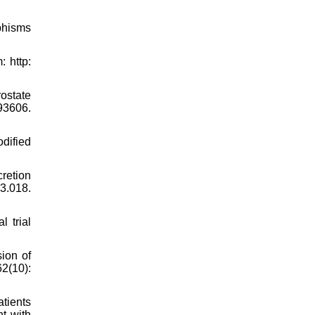
phisms
 http:
ostate
993606.
dified
retion
3.018.
l trial
ion of
2(10):
tients
nt with