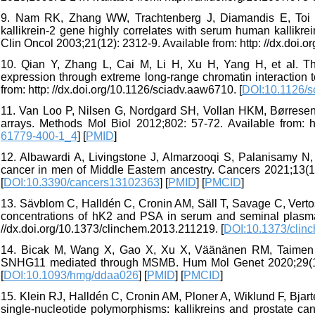
9. Nam RK, Zhang WW, Trachtenberg J, Diamandis E, Toi A
kallikrein-2 gene highly correlates with serum human kallikre
Clin Oncol 2003;21(12): 2312-9. Available from: http: //dx.doi.
10. Qian Y, Zhang L, Cai M, Li H, Xu H, Yang H, et al. The
expression through extreme long-range chromatin interaction 
from: http: //dx.doi.org/10.1126/sciadv.aaw6710. [
DOI:10.1126/s
11. Van Loo P, Nilsen G, Nordgard SH, Vollan HKM, Børresen
arrays. Methods Mol Biol 2012;802: 57-72. Available from: ht
61779-400-1_4
] [
PMID
]
12. Albawardi A, Livingstone J, Almarzooqi S, Palanisamy N
cancer in men of Middle Eastern ancestry. Cancers 2021;13(10
[
DOI:10.3390/cancers13102363
] [
PMID
] [
PMCID
]
13. Sävblom C, Halldén C, Cronin AM, Säll T, Savage C, Vertos
concentrations of hK2 and PSA in serum and seminal plasma 
//dx.doi.org/10.1373/clinchem.2013.211219. [
DOI:10.1373/clin
14. Bicak M, Wang X, Gao X, Xu X, Väänänen RM, Taimen P,
SNHG11 mediated through MSMB. Hum Mol Genet 2020;29(10): 
[
DOI:10.1093/hmg/ddaa026
] [
PMID
] [
PMCID
]
15. Klein RJ, Halldén C, Cronin AM, Ploner A, Wiklund F, Bjarte
single-nucleotide polymorphisms: kallikreins and prostate can