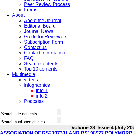
Peer Review Process
Forms
About
About the Journal
Editorial Board
Journal News
Guide for Reviewers
Subscription Form
Contact us
Contact Information
FAQ
Search contents
Top 10 contents
Multimedia
videos
Infographics
Info 1
info 2
Podcasts
Volume 33, Issue 4 (July 20
ASSOCIATION OF RS2107301 AND RS198977 POLYMORP