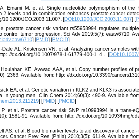
, Emami M, et al. Single nucleotide polymorphism of the
in-2 levels and in combination enhances prostate cancer detec
org/10.1200/JCO.2003.11.007. [
DOI:10.1200/JCO.2003.11.007
] [
P
 prostate cancer risk variant rs55958994 regulates multipl
to control tumor progression. Sci Adv 2019;5(7): eaaw6710. Ava
ciadv.aaw6710
] [
PMID
] [
PMCID
]
-Dale AL, Kristensen VN, et al. Analyzing cancer samples wi
tp: //dx.doi.org/10.1007/978-1-61779-400-1_4 . [
DOI:10.1007/
, Houlahan KE, Awwad AAA, et al. Copy number profiles of pr
): 2363. Available from: http: //dx.doi.org/10.3390/cancers131
ick EA, et al. Genetic variation in KLK2 and KLK3 is associat
in young men. Clin Chem 2014;60(3): 490-9. Available from:
chem.2013.211219
] [
PMID
] [
PMCID
]
 et al. Prostate cancer risk SNP rs10993994 is a trans-eQ
1581-91. Available from: http: //dx.doi.org/10.1093/hmg/dd
ll AS, et al. Blood biomarker levels to aid discovery of cancer-
cer. Cancer Prev Res (Phila) 2010;3(5): 611-9. Available from