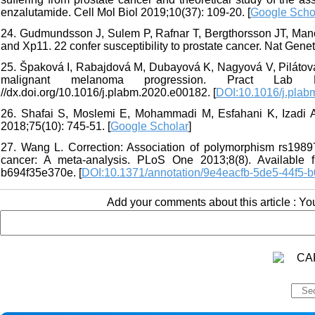
enzalutamide. Cell Mol Biol 2019;10(37): 109-20. [
Google Scho
24. Gudmundsson J, Sulem P, Rafnar T, Bergthorsson JT, Man
and Xp11. 22 confer susceptibility to prostate cancer. Nat Genet
25. Špaková I, Rabajdová M, Dubayová K, Nagyová V, Pilátová
malignant melanoma progression. Pract Lab M
//dx.doi.org/10.1016/j.plabm.2020.e00182. [
DOI:10.1016/j.pla
26. Shafai S, Moslemi E, Mohammadi M, Esfahani K, Izadi A
2018;75(10): 745-51. [
Google Scholar
]
27. Wang L. Correction: Association of polymorphism rs19897
cancer: A meta-analysis. PLoS One 2013;8(8). Available fro
b694f35e370e. [
DOI:10.1371/annotation/9e4eacfb-5de5-44f5-
Add your comments about this article : Y