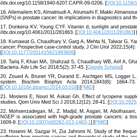
//dx.doi.org/10.1158/1940-6207.CAPR-09-0206. [
DOI:10.1158/
16. Allemailem KS, Almatroudi A, Alrumaihi F, Makki Almansou
(SNPs) in prostate cancer: its implications in diagnostics and t
17. Donkena KV, Young CYF. Vitamin d, sunlight and prostate
//dx.doi.org/10.4061/2011/281863. [
DOI:10.4061/2011/281863
] 
18. Kumawat G, Chaudhary V, Garg A, Mehta N, Talwar G, Yada
cancer: Prospective case-control study. J Clin Urol 2022;15(4)
[
DOI:10.1177/2051415821993606
]
19. Tariq F, Khan MA, Shahzad S, Chaudhary WB, Arif A, Ghar
Bacteria. Adv Life Sci 2018;5(2): 37-45. [
Google Scholar
]
20. Zoued A, Brunet YR, Durand E, Aschtgen MS, Logger L, D
system. Biochim Biophys Acta 2014;1843(8): 1664-73. Ava
[
DOI:10.1016/j.bbamcr.2014.03.018
] [
PMID
]
21. Moslemi E, Nouri M, Askari Gh. Effect of lycopene supplem
studies. Qom Univ Med Sci J 2018;12(12): 28-41. [
DOI:10.2925
22. Mohsenzadegan, M., Z. Madjd, M. Asgari, M. Abolhasani, 
NGEP is associated with high-grade prostate cancers: a tis
1609-8. [
DOI:10.1007/s00262-013-1463-1
] [
PMID
]
23. Hoseini M, Sazgar H, Zia Jahromi N. Study of the freque
suffering from prostate cancer and theoretical study of the as