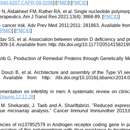
1940-6207.CAPR-09-0206
] [
PMID
] [
PMCID
]
r N, Aldakheel FM, Rather RA, et al. Single nucleotide polymor
herapeutics. Am J Transl Res 2021;13(4): 3868-89. [
PMCID
]
 cancer risk. Adv Prev Med 2011;2011: 281863. Available from:
[
PMID
] [
PMCID
]
v SS, et al. Association between vitamin D deficiency and pr
: 309-14. Available from: http: //dx.doi.org/10.1177/2051415821
ib G. Production of Remedial Proteins through Genetically Mo
ouzi B, et al. Architecture and assembly of the Type VI sec
ilable from: http: //dx.doi.org/10.1016/j.bbamcr.2014.0
entation on infertility in men: A systematic review on clinica
2/qums.12.12.28
]
M. Shekarabi, J. Taeb and A. Shariftabrizi. "Reduced express
sue microarray analysis." Cancer Immunol Immunother 2013;6
ncies of rs137852579 in Androgen receptor coding gene in pa
sociation of this polymorphism with drug resistance to treatme