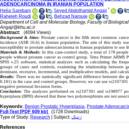
ADENOCARCINOMA IN IRANIAN POPULATION
*
Helia Sarebani
,
Seyed Abdolhamid Angaji
Raheleh Roudi
,
Behzad Narouie
Department of Cell and Molecular Biology, Faculty of Biological
Angaji@khu.ac.ir
Abstract:
(4094 Views)
Background & Aims:
Prostate cancer is the fifth most common canc
incidence (ASR 16.6) in Iranian population. The aim of this study w
susceptibility to prostate adenocarcinoma in Iranian population to use t
Materials & Methods:
In this case-control study, a total of 178 peop
people without prostate cancer as control group. Tetra Primer ARMS 
SPSS v.25 software, statistical analyzes such as calculating the fr
groups of cases and controls, examining the relationship between ge
dominant, recessive, incremental, and multiplicative models, and calcul
Results:
There was no statistically significant difference between the
0.181) in the case and control groups. However, we can use rs2107301 
negative preneural Invasion forms.
Conclusion
:
The analyzes performed on rs2107301 and rs198977 pol
hyperplasia (BPH) showed that these two polymorphisms are not associa
Keywords:
Benign Prostatic Hyperplasia
,
Prostate Adenocarc
Full-Text
[PDF 609 kb]
(1728 Downloads)
Type of Study:
Research
| Subject:
ژنتیک
References