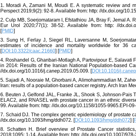
1. Moradi A, Zamani M, Moudi E. A systematic review and met
Perspect 2019;9(2): 92-8. Available from: http: //dx.doi.org/10.
2. Culp MB, Soerjomataram I, Efstathiou JA, Bray F, Jemal A. Re
Eur Urol 2020;77(1): 38-52. Available from: http: //dx.doi.o
[
PMID
]
3. Sung H, Ferlay J, Siegel RL, Laversanne M, Soerjomata
estimates of incidence and mortality worldwide for 36 c
[
DOI:10.3322/caac.21660
] [
PMID
]
4. Roshandel G, Ghanbari-Motlagh A, Partovipour E, Salavati 
in 2014: Results of the Iranian National Population-based Ca
//dx.doi.org/10.1016/j.canep.2019.05.009. [
DOI:10.1016/j.cane
5. Sajadi A, Nooraie M, Ghorbani A, Alimohammadian M, Zahed
Iran: results of a population-based cancer registry. Arch Iran Me
6. Beuten J, Gelfond JAL, Franke JL, Shook S, Johnson-Pais T
ELAC2, and RNASEL with prostate cancer in an ethnic diverse
99. Available from: http: //dx.doi.org/10.1158/1055-9965.EPI-09-
7. Schaid DJ. The complex genetic epidemiology of prostate c
//dx.doi.org/10.1093/hmg/ddh072. [
DOI:10.1093/hmg/ddh072
] [
8. Schatten H. Brief overview of Prostate Cancer statistic
2018;1095: 1-14. Available from: http: //dx.doi.org/10.1007/978