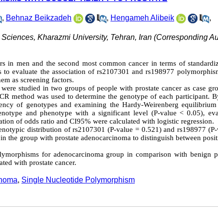
,
Behnaz Beikzadeh
,
Hengameh Alibeik
,
 Sciences, Kharazmi University, Tehran, Iran (Corresponding Aut
ers in men and the second most common cancer in terms of standardi
as to evaluate the association of rs2107301 and rs198977 polymorphis
hem as screening factors.
le were studied in two groups of people with prostate cancer as case g
PCR method was used to determine the genotype of each participant. B
equency of genotypes and examining the Hardy-Weirenberg equilibrium
notype and phenotype with a significant level (P-value < 0.05), eva
ation of odds ratio and CI95% were calculated with logistic regression.
 genotypic distribution of rs2107301 (P-value = 0.521) and rs198977 (P
in the group with prostate adenocarcinoma to distinguish between posit
ymorphisms for adenocarcinoma group in comparison with benign pr
ted with prostate cancer.
inoma
,
Single Nucleotide Polymorphism