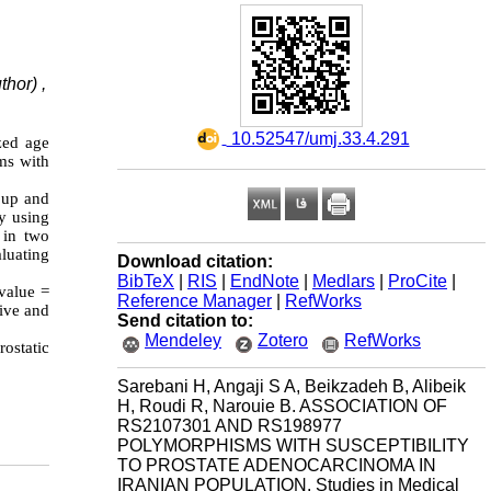
hor) ,
‎ 10.52547/umj.33.4.291
zed age
ms with
roup and
y using
 in two
luating
Download citation:
BibTeX
|
RIS
|
EndNote
|
Medlars
|
ProCite
|
-value =
Reference Manager
|
RefWorks
ive and
Send citation to:
Mendeley
Zotero
RefWorks
ostatic
Sarebani H, Angaji S A, Beikzadeh B, Alibeik
H, Roudi R, Narouie B. ASSOCIATION OF
RS2107301 AND RS198977
POLYMORPHISMS WITH SUSCEPTIBILITY
TO PROSTATE ADENOCARCINOMA IN
IRANIAN POPULATION. Studies in Medical