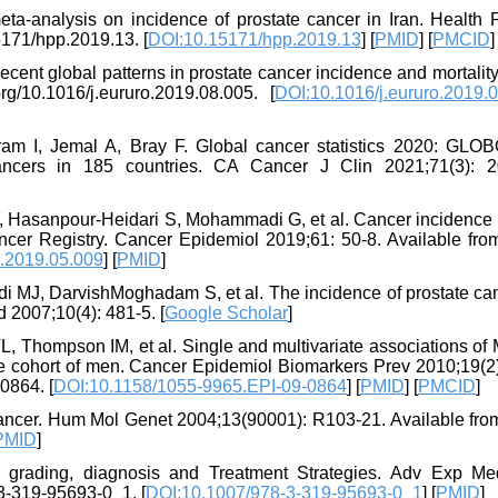
a-analysis on incidence of prostate cancer in Iran. Health 
15171/hpp.2019.13. [
DOI:10.15171/hpp.2019.13
] [
PMID
] [
PMCID
]
cent global patterns in prostate cancer incidence and mortality
rg/10.1016/j.eururo.2019.08.005. [
DOI:10.1016/j.eururo.2019.
ram I, Jemal A, Bray F. Global cancer statistics 2020: GL
ancers in 185 countries. CA Cancer J Clin 2021;71(3): 2
F, Hasanpour-Heidari S, Mohammadi G, et al. Cancer incidence i
ncer Registry. Cancer Epidemiol 2019;61: 50-8. Available from:
p.2019.05.009
] [
PMID
]
i MJ, DarvishMoghadam S, et al. The incidence of prostate can
d 2007;10(4): 481-5. [
Google Scholar
]
L, Thompson IM, et al. Single and multivariate associations of
 cohort of men. Cancer Epidemiol Biomarkers Prev 2010;19(2)
0864. [
DOI:10.1158/1055-9965.EPI-09-0864
] [
PMID
] [
PMCID
]
ancer. Hum Mol Genet 2004;13(90001): R103-21. Available from:
PMID
]
s, grading, diagnosis and Treatment Strategies. Adv Exp Me
-3-319-95693-0_1. [
DOI:10.1007/978-3-319-95693-0_1
] [
PMID
]