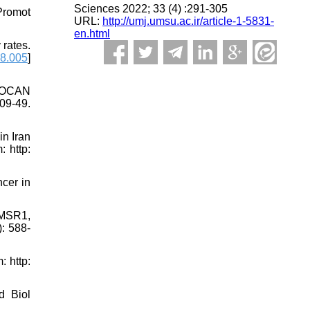
Sciences 2022; 33 (4) :291-305
Promot
URL:
http://umj.umsu.ac.ir/article-1-5831-
en.html
 rates.
08.005
]
OBOCAN
09-49.
n Iran
 http:
cer in
 MSR1,
: 588-
 http:
d Biol