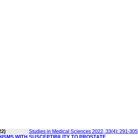
22)
Studies in Medical Sciences 2022, 33(4): 291-305
HISMS WITH SUSCEPTIBILITY TO PROSTATE