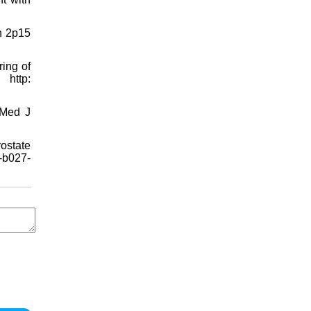
n 2p15
ing of
http:
 Med J
ostate
-b027-