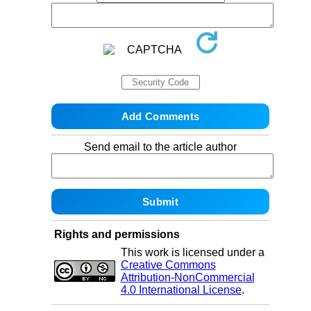
Send email to the article author
Rights and permissions
This work is licensed under a
Creative Commons
Attribution-NonCommercial
4.0 International License
.