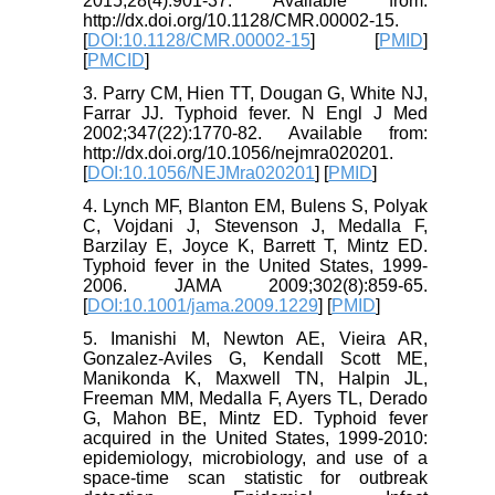
2015;28(4):901-37. Available from:
http://dx.doi.org/10.1128/CMR.00002-15.
[
DOI:10.1128/CMR.00002-15
] [
PMID
]
[
PMCID
]
3. Parry CM, Hien TT, Dougan G, White NJ,
Farrar JJ. Typhoid fever. N Engl J Med
2002;347(22):1770-82. Available from:
http://dx.doi.org/10.1056/nejmra020201.
[
DOI:10.1056/NEJMra020201
] [
PMID
]
4. Lynch MF, Blanton EM, Bulens S, Polyak
C, Vojdani J, Stevenson J, Medalla F,
Barzilay E, Joyce K, Barrett T, Mintz ED.
Typhoid fever in the United States, 1999-
2006. JAMA 2009;302(8):859-65.
[
DOI:10.1001/jama.2009.1229
] [
PMID
]
5. Imanishi M, Newton AE, Vieira AR,
Gonzalez-Aviles G, Kendall Scott ME,
Manikonda K, Maxwell TN, Halpin JL,
Freeman MM, Medalla F, Ayers TL, Derado
G, Mahon BE, Mintz ED. Typhoid fever
acquired in the United States, 1999-2010:
epidemiology, microbiology, and use of a
space-time scan statistic for outbreak