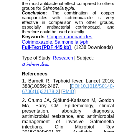
the most antibacterial effect compared to others
groups for
Salmonella typhi
.
Conclusion
:
The combination of copper
nanoparticles with cotrimoxazole is very
effective in comparison with other groups,
especially antibacterial cotrimoxazol, and
therefore could be used clinically.
Keywords:
Copper nanoparticles
,
Cotrimoxazole
,
Salmonella typhi
Full-Text
[PDF 445 kb]
(1238 Downloads)
Type of Study:
Research
| Subject:
میکروبیولوژی
References
1. Barnett R. Typhoid fever. Lancet 2016;
388(10059):2467. [
DOI:10.1016/S0140-
6736(16)32178-X
] [
PMID
]
2. Crump JA, Sjölund-Karlsson M, Gordon
MA, Parry CM. Epidemiology, clinical
presentation, laboratory diagnosis,
antimicrobial resistance, and antimicrobial
management of invasive Salmonella
infections. Clin Microbiol Rev