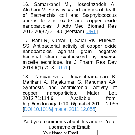
16. Samarkandi M., Hosseinzadeh A.,
Alikhani M. Sensitivity and kinetics of death
of Escherichia coli and Staphylococcus
aureus to zinc oxide and copper oxide
nanoparticles. J Adv Med Biomed Res
2013;20(82):31-43. (Persian) [
URL
]
17. Rani R, Kumar H, Salar RK, Purewal
SS. Antibacterial activity of copper oxide
nanoparticles against gram negative
bacterial strain synthesized by reverse
micelle technique. Int J Pharm Res Dev
2014;6(1):72-8.. [
URL
]
18. Ramyadevi J, Jeyasubramanian K,
Marikani A, Rajakumar G, Rahuman AA.
Synthesis and antimicrobial activity of
copper nanoparticles. Mater Lett
2012;71:114-6. Available from:
http://dx.doi.org/10.1016/j.matlet.2011.12.055
[
DOI:10.1016/j.matlet.2011.12.055
]
Add your comments about this article : Your
username or Email: