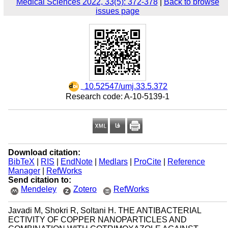
Medical Sciences 2022, 33(5): 372-378
|
Back to browse
issues page
‎ 10.52547/umj.33.5.372
Research code: A-10-5139-1
Download citation:
BibTeX
|
RIS
|
EndNote
|
Medlars
|
ProCite
|
Reference
Manager
|
RefWorks
Send citation to:
Mendeley
Zotero
RefWorks
Javadi M, Shokri R, Soltani H. THE ANTIBACTERIAL
ECTIVITY OF COPPER NANOPARTICLES AND