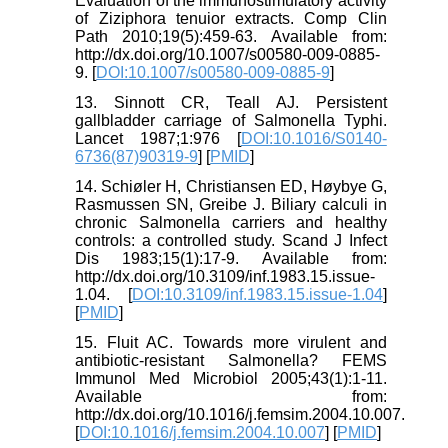
Evaluation of the immunostimulatory activity
of Ziziphora tenuior extracts. Comp Clin
Path 2010;19(5):459-63. Available from:
http://dx.doi.org/10.1007/s00580-009-0885-
9. [
DOI:10.1007/s00580-009-0885-9
]
13. Sinnott CR, Teall AJ. Persistent
gallbladder carriage of Salmonella Typhi.
Lancet 1987;1:976 [
DOI:10.1016/S0140-
6736(87)90319-9
] [
PMID
]
14. Schiøler H, Christiansen ED, Høybye G,
Rasmussen SN, Greibe J. Biliary calculi in
chronic Salmonella carriers and healthy
controls: a controlled study. Scand J Infect
Dis 1983;15(1):17-9. Available from:
http://dx.doi.org/10.3109/inf.1983.15.issue-
1.04. [
DOI:10.3109/inf.1983.15.issue-1.04
]
[
PMID
]
15. Fluit AC. Towards more virulent and
antibiotic-resistant Salmonella? FEMS
Immunol Med Microbiol 2005;43(1):1-11.
Available from:
http://dx.doi.org/10.1016/j.femsim.2004.10.007.
[
DOI:10.1016/j.femsim.2004.10.007
] [
PMID
]