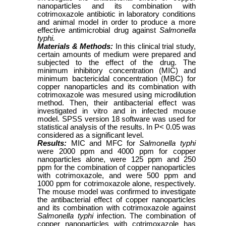
nanoparticles and its combination with
cotrimoxazole antibiotic in laboratory conditions
and animal model in order to produce a more
effective antimicrobial drug against
Salmonella
typhi.
Materials & Methods:
In this clinical trial study,
certain amounts of medium were prepared and
subjected to the effect of the drug.
The
minimum inhibitory concentration (MIC) and
minimum bactericidal concentration (MBC) for
copper nanoparticles and its combination with
cotrimoxazole was mesured using microdilution
method. Then, their antibacterial effect was
investigated in vitro and in infected mouse
model.
SPSS version 18 software was used for
statistical analysis of the results. In P< 0.05 was
considered as a significant level.
Results:
MIC and MFC for
Salmonella typhi
were 2000 ppm and 4000 ppm for copper
nanoparticles alone, were 125 ppm and 250
ppm for the combination of copper nanoparticles
with cotrimoxazole, and were 500 ppm and
1000 ppm for cotrimoxazole alone, respectively.
The mouse model was confirmed to investigate
the antibacterial effect of copper nanoparticles
and its combination with cotrimoxazole against
Salmonella typhi
infection. The combination of
copper nanoparticles with cotrimoxazole has