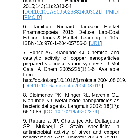
detection. Epidemiol Infect
2015;143(11):2343-54.
[
DOI:10.1017/S0950268814003021
] [
PMID
]
[
PMCID
]
6. Hamilton, Richard. Tarascon Pocket
Pharmacopoeia 2015 Deluxe Lab-Coat
Edition. Jones & Bartlett Learning. p. 105.
ISBN-13: 978-1-284-05756-0. [
URL
]
7. Ponce AA, Klabunde KJ. Chemical and
catalytic activity of copper nanoparticles
prepared via metal vapor synthesis. J Mol
Catal A Chem 2005;225(1):1-6. Available
from:
http://dx.doi.org/10.1016/j.molcata.2004.08.019.
[
DOI:10.1016/j.molcata.2004.08.019
]
8. Stoimenov PK, Klinger RL, Marchin GL,
Klabunde KJ. Metal oxide nanoparticles as
bactericidal agents. Langmuir 2002; 18(17):
6679-86. [
DOI:10.1021/la0202374
]
9. Ruparelia JP, Chatterjee AK, Duttagupta
SP, Mukherji S. Strain specificity in
antimicrobial activity of silver and copper
nanoparticles. Acta Biomater 2008;4(3):707-