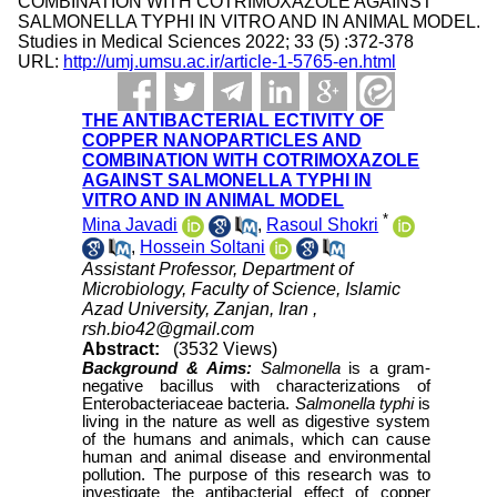
COMBINATION WITH COTRIMOXAZOLE AGAINST
SALMONELLA TYPHI IN VITRO AND IN ANIMAL MODEL.
Studies in Medical Sciences 2022; 33 (5) :372-378
URL:
http://umj.umsu.ac.ir/article-1-5765-en.html
THE ANTIBACTERIAL ECTIVITY OF
COPPER NANOPARTICLES AND
COMBINATION WITH COTRIMOXAZOLE
AGAINST SALMONELLA TYPHI IN
VITRO AND IN ANIMAL MODEL
*
Mina Javadi
,
Rasoul Shokri
,
Hossein Soltani
Assistant Professor, Department of
Microbiology, Faculty of Science, Islamic
Azad University, Zanjan, Iran ,
rsh.bio42@gmail.com
Abstract:
(3532 Views)
Background & Aims:
Salmonella
is a gram-
negative bacillus with characterizations of
Enterobacteriaceae bacteria.
Salmonella
typhi
is
living in the nature as well as digestive system
of the humans and animals, which can cause
human and animal disease and environmental
pollution. The purpose of this research was to
investigate the antibacterial effect of copper