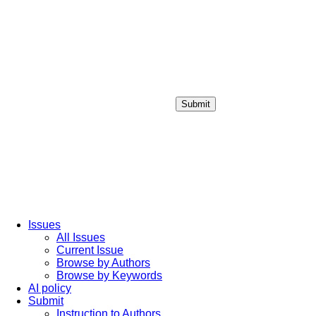
Submit
Login / Sign up
Issues
All Issues
Current Issue
Browse by Authors
Browse by Keywords
AI policy
Submit
Instruction to Authors