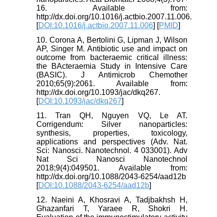
16. Available from:
http://dx.doi.org/10.1016/j.actbio.2007.11.006.
[
DOI:10.1016/j.actbio.2007.11.006
] [
PMID
]
10. Corona A, Bertolini G, Lipman J, Wilson
AP, Singer M. Antibiotic use and impact on
outcome from bacteraemic critical illness:
the BActeraemia Study in Intensive Care
(BASIC). J Antimicrob Chemother
2010;65(9):2061. Available from:
http://dx.doi.org/10.1093/jac/dkq267.
[
DOI:10.1093/jac/dkq267
]
11. Tran QH, Nguyen VQ, Le AT.
Corrigendum: Silver nanoparticles:
synthesis, properties, toxicology,
applications and perspectives (Adv. Nat.
Sci: Nanosci. Nanotechnol. 4 033001). Adv
Nat Sci Nanosci Nanotechnol
2018;9(4):049501. Available from:
http://dx.doi.org/10.1088/2043-6254/aad12b
[
DOI:10.1088/2043-6254/aad12b
]
12. Naeini A, Khosravi A, Tadjbakhsh H,
Ghazanfari T, Yaraee R, Shokri H.