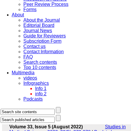
Peer Review Process
Forms
About
About the Journal
Editorial Board
Journal News
Guide for Reviewers
Subscription Form
Contact us
Contact Information
FAQ
Search contents
Top 10 contents
Multimedia
videos
Infographics
Info 1
info 2
Podcasts
Volume 33, Issue 5 (August 2022)
Studies in