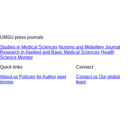
UMSU press journals
Studies in Medical Sciences
Nursing and Midwifery Journal
Research in Applied and Basic Medical Sciences
Health
Science Monitor
Quick links
Connect
About us
Policies
for Author
peer
Contact us
Our global
review
team
© 2025 All Rights Reserved | Health Science Monitor | Designed &
Developed by : Yektaweb