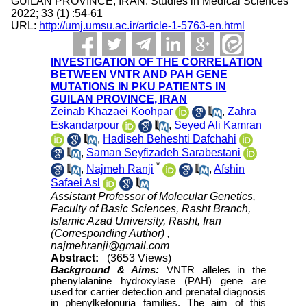
GUILAN PROVINCE, IRAN. Studies in Medical Sciences
2022; 33 (1) :54-61
URL:
http://umj.umsu.ac.ir/article-1-5763-en.html
INVESTIGATION OF THE CORRELATION
BETWEEN VNTR AND PAH GENE
MUTATIONS IN PKU PATIENTS IN
GUILAN PROVINCE, IRAN
Zeinab Khazaei Koohpar
,
Zahra
Eskandarpour
,
Seyed Ali Kamran
,
Hadiseh Beheshti Dafchahi
,
Saman Seyfizadeh Sarabestani
*
,
Najmeh Ranji
,
Afshin
Safaei Asl
Assistant Professor of Molecular Genetics,
Faculty of Basic Sciences, Rasht Branch,
Islamic Azad University, Rasht, Iran
(Corresponding Author) ,
najmehranji@gmail.com
Abstract:
(3653 Views)
Background & Aims
:
VNTR alleles in the
phenylalanine hydroxylase (PAH) gene are
used for carrier detection and prenatal diagnosis
in phenylketonuria families. The aim of this