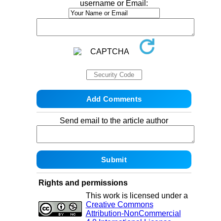
username or Email:
Send email to the article author
Rights and permissions
This work is licensed under a
Creative Commons
Attribution-NonCommercial