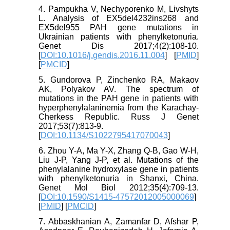
4. Pampukha V, Nechyporenko M, Livshyts
L. Analysis of EX5del4232ins268 and
EX5del955 PAH gene mutations in
Ukrainian patients with phenylketonuria.
Genet Dis 2017;4(2):108-10.
[
DOI:10.1016/j.gendis.2016.11.004
] [
PMID
]
[
PMCID
]
5. Gundorova P, Zinchenko RA, Makaov
AK, Polyakov AV. The spectrum of
mutations in the PAH gene in patients with
hyperphenylalaninemia from the Karachay-
Cherkess Republic. Russ J Genet
2017;53(7):813-9.
[
DOI:10.1134/S1022795417070043
]
6. Zhou Y-A, Ma Y-X, Zhang Q-B, Gao W-H,
Liu J-P, Yang J-P, et al. Mutations of the
phenylalanine hydroxylase gene in patients
with phenylketonuria in Shanxi, China.
Genet Mol Biol 2012;35(4):709-13.
[
DOI:10.1590/S1415-47572012005000069
]
[
PMID
] [
PMCID
]
7. Abbaskhanian A, Zamanfar D, Afshar P,