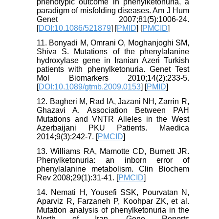
phenotypic outcome in phenylketonuria, a
paradigm of misfolding diseases. Am J Hum
Genet 2007;81(5):1006-24.
[
DOI:10.1086/521879
] [
PMID
] [
PMCID
]
11. Bonyadi M, Omrani O, Moghanjoghi SM,
Shiva S. Mutations of the phenylalanine
hydroxylase gene in Iranian Azeri Turkish
patients with phenylketonuria. Genet Test
Mol Biomarkers 2010;14(2):233-5.
[
DOI:10.1089/gtmb.2009.0153
] [
PMID
]
12. Bagheri M, Rad IA, Jazani NH, Zarrin R,
Ghazavi A. Association Between PAH
Mutations and VNTR Alleles in the West
Azerbaijani PKU Patients. Maedica
2014;9(3):242-7. [
PMCID
]
13. Williams RA, Mamotte CD, Burnett JR.
Phenylketonuria: an inborn error of
phenylalanine metabolism. Clin Biochem
Rev 2008;29(1):31-41. [
PMCID
]
14. Nemati H, Yousefi SSK, Pourvatan N,
Aparviz R, Farzaneh P, Koohpar ZK, et al.
Mutation analysis of phenylketonuria in the
North of Iran. Gene Reports