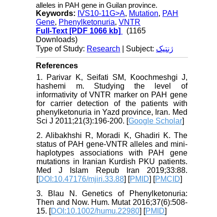
alleles in PAH gene in Guilan province.
Keywords:
IVS10-11G>A
,
Mutation
,
PAH
Gene
,
Phenylketonuria
,
VNTR
Full-Text
[PDF 1066 kb]
(1165
Downloads)
Type of Study:
Research
| Subject:
ژنتیک
References
1. Parivar K, Seifati SM, Koochmeshgi J,
hashemi m. Studying the level of
informativity of VNTR marker on PAH gene
for carrier detection of the patients with
phenylketonuria in Yazd province, Iran. Med
Sci J 2011;21(3):196-200. [
Google Scholar
]
2. Alibakhshi R, Moradi K, Ghadiri K. The
status of PAH gene-VNTR alleles and mini-
haplotypes associations with PAH gene
mutations in Iranian Kurdish PKU patients.
Med J Islam Repub Iran 2019;33:88.
[
DOI:10.47176/mjiri.33.88
] [
PMID
] [
PMCID
]
3. Blau N. Genetics of Phenylketonuria:
Then and Now. Hum. Mutat 2016;37(6):508-
15. [
DOI:10.1002/humu.22980
] [
PMID
]