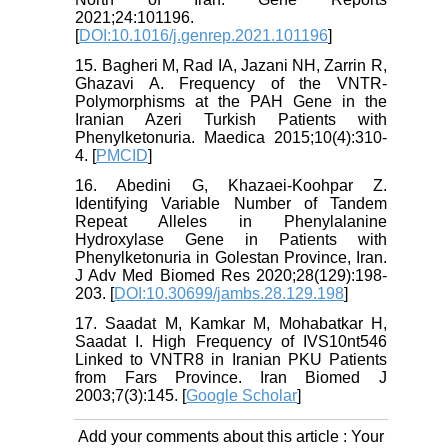
2021;24:101196.
[
DOI:10.1016/j.genrep.2021.101196
]
15. Bagheri M, Rad IA, Jazani NH, Zarrin R,
Ghazavi A. Frequency of the VNTR-
Polymorphisms at the PAH Gene in the
Iranian Azeri Turkish Patients with
Phenylketonuria. Maedica 2015;10(4):310-
4. [
PMCID
]
16. Abedini G, Khazaei-Koohpar Z.
Identifying Variable Number of Tandem
Repeat Alleles in Phenylalanine
Hydroxylase Gene in Patients with
Phenylketonuria in Golestan Province, Iran.
J Adv Med Biomed Res 2020;28(129):198-
203. [
DOI:10.30699/jambs.28.129.198
]
17. Saadat M, Kamkar M, Mohabatkar H,
Saadat I. High Frequency of IVS10nt546
Linked to VNTR8 in Iranian PKU Patients
from Fars Province. Iran Biomed J
2003;7(3):145. [
Google Scholar
]
Add your comments about this article : Your