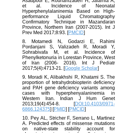
Asadpoor E, Rouhanizadeh H, Jafarnia A,
et al. Incidence of Neonatal
Hyperphenylalaninemia Based on High-
performance Liquid Chromatography
Confirmatory Technique in Mazandaran
Province, Northern Iran (2007-2015). Int J
Prev Med 2017;8:93. [
PMCID
]
8. Motamedi N, Godarzi E, Rahimi
Pordanjani S, Valizadeh R, Moradi Y,
Sohrabivafa M, et al. Incidence of
Phenylketonuria in Lorestan Province, West
of Iran (2006- 2016). Int J Pediatr
2017;5(4):4713-21. [
Google Scholar
]
9. Moradi K, Alibakhshi R, Khatami S. The
proportion of tetrahydrobiopterin deficiency
and PAH gene deficiency variants among
cases with hyperphenyalaninemia in
Western Iran. Indian J Hum Genet
2013;19(4):454-8. [
DOI:10.4103/0971-
6866.124375
] [
PMID
] [
PMCID
]
10. Pey AL, Stricher F, Serrano L, Martinez
A. Predicted effects of missense mutations
on native-state stability account for