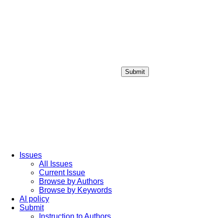
Submit
Login / Sign up
Issues
All Issues
Current Issue
Browse by Authors
Browse by Keywords
AI policy
Submit
Instruction to Authors