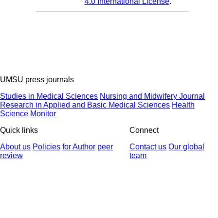
4.0 International License
.
UMSU press journals
Studies in Medical Sciences
Nursing and Midwifery Journal
Research in Applied and Basic Medical Sciences
Health
Science Monitor
Quick links
Connect
About us
Policies
for Author
peer
Contact us
Our global
review
team
© 2025 All Rights Reserved | Health Science Monitor | Designed &
Developed by : Yektaweb