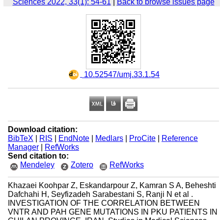
Sciences 2022, 33(1): 54-61
|
Back to browse issues page
‎ 10.52547/umj.33.1.54
Download citation:
BibTeX
|
RIS
|
EndNote
|
Medlars
|
ProCite
|
Reference
Manager
|
RefWorks
Send citation to:
Mendeley
Zotero
RefWorks
Khazaei Koohpar Z, Eskandarpour Z, Kamran S A, Beheshti
Dafchahi H, Seyfizadeh Sarabestani S, Ranji N et al .
INVESTIGATION OF THE CORRELATION BETWEEN
VNTR AND PAH GENE MUTATIONS IN PKU PATIENTS IN