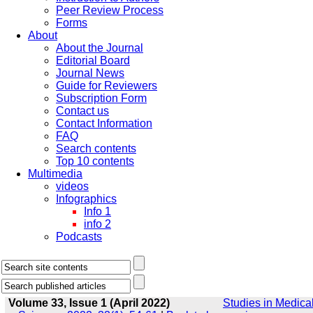
Peer Review Process
Forms
About
About the Journal
Editorial Board
Journal News
Guide for Reviewers
Subscription Form
Contact us
Contact Information
FAQ
Search contents
Top 10 contents
Multimedia
videos
Infographics
Info 1
info 2
Podcasts
Volume 33, Issue 1 (April 2022)
Studies in Medica