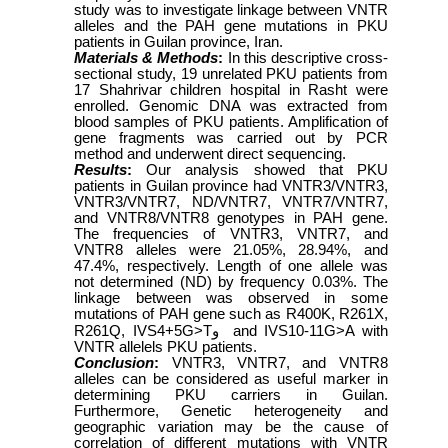
study was to investigate linkage between VNTR
alleles and the PAH gene mutations in PKU
patients in Guilan province, Iran.
Materials & Methods
:
In this descriptive cross-
sectional study, 19 unrelated PKU patients from
17 Shahrivar children hospital in Rasht were
enrolled. Genomic DNA was extracted from
blood samples of PKU patients. Amplification of
gene fragments was carried out by PCR
method and underwent direct sequencing.
Results
:
Our analysis showed that PKU
patients in Guilan province had VNTR3/VNTR3,
VNTR3/VNTR7, ND/VNTR7, VNTR7/VNTR7,
and VNTR8/VNTR8 genotypes in PAH gene.
The frequencies of VNTR3, VNTR7, and
VNTR8 alleles were 21.05%, 28.94%, and
47.4%, respectively. Length of one allele was
not determined (ND) by frequency 0.03%. The
linkage between was observed in some
mutations of PAH gene such as R400K, R261X,
R261Q, IVS4+5G>T
و
and IVS10-11G>A with
VNTR allelels PKU patients.
Conclusion
:
VNTR3, VNTR7, and VNTR8
alleles can be considered as useful marker in
determining PKU carriers in Guilan.
Furthermore, Genetic heterogeneity and
geographic variation may be the cause of
correlation of different mutations with VNTR