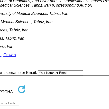
ment of Pediatrics, and Liver and Gastrointestinal Diseases R
 Medical Sciences, Tabriz, Iran (Corresponding Author)
ersity of Medical Sciences, Tabriz, Iran
 Medical Sciences, Tabriz, Iran
ces, Tabriz, Iran
s, Tabriz, Iran
iz, Iran
t
,
Growth
our username or Email: