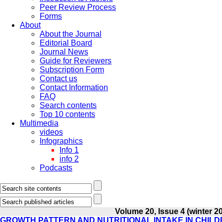
Peer Review Process
Forms
About
About the Journal
Editorial Board
Journal News
Guide for Reviewers
Subscription Form
Contact us
Contact Information
FAQ
Search contents
Top 10 contents
Multimedia
videos
Infographics
Info 1
info 2
Podcasts
Volume 20, Issue 4 (winter 2
GROWTH PATTERN AND NUTRITIONAL INTAKE IN CHILD