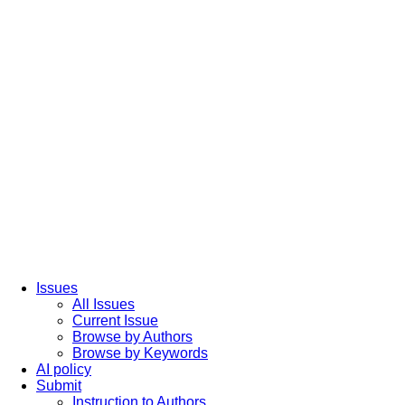
Issues
All Issues
Current Issue
Browse by Authors
Browse by Keywords
AI policy
Submit
Instruction to Authors