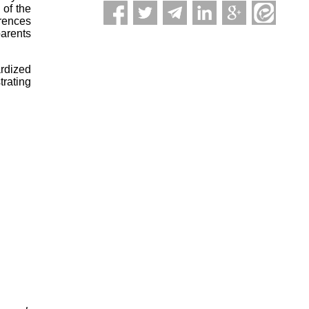
 of the
rences
parents
ardized
trating