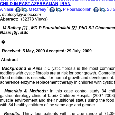
CHILD IN EAST AZERBAIJAN, IRAN
*
A Nasiri
,
M Rafeey
,
P Pourabdollahi
,
SJ 
,
mrafeey@yahoo.com
Abstract:
(32373 Views)
M Rafeey
[1]
, MD
P Pourabdollahi
[2]
,PhD SJ Ghaemma
Nasiri
[6]
, BSc
�
Received: 5 May, 2009 Accepted: 29 July, 2009
Abstract
Background & Aims :
C ystic fibrosis is the most common
toddlers with cystic fibrosis are at risk for poor growth. Contr
Good nutrition is essential for normal growth and development. 
adherence enzyme replacement therapy in children with cystic fi
Materials & Methods:
In this case control study 34 chi
gastroenterology clinic of Tabriz Children Hospital (2007-200
muscle environment and their nutritional status using the fo
with 34 healthy children of the same age and gender.
Results:
Thirty four patients with the age range of 71.3