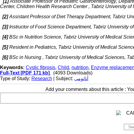
[1]
Associate Professor of Pediatric Gastroenterology, Depart
Center, Children Health Research Center , Tabriz University of
[2]
Assistant Professor of Diet Therapy Department, Tabriz Univ
[3]
Instructor of Food Science Department, Tabriz University of
[4]
BSc in Nutrition Science, Tabriz University of Medical Scien
[5]
Resident in Pediatrics, Tabriz University of Medical Science
[6]
BSc in Nursing , Tabriz University of Medical Sciences, Tabr
Keywords:
Cystic fibrosis
,
Child
,
nutrition
,
Enzyme replacemen
Full-Text
[PDF 171 kb]
(4093 Downloads)
Type of Study:
Research
| Subject:
آناتومی
Add your comments about this article : Y