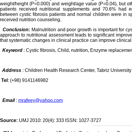
weight/height (P=0.000) and weight/age value (P=0.04), but othe
patients received nutritional supplements and 70.6% had en
between cystic fibrosis patients and normal children were in sp
received nutrition counseling.
Conclusion:
Malnutrition and poor growth is important for cys
approach to nutritional assessment leads to significant improve
that systematic changes in clinical practice can improve clinica
Keyword
: Cystic fibrosis, Child, nutrition, Enzyme replaceme
Address
: Children Health Research Center, Tabriz University 
Tel
: (+98) 9141146982
Email
:
mrafeey@yahoo.com
Source:
UMJ 2010: 20(4): 333 ISSN: 1027-3727