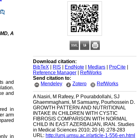
 MD, A
Download citation:
BibTeX
|
RIS
|
EndNote
|
Medlars
|
ProCite
|
Reference Manager
|
RefWorks
Send citation to:
ts and
Mendeley
Zotero
RefWorks
lation.
ake and
A Nasiri, M Rafeey, P Pourabdollahi, SJ
Ghaemmaghami, M Samsamy, Pourhossein D.
GROWTH PATTERN AND NUTRITIONAL
red in
INTAKE IN CHILDREN WITH CYSTIC
per arm
FIBROSIS COMPARISON WITH NORMAL
ompared
CHILD IN EAST AZERBAIJAN, IRAN. Studies
in Medical Sciences 2010; 20 (4) :278-283
URL:
http://umj.umsu.ac.ir/article-1-556-en.html
nly in