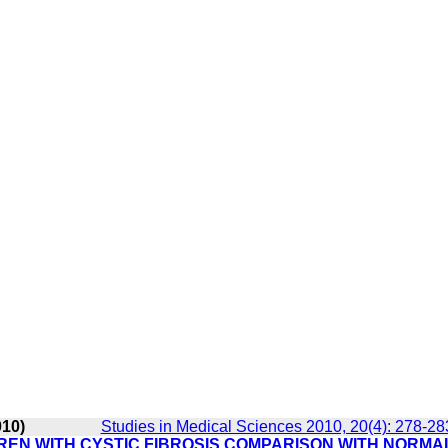
010)
Studies in Medical Sciences 2010, 20(4): 278-28
REN WITH CYSTIC FIBROSIS COMPARISON WITH NORMA