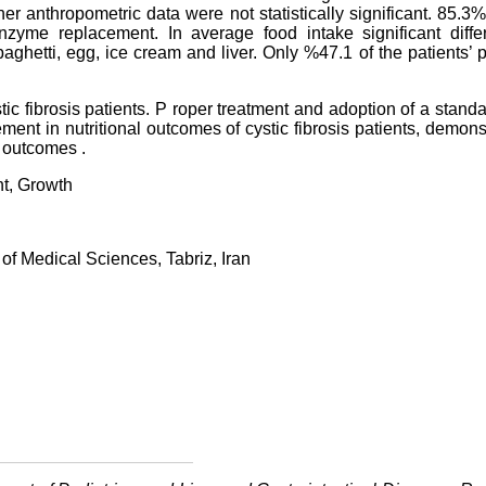
r anthropometric data were not statistically significant. 85.3%
zyme replacement. In average food intake significant diffe
aghetti, egg, ice cream and liver. Only %47.1 of the patients’ 
tic fibrosis patients. P roper treatment and adoption of a stand
ment in nutritional outcomes of cystic fibrosis patients, demons
l outcomes .
nt, Growth
of Medical Sciences, Tabriz, Iran