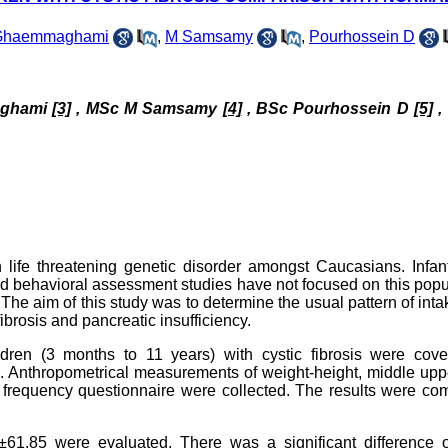
Ghaemmaghami
,
M Samsamy
,
Pourhossein D
ghami
[3]
, MSc M Samsamy
[4]
, BSc
Pourhossein D
[5]
,
 life threatening genetic disorder amongst Caucasians. Infan
olled behavioral assessment studies have not focused on this popu
The aim of this study was to determine the usual pattern of int
brosis and pancreatic insufficiency.
ldren (3 months to 11 years) with cystic fibrosis were cove
8). Anthropometrical measurements of weight-height, middle up
od frequency questionnaire were collected. The results were c
8±61.85 were evaluated. There was a significant difference o