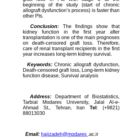
beginning of the study (start of chronic
allograft dysfunction’s process) is faster than
other Pts.
Conclusion:
The findings show that
kidney function in the first year after
transplantation is one of the main prognoses
on death-censored graft loss. Therefore,
care of renal transplant recipients in the first
year increases long-term kidney survival.
Keywords:
Chronic allograft dysfunction,
Death-censored graft loss, Long-term kidney
function disease, Survival analysis
Address:
Department of Biostatistics,
Tarbiat Modares University, Jalal Al-e-
Ahmad St., Tehran, Iran
Tel
: (+9821)
88013030
Email:
hajizadeh@modares
.ac.ir