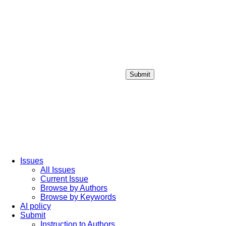
Submit
Login / Sign up
Issues
All Issues
Current Issue
Browse by Authors
Browse by Keywords
AI policy
Submit
Instruction to Authors