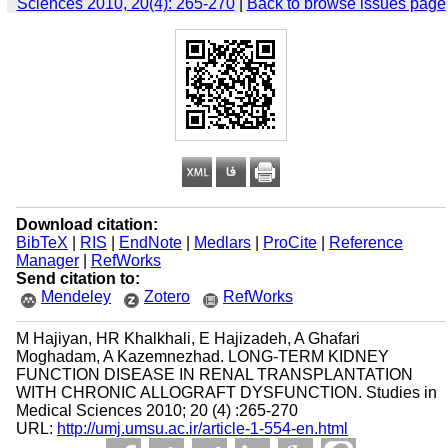
Sciences 2010, 20(4): 265-270
|
Back to browse issues page
Download citation:
BibTeX
|
RIS
|
EndNote
|
Medlars
|
ProCite
|
Reference
Manager
|
RefWorks
Send citation to:
Mendeley
Zotero
RefWorks
M Hajiyan, HR Khalkhali, E Hajizadeh, A Ghafari
Moghadam, A Kazemnezhad. LONG-TERM KIDNEY
FUNCTION DISEASE IN RENAL TRANSPLANTATION
WITH CHRONIC ALLOGRAFT DYSFUNCTION. Studies in
Medical Sciences 2010; 20 (4) :265-270
URL:
http://umj.umsu.ac.ir/article-1-554-en.html