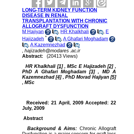
LONG-TERM KIDNEY FUNCTION
DISEASE IN RENAL
TRANSPLANTATION WITH CHRONIC
ALLOGRAFT DYSFUNCTION
M Hajiyan
,
HR Khalkhali
,
E
*
Hajizadeh
,
A Ghafari Moghadam
,
A Kazemnezhad
,
hajizadeh@modares .ac.ir
Abstract:
(20413 Views)
HR Khalkhali
[1]
, MSc E Hajizadeh
[2]
,
PhD A Ghafari Moghadam
[3]
, MD A
Kazemnezhad
[4]
, PhD Morad Hajiyan
[5]
, MSc
Received: 21 April, 2009 Accepted: 22
July, 2009
Abstract
Background & Aims:
Chronic Allograft
Dysfunction is a major concern for graft loss