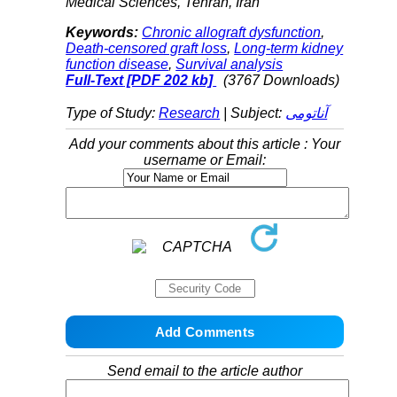
Medical Sciences, Tehran, Iran
Keywords:
Chronic allograft dysfunction
,
Death-censored graft loss
,
Long-term kidney
function disease
,
Survival analysis
Full-Text
[PDF 202 kb]
(3767 Downloads)
Type of Study:
Research
| Subject:
آناتومی
Add your comments about this article : Your
username or Email:
Send email to the article author