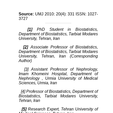
Source:
UMJ 2010: 20(4): 331 ISSN: 1027-
3727
[1]
PhD Student in Biostatistics,
Department of Biostatistics, Tarbiat Modares
University, Tehran, Iran
[2]
Associate Professor of Biostatistics,
Department of Biostatistics, Tarbiat Modares
University, Tehran, Iran (Corresponding
Author)
[3]
Assistant Professor of Nephrology,
Imam Khomeini Hospital, Department of
Nephrology , Urmia University of Medical
Sciences, Urmia, Iran
[4]
Professor of Biostatistics, Department of
Biostatistics, Tarbiat Modares University,
Tehran, Iran
[5]
Research Expert, Tehran University of