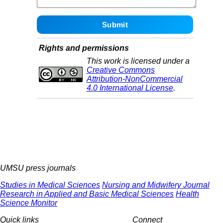
Rights and permissions
This work is licensed under a
Creative Commons
Attribution-NonCommercial
4.0 International License
.
UMSU press journals
Studies in Medical Sciences
Nursing and Midwifery Journal
Research in Applied and Basic Medical Sciences
Health
Science Monitor
Quick links
Connect