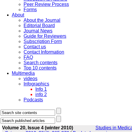
Peer Review Process
Forms
About
About the Journal
Editorial Board
Journal News
Guide for Reviewers
Subscription Form
Contact us
Contact Information
FAQ
Search contents
Top 10 contents
Multimedia
videos
Infographics
Info 1
info 2
Podcasts
Volume 20, Issue 4 (winter 2010)
Studies in Medica