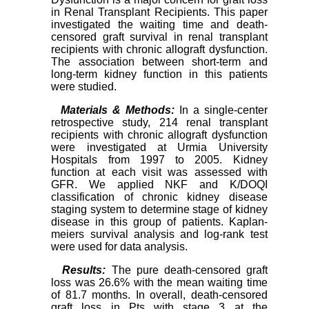
in Renal Transplant Recipients. This paper
investigated the waiting time and death-
censored graft survival in renal transplant
recipients with chronic allograft dysfunction.
The association between short-term and
long-term kidney function in this patients
were studied.
Materials & Methods:
In a single-center
retrospective study, 214 renal transplant
recipients with chronic allograft dysfunction
were investigated at Urmia University
Hospitals from 1997 to 2005. Kidney
function at each visit was assessed with
GFR. We applied NKF and K/DOQI
classification of chronic kidney disease
staging system to determine stage of kidney
disease in this group of patients. Kaplan-
meiers survival analysis and log-rank test
were used for data analysis.
Results:
The pure death-censored graft
loss was 26.6% with the mean waiting time
of 81.7 months. In overall, death-censored
graft loss in Pts with stage 3 at the