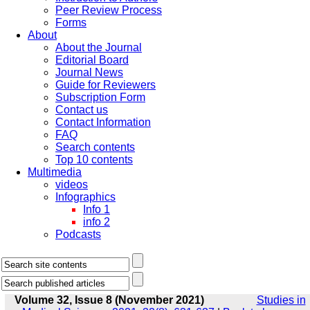
Peer Review Process
Forms
About
About the Journal
Editorial Board
Journal News
Guide for Reviewers
Subscription Form
Contact us
Contact Information
FAQ
Search contents
Top 10 contents
Multimedia
videos
Infographics
Info 1
info 2
Podcasts
Volume 32, Issue 8 (November 2021)
Studies in