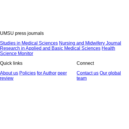
UMSU press journals
Studies in Medical Sciences
Nursing and Midwifery Journal
Research in Applied and Basic Medical Sciences
Health
Science Monitor
Quick links
Connect
About us
Policies
for Author
peer
Contact us
Our global
review
team
© 2025 All Rights Reserved | Health Science Monitor | Designed &
Developed by : Yektaweb