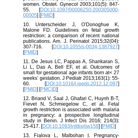
women. Obstet. Gynecol 2003;101(5): 847-
55. [
DOI:10.1097/00006250-200305000-
00005
] [
PMID
]
10. Unterscheider J, O'Donoghue K,
Malone FD. Guidelines on fetal growth
restriction: a comparison of recent national
publications. Am. J. Perinatol 2015;32(04):
307-716. [
DOI:10.1055/s-0034-1387927
]
[
PMID
]
11. De Jesus LC, Pappas A, Shankaran S,
Li L, Das A, Bell EF, et al. Outcomes of
small for gestational age infants born at< 27
weeks' gestation. J Pediatr 2013;163(1): 55-
60. [
DOI:10.1016/j.jpeds.2012.12.097
]
[
PMID
] [
PMCID
]
12. Briand V, Saal J, Ghafari C, Huynh B-T,
Fievet N, Schmiegelow C, et al. Fetal
growth restriction is associated with malaria
in pregnancy: a prospective longitudinal
study in Benin. J Infect Dis 2016; 214(3):
25-417. [
DOI:10.1093/infdis/jiw158
] [
PMID
]
13. Fialova L, Malbohan I. Pregnancy-