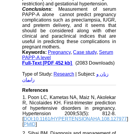
restriction) and gestational hypertension.
Conclusions
: Measurement of serum
PAPP-A alone cannot predict pregnancy
complications such as preeclampsia, IUGR,
and preterm delivery, and it seems that
should be considered along with other
clinical and paraclinical indices that are
useful in predicting these complications in
pregnant mothers.
Keywords:
Pregnancy
,
Case study
,
Serum
PAPP-A level
Full-Text
[PDF 452 kb]
(2083 Downloads)
Type of Study:
Research
| Subject:
زنان و
زایمان
References
1. Poon LC, Kametas NA, Maiz N, Akolekar
R, Nicolaides KH. First-trimester prediction
of hypertensive disorders in pregnancy.
Hypertension 2009;53(5): 812-8.
[
DOI:10.1161/HYPERTENSIONAHA.108.127977
]
[
PMID
]
2. Sibai BM. Diagnosis and management of