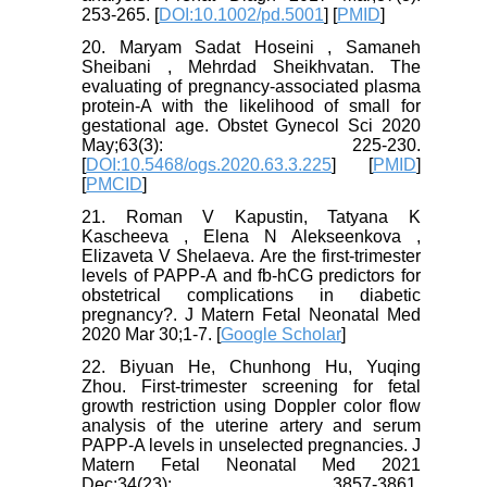
253-265. [
DOI:10.1002/pd.5001
] [
PMID
]
20. Maryam Sadat Hoseini , Samaneh
Sheibani , Mehrdad Sheikhvatan. The
evaluating of pregnancy-associated plasma
protein-A with the likelihood of small for
gestational age. Obstet Gynecol Sci 2020
May;63(3): 225-230.
[
DOI:10.5468/ogs.2020.63.3.225
] [
PMID
]
[
PMCID
]
21. Roman V Kapustin, Tatyana K
Kascheeva , Elena N Alekseenkova ,
Elizaveta V Shelaeva. Are the first-trimester
levels of PAPP-A and fb-hCG predictors for
obstetrical complications in diabetic
pregnancy?. J Matern Fetal Neonatal Med
2020 Mar 30;1-7. [
Google Scholar
]
22. Biyuan He, Chunhong Hu, Yuqing
Zhou. First-trimester screening for fetal
growth restriction using Doppler color flow
analysis of the uterine artery and serum
PAPP-A levels in unselected pregnancies. J
Matern Fetal Neonatal Med 2021
Dec;34(23): 3857-3861.