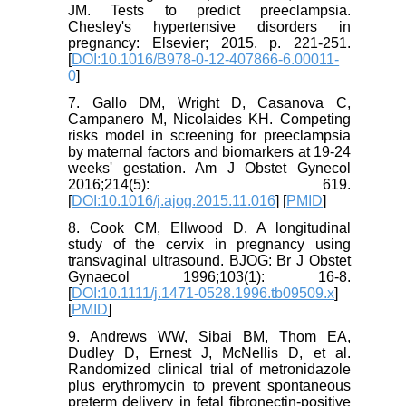
JM. Tests to predict preeclampsia.
Chesley's hypertensive disorders in
pregnancy: Elsevier; 2015. p. 221-251.
[
DOI:10.1016/B978-0-12-407866-6.00011-
0
]
7. Gallo DM, Wright D, Casanova C,
Campanero M, Nicolaides KH. Competing
risks model in screening for preeclampsia
by maternal factors and biomarkers at 19-24
weeks' gestation. Am J Obstet Gynecol
2016;214(5): 619.
[
DOI:10.1016/j.ajog.2015.11.016
] [
PMID
]
8. Cook CM, Ellwood D. A longitudinal
study of the cervix in pregnancy using
transvaginal ultrasound. BJOG: Br J Obstet
Gynaecol 1996;103(1): 16-8.
[
DOI:10.1111/j.1471-0528.1996.tb09509.x
]
[
PMID
]
9. Andrews WW, Sibai BM, Thom EA,
Dudley D, Ernest J, McNellis D, et al.
Randomized clinical trial of metronidazole
plus erythromycin to prevent spontaneous
preterm delivery in fetal fibronectin-positive