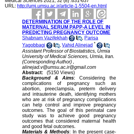
Medical Sciences 2021; 32 (8) :631-637
URL:
http://umj.umsu.ac.ir/article-1-5504-en.html
DETERMINATION OF THE ROLE OF
MATERNAL SERUM PAPP-A LEVEL IN
PREDICTING PREGNANCY OUTCOME
Shabnam Vazifekhah
,
Parisa
*
Yagobbagi
,
Vahid Alinejad
Assistant Professor of Biostatistics, Urmia
University of Medical Sciences, Urmia, Iran.
(Corresponding Author) ,
alinejad.v@umsu.ac.ir@gmail.com
Abstract:
(5150 Views)
Background & Aims
: Considering the
complications of pregnancy such as
abortion, preeclampsia, preterm delivery
and intrauterine death, identifying mothers
who are at risk of pregnancy complications
can help control and improve pregnancy
outcomes. The goal of this perinatal care
study was to achieve good pregnancy
outcomes that considered maternal health
and good fetal outcomes.
Materials & Methods
: In the present case-