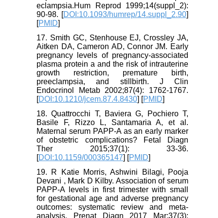
eclampsia.Hum Reprod 1999;14(suppl_2):
90-98. [
DOI:10.1093/humrep/14.suppl_2.90
]
[
PMID
]
17. Smith GC, Stenhouse EJ, Crossley JA,
Aitken DA, Cameron AD, Connor JM. Early
pregnancy levels of pregnancy-associated
plasma protein a and the risk of intrauterine
growth restriction, premature birth,
preeclampsia, and stillbirth. J Clin
Endocrinol Metab 2002;87(4): 1762-1767.
[
DOI:10.1210/jcem.87.4.8430
] [
PMID
]
18. Quattrocchi T, Baviera G, Pochiero T,
Basile F, Rizzo L, Santamaria A, et al.
Maternal serum PAPP-A as an early marker
of obstetric complications? Fetal Diagn
Ther 2015;37(1): 33-36.
[
DOI:10.1159/000365147
] [
PMID
]
19. R Katie Morris, Ashwini Bilagi, Pooja
Devani , Mark D Kilby. Association of serum
PAPP-A levels in first trimester with small
for gestational age and adverse pregnancy
outcomes: systematic review and meta-
analysis. Prenat Diagn 2017 Mar;37(3):