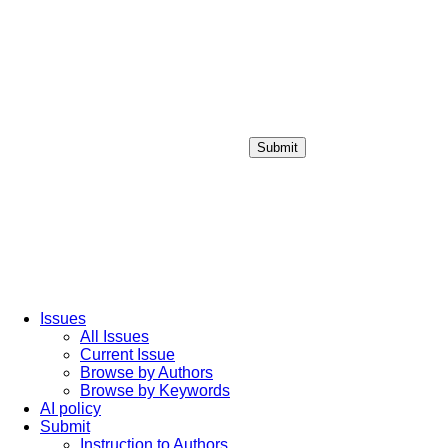
Submit
Login / Sign up
Issues
All Issues
Current Issue
Browse by Authors
Browse by Keywords
AI policy
Submit
Instruction to Authors