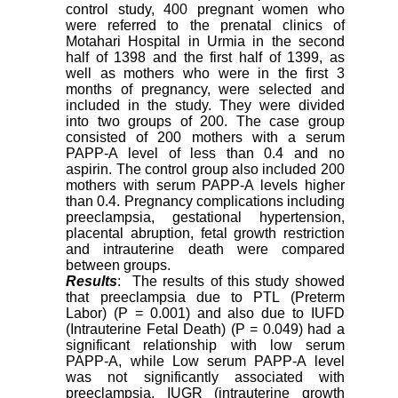
control study, 400 pregnant women who
were referred to the prenatal clinics of
Motahari Hospital in Urmia in the second
half of 1398 and the first half of 1399, as
well as mothers who were in the first 3
months of pregnancy, were selected and
included in the study. They were divided
into two groups of 200. The case group
consisted of 200 mothers with a serum
PAPP-A level of less than 0.4 and no
aspirin. The control group also included 200
mothers with serum PAPP-A levels higher
than 0.4. Pregnancy complications including
preeclampsia, gestational hypertension,
placental abruption, fetal growth restriction
and intrauterine death were compared
between groups.
Results
: The results of this study showed
that preeclampsia due to PTL (Preterm
Labor) (P = 0.001) and also due to IUFD
(Intrauterine Fetal Death) (P = 0.049) had a
significant relationship with low serum
PAPP-A, while Low serum PAPP-A level
was not significantly associated with
preeclampsia, IUGR (intrauterine growth