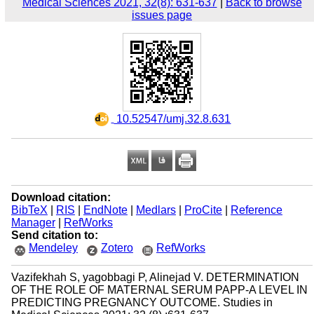
Medical Sciences 2021, 32(8): 631-637
|
Back to browse
issues page
‎ 10.52547/umj.32.8.631
Download citation:
BibTeX
|
RIS
|
EndNote
|
Medlars
|
ProCite
|
Reference
Manager
|
RefWorks
Send citation to:
Mendeley
Zotero
RefWorks
Vazifekhah S, yagobbagi P, Alinejad V. DETERMINATION
OF THE ROLE OF MATERNAL SERUM PAPP-A LEVEL IN
PREDICTING PREGNANCY OUTCOME. Studies in