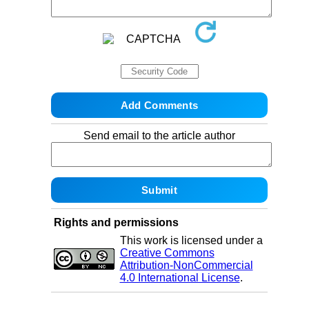
Send email to the article author
Rights and permissions
This work is licensed under a
Creative Commons
Attribution-NonCommercial
4.0 International License
.