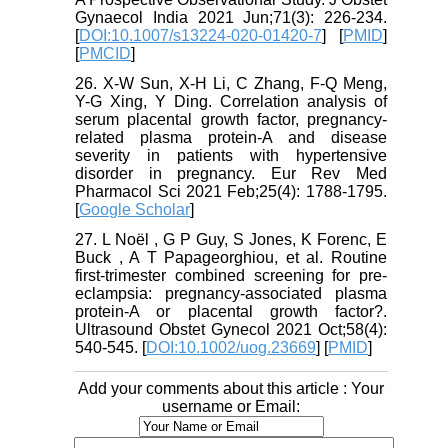
Gynaecol India 2021 Jun;71(3): 226-234.
[
DOI:10.1007/s13224-020-01420-7
] [
PMID
]
[
PMCID
]
26. X-W Sun, X-H Li, C Zhang, F-Q Meng,
Y-G Xing, Y Ding. Correlation analysis of
serum placental growth factor, pregnancy-
related plasma protein-A and disease
severity in patients with hypertensive
disorder in pregnancy. Eur Rev Med
Pharmacol Sci 2021 Feb;25(4): 1788-1795.
[
Google Scholar
]
27. L Noël , G P Guy, S Jones, K Forenc, E
Buck , A T Papageorghiou, et al. Routine
first-trimester combined screening for pre-
eclampsia: pregnancy-associated plasma
protein-A or placental growth factor?.
Ultrasound Obstet Gynecol 2021 Oct;58(4):
540-545. [
DOI:10.1002/uog.23669
] [
PMID
]
Add your comments about this article : Your
username or Email: