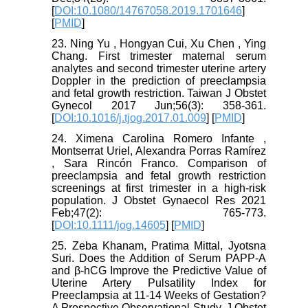
[
DOI:10.1080/14767058.2019.1701646
]
[
PMID
]
23. Ning Yu , Hongyan Cui, Xu Chen , Ying
Chang. First trimester maternal serum
analytes and second trimester uterine artery
Doppler in the prediction of preeclampsia
and fetal growth restriction. Taiwan J Obstet
Gynecol 2017 Jun;56(3): 358-361.
[
DOI:10.1016/j.tjog.2017.01.009
] [
PMID
]
24. Ximena Carolina Romero Infante ,
Montserrat Uriel, Alexandra Porras Ramírez
, Sara Rincón Franco. Comparison of
preeclampsia and fetal growth restriction
screenings at first trimester in a high-risk
population. J Obstet Gynaecol Res 2021
Feb;47(2): 765-773.
[
DOI:10.1111/jog.14605
] [
PMID
]
25. Zeba Khanam, Pratima Mittal, Jyotsna
Suri. Does the Addition of Serum PAPP-A
and β-hCG Improve the Predictive Value of
Uterine Artery Pulsatility Index for
Preeclampsia at 11-14 Weeks of Gestation?
A Prospective Observational Study. J Obstet