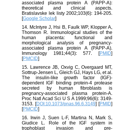
associated plasma protein A (PAPP-A):
theoretical and clinical aspects.
Bratislavske lek listy 2002;103(6): 194-205.
[
Google Scholar
]
14. McIntyre J, Hsi B, Faulk WP, Klopper A,
Thomson R. Immunological studies of the
human placenta: functional and
morphological analysis of pregnancy-
associated plasma protein A (PAPP-A).
Immunology 1981;44(3): 577. [
PMID
]
[
PMCID
]
15. Lawrence JB, Oxvig C, Overgaard MT,
Sottrup-Jensen L, Gleich GJ, Hays LG, et al.
The insulin-like growth factor (IGF)-
dependent IGF binding protein-4 protease
secreted by human fibroblasts is
pregnancy-associated plasma protein-A.
Proc Natl Acad Sci U S A 1999;96(6): 3149-
3153. [
DOI:10.1073/pnas.96.6.3149
] [
PMID
]
[
PMCID
]
16. Irwin J, Suen L-F, Martina N, Mark S,
Giudice L. Role of the IGF system in
trophoblast invasion and pre-