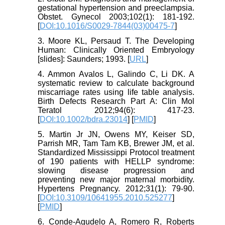
gestational hypertension and preeclampsia.
Obstet. Gynecol 2003;102(1): 181-192.
[
DOI:10.1016/S0029-7844(03)00475-7
]
3. Moore KL, Persaud T. The Developing
Human: Clinically Oriented Embryology
[slides]: Saunders; 1993. [
URL
]
4. Ammon Avalos L, Galindo C, Li DK. A
systematic review to calculate background
miscarriage rates using life table analysis.
Birth Defects Research Part A: Clin Mol
Teratol 2012;94(6): 417-23.
[
DOI:10.1002/bdra.23014
] [
PMID
]
5. Martin Jr JN, Owens MY, Keiser SD,
Parrish MR, Tam Tam KB, Brewer JM, et al.
Standardized Mississippi Protocol treatment
of 190 patients with HELLP syndrome:
slowing disease progression and
preventing new major maternal morbidity.
Hypertens Pregnancy. 2012;31(1): 79-90.
[
DOI:10.3109/10641955.2010.525277
]
[
PMID
]
6. Conde-Agudelo A, Romero R, Roberts