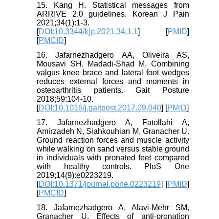
15. Kang H. Statistical messages from
ARRIVE 2.0 guidelines. Korean J Pain
2021;34(1):1-3.
[
DOI:10.3344/kjp.2021.34.1.1
] [
PMID
]
[
PMCID
]
16. Jafarnezhadgero AA, Oliveira AS,
Mousavi SH, Madadi-Shad M. Combining
valgus knee brace and lateral foot wedges
reduces external forces and moments in
osteoarthritis patients. Gait Posture
2018;59:104-10.
[
DOI:10.1016/j.gaitpost.2017.09.040
] [
PMID
]
17. Jafarnezhadgero A, Fatollahi A,
Amirzadeh N, Siahkouhian M, Granacher U.
Ground reaction forces and muscle activity
while walking on sand versus stable ground
in individuals with pronated feet compared
with healthy controls. PloS One
2019;14(9):e0223219.
[
DOI:10.1371/journal.pone.0223219
] [
PMID
]
[
PMCID
]
18. Jafarnezhadgero A, Alavi-Mehr SM,
Granacher U. Effects of anti-pronation