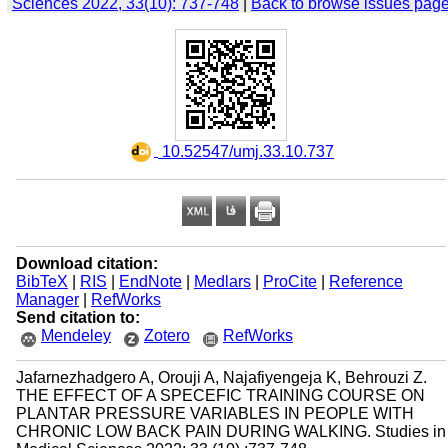
Sciences 2022, 33(10): 737-748
|
Back to browse issues pag
‎ 10.52547/umj.33.10.737
Download citation:
BibTeX
|
RIS
|
EndNote
|
Medlars
|
ProCite
|
Reference
Manager
|
RefWorks
Send citation to:
Mendeley
Zotero
RefWorks
Jafarnezhadgero A, Orouji A, Najafiyengeja K, Behrouzi Z.
THE EFFECT OF A SPECEFIC TRAINING COURSE ON
PLANTAR PRESSURE VARIABLES IN PEOPLE WITH
CHRONIC LOW BACK PAIN DURING WALKING. Studies in