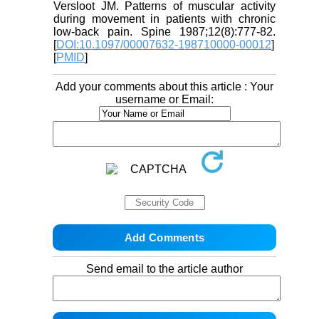
Versloot JM. Patterns of muscular activity
during movement in patients with chronic
low-back pain. Spine 1987;12(8):777-82.
[
DOI:10.1097/00007632-198710000-00012
]
[
PMID
]
Add your comments about this article : Your
username or Email:
Send email to the article author