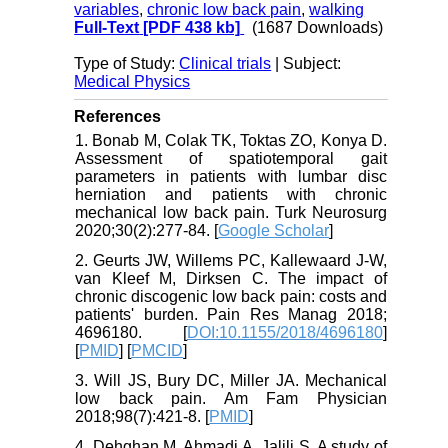
variables
,
chronic low back pain
,
walking
Full-Text
[PDF 438 kb]
(1687 Downloads)
Type of Study:
Clinical trials
| Subject:
Medical Physics
References
1. Bonab M, Colak TK, Toktas ZO, Konya D.
Assessment of spatiotemporal gait
parameters in patients with lumbar disc
herniation and patients with chronic
mechanical low back pain. Turk Neurosurg
2020;30(2):277-84. [
Google Scholar
]
2. Geurts JW, Willems PC, Kallewaard J-W,
van Kleef M, Dirksen C. The impact of
chronic discogenic low back pain: costs and
patients' burden. Pain Res Manag 2018;
4696180. [
DOI:10.1155/2018/4696180
]
[
PMID
] [
PMCID
]
3. Will JS, Bury DC, Miller JA. Mechanical
low back pain. Am Fam Physician
2018;98(7):421-8. [
PMID
]
4. Dehghan M, Ahmadi A, Jalili S. A study of