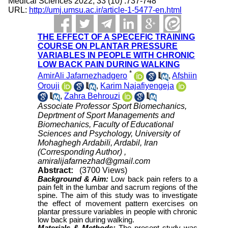
Medical Sciences 2022; 33 (10) :737-748
URL:
http://umj.umsu.ac.ir/article-1-5477-en.html
THE EFFECT OF A SPECEFIC TRAINING
COURSE ON PLANTAR PRESSURE
VARIABLES IN PEOPLE WITH CHRONIC
LOW BACK PAIN DURING WALKING
*
AmirAli Jafarnezhadgero
,
Afshiin
Orouji
,
Karim Najafiyengeja
,
Zahra Behrouzi
Associate Professor Sport Biomechanics,
Deprtment of Sport Managements and
Biomechanics, Faculty of Educational
Sciences and Psychology, University of
Mohaghegh Ardabili, Ardabil, Iran
(Corresponding Author) ,
amiralijafarnezhad@gmail.com
Abstract:
(3700 Views)
Background & Aim:
Low back pain refers to a
pain felt in the lumbar and sacrum regions of the
spine. The aim of this study was to investigate
the effect of movement pattern exercises on
plantar pressure variables in people with chronic
low back pain during walking.