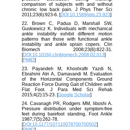
comparison of subjects with and without
chronic low back pain. J Phys Ther Sci
2011;23(6):923-6. [
DOI:10.1589/jpts.23.923
]
22. Brown C, Padua D, Marshall SW,
Guskiewicz K. Individuals with mechanical
ankle instability exhibit different motion
patterns than those with functional ankle
instability and ankle sprain copers. Clin
Biomech 2008;23(6):822-31.
[
DOI:10.1016/j.clinbiomech.2008.02.013
]
[
PMID
]
23. Payandeh M, Khoshraftr Yazdi N,
Ebrahimi Atri A, Damavandi M. Evaluation
of the Horizontal Components Ground
Reaction Force During Gait of Children with
Flat Foot. J Para Med Sci Rehab
2015;4(2):15-23. [
Google Scholar
]
24. Cavanagh PR, Rodgers MM, liboshi A.
Pressure distribution under symptom-free
feet during barefoot standing. Foot Ankle
1987;7(5):262-78.
[
DOI:10.1177/107110078700700502
]
[
PMID
]