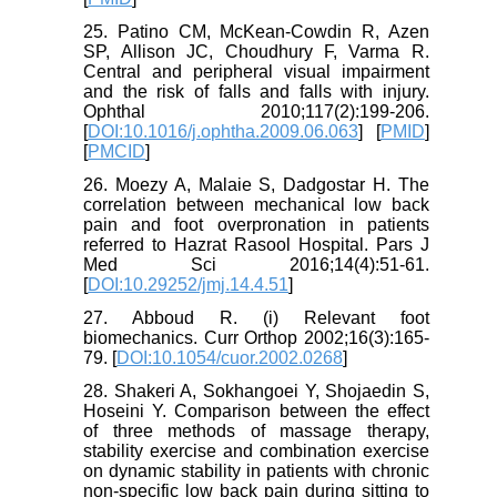
25. Patino CM, McKean-Cowdin R, Azen
SP, Allison JC, Choudhury F, Varma R.
Central and peripheral visual impairment
and the risk of falls and falls with injury.
Ophthal 2010;117(2):199-206.
[
DOI:10.1016/j.ophtha.2009.06.063
] [
PMID
]
[
PMCID
]
26. Moezy A, Malaie S, Dadgostar H. The
correlation between mechanical low back
pain and foot overpronation in patients
referred to Hazrat Rasool Hospital. Pars J
Med Sci 2016;14(4):51-61.
[
DOI:10.29252/jmj.14.4.51
]
27. Abboud R. (i) Relevant foot
biomechanics. Curr Orthop 2002;16(3):165-
79. [
DOI:10.1054/cuor.2002.0268
]
28. Shakeri A, Sokhangoei Y, Shojaedin S,
Hoseini Y. Comparison between the effect
of three methods of massage therapy,
stability exercise and combination exercise
on dynamic stability in patients with chronic
non-specific low back pain during sitting to