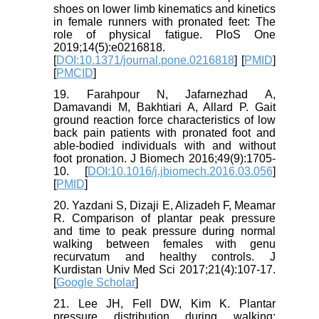
shoes on lower limb kinematics and kinetics
in female runners with pronated feet: The
role of physical fatigue. PloS One
2019;14(5):e0216818.
[
DOI:10.1371/journal.pone.0216818
] [
PMID
]
[
PMCID
]
19. Farahpour N, Jafarnezhad A,
Damavandi M, Bakhtiari A, Allard P. Gait
ground reaction force characteristics of low
back pain patients with pronated foot and
able-bodied individuals with and without
foot pronation. J Biomech 2016;49(9):1705-
10. [
DOI:10.1016/j.jbiomech.2016.03.056
]
[
PMID
]
20. Yazdani S, Dizaji E, Alizadeh F, Meamar
R. Comparison of plantar peak pressure
and time to peak pressure during normal
walking between females with genu
recurvatum and healthy controls. J
Kurdistan Univ Med Sci 2017;21(4):107-17.
[
Google Scholar
]
21. Lee JH, Fell DW, Kim K. Plantar
pressure distribution during walking: