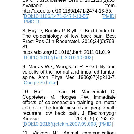
BMC Musculoskelet Disord 2012;13(1):55.
Available from:
http://dx.doi.org/10.1186/1471-2474-13-55.
[
DOI:10.1186/1471-2474-13-55
] [
PMID
]
[
PMCID
]
8. Hoy D, Brooks P, Blyth F, Buchbinder R.
The epidemiology of low back pain. Best
Pract Res Clin Rheumatol. 2010;24(6):769-
81.
https://doi.org/10.1016/j.berh.2011.01.019
[
DOI:10.1016/j.berh.2010.10.002
]
9. Marras WS, Wongsam P. Flexibility and
velocity of the normal and impaired lumbar
spine. Arch Phys Med 1986;67(4):213-7.
[
Google Scholar
]
10. Hall L, Tsao H, MacDonald D,
Coppieters M, Hodges PW. Immediate
effects of co-contraction training on motor
control of the trunk muscles in people with
recurrent low back pain. J Electromyogr
Kinesiol 2009;19(5):763-73.
[
DOI:10.1016/j.jelekin.2007.09.008
] [
PMID
]
11. Vickers NJ. Animal communication: