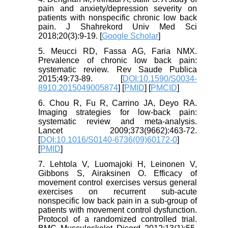
pain and anxiety/depression severity on
patients with nonspecific chronic low back
pain. J Shahrekord Univ Med Sci
2018;20(3):9-19. [
Google Scholar
]
5. Meucci RD, Fassa AG, Faria NMX.
Prevalence of chronic low back pain:
systematic review. Rev Saude Publica
2015;49:73-89. [
DOI:10.1590/S0034-
8910.2015049005874
] [
PMID
] [
PMCID
]
6. Chou R, Fu R, Carrino JA, Deyo RA.
Imaging strategies for low-back pain:
systematic review and meta-analysis.
Lancet 2009;373(9662):463-72.
[
DOI:10.1016/S0140-6736(09)60172-0
]
[
PMID
]
7. Lehtola V, Luomajoki H, Leinonen V,
Gibbons S, Airaksinen O. Efficacy of
movement control exercises versus general
exercises on recurrent sub-acute
nonspecific low back pain in a sub-group of
patients with movement control dysfunction.
Protocol of a randomized controlled trial.