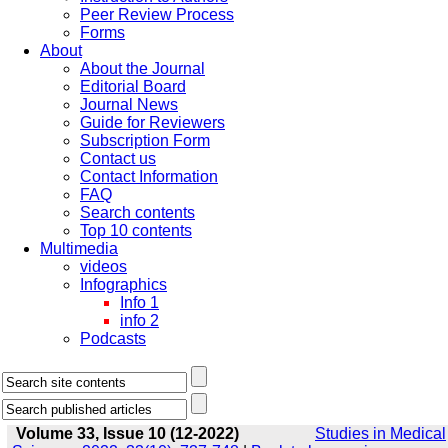
Peer Review Process
Forms
About
About the Journal
Editorial Board
Journal News
Guide for Reviewers
Subscription Form
Contact us
Contact Information
FAQ
Search contents
Top 10 contents
Multimedia
videos
Infographics
Info 1
info 2
Podcasts
Volume 33, Issue 10 (12-2022)
Studies in Medical