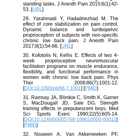
standing tasks. J Anesth Pain 2015;6(1):42-
53. [
URL
]
29. Yarahmadi Y, Hadadnezhad M. The
effect of core stabilization on pain control,
Dynamic balance and lumbopelvic
proprioception of subjects with non-specific
chronic low back pain. J Anesth Pain
2017;8(1):54-66. [
URL
]
30. Kofotolis N, Kellis E. Effects of two 4-
week proprioceptive neuromuscular
facilitation programs on muscle endurance,
flexibility, and functional performance in
women with chronic low back pain. Phys
Ther 2006;86(7):1001-12.
[
DOI:10.1093/ptj/86.7.1001
] [
PMID
]
31. Ramsay JA, Blimkie C, Smith K, Garner
S, MacDougall JD, Sale DG. Strength
training effects in prepubescent boys. Med
Sci Sports Exerc 1990;22(5):605-14.
[
DOI:10.1249/00005768-199010000-00011
]
[
PMID
]
32. Nouwen A, Van Akkerveeken PF,