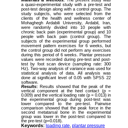
Materials & Methods:
The present study was
a quasi-experimental study with a pre-test and
post-test design along with a control group. The
study subjects, who were selected from the
clients of the health and wellness center of
Mohaghegh Ardabili University, Ardabil, Iran,
were randomly divided into 10 people with
chronic back pain (experimental group) and 10
people with back pain (control group). The
subjects of the experimental group performed
movement pattern exercises for 6 weeks, but
the control group did not perform any exercises
during this period of 6 weeks. Plantar pressure
values were recorded during pre-test and post-
test by foot scan device (sampling rate: 300
Hz). Two-way analysis of variance was used for
statistical analysis of data.
All analysis was
done at significant level of 0.05 with SPSS 22
software.
Results
:
Results showed that the peak of the
vertical component at the heel contact (p =
0.009) and the vertical loading rate (p = 0.013) in
the experimental group during post-test was
lower compared to the pre-test. Pairwise
comparison showed that the peak force in the
second metatarsal bone in the experimental
group was lower in the post-test compared to
the pre-test (p=0.018).
Keywords:
loading rate
,
plantar pressure