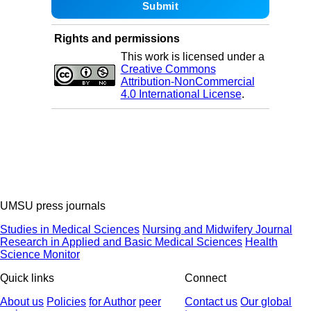
Rights and permissions
This work is licensed under a
Creative Commons
Attribution-NonCommercial
4.0 International License
.
UMSU press journals
Studies in Medical Sciences
Nursing and Midwifery Journal
Research in Applied and Basic Medical Sciences
Health
Science Monitor
Quick links
Connect
About us
Policies
for Author
peer
Contact us
Our global