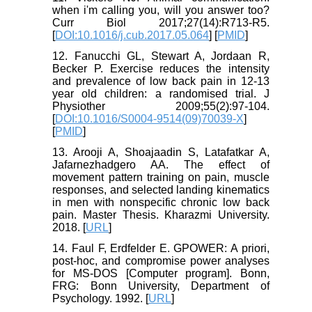
when i'm calling you, will you answer too?
Curr Biol 2017;27(14):R713-R5.
[
DOI:10.1016/j.cub.2017.05.064
] [
PMID
]
12. Fanucchi GL, Stewart A, Jordaan R,
Becker P. Exercise reduces the intensity
and prevalence of low back pain in 12-13
year old children: a randomised trial. J
Physiother 2009;55(2):97-104.
[
DOI:10.1016/S0004-9514(09)70039-X
]
[
PMID
]
13. Arooji A, Shoajaadin S, Latafatkar A,
Jafarnezhadgero AA. The effect of
movement pattern training on pain, muscle
responses, and selected landing kinematics
in men with nonspecific chronic low back
pain. Master Thesis. Kharazmi University.
2018. [
URL
]
14. Faul F, Erdfelder E. GPOWER: A priori,
post-hoc, and compromise power analyses
for MS-DOS [Computer program]. Bonn,
FRG: Bonn University, Department of
Psychology. 1992. [
URL
]