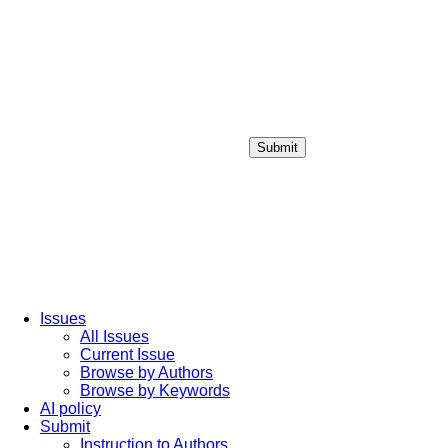
Submit
Login / Sign up
Issues
All Issues
Current Issue
Browse by Authors
Browse by Keywords
AI policy
Submit
Instruction to Authors