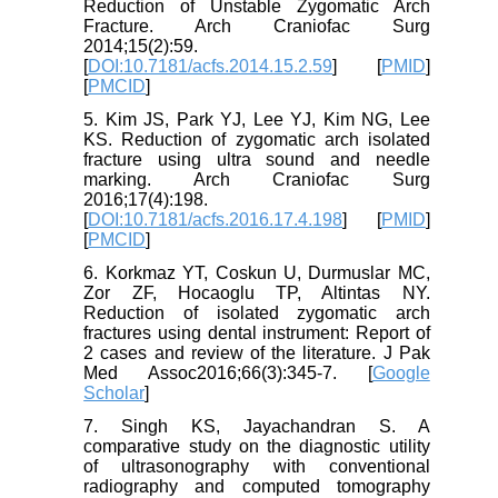
Reduction of Unstable Zygomatic Arch
Fracture. Arch Craniofac Surg
2014;15(2):59.
[
DOI:10.7181/acfs.2014.15.2.59
] [
PMID
]
[
PMCID
]
5. Kim JS, Park YJ, Lee YJ, Kim NG, Lee
KS. Reduction of zygomatic arch isolated
fracture using ultra sound and needle
marking. Arch Craniofac Surg
2016;17(4):198.
[
DOI:10.7181/acfs.2016.17.4.198
] [
PMID
]
[
PMCID
]
6. Korkmaz YT, Coskun U, Durmuslar MC,
Zor ZF, Hocaoglu TP, Altintas NY.
Reduction of isolated zygomatic arch
fractures using dental instrument: Report of
2 cases and review of the literature. J Pak
Med Assoc2016;66(3):345-7. [
Google
Scholar
]
7. Singh KS, Jayachandran S. A
comparative study on the diagnostic utility
of ultrasonography with conventional
radiography and computed tomography