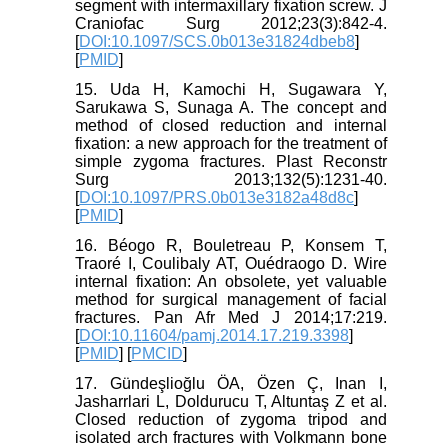
segment with intermaxillary fixation screw. J
Craniofac Surg 2012;23(3):842-4.
[
DOI:10.1097/SCS.0b013e31824dbeb8
]
[
PMID
]
15. Uda H, Kamochi H, Sugawara Y,
Sarukawa S, Sunaga A. The concept and
method of closed reduction and internal
fixation: a new approach for the treatment of
simple zygoma fractures. Plast Reconstr
Surg 2013;132(5):1231-40.
[
DOI:10.1097/PRS.0b013e3182a48d8c
]
[
PMID
]
16. Béogo R, Bouletreau P, Konsem T,
Traoré I, Coulibaly AT, Ouédraogo D. Wire
internal fixation: An obsolete, yet valuable
method for surgical management of facial
fractures. Pan Afr Med J 2014;17:219.
[
DOI:10.11604/pamj.2014.17.219.3398
]
[
PMID
] [
PMCID
]
17. Gündeşlioğlu ÖA, Özen Ç, Inan I,
Jasharrlari L, Doldurucu T, Altuntaş Z et al.
Closed reduction of zygoma tripod and
isolated arch fractures with Volkmann bone