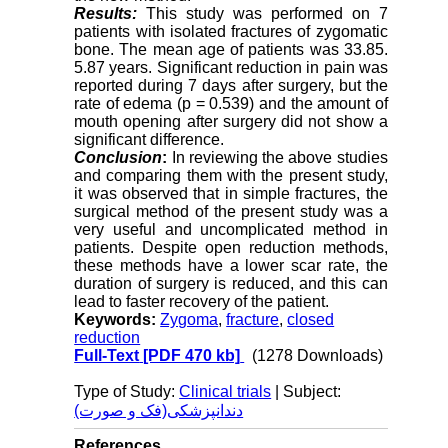
Results:
This study was performed on 7
patients with isolated fractures of zygomatic
bone. The mean age of patients was 33.85.
5.87 years. Significant reduction in pain was
reported during 7 days after surgery, but the
rate of edema (p = 0.539) and the amount of
mouth opening after surgery did not show a
significant difference.
Conclusion
:
In reviewing the above studies
and comparing them with the present study,
it was observed that in simple fractures, the
surgical method of the present study was a
very useful and uncomplicated method in
patients. Despite open reduction methods,
these methods have a lower scar rate, the
duration of surgery is reduced, and this can
lead to faster recovery of the patient.
Keywords:
Zygoma
,
fracture
,
closed
reduction
Full-Text
[PDF 470 kb]
(1278 Downloads)
Type of Study:
Clinical trials
| Subject:
دندانپزشکی(فک و صورت)
References