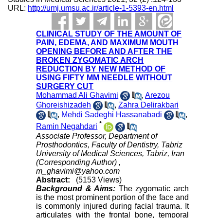
URL:
http://umj.umsu.ac.ir/article-1-5393-en.html
CLINICAL STUDY OF THE AMOUNT OF
PAIN, EDEMA, AND MAXIMUM MOUTH
OPENING BEFORE AND AFTER THE
BROKEN ZYGOMATIC ARCH
REDUCTION BY NEW METHOD OF
USING FIFTY MM NEEDLE WITHOUT
SURGERY CUT
Mohammad Ali Ghavimi
,
Arezou
Ghoreishizadeh
,
Zahra Delirakbari
,
Mehdi Sadeghi Hassanabadi
,
*
Ramin Negahdari
Associate Professor, Department of
Prosthodontics, Faculty of Dentistry, Tabriz
University of Medical Sciences, Tabriz, Iran
(Corresponding Author) ,
m_ghavimi@yahoo.com
Abstract:
(5153 Views)
Background & Aims:
The zygomatic arch
is the most prominent portion of the face and
is commonly injured during facial trauma. It
articulates with the frontal bone, temporal