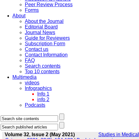
Peer Review Process
Forms
About
About the Journal
Editorial Board
Journal News
Guide for Reviewers
Subscription Form
Contact us
Contact Information
FAQ
Search contents
Top 10 contents
Multimedia
videos
Infographics
Info 1
info 2
Podcasts
Volume 32, Issue 2 (May 2021)
Studies in Medical