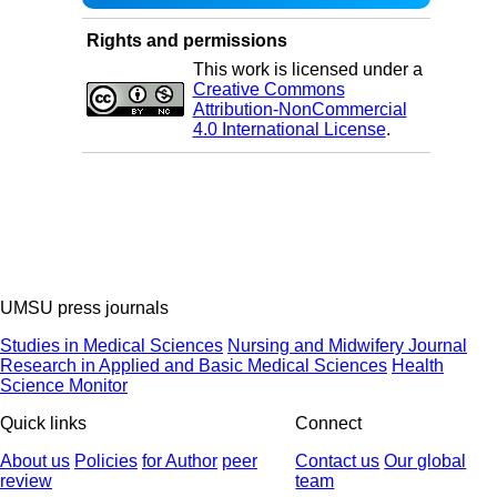
Rights and permissions
This work is licensed under a
Creative Commons
Attribution-NonCommercial
4.0 International License
.
UMSU press journals
Studies in Medical Sciences
Nursing and Midwifery Journal
Research in Applied and Basic Medical Sciences
Health
Science Monitor
Quick links
Connect
About us
Policies
for Author
peer
Contact us
Our global
review
team