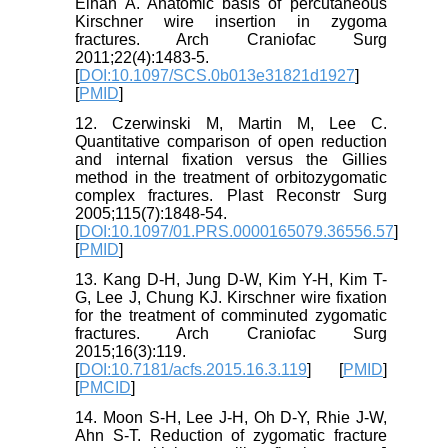
Elhan A. Anatomic basis of percutaneous
Kirschner wire insertion in zygoma
fractures. Arch Craniofac Surg
2011;22(4):1483-5.
[
DOI:10.1097/SCS.0b013e31821d1927
]
[
PMID
]
12. Czerwinski M, Martin M, Lee C.
Quantitative comparison of open reduction
and internal fixation versus the Gillies
method in the treatment of orbitozygomatic
complex fractures. Plast Reconstr Surg
2005;115(7):1848-54.
[
DOI:10.1097/01.PRS.0000165079.36556.57
]
[
PMID
]
13. Kang D-H, Jung D-W, Kim Y-H, Kim T-
G, Lee J, Chung KJ. Kirschner wire fixation
for the treatment of comminuted zygomatic
fractures. Arch Craniofac Surg
2015;16(3):119.
[
DOI:10.7181/acfs.2015.16.3.119
] [
PMID
]
[
PMCID
]
14. Moon S-H, Lee J-H, Oh D-Y, Rhie J-W,
Ahn S-T. Reduction of zygomatic fracture