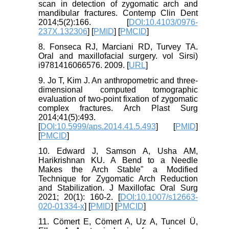
scan in detection of zygomatic arch and
mandibular fractures. Contemp Clin Dent
2014;5(2):166. [
DOI:10.4103/0976-
237X.132306
] [
PMID
] [
PMCID
]
8. Fonseca RJ, Marciani RD, Turvey TA.
Oral and maxillofacial surgery. vol Sirsi)
i9781416066576. 2009. [
URL
]
9. Jo T, Kim J. An anthropometric and three-
dimensional computed tomographic
evaluation of two-point fixation of zygomatic
complex fractures. Arch Plast Surg
2014;41(5):493.
[
DOI:10.5999/aps.2014.41.5.493
] [
PMID
]
[
PMCID
]
10. Edward J, Samson A, Usha AM,
Harikrishnan KU. A Bend to a Needle
Makes the Arch Stable" a Modified
Technique for Zygomatic Arch Reduction
and Stabilization. J Maxillofac Oral Surg
2021; 20(1): 160-2. [
DOI:10.1007/s12663-
020-01334-x
] [
PMID
] [
PMCID
]
11. Cömert E, Cömert A, Uz A, Tuncel Ü,