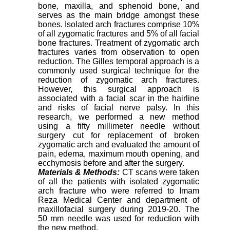
bone, maxilla, and sphenoid bone, and
serves as the main bridge amongst these
bones. Isolated arch fractures comprise 10%
of all zygomatic fractures and 5% of all facial
bone fractures. Treatment of zygomatic arch
fractures varies from observation to open
reduction. The Gilles temporal approach is a
commonly used surgical technique for the
reduction of zygomatic arch fractures.
However, this surgical approach is
associated with a facial scar in the hairline
and risks of facial nerve palsy. In this
research, we performed a new method
using a fifty millimeter needle without
surgery cut for replacement of broken
zygomatic arch and evaluated the amount of
pain, edema, maximum mouth opening, and
ecchymosis before and after the surgery.
Materials & Methods:
CT scans were taken
of all the patients with isolated zygomatic
arch fracture who were referred to Imam
Reza Medical Center and department of
maxillofacial surgery during 2019-20. The
50 mm needle was used for reduction with
the new method.