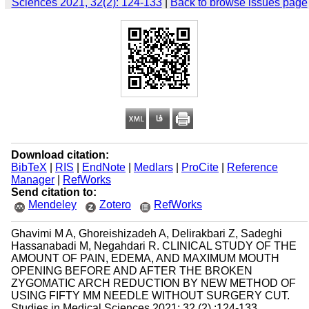
Sciences 2021, 32(2): 124-133
|
Back to browse issues page
Download citation:
BibTeX
|
RIS
|
EndNote
|
Medlars
|
ProCite
|
Reference
Manager
|
RefWorks
Send citation to:
Mendeley
Zotero
RefWorks
Ghavimi M A, Ghoreishizadeh A, Delirakbari Z, Sadeghi
Hassanabadi M, Negahdari R. CLINICAL STUDY OF THE
AMOUNT OF PAIN, EDEMA, AND MAXIMUM MOUTH
OPENING BEFORE AND AFTER THE BROKEN
ZYGOMATIC ARCH REDUCTION BY NEW METHOD OF
USING FIFTY MM NEEDLE WITHOUT SURGERY CUT.
Studies in Medical Sciences 2021; 32 (2) :124-133