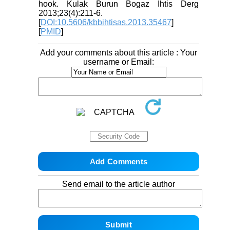
hook. Kulak Burun Bogaz Ihtis Derg
2013;23(4):211-6.
[
DOI:10.5606/kbbihtisas.2013.35467
]
[
PMID
]
Add your comments about this article : Your
username or Email:
Send email to the article author