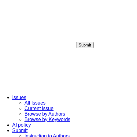
Submit
Login / Sign up
Issues
All Issues
Current Issue
Browse by Authors
Browse by Keywords
AI policy
Submit
Instruction to Authors