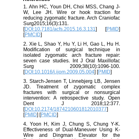
1. Ahn HC, Youn DH, Choi MSS, Chang J-
W, Lee JH. Wire or hook traction for
reducing zygomatic fracture. Arch Craniofac
Surg2015;16(3):131.
[
DOI:10.7181/acfs.2015.16.3.131
] [
PMID
]
[
PMCID
]
2. Xie L, Shao Y, Hu Y, Li H, Gao L, Hu H.
Modification of surgical technique in
isolated zygomatic arch fracture repair:
seven case studies. Int J Oral Maxillofac
Surg 2009;38(10):1096-100.
[
DOI:10.1016/j.ijom.2009.05.004
] [
PMID
]
3. Starch-Jensen T, Linnebjerg LB, Jensen
JD. Treatment of zygomatic complex
fractures with surgical or nonsurgical
intervention: A retrospective study. Open
Dent J 2018;12:377.
[
DOI:10.2174/1874210601812010377
]
[
PMID
] [
PMCID
]
4. Yoon H, Kim J, Chung S, Chung Y-K.
Effectiveness of Dual-Maneuver Using K-
Wire and Dingman Elevator for the