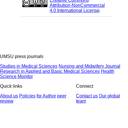
Creative Commons
Attribution-NonCommercial
4.0 International License
.
UMSU press journals
Studies in Medical Sciences
Nursing and Midwifery Journal
Research in Applied and Basic Medical Sciences
Health
Science Monitor
Quick links
Connect
About us
Policies
for Author
peer
Contact us
Our global
review
team
© 2025 All Rights Reserved | Health Science Monitor | Designed &
Developed by : Yektaweb