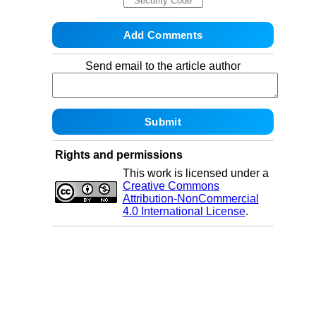
Send email to the article author
Rights and permissions
This work is licensed under a
Creative Commons
Attribution-NonCommercial
4.0 International License
.