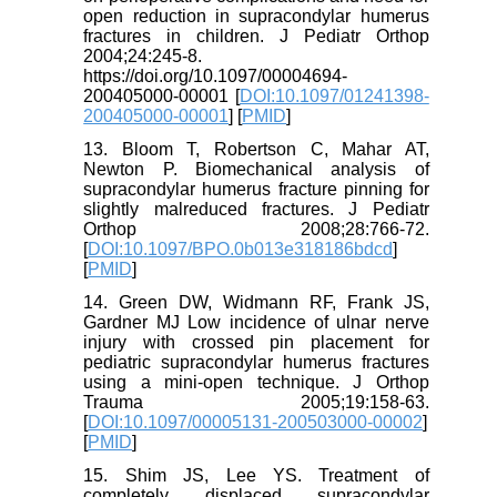
open reduction in supracondylar humerus
fractures in children. J Pediatr Orthop
2004;24:245-8.
https://doi.org/10.1097/00004694-
200405000-00001 [
DOI:10.1097/01241398-
200405000-00001
] [
PMID
]
13. Bloom T, Robertson C, Mahar AT,
Newton P. Biomechanical analysis of
supracondylar humerus fracture pinning for
slightly malreduced fractures. J Pediatr
Orthop 2008;28:766-72.
[
DOI:10.1097/BPO.0b013e318186bdcd
]
[
PMID
]
14. Green DW, Widmann RF, Frank JS,
Gardner MJ Low incidence of ulnar nerve
injury with crossed pin placement for
pediatric supracondylar humerus fractures
using a mini-open technique. J Orthop
Trauma 2005;19:158-63.
[
DOI:10.1097/00005131-200503000-00002
]
[
PMID
]
15. Shim JS, Lee YS. Treatment of
completely displaced supracondylar