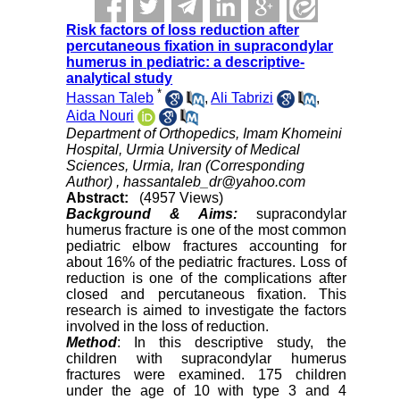
Risk factors of loss reduction after
percutaneous fixation in supracondylar
humerus in pediatric: a descriptive-
analytical study
*
Hassan Taleb
,
Ali Tabrizi
,
Aida Nouri
Department of Orthopedics, Imam Khomeini
Hospital, Urmia University of Medical
Sciences, Urmia, Iran (Corresponding
Author) ,
hassantaleb_dr@yahoo.com
Abstract:
(4957 Views)
Background & Aims:
supracondylar
humerus fracture is one of the most common
pediatric elbow fractures accounting for
about 16% of the pediatric fractures. Loss of
reduction is one of the complications after
closed and percutaneous fixation. This
research is aimed to investigate the factors
involved in the loss of reduction.
Method
: In this descriptive study, the
children with supracondylar humerus
fractures were examined. 175 children
under the age of 10 with type 3 and 4