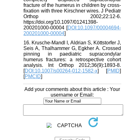
fracture of the humerus in children by cross-
fixation with three Kirschner wires. J Pediatr
Orthop 2002;22:12-6.
https://doi.org/10.1097/01241398-
200201000-00004 [
DOI:10.1097/00004694-
200201000-00004
]
16. Krusche-Mandl I, Aldrian S, Köttstorfer J,
Seis A, Thalhammer G, Egkher A. Crossed
pinning in paediatric supracondylar
humerus fractures: a retrospective cohort
analysis. Int Orthop 2012;36(9):1893-8.
[
DOI:10.1007/s00264-012-1582-x
] [
PMID
]
[
PMCID
]
Add your comments about this article : Your
username or Email: