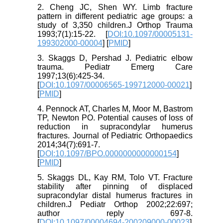
2. Cheng JC, Shen WY. Limb fracture
pattern in different pediatric age groups: a
study of 3,350 children.J Orthop Trauma
1993;7(1):15-22. [
DOI:10.1097/00005131-
199302000-00004
] [
PMID
]
3. Skaggs D, Pershad J. Pediatric elbow
trauma. Pediatr Emerg Care
1997;13(6):425-34.
[
DOI:10.1097/00006565-199712000-00021
]
[
PMID
]
4. Pennock AT, Charles M, Moor M, Bastrom
TP, Newton PO. Potential causes of loss of
reduction in supracondylar humerus
fractures. Journal of Pediatric Orthopaedics
2014;34(7):691-7.
[
DOI:10.1097/BPO.0000000000000154
]
[
PMID
]
5. Skaggs DL, Kay RM, Tolo VT. Fracture
stability after pinning of displaced
supracondylar distal humerus fractures in
children.J Pediatr Orthop 2002;22:697;
author reply 697-8.
[
DOI:10.1097/00004694-200209000-00023
]