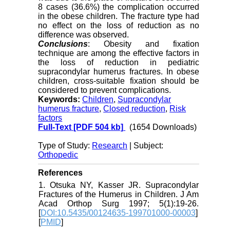
8 cases (36.6%) the complication occurred
in the obese children. The fracture type had
no effect on the loss of reduction as no
difference was observed.
Conclusions
: Obesity and fixation
technique are among the effective factors in
the loss of reduction in pediatric
supracondylar humerus fractures. In obese
children, cross-suitable fixation should be
considered to prevent complications.
Keywords:
Children
,
Supracondylar
humerus fracture
,
Closed reduction
,
Risk
factors
Full-Text
[PDF 504 kb]
(1654 Downloads)
Type of Study:
Research
| Subject:
Orthopedic
References
1. Otsuka NY, Kasser JR. Supracondylar
Fractures of the Humerus in Children. J Am
Acad Orthop Surg 1997; 5(1):19-26.
[
DOI:10.5435/00124635-199701000-00003
]
[
PMID
]