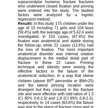
supracondylar humerus fracture fractures
who underwent closed fixation and pinning
were entered into the study. The studied
factors were analyzed by a logistic
regression method.
Results
: in this study 175 children under the
age of 10 including 71 girls and 104 boys
(59.4%) with the average age of 5.4
2.4 were
investigated. In 153 cases, (87.4%) the
fixation was anatomical and stable during
the follow-up; while 22 cases (12.6%) had
the loss of fixation. The most important
anatomical disorder was internal rotation
displacement in the medial distal part of
fracture in these 22 cases. Pinning
technique and obesity were among the
effective factors in the failure of the
anatomical reduction. In a way that obese
th
children (above 85
percentile or IBM>25)
and the lateral pinning location were
divergent but they crossed in the fracture
site and were effective with odd ratios of 1.3
(CI 95% 0.8-2.3) and 1.8 (CI 95% 0.9-2.3),
respectively. In 14 cases (63.6%) the failure
was due to the place of fracture cross and in