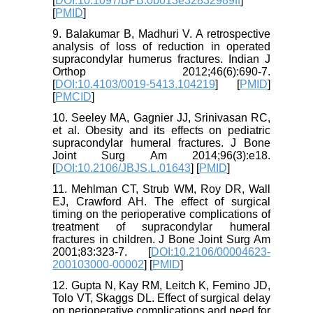
[
DOI:10.1097/BPB.0b013e32832989ff
]
[
PMID
]
9. Balakumar B, Madhuri V. A retrospective
analysis of loss of reduction in operated
supracondylar humerus fractures. Indian J
Orthop 2012;46(6):690-7.
[
DOI:10.4103/0019-5413.104219
] [
PMID
]
[
PMCID
]
10. Seeley MA, Gagnier JJ, Srinivasan RC,
et al. Obesity and its effects on pediatric
supracondylar humeral fractures. J Bone
Joint Surg Am 2014;96(3):e18.
[
DOI:10.2106/JBJS.L.01643
] [
PMID
]
11. Mehlman CT, Strub WM, Roy DR, Wall
EJ, Crawford AH. The effect of surgical
timing on the perioperative complications of
treatment of supracondylar humeral
fractures in children. J Bone Joint Surg Am
2001;83:323-7. [
DOI:10.2106/00004623-
200103000-00002
] [
PMID
]
12. Gupta N, Kay RM, Leitch K, Femino JD,
Tolo VT, Skaggs DL. Effect of surgical delay
on perioperative complications and need for