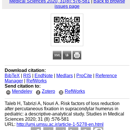
Medical Sciences 2020, 31(8): 576-581
|
Back to browse
issues page
Download citation:
BibTeX
|
RIS
|
EndNote
|
Medlars
|
ProCite
|
Reference
Manager
|
RefWorks
Send citation to:
Mendeley
Zotero
RefWorks
Taleb H, Tabrizi A, Nouri A. Risk factors of loss reduction
after percutaneous fixation in supracondylar humerus in
pediatric: a descriptive-analytical study. Studies in Medical
Sciences 2020; 31 (8) :576-581
URL:
http://umj.umsu.ac.ir/article-1-5278-en.html