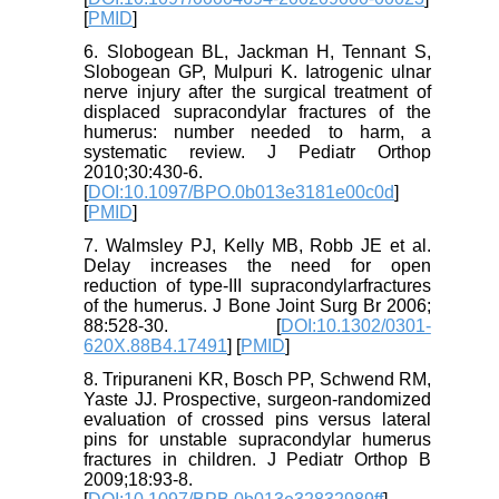
[
PMID
]
6. Slobogean BL, Jackman H, Tennant S,
Slobogean GP, Mulpuri K. Iatrogenic ulnar
nerve injury after the surgical treatment of
displaced supracondylar fractures of the
humerus: number needed to harm, a
systematic review. J Pediatr Orthop
2010;30:430-6.
[
DOI:10.1097/BPO.0b013e3181e00c0d
]
[
PMID
]
7. Walmsley PJ, Kelly MB, Robb JE et al.
Delay increases the need for open
reduction of type-III supracondylarfractures
of the humerus. J Bone Joint Surg Br 2006;
88:528-30. [
DOI:10.1302/0301-
620X.88B4.17491
] [
PMID
]
8. Tripuraneni KR, Bosch PP, Schwend RM,
Yaste JJ. Prospective, surgeon-randomized
evaluation of crossed pins versus lateral
pins for unstable supracondylar humerus
fractures in children. J Pediatr Orthop B
2009;18:93-8.