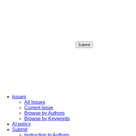
Submit
Login / Sign up
Issues
All Issues
Current Issue
Browse by Authors
Browse by Keywords
AI policy
Submit
Instruction to Authors