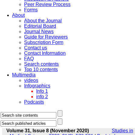
Peer Review Process
Forms
About
About the Journal
Editorial Board
Journal News
Guide for Reviewers
Subscription Form
Contact us
Contact Information
FAQ
Search contents
Top 10 contents
Multimedia
videos
Infographics
Info 1
info 2
Podcasts
Volume 31, Issue 8 (November 2020)
Studies in