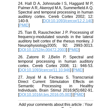
24. Hall D A, Johnsrude I S, Haggard M P,
Palmer A R, Akeroyd M A, Summerﬁeld A Q.
Spectral and temporal processing in human
auditory cortex. Cereb Cortex 2002; 12:
140-9. [
DOI:10.1093/cercor/12.2.140
]
[
PMID
]
25. Tian B, Rauschecker J P. Processing of
frequency-modulated sounds in the lateral
auditory belt cortex of the rhesus monkey. J
Neurophysiology2005; 92: 2993-3013.
[
DOI:10.1152/jn.00472.2003
] [
PMID
]
26. Zatorre R J,Belin P. Spectral and
temporal processing in human auditory
cortex. Cereb Cortex 2008; 11: 946-53.
[
DOI:10.1093/cercor/11.10.946
] [
PMID
]
27. Joyal M & Fecteau S. Transcranial
Direct Current Stimulation Effects on
Semantic Processing in Healthy
Individuals. Brain Stimul 2016;9(5):682-91.
[
DOI:10.1016/j.brs.2016.05.003
] [
PMID
]
Add your comments about this article : Your