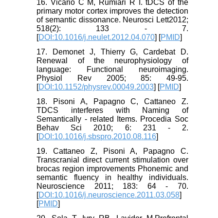
16. Vicario C M, Rumiari R I. tDCS of the
primary motor cortex improves the detection
of semantic dissonance. Neurosci Lett2012;
518(2): 133 - 7.
[
DOI:10.1016/j.neulet.2012.04.070
] [
PMID
]
17. Demonet J, Thierry G, Cardebat D.
Renewal of the neurophysiology of
language: Functional neuroimaging.
Physiol Rev 2005; 85: 49-95.
[
DOI:10.1152/physrev.00049.2003
] [
PMID
]
18. Pisoni A, Papagno C, Cattaneo Z.
TDCS interferes with Naming of
Semantically - related Items. Procedia Soc
Behav Sci 2010; 6: 231 - 2.
[
DOI:10.1016/j.sbspro.2010.08.116
]
19. Cattaneo Z, Pisoni A, Papagno C.
Transcranial direct current stimulation over
brocas region improvements Phonemic and
semantic fluency in healthy individuals.
Neuroscience 2011; 183: 64 - 70.
[
DOI:10.1016/j.neuroscience.2011.03.058
]
[
PMID
]