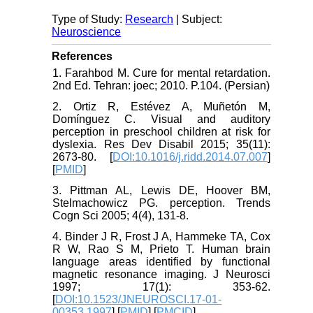
Type of Study:
Research
| Subject:
Neuroscience
References
1. Farahbod M. Cure for mental retardation.
2nd Ed. Tehran: joec; 2010. P.104. (Persian)
2. Ortiz R, Estévez A, Muñetón M,
Domínguez C. Visual and auditory
perception in preschool children at risk for
dyslexia. Res Dev Disabil 2015; 35(11):
2673-80. [
DOI:10.1016/j.ridd.2014.07.007
]
[
PMID
]
3. Pittman AL, Lewis DE, Hoover BM,
Stelmachowicz PG. perception. Trends
Cogn Sci 2005; 4(4), 131-8.
4. Binder J R, Frost J A, Hammeke TA, Cox
R W, Rao S M, Prieto T. Human brain
language areas identified by functional
magnetic resonance imaging. J Neurosci
1997; 17(1): 353-62.
[
DOI:10.1523/JNEUROSCI.17-01-
00353.1997
] [
PMID
] [
PMCID
]