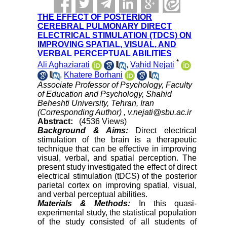
THE EFFECT OF POSTERIOR
CEREBRAL PULMONARY DIRECT
ELECTRICAL STIMULATION (TDCS) ON
IMPROVING SPATIAL, VISUAL, AND
VERBAL PERCEPTUAL ABILITIES
*
Ali Aghaziarati
,
Vahid Nejati
,
Khatere Borhani
Associate Professor of Psychology, Faculty
of Education and Psychology, Shahid
Beheshti University, Tehran, Iran
(Corresponding Author) ,
v.nejati@sbu.ac.ir
Abstract:
(4536 Views)
Background & Aims:
Direct electrical
stimulation of the brain is a therapeutic
technique that can be effective in improving
visual, verbal, and spatial perception. The
present study investigated the effect of direct
electrical stimulation (tDCS) of the posterior
parietal cortex on improving spatial, visual,
and verbal perceptual abilities.
Materials & Methods:
In this quasi-
experimental study, the statistical population
of the study consisted of all students of