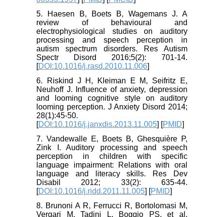
5. Haesen B, Boets B, Wagemans J. A
review of behavioural and
electrophysiological studies on auditory
processing and speech perception in
autism spectrum disorders. Res Autism
Spectr Disord 2016;5(2): 701-14.
[
DOI:10.1016/j.rasd.2010.11.006
]
6. Riskind J H, Kleiman E M, Seifritz E,
Neuhoff J. Influence of anxiety, depression
and looming cognitive style on auditory
looming perception. J Anxiety Disord 2014;
28(1):45-50.
[
DOI:10.1016/j.janxdis.2013.11.005
] [
PMID
]
7. Vandewalle E, Boets B, Ghesquière P,
Zink I. Auditory processing and speech
perception in children with specific
language impairment: Relations with oral
language and literacy skills. Res Dev
Disabil 2012; 33(2): 635-44.
[
DOI:10.1016/j.ridd.2011.11.005
] [
PMID
]
8. Brunoni A R, Ferrucci R, Bortolomasi M,
Vergari M, Tadini L, Boggio PS, et al.