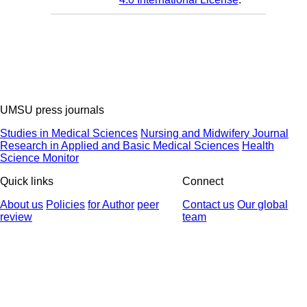
UMSU press journals
Studies in Medical Sciences
Nursing and Midwifery Journal
Research in Applied and Basic Medical Sciences
Health
Science Monitor
Quick links
Connect
About us
Policies
for Author
peer
Contact us
Our global
review
team
© 2025 All Rights Reserved | Health Science Monitor | Designed &
Developed by : Yektaweb