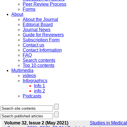
Peer Review Process
Forms
About
About the Journal
Editorial Board
Journal News
Guide for Reviewers
Subscription Form
Contact us
Contact Information
FAQ
Search contents
Top 10 contents
Multimedia
videos
Infographics
Info 1
info 2
Podcasts
Volume 32, Issue 2 (May 2021)
Studies in Medical