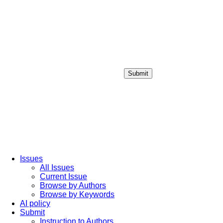
Submit
Login / Sign up
Issues
All Issues
Current Issue
Browse by Authors
Browse by Keywords
AI policy
Submit
Instruction to Authors