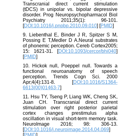
Transcranial direct current stimulation
(tDCS) in unipolar vs. bipolar depressive
disorder. Prog Neuropsychopharmacol Biol
Psychiatry 2011;35(1): 96-101.
[
DOI:10.1016/j.pnpbp.2010.09.010
] [
PMID
]
9. Liebenthal E, Binder J R, Spitzer S M,
Possing E T,Medler D A.Neural substrates
of phonemic perception. Cereb Cortex2005;
15: 1621-31. [
DOI:10.1093/cercor/bhi040
]
[
PMID
]
10. Hickok null, Poeppel null. Towards a
functional neuroanatomy of speech
perception. Trends Cogn Sci. 2000
Apr;4(4):131-8. [
DOI:10.1016/S1364-
6613(00)01463-7
]
11. Hsu TY, Tseng P, Liang WK, Cheng SK,
Juan CH. Transcranial direct current
stimulation over right posterior parietal
cortex changes prestimulus alpha
oscillation in visual short-term memory task.
NeuroImage 2016; 98: 306-13.
[
DOI:10.1016/j.neuroimage.2014.04.069
]
[
PMID
]