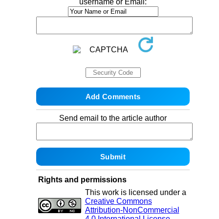
username or Email:
Send email to the article author
Rights and permissions
This work is licensed under a
Creative Commons
Attribution-NonCommercial
4.0 International License
.