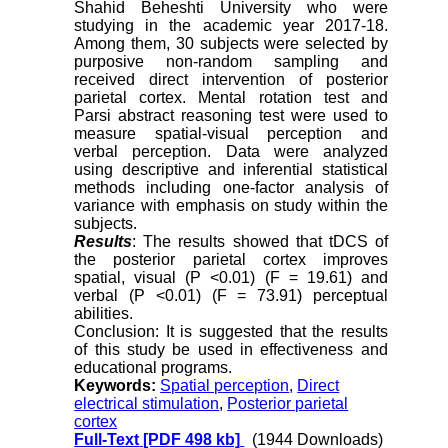
Shahid Beheshti University who were
studying in the academic year 2017-18.
Among them, 30 subjects were selected by
purposive non-random sampling and
received direct intervention of posterior
parietal cortex. Mental rotation test and
Parsi abstract reasoning test were used to
measure spatial-visual perception and
verbal perception. Data were analyzed
using descriptive and inferential statistical
methods including one-factor analysis of
variance with emphasis on study within the
subjects.
Results
: The results showed that tDCS of
the posterior parietal cortex improves
spatial, visual (P <0.01) (F = 19.61) and
verbal (P <0.01) (F = 73.91) perceptual
abilities.
Conclusion: It is suggested that the results
of this study be used in effectiveness and
educational programs.
Keywords:
Spatial perception
,
Direct
electrical stimulation
,
Posterior parietal
cortex
Full-Text
[PDF 498 kb]
(1944 Downloads)