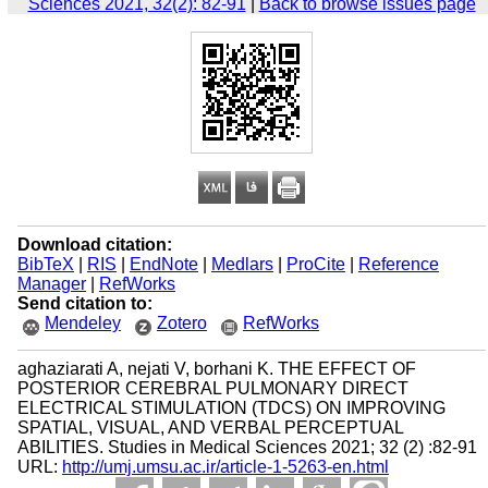
Sciences 2021, 32(2): 82-91
|
Back to browse issues page
Download citation:
BibTeX
|
RIS
|
EndNote
|
Medlars
|
ProCite
|
Reference
Manager
|
RefWorks
Send citation to:
Mendeley
Zotero
RefWorks
aghaziarati A, nejati V, borhani K. THE EFFECT OF
POSTERIOR CEREBRAL PULMONARY DIRECT
ELECTRICAL STIMULATION (TDCS) ON IMPROVING
SPATIAL, VISUAL, AND VERBAL PERCEPTUAL
ABILITIES. Studies in Medical Sciences 2021; 32 (2) :82-91
URL:
http://umj.umsu.ac.ir/article-1-5263-en.html