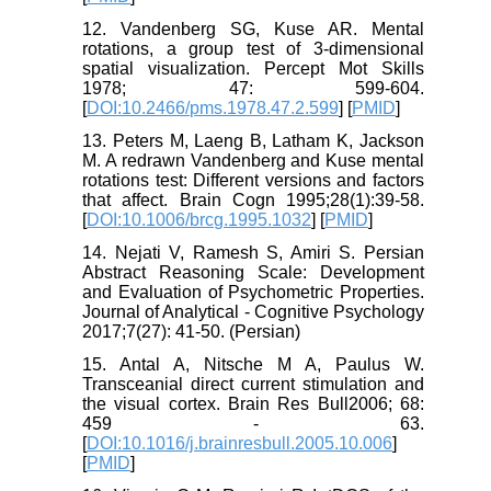
12. Vandenberg SG, Kuse AR. Mental
rotations, a group test of 3-dimensional
spatial visualization. Percept Mot Skills
1978; 47: 599-604.
[
DOI:10.2466/pms.1978.47.2.599
] [
PMID
]
13. Peters M, Laeng B, Latham K, Jackson
M. A redrawn Vandenberg and Kuse mental
rotations test: Different versions and factors
that affect. Brain Cogn 1995;28(1):39-58.
[
DOI:10.1006/brcg.1995.1032
] [
PMID
]
14. Nejati V, Ramesh S, Amiri S. Persian
Abstract Reasoning Scale: Development
and Evaluation of Psychometric Properties.
Journal of Analytical - Cognitive Psychology
2017;7(27): 41-50. (Persian)
15. Antal A, Nitsche M A, Paulus W.
Transceanial direct current stimulation and
the visual cortex. Brain Res Bull2006; 68:
459 - 63.
[
DOI:10.1016/j.brainresbull.2005.10.006
]
[
PMID
]