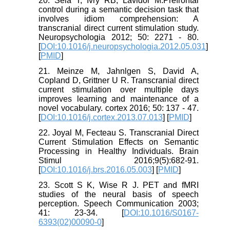
20. Sela T, Ivry RB, Lavidor M.Prefrontal
control during a semantic decision task that
involves idiom comprehension: A
transcranial direct current stimulation study.
Neuropsychologia 2012; 50: 2271 - 80.
[
DOI:10.1016/j.neuropsychologia.2012.05.031
]
[
PMID
]
21. Meinze M, Jahnlgen S, David A,
Copland D, Grittner U R. Transcranial direct
current stimulation over multiple days
improves learning and maintenance of a
novel vocabulary. cortex 2016; 50: 137 - 47.
[
DOI:10.1016/j.cortex.2013.07.013
] [
PMID
]
22. Joyal M, Fecteau S. Transcranial Direct
Current Stimulation Effects on Semantic
Processing in Healthy Individuals. Brain
Stimul 2016;9(5):682-91.
[
DOI:10.1016/j.brs.2016.05.003
] [
PMID
]
23. Scott S K, Wise R J. PET and fMRI
studies of the neural basis of speech
perception. Speech Communication 2003;
41: 23-34. [
DOI:10.1016/S0167-
6393(02)00090-0
]