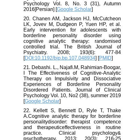
Psychology Vol. 8, No. 3 (31), Autumn
2016[Persian] [
Google Scholar
]
20. Chanen AM, Jackson HJ, McCutcheon
LK, Jovev M, Dudgeon P, Yuen HP, et al.
Early intervention for adolescents with
borderline personality disorder using
cognitive analytic therapy: randomised
controlled trial. The British Journal of
Psychiatry. 2008; 193(6): 477-84
[
DOI:10.1192/bjp.bp.107.048934
] [
PMID
]
21. Debashi. L., Najafi.M, Rahimian-Boogar,
I The Effectiveness of Cognitive-Analytic
Therapy on Impulsivity and Dissociative
Experiences of Borderline Personality
Disordered Patients. Journal of Clinical
Psychology Vol. 10, No2 (38), summer 2019
[
Google Scholar
]
22. Kellett S, Bennett D, Ryle T, Thake
A.Cognitive analytic therapy for borderline
personalitydisorder: therapist competence
and therapeuticeffectiveness in routine
practice. Clinical psychology&
psychotherapy. 2013; 20(3): 216-25