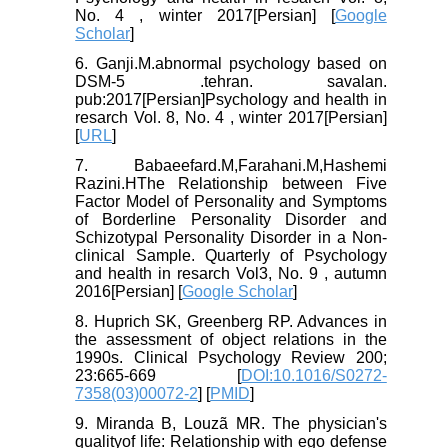
No. 4 , winter 2017[Persian] [
Google
Scholar
]
6. Ganji.M.abnormal psychology based on
DSM-5 .tehran. savalan.
pub:2017[Persian]Psychology and health in
resarch Vol. 8, No. 4 , winter 2017[Persian]
[
URL
]
7. Babaeefard.M,Farahani.M,Hashemi
Razini.HThe Relationship between Five
Factor Model of Personality and Symptoms
of Borderline Personality Disorder and
Schizotypal Personality Disorder in a Non-
clinical Sample. Quarterly of Psychology
and health in resarch Vol3, No. 9 , autumn
2016[Persian] [
Google Scholar
]
8. Huprich SK, Greenberg RP. Advances in
the assessment of object relations in the
1990s. Clinical Psychology Review 200;
23:665-669 [
DOI:10.1016/S0272-
7358(03)00072-2
] [
PMID
]
9. Miranda B, Louzã MR. The physician's
qualityof life: Relationship with ego defense