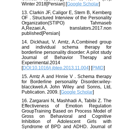
Winter 2018[Persian] [
Google Scholar
]
13. Clarkin JF, Caligor E, Stern B, Kernberg
OF . Structured Interview of the Personality
Organization(STIPO) Tahmaseb
A,Rezaei.A, translators.2017.non
published[Persian]
14. Dickhaut, V. Arntz, A.Combined group
and individual schema therapy for
borderline personality disorder: A pilot study
Journal of Behavior Therapy and
Experimental.2014
[
DOI:10.1016/j.jbtep.2013.11.004
] [
PMID
]
15. Arntz A and Hnnie V . Schema therapy
for Borderline personality Disorder.wiley-
blacckweli.A John Wiley and Sonns, Ltd,
Publication. 2009. [
Google Scholar
]
16. Zargarani N, Mashhadi A, Tabibi Z. The
Effectiveness of Emotion Regulation
GroupTraining Based on Process Model of
Gross on Behavioral and Cognitive
Inhibition of Adolescent Girls with
Syndrome of BPD and ADHD. Journal of