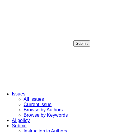
Submit
Login / Sign up
Issues
All Issues
Current Issue
Browse by Authors
Browse by Keywords
AI policy
Submit
Instruction to Authors