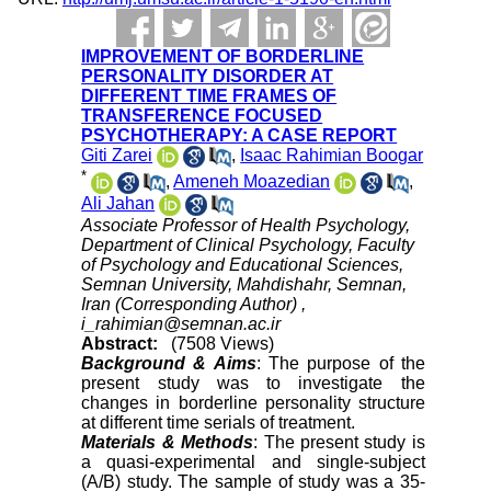
IMPROVEMENT OF BORDERLINE
PERSONALITY DISORDER AT
DIFFERENT TIME FRAMES OF
TRANSFERENCE FOCUSED
PSYCHOTHERAPY: A CASE REPORT
Giti Zarei
,
Isaac Rahimian Boogar
*
,
Ameneh Moazedian
,
Ali Jahan
Associate Professor of Health Psychology,
Department of Clinical Psychology, Faculty
of Psychology and Educational Sciences,
Semnan University, Mahdishahr, Semnan,
Iran (Corresponding Author) ,
i_rahimian@semnan.ac.ir
Abstract:
(7508 Views)
Background & Aims
: The purpose of the
present study was to investigate the
changes in borderline personality structure
at different time serials of treatment.
Materials & Methods
: The present study is
a quasi-experimental and single-subject
(A/B) study. The sample of study was a 35-