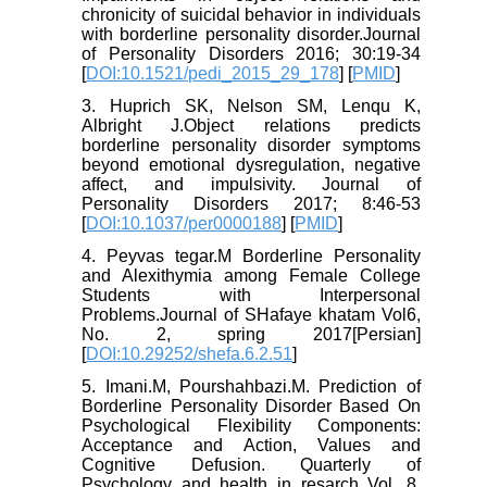
chronicity of suicidal behavior in individuals
with borderline personality disorder.Journal
of Personality Disorders 2016; 30:19-34
[
DOI:10.1521/pedi_2015_29_178
] [
PMID
]
3. Huprich SK, Nelson SM, Lenqu K,
Albright J.Object relations predicts
borderline personality disorder symptoms
beyond emotional dysregulation, negative
affect, and impulsivity. Journal of
Personality Disorders 2017; 8:46-53
[
DOI:10.1037/per0000188
] [
PMID
]
4. Peyvas tegar.M Borderline Personality
and Alexithymia among Female College
Students with Interpersonal
Problems.Journal of SHafaye khatam Vol6,
No. 2, spring 2017[Persian]
[
DOI:10.29252/shefa.6.2.51
]
5. Imani.M, Pourshahbazi.M. Prediction of
Borderline Personality Disorder Based On
Psychological Flexibility Components:
Acceptance and Action, Values and
Cognitive Defusion. Quarterly of
Psychology and health in resarch Vol. 8,