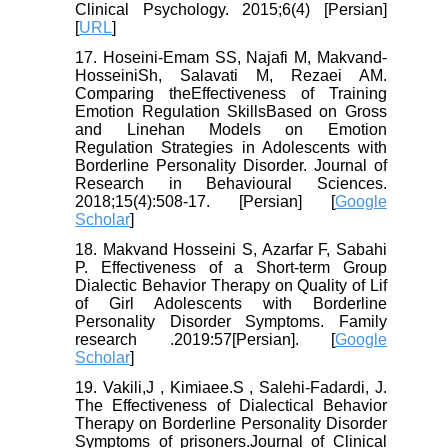
Clinical Psychology. 2015;6(4) [Persian]
[
URL
]
17. Hoseini-Emam SS, Najafi M, Makvand-
HosseiniSh, Salavati M, Rezaei AM.
Comparing theEffectiveness of Training
Emotion Regulation SkillsBased on Gross
and Linehan Models on Emotion
Regulation Strategies in Adolescents with
Borderline Personality Disorder. Journal of
Research in Behavioural Sciences.
2018;15(4):508-17. [Persian] [
Google
Scholar
]
18. Makvand Hosseini S, Azarfar F, Sabahi
P. Effectiveness of a Short-term Group
Dialectic Behavior Therapy on Quality of Lif
of Girl Adolescents with Borderline
Personality Disorder Symptoms. Family
research .2019:57[Persian]. [
Google
Scholar
]
19. Vakili,J , Kimiaee.S , Salehi-Fadardi, J.
The Effectiveness of Dialectical Behavior
Therapy on Borderline Personality Disorder
Symptoms of prisoners.Journal of Clinical