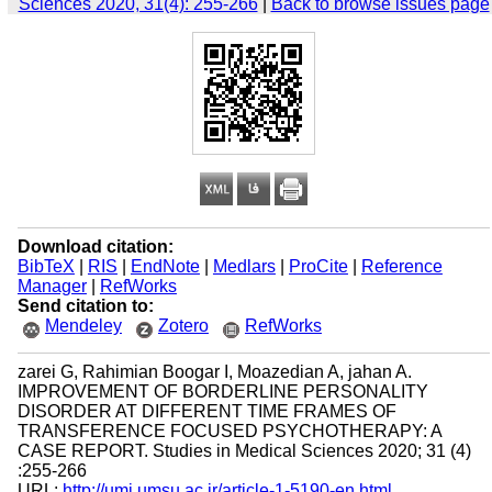
Sciences 2020, 31(4): 255-266
|
Back to browse issues page
Download citation:
BibTeX
|
RIS
|
EndNote
|
Medlars
|
ProCite
|
Reference
Manager
|
RefWorks
Send citation to:
Mendeley
Zotero
RefWorks
zarei G, Rahimian Boogar I, Moazedian A, jahan A.
IMPROVEMENT OF BORDERLINE PERSONALITY
DISORDER AT DIFFERENT TIME FRAMES OF
TRANSFERENCE FOCUSED PSYCHOTHERAPY: A
CASE REPORT. Studies in Medical Sciences 2020; 31 (4)
:255-266
URL:
http://umj.umsu.ac.ir/article-1-5190-en.html