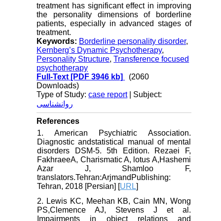
treatment has significant effect in improving
the personality dimensions of borderline
patients, especially in advanced stages of
treatment.
Keywords:
Borderline personality disorder
,
Kernberg’s Dynamic Psychotherapy
,
Personality Structure
,
Transference focused
psychotherapy
Full-Text
[PDF 3946 kb]
(2060
Downloads)
Type of Study:
case report
| Subject:
روانشناسی
References
1. American Psychiatric Association.
Diagnostic andstatistical manual of mental
disorders DSM-5. 5th Edition. Rezaei F,
FakhraeeA, Charismatic A, lotus A,Hashemi
Azar J, Shamloo F,
translators.Tehran:ArjmandPublishing:
Tehran, 2018 [Persian] [
URL
]
2. Lewis KC, Meehan KB, Cain MN, Wong
PS,Clemence AJ, Stevens J et al.
Impairments in object relations and