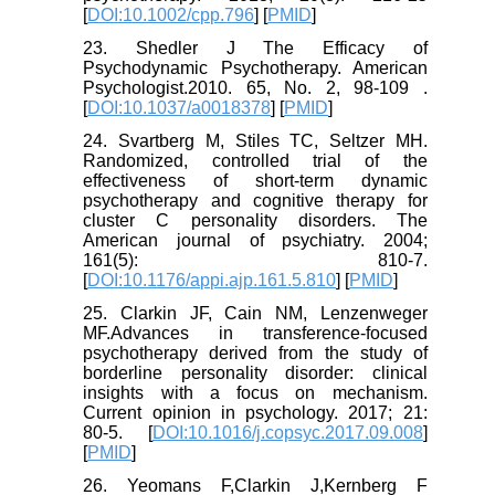
[
DOI:10.1002/cpp.796
] [
PMID
]
23. Shedler J The Efficacy of
Psychodynamic Psychotherapy. American
Psychologist.2010. 65, No. 2, 98-109 .
[
DOI:10.1037/a0018378
] [
PMID
]
24. Svartberg M, Stiles TC, Seltzer MH.
Randomized, controlled trial of the
effectiveness of short-term dynamic
psychotherapy and cognitive therapy for
cluster C personality disorders. The
American journal of psychiatry. 2004;
161(5): 810-7.
[
DOI:10.1176/appi.ajp.161.5.810
] [
PMID
]
25. Clarkin JF, Cain NM, Lenzenweger
MF.Advances in transference-focused
psychotherapy derived from the study of
borderline personality disorder: clinical
insights with a focus on mechanism.
Current opinion in psychology. 2017; 21:
80-5. [
DOI:10.1016/j.copsyc.2017.09.008
]
[
PMID
]
26. Yeomans F,Clarkin J,Kernberg F