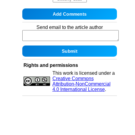
Send email to the article author
Rights and permissions
This work is licensed under a
Creative Commons
Attribution-NonCommercial
4.0 International License
.