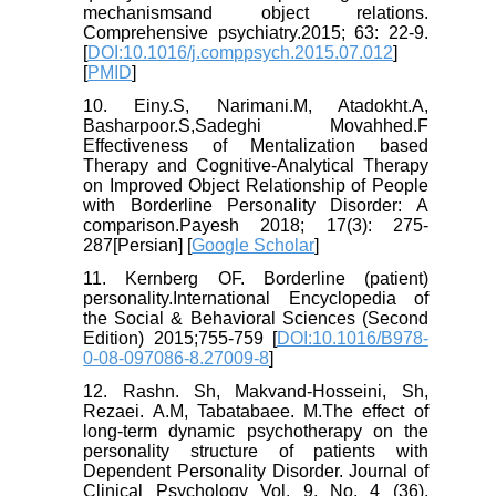
mechanismsand object relations.
Comprehensive psychiatry.2015; 63: 22-9.
[
DOI:10.1016/j.comppsych.2015.07.012
]
[
PMID
]
10. Einy.S, Narimani.M, Atadokht.A,
Basharpoor.S,Sadeghi Movahhed.F
Effectiveness of Mentalization based
Therapy and Cognitive-Analytical Therapy
on Improved Object Relationship of People
with Borderline Personality Disorder: A
comparison.Payesh 2018; 17(3): 275-
287[Persian] [
Google Scholar
]
11. Kernberg OF. Borderline (patient)
personality.International Encyclopedia of
the Social & Behavioral Sciences (Second
Edition) 2015;755-759 [
DOI:10.1016/B978-
0-08-097086-8.27009-8
]
12. Rashn. Sh, Makvand-Hosseini, Sh,
Rezaei. A.M, Tabatabaee. M.The effect of
long-term dynamic psychotherapy on the
personality structure of patients with
Dependent Personality Disorder. Journal of
Clinical Psychology Vol. 9, No. 4 (36),