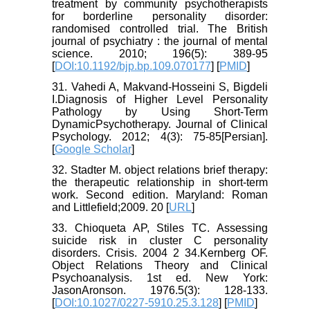
treatment by community psychotherapists
for borderline personality disorder:
randomised controlled trial. The British
journal of psychiatry : the journal of mental
science. 2010; 196(5): 389-95
[
DOI:10.1192/bjp.bp.109.070177
] [
PMID
]
31. Vahedi A, Makvand-Hosseini S, Bigdeli
I.Diagnosis of Higher Level Personality
Pathology by Using Short-Term
DynamicPsychotherapy. Journal of Clinical
Psychology. 2012; 4(3): 75-85[Persian].
[
Google Scholar
]
32. Stadter M. object relations brief therapy:
the therapeutic relationship in short-term
work. Second edition. Maryland: Roman
and Littlefield;2009. 20 [
URL
]
33. Chioqueta AP, Stiles TC. Assessing
suicide risk in cluster C personality
disorders. Crisis. 2004 2 34.Kernberg OF.
Object Relations Theory and Clinical
Psychoanalysis. 1st ed. New York:
JasonAronson. 1976.5(3): 128-133.
[
DOI:10.1027/0227-5910.25.3.128
] [
PMID
]