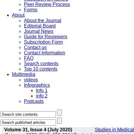
Peer Review Process
Forms
About
About the Journal
Editorial Board
Journal News
Guide for Reviewers
Subscription Form
Contact us
Contact Information
FAQ
Search contents
Top 10 contents
Multimedia
videos
Infographics
Info 1
info 2
Podcasts
Volume 31, Issue 4 (July 2020)
Studies in Medical