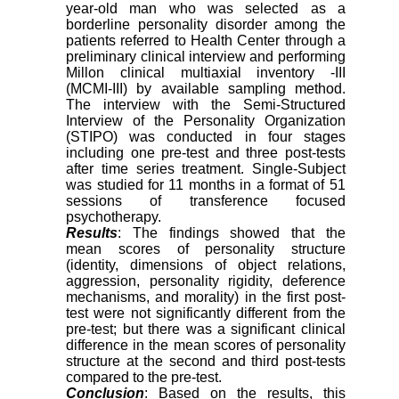
year-old man who was selected as a
borderline personality disorder among the
patients referred to Health Center through a
preliminary clinical interview and performing
Millon clinical multiaxial inventory -III
(MCMI-III) by available sampling method.
The interview with the Semi-Structured
Interview of the Personality Organization
(STIPO) was conducted in four stages
including one pre-test and three post-tests
after time series treatment. Single-Subject
was studied for 11 months in a format of 51
sessions of transference focused
psychotherapy.
Results
: The findings showed that the
mean scores of personality structure
(identity, dimensions of object relations,
aggression, personality rigidity, deference
mechanisms, and morality) in the first post-
test were not significantly different from the
pre-test; but there was a significant clinical
difference in the mean scores of personality
structure at the second and third post-tests
compared to the pre-test.
Conclusion
: Based on the results, this