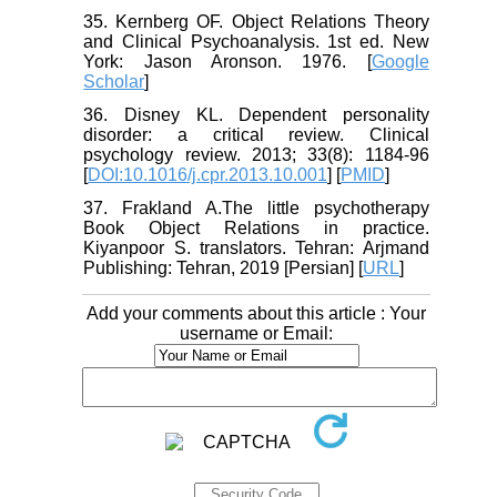
35. Kernberg OF. Object Relations Theory
and Clinical Psychoanalysis. 1st ed. New
York: Jason Aronson. 1976. [
Google
Scholar
]
36. Disney KL. Dependent personality
disorder: a critical review. Clinical
psychology review. 2013; 33(8): 1184-96
[
DOI:10.1016/j.cpr.2013.10.001
] [
PMID
]
37. Frakland A.The little psychotherapy
Book Object Relations in practice.
Kiyanpoor S. translators. Tehran: Arjmand
Publishing: Tehran, 2019 [Persian] [
URL
]
Add your comments about this article : Your
username or Email: