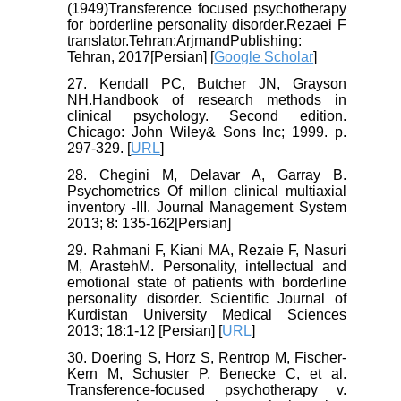
(1949)Transference focused psychotherapy
for borderline personality disorder.Rezaei F
translator.Tehran:ArjmandPublishing:
Tehran, 2017[Persian] [
Google Scholar
]
27. Kendall PC, Butcher JN, Grayson
NH.Handbook of research methods in
clinical psychology. Second edition.
Chicago: John Wiley& Sons Inc; 1999. p.
297-329. [
URL
]
28. Chegini M, Delavar A, Garray B.
Psychometrics Of millon clinical multiaxial
inventory -III. Journal Management System
2013; 8: 135-162[Persian]
29. Rahmani F, Kiani MA, Rezaie F, Nasuri
M, ArastehM. Personality, intellectual and
emotional state of patients with borderline
personality disorder. Scientific Journal of
Kurdistan University Medical Sciences
2013; 18:1-12 [Persian] [
URL
]
30. Doering S, Horz S, Rentrop M, Fischer-
Kern M, Schuster P, Benecke C, et al.
Transference-focused psychotherapy v.