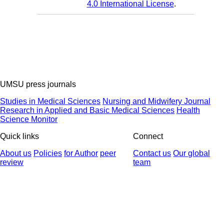
4.0 International License
.
UMSU press journals
Studies in Medical Sciences
Nursing and Midwifery Journal
Research in Applied and Basic Medical Sciences
Health
Science Monitor
Quick links
Connect
About us
Policies
for Author
peer
Contact us
Our global
review
team
© 2025 All Rights Reserved | Health Science Monitor | Designed &
Developed by : Yektaweb