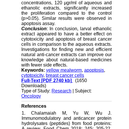
concentrations, 120 μgr/ml of aqueous and
ethanolic extracts, significantly increased
the proliferation compared to the control
(p>0.05). Similar results were observed in
apoptosis assay.
Conclusion
: In conclusion, larval ethanolic
extract appeared to have a better effect on
cytotoxicity and apoptosis of breast cancer
cells in comparison to the aqueous extracts.
Investigations for finding new and efficient
natural anti-cancer extracts can improve our
knowledge about natural-based medicines
with fewer side effects.
Keywords:
yellow mealworm
,
apoptosis
,
cytotoxicity
,
breast cancer cells
Full-Text
[PDF 2740 kb]
(1650
Downloads)
Type of Study:
Research
| Subject:
Oncology
References
1. Chalamaiah M, Yu W, Wu J.
Immunomodulatory and anticancer protein
hydrolysates (peptides) from food proteins:
A review. Food Chem 2018; 245: 205-22.