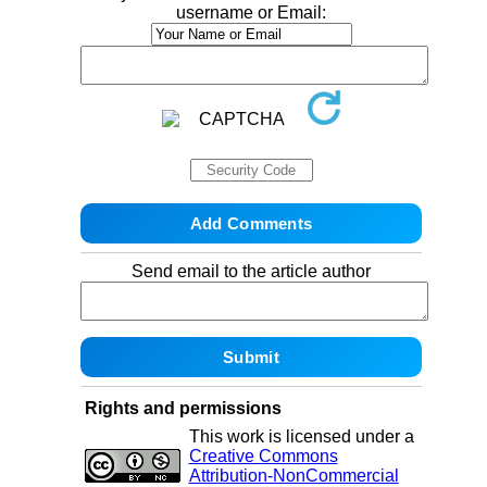
username or Email:
Send email to the article author
Rights and permissions
This work is licensed under a
Creative Commons
Attribution-NonCommercial