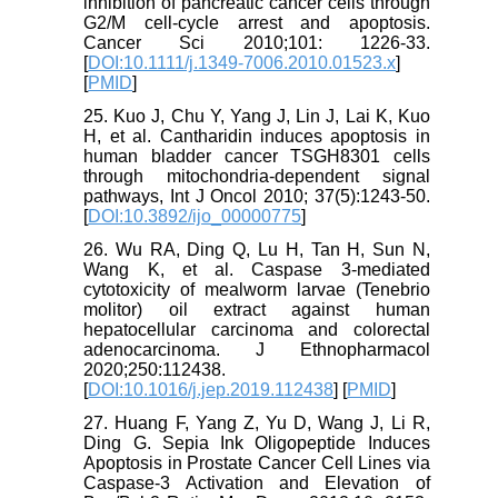
inhibition of pancreatic cancer cells through
G2/M cell-cycle arrest and apoptosis.
Cancer Sci 2010;101: 1226-33.
[
DOI:10.1111/j.1349-7006.2010.01523.x
]
[
PMID
]
25. Kuo J, Chu Y, Yang J, Lin J, Lai K, Kuo
H, et al. Cantharidin induces apoptosis in
human bladder cancer TSGH8301 cells
through mitochondria-dependent signal
pathways, Int J Oncol 2010; 37(5):1243-50.
[
DOI:10.3892/ijo_00000775
]
26. Wu RA, Ding Q, Lu H, Tan H, Sun N,
Wang K, et al. Caspase 3-mediated
cytotoxicity of mealworm larvae (Tenebrio
molitor) oil extract against human
hepatocellular carcinoma and colorectal
adenocarcinoma. J Ethnopharmacol
2020;250:112438.
[
DOI:10.1016/j.jep.2019.112438
] [
PMID
]
27. Huang F, Yang Z, Yu D, Wang J, Li R,
Ding G. Sepia Ink Oligopeptide Induces
Apoptosis in Prostate Cancer Cell Lines via
Caspase-3 Activation and Elevation of