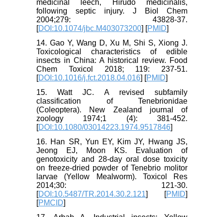
medicinal leech, Hirudo medicinalis,
following septic injury. J Biol Chem
2004;279: 43828-37.
[
DOI:10.1074/jbc.M403073200
] [
PMID
]
14. Gao Y, Wang D, Xu M, Shi S, Xiong J.
Toxicological characteristics of edible
insects in China: A historical review. Food
Chem Toxicol 2018; 119: 237-51.
[
DOI:10.1016/j.fct.2018.04.016
] [
PMID
]
15. Watt JC. A revised subfamily
classification of Tenebrionidae
(Coleoptera). New Zealand journal of
zoology 1974;1 (4): 381-452.
[
DOI:10.1080/03014223.1974.9517846
]
16. Han SR, Yun EY, Kim JY, Hwang JS,
Jeong EJ, Moon KS. Evaluation of
genotoxicity and 28-day oral dose toxicity
on freeze-dried powder of Tenebrio molitor
larvae (Yellow Mealworm). Toxicol Res
2014;30: 121-30.
[
DOI:10.5487/TR.2014.30.2.121
] [
PMID
]
[
PMCID
]