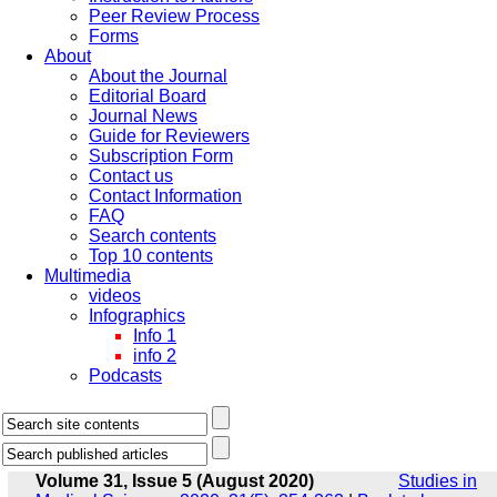
Peer Review Process
Forms
About
About the Journal
Editorial Board
Journal News
Guide for Reviewers
Subscription Form
Contact us
Contact Information
FAQ
Search contents
Top 10 contents
Multimedia
videos
Infographics
Info 1
info 2
Podcasts
Volume 31, Issue 5 (August 2020)
Studies in