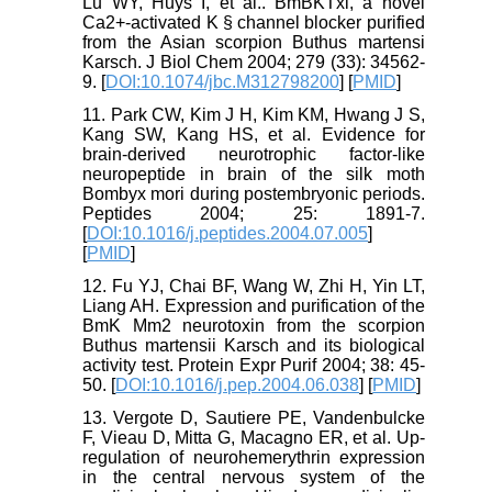
Lu WY, Huys I, et al.. BmBKTxl, a novel
Ca2+-activated K § channel blocker purified
from the Asian scorpion Buthus martensi
Karsch. J Biol Chem 2004; 279 (33): 34562-
9. [
DOI:10.1074/jbc.M312798200
] [
PMID
]
11. Park CW, Kim J H, Kim KM, Hwang J S,
Kang SW, Kang HS, et al. Evidence for
brain-derived neurotrophic factor-like
neuropeptide in brain of the silk moth
Bombyx mori during postembryonic periods.
Peptides 2004; 25: 1891-7.
[
DOI:10.1016/j.peptides.2004.07.005
]
[
PMID
]
12. Fu YJ, Chai BF, Wang W, Zhi H, Yin LT,
Liang AH. Expression and purification of the
BmK Mm2 neurotoxin from the scorpion
Buthus martensii Karsch and its biological
activity test. Protein Expr Purif 2004; 38: 45-
50. [
DOI:10.1016/j.pep.2004.06.038
] [
PMID
]
13. Vergote D, Sautiere PE, Vandenbulcke
F, Vieau D, Mitta G, Macagno ER, et al. Up-
regulation of neurohemerythrin expression
in the central nervous system of the