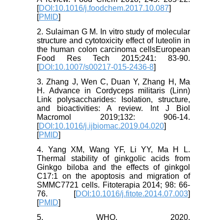
[
DOI:10.1016/j.foodchem.2017.10.087
]
[
PMID
]
2. Sulaiman G M. In vitro study of molecular
structure and cytotoxicity effect of luteolin in
the human colon carcinoma cellsEuropean
Food Res Tech 2015;241: 83-90.
[
DOI:10.1007/s00217-015-2436-8
]
3. Zhang J, Wen C, Duan Y, Zhang H, Ma
H. Advance in Cordyceps militaris (Linn)
Link polysaccharides: Isolation, structure,
and bioactivities: A review. Int J Biol
Macromol 2019;132: 906-14.
[
DOI:10.1016/j.ijbiomac.2019.04.020
]
[
PMID
]
4. Yang XM, Wang YF, Li YY, Ma H L.
Thermal stability of ginkgolic acids from
Ginkgo biloba and the effects of ginkgol
C17:1 on the apoptosis and migration of
SMMC7721 cells. Fitoterapia 2014; 98: 66-
76. [
DOI:10.1016/j.fitote.2014.07.003
]
[
PMID
]
5. WHO. 2020.