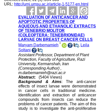
URL:
http://umj.umsu.ac.ir/article-1-5177-en.html
EVALUATION OF ANTICANCER AND
APOPTOTIC PROPERTIES OF
AQUEOUS AND ETHANOLIC EXTRACTS
OF TENEBRIO MOLITOR
(COLEOPTERA: TENEBRIONIDAE)
LARVAE ON BREAST CANCER CELLS
*
Maryam Darbemamieh
,
Leila
Soltani
Assistant Professor, Department of Plant
Protection, Faculty of Agriculture, Razi
University, Kermanshah, Iran
(Corresponding Author) ,
m.darbemamieh@razi.ac.ir
Abstract:
(5404 Views)
Background & Aims
: The anti-cancer
effects of insect larvae were demonstrated
in cancer cells in traditional medicine.
Identification and extraction of anticancer
compounds from insects can reduce the
problems of cancer patients. The aim of this
study is to investigate the anti-proliferative