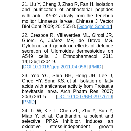
21. Liu Y, Cheng J, Zhao R, Fan H. Isolation
and purification of antibacterial peptides
with anti ⁃ K562 activity from the Tenebrio
molitor Linnaeus larvae. Chinese J Vector
Biol Cont 2009; 20: 565-8. [
Google Scholar
]
22. Crespoa R, Villaverdea ML, Girotti JR,
Güerci A, Juárez MP, de Bravo MG.
Cytotoxic and genotoxic effects of defence
secretion of Ulomoides dermestoides on
A549 cells. J Ethnopharmacol 2011
14;136(1):204-9.
[
DOI:10.1016/j.jep.2011.04.056
] [
PMID
]
23. Yoo YC, Shin BH, Hong JH, Lee J,
Chee HY, Song KS, et al. Isolation of fatty
acids with anticancer activity from Protaetia
brevitarsis larva. Arch Pharm Res 2007;
30(3):361-5. [
DOI:10.1007/BF02977619
]
[
PMID
]
24. Li W, Xie L, Chen Zh, Zhu Y, Sun Y,
Miao Y, et al. Cantharidin, a potent and
selective PP2A inhibitor, induces an
oxidative stress-independent growth