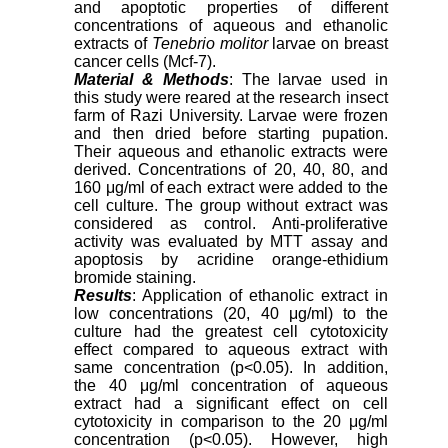
and apoptotic properties of different
concentrations of aqueous and ethanolic
extracts of
Tenebrio molitor
larvae on breast
cancer cells (Mcf-7).
Material & Methods
: The larvae used in
this study were reared at the research insect
farm of Razi University. Larvae were frozen
and then dried before starting pupation.
Their aqueous and ethanolic extracts were
derived. Concentrations of 20, 40, 80, and
160 μg/ml of each extract were added to the
cell culture. The group without extract was
considered as control. Anti-proliferative
activity was evaluated by MTT assay and
apoptosis by acridine orange-ethidium
bromide staining.
Results
: Application of ethanolic extract in
low concentrations (20, 40 μg/ml) to the
culture had the greatest cell cytotoxicity
effect compared to aqueous extract with
same concentration (p<0.05). In addition,
the 40 μg/ml concentration of aqueous
extract had a significant effect on cell
cytotoxicity in comparison to the 20 μg/ml
concentration (p<0.05). However, high