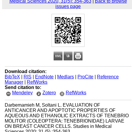
Medical Sciences 2020, 31(5): 354-363
|
Back to browse
issues page
Download citation:
BibTeX
|
RIS
|
EndNote
|
Medlars
|
ProCite
|
Reference
Manager
|
RefWorks
Send citation to:
Mendeley
Zotero
RefWorks
Darbemamieh M, Soltani L. EVALUATION OF
ANTICANCER AND APOPTOTIC PROPERTIES OF
AQUEOUS AND ETHANOLIC EXTRACTS OF TENEBRIO
MOLITOR (COLEOPTERA: TENEBRIONIDAE) LARVAE
ON BREAST CANCER CELLS. Studies in Medical
Sciences 2020; 31 (5) :354-363