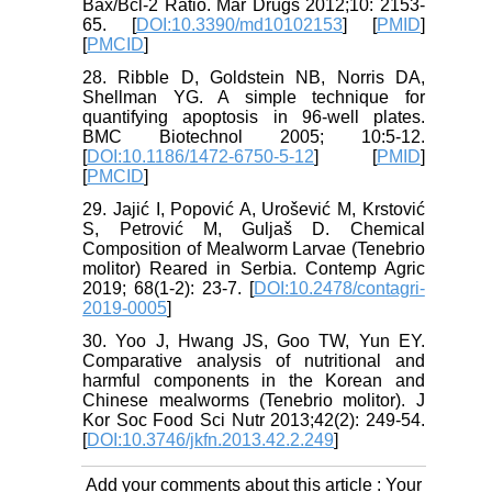
Bax/Bcl-2 Ratio. Mar Drugs 2012;10: 2153-
65. [
DOI:10.3390/md10102153
] [
PMID
]
[
PMCID
]
28. Ribble D, Goldstein NB, Norris DA,
Shellman YG. A simple technique for
quantifying apoptosis in 96-well plates.
BMC Biotechnol 2005; 10:5-12.
[
DOI:10.1186/1472-6750-5-12
] [
PMID
]
[
PMCID
]
29. Jajić I, Popović A, Urošević M, Krstović
S, Petrović M, Guljaš D. Chemical
Composition of Mealworm Larvae (Tenebrio
molitor) Reared in Serbia. Contemp Agric
2019; 68(1-2): 23-7. [
DOI:10.2478/contagri-
2019-0005
]
30. Yoo J, Hwang JS, Goo TW, Yun EY.
Comparative analysis of nutritional and
harmful components in the Korean and
Chinese mealworms (Tenebrio molitor). J
Kor Soc Food Sci Nutr 2013;42(2): 249-54.
[
DOI:10.3746/jkfn.2013.42.2.249
]
Add your comments about this article : Your