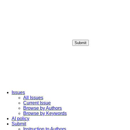
Submit
Login / Sign up
Issues
All Issues
Current Issue
Browse by Authors
Browse by Keywords
AI policy
Submit
Instruction to Authors