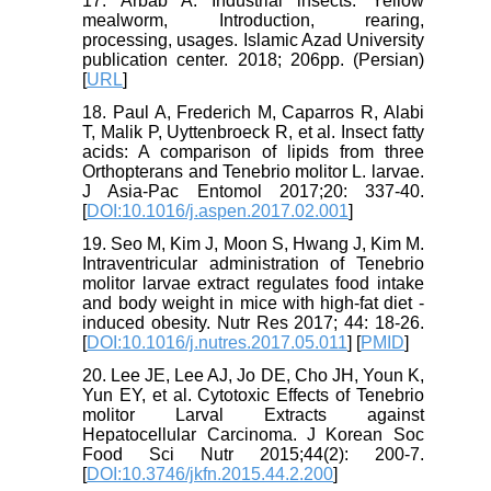
17. Arbab A. Industrial insects: Yellow
mealworm, Introduction, rearing,
processing, usages. Islamic Azad University
publication center. 2018; 206pp. (Persian)
[
URL
]
18. Paul A, Frederich M, Caparros R, Alabi
T, Malik P, Uyttenbroeck R, et al. Insect fatty
acids: A comparison of lipids from three
Orthopterans and Tenebrio molitor L. larvae.
J Asia-Pac Entomol 2017;20: 337-40.
[
DOI:10.1016/j.aspen.2017.02.001
]
19. Seo M, Kim J, Moon S, Hwang J, Kim M.
Intraventricular administration of Tenebrio
molitor larvae extract regulates food intake
and body weight in mice with high-fat diet -
induced obesity. Nutr Res 2017; 44: 18-26.
[
DOI:10.1016/j.nutres.2017.05.011
] [
PMID
]
20. Lee JE, Lee AJ, Jo DE, Cho JH, Youn K,
Yun EY, et al. Cytotoxic Effects of Tenebrio
molitor Larval Extracts against
Hepatocellular Carcinoma. J Korean Soc
Food Sci Nutr 2015;44(2): 200-7.
[
DOI:10.3746/jkfn.2015.44.2.200
]