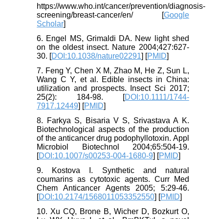
https://www.who.int/cancer/prevention/diagnosis-
screening/breast-cancer/en/ [
Google
Scholar
]
6. Engel MS, Grimaldi DA. New light shed
on the oldest insect. Nature 2004;427:627-
30. [
DOI:10.1038/nature02291
] [
PMID
]
7. Feng Y, Chen X M, Zhao M, He Z, Sun L,
Wang C Y, et al. Edible insects in China:
utilization and prospects. Insect Sci 2017;
25(2): 184-98. [
DOI:10.1111/1744-
7917.12449
] [
PMID
]
8. Farkya S, Bisaria V S, Srivastava A K.
Biotechnological aspects of the production
of the anticancer drug podophyllotoxin. Appl
Microbiol Biotechnol 2004;65:504-19.
[
DOI:10.1007/s00253-004-1680-9
] [
PMID
]
9. Kostova I. Synthetic and natural
coumarins as cytotoxic agents. Curr Med
Chem Anticancer Agents 2005; 5:29-46.
[
DOI:10.2174/1568011053352550
] [
PMID
]
10. Xu CQ, Brone B, Wicher D, Bozkurt O,