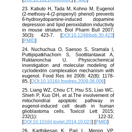
23. Kabuto H, Tada M, Kohno M. Eugenol
(2-methoxy-4-(2-propenyl) phenol) prevents
6-hydroxydopamine-induced dopamine
depression and lipid peroxidation inductivity
in mouse striatum. Biol Pharm Bull 2007;
30(3): 423-7. [
DOI:10.1248/bpb.30.423
]
[
PMID
]
24. Nuchuchua O, Saesoo S, Sramala I,
Puttipipatkhachorn S, Soottitantawat A,
Ruktanonchai U. Physicochemical
investigation and molecular modeling of
cyclodextrin complexation mechanism with
eugenol. Food Res Int 2009; 42(8): 1178-
85. [
DOI:10.1016/j.foodres.2009.06.006
]
25. Liang WZ, Chou CT, Hsu SS, Liao WC,
Shieh P, Kuo DH, et al.The involvement of
mitochondrial apoptotic pathway in
eugenol-induced cell death in human
glioblastoma cells. Toxicol Lett 2015;
232(1): 122-32.
[
DOI:10.1016/j.toxlet.2014.10.023
] [
PMID
]
26. Karthikesan K, Pari L, Menon VP.