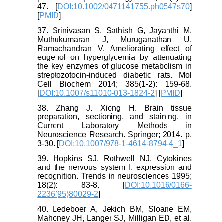
47. [
DOI:10.1002/0471141755.ph0547s70
]
[
PMID
]
37. Srinivasan S, Sathish G, Jayanthi M,
Muthukumaran J, Muruganathan U,
Ramachandran V. Ameliorating effect of
eugenol on hyperglycemia by attenuating
the key enzymes of glucose metabolism in
streptozotocin-induced diabetic rats. Mol
Cell Biochem 2014; 385(1-2): 159-68.
[
DOI:10.1007/s11010-013-1824-2
] [
PMID
]
38. Zhang J, Xiong H. Brain tissue
preparation, sectioning, and staining, in
Current Laboratory Methods in
Neuroscience Research. Springer; 2014. p.
3-30. [
DOI:10.1007/978-1-4614-8794-4_1
]
39. Hopkins SJ, Rothwell NJ. Cytokines
and the nervous system I: expression and
recognition. Trends in neurosciences 1995;
18(2): 83-8. [
DOI:10.1016/0166-
2236(95)80029-2
]
40. Ledeboer A, Jekich BM, Sloane EM,
Mahoney JH, Langer SJ, Milligan ED, et al.