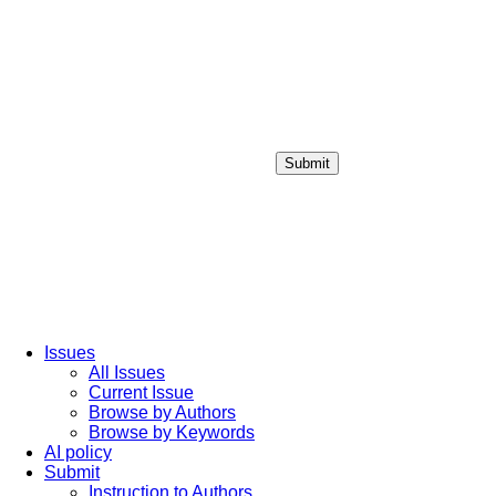
Submit
Login / Sign up
Issues
All Issues
Current Issue
Browse by Authors
Browse by Keywords
AI policy
Submit
Instruction to Authors