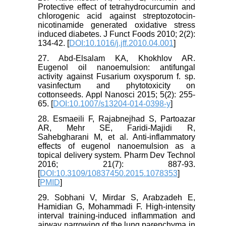
Protective effect of tetrahydrocurcumin and
chlorogenic acid against streptozotocin-
nicotinamide generated oxidative stress
induced diabetes. J Funct Foods 2010; 2(2):
134-42. [
DOI:10.1016/j.jff.2010.04.001
]
27. Abd-Elsalam KA, Khokhlov AR.
Eugenol oil nanoemulsion: antifungal
activity against Fusarium oxysporum f. sp.
vasinfectum and phytotoxicity on
cottonseeds. Appl Nanosci 2015; 5(2): 255-
65. [
DOI:10.1007/s13204-014-0398-y
]
28. Esmaeili F, Rajabnejhad S, Partoazar
AR, Mehr SE, Faridi-Majidi R,
Sahebgharani M, et al. Anti-inflammatory
effects of eugenol nanoemulsion as a
topical delivery system. Pharm Dev Technol
2016; 21(7): 887-93.
[
DOI:10.3109/10837450.2015.1078353
]
[
PMID
]
29. Sobhani V, Mirdar S, Arabzadeh E,
Hamidian G, Mohammadi F. High-intensity
interval training-induced inflammation and
airway narrowing of the lung parenchyma in