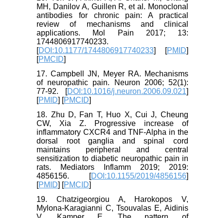
MH, Danilov A, Guillen R, et al. Monoclonal
antibodies for chronic pain: A practical
review of mechanisms and clinical
applications. Mol Pain 2017; 13:
1744806917740233.
[
DOI:10.1177/1744806917740233
] [
PMID
]
[
PMCID
]
17. Campbell JN, Meyer RA. Mechanisms
of neuropathic pain. Neuron 2006; 52(1):
77-92. [
DOI:10.1016/j.neuron.2006.09.021
]
[
PMID
] [
PMCID
]
18. Zhu D, Fan T, Huo X, Cui J, Cheung
CW, Xia Z. Progressive increase of
inflammatory CXCR4 and TNF-Alpha in the
dorsal root ganglia and spinal cord
maintains peripheral and central
sensitization to diabetic neuropathic pain in
rats. Mediators Inflamm 2019; 2019:
4856156. [
DOI:10.1155/2019/4856156
]
[
PMID
] [
PMCID
]
19. Chatzigeorgiou A, Harokopos V,
Mylona-Karagianni C, Tsouvalas E, Aidinis
V, Kamper E. The pattern of