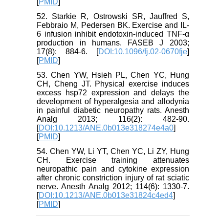
[
PMID
]
52. Starkie R, Ostrowski SR, Jauffred S,
Febbraio M, Pedersen BK. Exercise and IL-
6 infusion inhibit endotoxin-induced TNF-α
production in humans. FASEB J 2003;
17(8): 884-6. [
DOI:10.1096/fj.02-0670fje
]
[
PMID
]
53. Chen YW, Hsieh PL, Chen YC, Hung
CH, Cheng JT. Physical exercise induces
excess hsp72 expression and delays the
development of hyperalgesia and allodynia
in painful diabetic neuropathy rats. Anesth
Analg 2013; 116(2): 482-90.
[
DOI:10.1213/ANE.0b013e318274e4a0
]
[
PMID
]
54. Chen YW, Li YT, Chen YC, Li ZY, Hung
CH. Exercise training attenuates
neuropathic pain and cytokine expression
after chronic constriction injury of rat sciatic
nerve. Anesth Analg 2012; 114(6): 1330-7.
[
DOI:10.1213/ANE.0b013e31824c4ed4
]
[
PMID
]