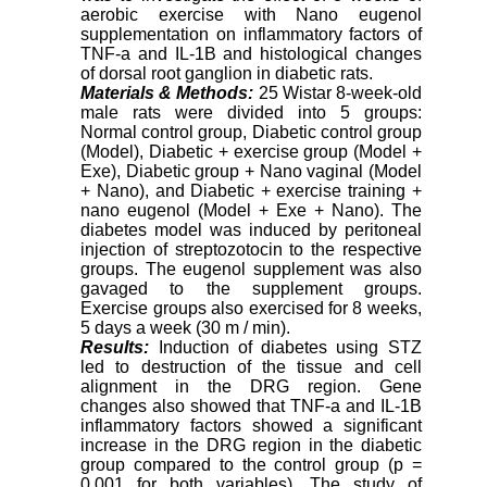
aerobic exercise with Nano eugenol
supplementation on inflammatory factors of
TNF-a and IL-1B and histological changes
of dorsal root ganglion in diabetic rats.
Materials & Methods:
25 Wistar 8-week-old
male rats were divided into 5 groups:
Normal control group, Diabetic control group
(Model), Diabetic + exercise group (Model +
Exe), Diabetic group + Nano vaginal (Model
+ Nano), and Diabetic + exercise training +
nano eugenol (Model + Exe + Nano). The
diabetes model was induced by peritoneal
injection of streptozotocin to the respective
groups. The eugenol supplement was also
gavaged to the supplement groups.
Exercise groups also exercised for 8 weeks,
5 days a week (30 m / min).
Results:
Induction of diabetes using STZ
led to destruction of the tissue and cell
alignment in the DRG region. Gene
changes also showed that TNF-a and IL-1B
inflammatory factors showed a significant
increase in the DRG region in the diabetic
group compared to the control group (p =
0.001 for both variables). The study of