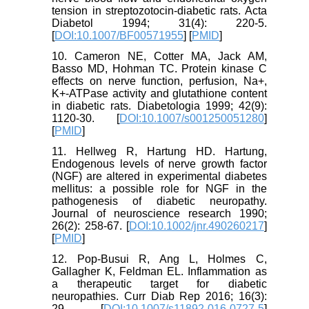
tension in streptozotocin-diabetic rats. Acta
Diabetol 1994; 31(4): 220-5.
[
DOI:10.1007/BF00571955
] [
PMID
]
10. Cameron NE, Cotter MA, Jack AM,
Basso MD, Hohman TC. Protein kinase C
effects on nerve function, perfusion, Na+,
K+-ATPase activity and glutathione content
in diabetic rats. Diabetologia 1999; 42(9):
1120-30. [
DOI:10.1007/s001250051280
]
[
PMID
]
11. Hellweg R, Hartung HD. Hartung,
Endogenous levels of nerve growth factor
(NGF) are altered in experimental diabetes
mellitus: a possible role for NGF in the
pathogenesis of diabetic neuropathy.
Journal of neuroscience research 1990;
26(2): 258-67. [
DOI:10.1002/jnr.490260217
]
[
PMID
]
12. Pop-Busui R, Ang L, Holmes C,
Gallagher K, Feldman EL. Inflammation as
a therapeutic target for diabetic
neuropathies. Curr Diab Rep 2016; 16(3):
29. [
DOI:10.1007/s11892-016-0727-5
]