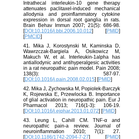
Intrathecal interleukin-10 gene therapy
attenuates paclitaxel-induced mechanical
allodynia and proinflammatory cytokine
expression in dorsal root ganglia in rats.
Brain Behav Immun 2007; 21(5): 686-98.
[
DOI:10.1016/j.bbi.2006.10.012
] [
PMID
]
[
PMCID
]
41. Mika J, Korostynski M, Kaminska D,
Wawrzczak-Bargiela A, Osikowicz M,
Makuch W, et al. Interleukin-1alpha has
antiallodynic and antihyperalgesic activities
in a rat neuropathic pain model. Pain 2008;
138(3): 587-97.
[
DOI:10.1016/j.pain.2008.02.015
] [
PMID
]
42. Mika J, Zychowska M, Popiolek-Barczyk
K, Rojewska E, Przewlocka B. Importance
of glial activation in neuropathic pain. Eur J
Pharmacol 2013; 716(1-3): 106-19.
[
DOI:10.1016/j.ejphar.2013.01.072
] [
PMID
]
43. Leung L, Cahill CM. TNF-α and
neuropathic pain-a review. Journal of
neuroinflammation 2010; 7(1): 27.
[
DOI:10.1186/1742-2094-7-27
] [
PMID
]