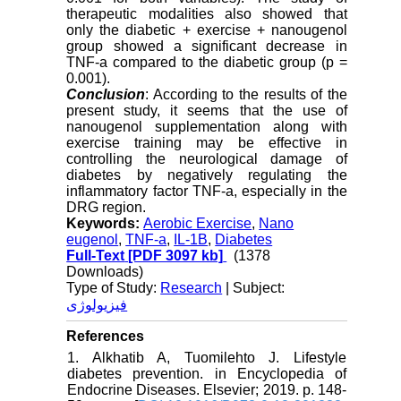
therapeutic modalities also showed that
only the diabetic + exercise + nanougenol
group showed a significant decrease in
TNF-a compared to the diabetic group (p =
0.001).
Conclusion
: According to the results of the
present study, it seems that the use of
nanougenol supplementation along with
exercise training may be effective in
controlling the neurological damage of
diabetes by negatively regulating the
inflammatory factor TNF-a, especially in the
DRG region.
Keywords:
Aerobic Exercise
,
Nano
eugenol
,
TNF-a
,
IL-1B
,
Diabetes
Full-Text
[PDF 3097 kb]
(1378
Downloads)
Type of Study:
Research
| Subject:
فیزیولوژی
References
1. Alkhatib A, Tuomilehto J. Lifestyle
diabetes prevention. in Encyclopedia of
Endocrine Diseases. Elsevier; 2019. p. 148-