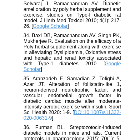
Selvaraj J, Ramachandran AV. Diabetic
amelioration by poly herbal supplement and
exercise: studies on Type-I diabetic rat
model. J Herb Med Toxicol 2010; 4(1): 217-
26. [
Google Scholar
]
34. Baxi DB, Ramachandran AV, Singh PK,
Mukherjee R. Evaluation on the efficacy of a
Poly herbal supplement along with exercise
in alleviating Dyslipidemia, Oxidative stress
and hepatic and renal toxicity associated
with Type-1 diabetes. 2010. [
Google
Scholar
]
35. Arabzadeh E, Samadian Z, Tofighi A,
Azar JT. Alteration of follistatin-like 1,
neuron-derived neurotrophic factor, and
vascular endothelial growth factor in
diabetic cardiac muscle after moderate-
intensity aerobic exercise with insulin. Sport
Sci Health 2020: 1-9. [
DOI:10.1007/s11332-
020-00631-9
]
36. Furman BL. Streptozotocin‐induced
diabetic models in mice and rats. Current
protocols in pharmacology 2015; 70(1): 5-