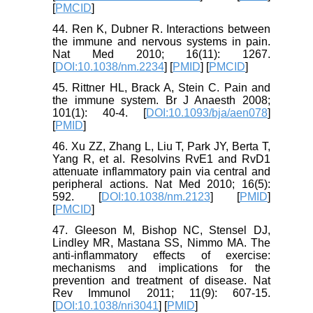
[
PMCID
]
44. Ren K, Dubner R. Interactions between
the immune and nervous systems in pain.
Nat Med 2010; 16(11): 1267.
[
DOI:10.1038/nm.2234
] [
PMID
] [
PMCID
]
45. Rittner HL, Brack A, Stein C. Pain and
the immune system. Br J Anaesth 2008;
101(1): 40-4. [
DOI:10.1093/bja/aen078
]
[
PMID
]
46. Xu ZZ, Zhang L, Liu T, Park JY, Berta T,
Yang R, et al. Resolvins RvE1 and RvD1
attenuate inflammatory pain via central and
peripheral actions. Nat Med 2010; 16(5):
592. [
DOI:10.1038/nm.2123
] [
PMID
]
[
PMCID
]
47. Gleeson M, Bishop NC, Stensel DJ,
Lindley MR, Mastana SS, Nimmo MA. The
anti-inflammatory effects of exercise:
mechanisms and implications for the
prevention and treatment of disease. Nat
Rev Immunol 2011; 11(9): 607-15.
[
DOI:10.1038/nri3041
] [
PMID
]