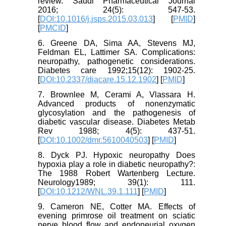
review. Saudi Pharmaceutical Journal
2016; 24(5): 547-53.
[
DOI:10.1016/j.jsps.2015.03.013
] [
PMID
]
[
PMCID
]
6. Greene DA, Sima AA, Stevens MJ,
Feldman EL, Lattimer SA. Complications:
neuropathy, pathogenetic considerations.
Diabetes care 1992;15(12): 1902-25.
[
DOI:10.2337/diacare.15.12.1902
] [
PMID
]
7. Brownlee M, Cerami A, Vlassara H.
Advanced products of nonenzymatic
glycosylation and the pathogenesis of
diabetic vascular disease. Diabetes Metab
Rev 1988; 4(5): 437-51.
[
DOI:10.1002/dmr.5610040503
] [
PMID
]
8. Dyck PJ. Hypoxic neuropathy Does
hypoxia play a role in diabetic neuropathy?:
The 1988 Robert Wartenberg Lecture.
Neurology1989; 39(1): 111.
[
DOI:10.1212/WNL.39.1.111
] [
PMID
]
9. Cameron NE, Cotter MA. Effects of
evening primrose oil treatment on sciatic
nerve blood flow and endoneurial oxygen