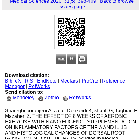
Medical Sciences 2020, 31(5): 398-409
|
Back to browse
issues page
Download citation:
BibTeX
|
RIS
|
EndNote
|
Medlars
|
ProCite
|
Reference
Manager
|
RefWorks
Send citation to:
Mendeley
Zotero
RefWorks
Shareghi boroujeni A, Jalali Dehkordi K, sharifi G, Taghian F,
Mazaheri Z. THE EFFECT OF 8 WEEKS OF AEROBIC
EXERCISE WITH NANO EUGENOL SUPPLEMENTATION
ON INFLAMMATORY FACTORS OF TNF-A AND IL-1B
AND HISTOLOGICAL CHANGES OF DORSAL ROOT
GANGLION IN DIABETIC RATS. Studies in Medical