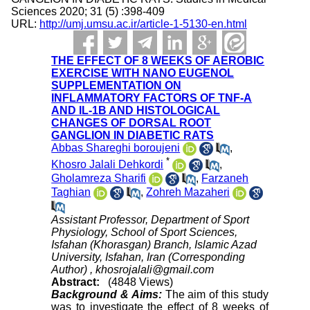
Sciences 2020; 31 (5) :398-409
URL:
http://umj.umsu.ac.ir/article-1-5130-en.html
THE EFFECT OF 8 WEEKS OF AEROBIC
EXERCISE WITH NANO EUGENOL
SUPPLEMENTATION ON
INFLAMMATORY FACTORS OF TNF-A
AND IL-1B AND HISTOLOGICAL
CHANGES OF DORSAL ROOT
GANGLION IN DIABETIC RATS
Abbas Shareghi boroujeni
,
*
Khosro Jalali Dehkordi
,
Gholamreza Sharifi
,
Farzaneh
Taghian
,
Zohreh Mazaheri
Assistant Professor, Department of Sport
Physiology, School of Sport Sciences,
Isfahan (Khorasgan) Branch, Islamic Azad
University, Isfahan, Iran (Corresponding
Author) ,
khosrojalali@gmail.com
Abstract:
(4848 Views)
Background & Aims:
The aim of this study
was to investigate the effect of 8 weeks of