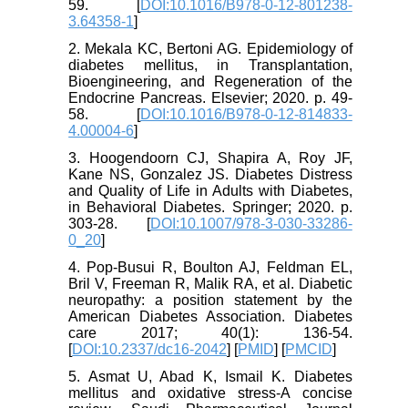
59. [
DOI:10.1016/B978-0-12-801238-
3.64358-1
]
2. Mekala KC, Bertoni AG. Epidemiology of
diabetes mellitus, in Transplantation,
Bioengineering, and Regeneration of the
Endocrine Pancreas. Elsevier; 2020. p. 49-
58. [
DOI:10.1016/B978-0-12-814833-
4.00004-6
]
3. Hoogendoorn CJ, Shapira A, Roy JF,
Kane NS, Gonzalez JS. Diabetes Distress
and Quality of Life in Adults with Diabetes,
in Behavioral Diabetes. Springer; 2020. p.
303-28. [
DOI:10.1007/978-3-030-33286-
0_20
]
4. Pop-Busui R, Boulton AJ, Feldman EL,
Bril V, Freeman R, Malik RA, et al. Diabetic
neuropathy: a position statement by the
American Diabetes Association. Diabetes
care 2017; 40(1): 136-54.
[
DOI:10.2337/dc16-2042
] [
PMID
] [
PMCID
]
5. Asmat U, Abad K, Ismail K. Diabetes
mellitus and oxidative stress-A concise