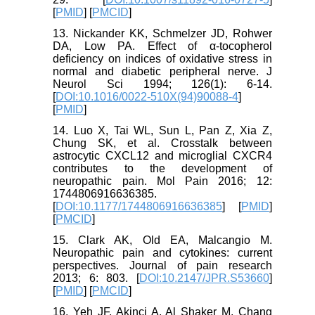
[
PMID
] [
PMCID
]
13. Nickander KK, Schmelzer JD, Rohwer
DA, Low PA. Effect of α-tocopherol
deficiency on indices of oxidative stress in
normal and diabetic peripheral nerve. J
Neurol Sci 1994; 126(1): 6-14.
[
DOI:10.1016/0022-510X(94)90088-4
]
[
PMID
]
14. Luo X, Tai WL, Sun L, Pan Z, Xia Z,
Chung SK, et al. Crosstalk between
astrocytic CXCL12 and microglial CXCR4
contributes to the development of
neuropathic pain. Mol Pain 2016; 12:
1744806916636385.
[
DOI:10.1177/1744806916636385
] [
PMID
]
[
PMCID
]
15. Clark AK, Old EA, Malcangio M.
Neuropathic pain and cytokines: current
perspectives. Journal of pain research
2013; 6: 803. [
DOI:10.2147/JPR.S53660
]
[
PMID
] [
PMCID
]
16. Yeh JF, Akinci A, Al Shaker M, Chang