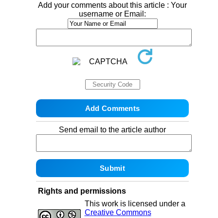
Add your comments about this article : Your
username or Email:
Send email to the article author
Rights and permissions
This work is licensed under a
Creative Commons