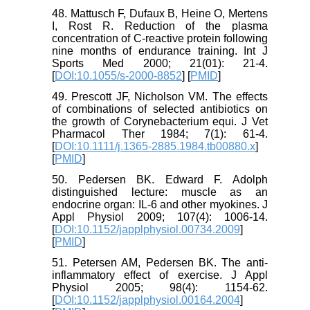
48. Mattusch F, Dufaux B, Heine O, Mertens
I, Rost R. Reduction of the plasma
concentration of C-reactive protein following
nine months of endurance training. Int J
Sports Med 2000; 21(01): 21-4.
[
DOI:10.1055/s-2000-8852
] [
PMID
]
49. Prescott JF, Nicholson VM. The effects
of combinations of selected antibiotics on
the growth of Corynebacterium equi. J Vet
Pharmacol Ther 1984; 7(1): 61-4.
[
DOI:10.1111/j.1365-2885.1984.tb00880.x
]
[
PMID
]
50. Pedersen BK. Edward F. Adolph
distinguished lecture: muscle as an
endocrine organ: IL-6 and other myokines. J
Appl Physiol 2009; 107(4): 1006-14.
[
DOI:10.1152/japplphysiol.00734.2009
]
[
PMID
]
51. Petersen AM, Pedersen BK. The anti-
inflammatory effect of exercise. J Appl
Physiol 2005; 98(4): 1154-62.
[
DOI:10.1152/japplphysiol.00164.2004
]