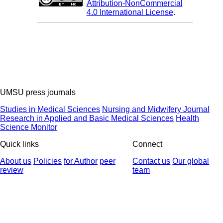
Attribution-NonCommercial
4.0 International License
.
UMSU press journals
Studies in Medical Sciences
Nursing and Midwifery Journal
Research in Applied and Basic Medical Sciences
Health
Science Monitor
Quick links
Connect
About us
Policies
for Author
peer
Contact us
Our global
review
team
© 2025 All Rights Reserved | Health Science Monitor | Designed &
Developed by : Yektaweb