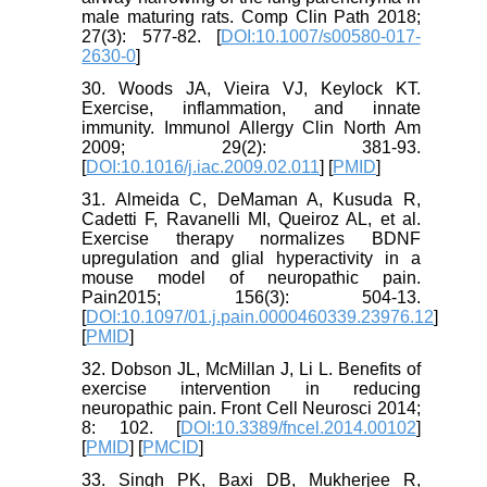
male maturing rats. Comp Clin Path 2018;
27(3): 577-82. [
DOI:10.1007/s00580-017-
2630-0
]
30. Woods JA, Vieira VJ, Keylock KT.
Exercise, inflammation, and innate
immunity. Immunol Allergy Clin North Am
2009; 29(2): 381-93.
[
DOI:10.1016/j.iac.2009.02.011
] [
PMID
]
31. Almeida C, DeMaman A, Kusuda R,
Cadetti F, Ravanelli MI, Queiroz AL, et al.
Exercise therapy normalizes BDNF
upregulation and glial hyperactivity in a
mouse model of neuropathic pain.
Pain2015; 156(3): 504-13.
[
DOI:10.1097/01.j.pain.0000460339.23976.12
]
[
PMID
]
32. Dobson JL, McMillan J, Li L. Benefits of
exercise intervention in reducing
neuropathic pain. Front Cell Neurosci 2014;
8: 102. [
DOI:10.3389/fncel.2014.00102
]
[
PMID
] [
PMCID
]
33. Singh PK, Baxi DB, Mukherjee R,