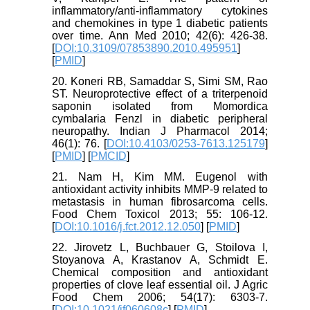
inflammatory/anti-inflammatory cytokines
and chemokines in type 1 diabetic patients
over time. Ann Med 2010; 42(6): 426-38.
[
DOI:10.3109/07853890.2010.495951
]
[
PMID
]
20. Koneri RB, Samaddar S, Simi SM, Rao
ST. Neuroprotective effect of a triterpenoid
saponin isolated from Momordica
cymbalaria Fenzl in diabetic peripheral
neuropathy. Indian J Pharmacol 2014;
46(1): 76. [
DOI:10.4103/0253-7613.125179
]
[
PMID
] [
PMCID
]
21. Nam H, Kim MM. Eugenol with
antioxidant activity inhibits MMP-9 related to
metastasis in human fibrosarcoma cells.
Food Chem Toxicol 2013; 55: 106-12.
[
DOI:10.1016/j.fct.2012.12.050
] [
PMID
]
22. Jirovetz L, Buchbauer G, Stoilova I,
Stoyanova A, Krastanov A, Schmidt E.
Chemical composition and antioxidant
properties of clove leaf essential oil. J Agric
Food Chem 2006; 54(17): 6303-7.
[
DOI:10.1021/jf060608c
] [
PMID
]