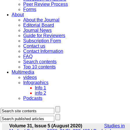
Peer Review Process
Forms
About
About the Journal
Editorial Board
Journal News
Guide for Reviewers
Subscription Form
Contact us
Contact Information
FAQ
Search contents
Top 10 contents
Multimedia
videos
Infographics
Info 1
info 2
Podcasts
Volume 31, Issue 5 (August 2020)
Studies in