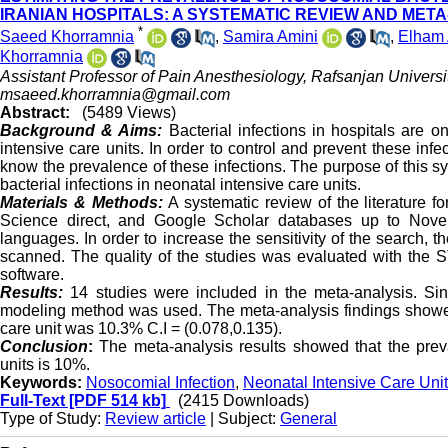
IRANIAN HOSPITALS: A SYSTEMATIC REVIEW AND MET
*
Saeed Khorramnia
,
Samira Amini
,
Elham 
Khorramnia
Assistant Professor of Pain Anesthesiology, Rafsanjan Universi
msaeed.khorramnia@gmail.com
Abstract:
(5489 Views)
Background & Aims:
Bacterial infections in hospitals are
intensive care units. In order to control and prevent these infec
know the prevalence of these infections
.
The purpose of this sy
bacterial infections in neonatal intensive care units.
Materials & Methods:
A systematic review of the literature 
Science direct, and Google Scholar databases up to Novem
languages. In order to increase the sensitivity of the search, t
scanned. The quality of the studies was evaluated with the
software.
Results:
14 studies were included in the meta-analysis. S
modeling method was used. The meta-analysis findings showed t
care unit was 10.3% C.I = (0.078,0.135).
Conclusion
:
The meta-analysis results showed that the preva
units is 10%.
Keywords:
Nosocomial Infection
,
Neonatal Intensive Care Unit
Full-Text
[PDF 514 kb]
(2415 Downloads)
Type of Study:
Review article
| Subject:
General