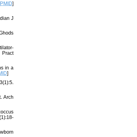
PMID
]
dian J
 Ghods
lator-
 Pract
s in a
MID
]
(1):5.
t. Arch
coccus
(1):18-
Newborn