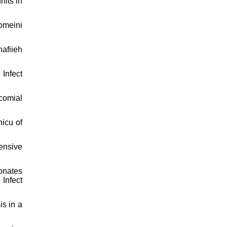
nits in
homeini
hafiieh
Infect
comial
icu of
tensive
onates
Infect
is in a