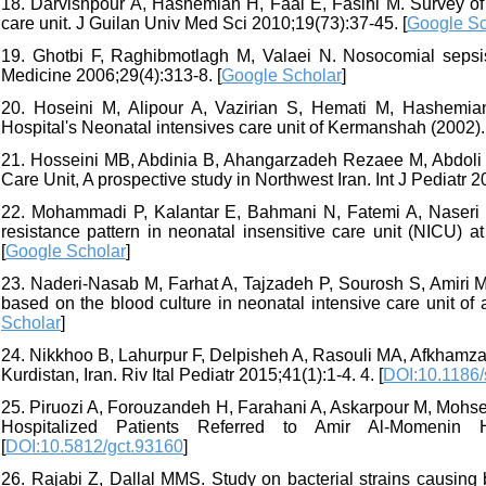
18. Darvishpour A, Hashemian H, Faal E, Fasihi M. Survey of
care unit. J Guilan Univ Med Sci 2010;19(73):37-45. [
Google Sc
19. Ghotbi F, Raghibmotlagh M, Valaei N. Nosocomial sepsis
Medicine 2006;29(4):313-8. [
Google Scholar
]
20. Hoseini M, Alipour A, Vazirian S, Hemati M, Hashemian 
Hospital's Neonatal intensives care unit of Kermanshah (2002)
21. Hosseini MB, Abdinia B, Ahangarzadeh Rezaee M, Abdoli o
Care Unit, A prospective study in Northwest Iran. Int J Pediatr 2
22. Mohammadi P, Kalantar E, Bahmani N, Fatemi A, Naseri N, 
resistance pattern in neonatal insensitive care unit (NICU) 
[
Google Scholar
]
23. Naderi-Nasab M, Farhat A, Tajzadeh P, Sourosh S, Amiri M.
based on the blood culture in neonatal intensive care unit of a
Scholar
]
24. Nikkhoo B, Lahurpur F, Delpisheh A, Rasouli MA, Afkhamzadeh
Kurdistan, Iran. Riv Ital Pediatr 2015;41(1):1-4. 4. [
DOI:10.1186
25. Piruozi A, Forouzandeh H, Farahani A, Askarpour M, Mohseni
Hospitalized Patients Referred to Amir Al-Momenin H
[
DOI:10.5812/gct.93160
]
26. Rajabi Z, Dallal MMS. Study on bacterial strains causing b