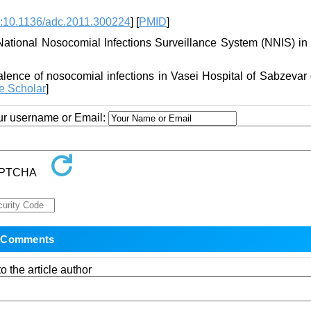
:10.1136/adc.2011.300224
] [
PMID
]
National Nosocomial Infections Surveillance System (NNIS) in 
alence of nosocomial infections in Vasei Hospital of Sabzevar
e Scholar
]
our username or Email:
o the article author