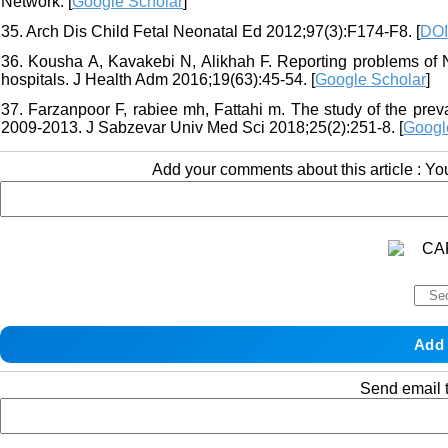
Network. [
Google Scholar
]
35. Arch Dis Child Fetal Neonatal Ed 2012;97(3):F174-F8. [
DOI
36. Kousha A, Kavakebi N, Alikhah F. Reporting problems of 
hospitals. J Health Adm 2016;19(63):45-54. [
Google Scholar
]
37. Farzanpoor F, rabiee mh, Fattahi m. The study of the prev
2009-2013. J Sabzevar Univ Med Sci 2018;25(2):251-8. [
Googl
Add your comments about this article : Y
Send email t