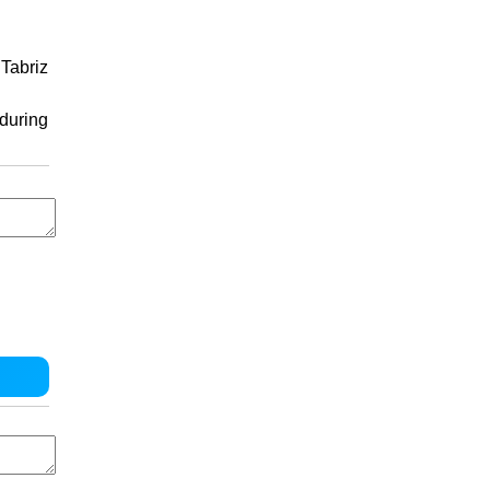
Tabriz
 during