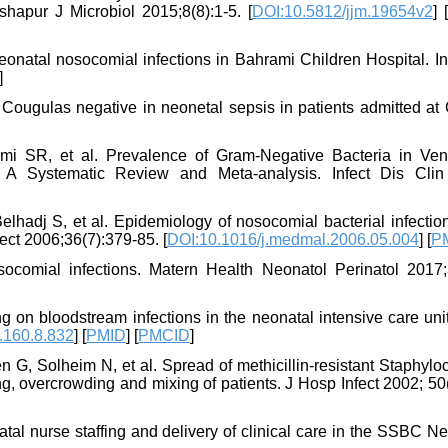
ishapur J Microbiol 2015;8(8):1-5. [
DOI:10.5812/jjm.19654v2
] [
natal nosocomial infections in Bahrami Children Hospital. In
]
 Cougulas negative in neonetal sepsis in patients admitted at
i SR, et al. Prevalence of Gram-Negative Bacteria in Venti
 A Systematic Review and Meta-analysis. Infect Dis Clin
lhadj S, et al. Epidemiology of nosocomial bacterial infection
ect 2006;36(7):379-85. [
DOI:10.1016/j.medmal.2006.05.004
] [
P
comial infections. Matern Health Neonatol Perinatol 2017;3
ng on bloodstream infections in the neonatal intensive care uni
.160.8.832
] [
PMID
] [
PMCID
]
G, Solheim N, et al. Spread of methicillin-resistant Staphylo
ng, overcrowding and mixing of patients. J Hosp Infect 2002; 50
atal nurse staffing and delivery of clinical care in the SSBC 