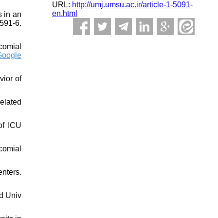
URL:
http://umj.umsu.ac.ir/article-1-5091-
en.html
s in an
591-6.
comial
Google
vior of
elated
of ICU
comial
nters.
rd Univ