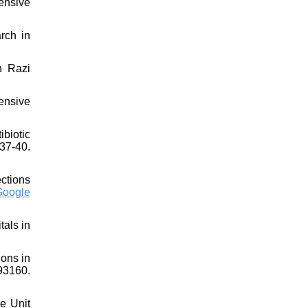
ensive
rch in
n Razi
ensive
biotic
37-40.
ections
Google
tals in
ions in
93160.
re Unit