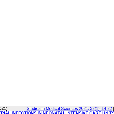
021)
Studies in Medical Sciences 2021, 32(1): 14-22
IAL INFECTIONS IN NEONATAL INTENSIVE CARE UNITS