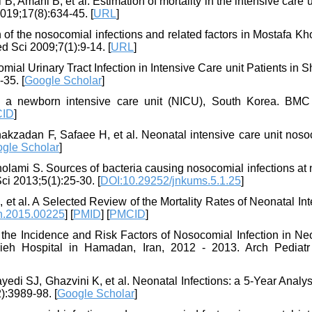
, Amani B, et al. Estimation of mortality in the intensive care u
019;17(8):634-45. [
URL
]
 of the nosocomial infections and related factors in Mostafa K
 Sci 2009;7(1):9-14. [
URL
]
l Urinary Tract Infection in Intensive Care unit Patients in S
35. [
Google Scholar
]
 a newborn intensive care unit (NICU), South Korea. BMC 
ID
]
zadan F, Safaee H, et al. Neonatal intensive care unit noso
gle Scholar
]
lami S. Sources of bacteria causing nosocomial infections at n
i 2013;5(1):25-30. [
DOI:10.29252/jnkums.5.1.25
]
t al. A Selected Review of the Mortality Rates of Neonatal In
h.2015.00225
] [
PMID
] [
PMCID
]
 the Incidence and Risk Factors of Nosocomial Infection in Ne
ieh Hospital in Hamadan, Iran, 2012 - 2013. Arch Pediatr 
di SJ, Ghazvini K, et al. Neonatal Infections: a 5-Year Analys
):3989-98. [
Google Scholar
]