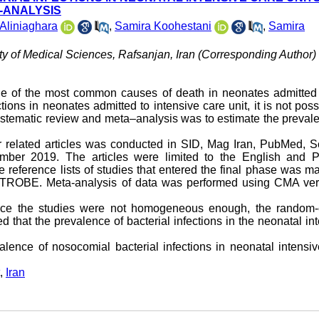
A-ANALYSIS
Aliniaghara
,
Samira Koohestani
,
Samira
ty of Medical Sciences, Rafsanjan, Iran (Corresponding Author) 
 one of the most common causes of death in neonates admitted
tions in neonates admitted to intensive care unit, it is not poss
stematic review and meta–analysis was to estimate the preval
for related articles was conducted in SID, Mag Iran, PubMed, 
ber 2019. The articles were limited to the English and P
he reference lists of studies that entered the final phase was m
 STROBE. Meta-analysis of data was performed using CMA ver
ince the studies were not homogeneous enough, the random-e
hat the prevalence of bacterial infections in the neonatal in
lence of nosocomial bacterial infections in neonatal intensi
,
Iran