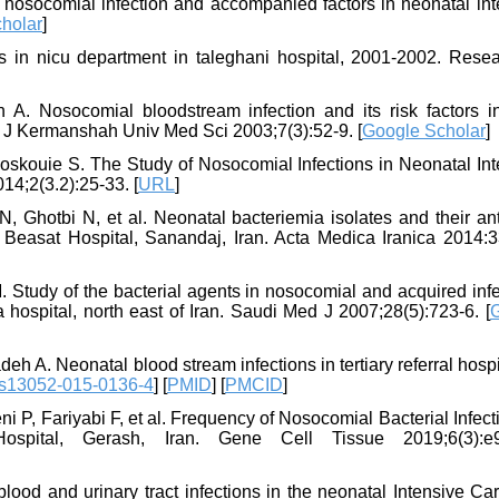
 nosocomial infection and accompanied factors in neonatal int
holar
]
 in nicu department in taleghani hospital, 2001-2002. Resea
A. Nosocomial bloodstream infection and its risk factors i
. J Kermanshah Univ Med Sci 2003;7(3):52-9. [
Google Scholar
]
skouie S. The Study of Nosocomial Infections in Neonatal Int
014;2(3.2):25-33. [
URL
]
Ghotbi N, et al. Neonatal bacteriemia isolates and their anti
at Beasat Hospital, Sanandaj, Iran. Acta Medica Iranica 2014:3
 Study of the bacterial agents in nosocomial and acquired inf
 hospital, north east of Iran. Saudi Med J 2007;28(5):723-6. [
 A. Neonatal blood stream infections in tertiary referral hospi
/s13052-015-0136-4
] [
PMID
] [
PMCID
]
 P, Fariyabi F, et al. Frequency of Nosocomial Bacterial Infect
ospital, Gerash, Iran. Gene Cell Tissue 2019;6(3):e
lood and urinary tract infections in the neonatal Intensive Ca