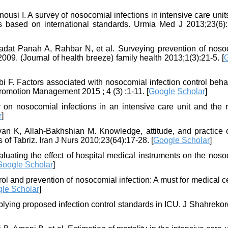
si I. A survey of nosocomial infections in intensive care unit
s based on international standards. Urmia Med J 2013;23(6):
dat Panah A, Rahbar N, et al. Surveying prevention of noso
009. (Journal of health breeze) family health 2013;1(3):21-5. [
i F. Factors associated with nosocomial infection control beha
romotion Management 2015 ; 4 (3) :1-11. [
Google Scholar
]
n nosocomial infections in an intensive care unit and the r
r
]
n K, Allah-Bakhshian M. Knowledge, attitude, and practice 
 of Tabriz. Iran J Nurs 2010;23(64):17-28. [
Google Scholar
]
luating the effect of hospital medical instruments on the noso
Google Scholar
]
 and prevention of nosocomial infection: A must for medical ce
le Scholar
]
plying proposed infection control standards in ICU. J Shahreko