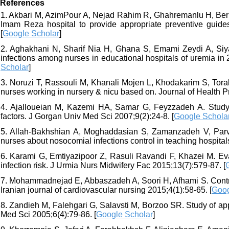
References
1. Akbari M, AzimPour A, Nejad Rahim R, Ghahremanlu H, Bernou
Imam Reza hospital to provide appropriate preventive guide
[
Google Scholar
]
2. Aghakhani N, Sharif Nia H, Ghana S, Emami Zeydi A, Siya
infections among nurses in educational hospitals of uremia in 2
Scholar
]
3. Noruzi T, Rassouli M, Khanali Mojen L, Khodakarim S, Torab
nurses working in nursery & nicu based on. Journal of Health P
4. Ajalloueian M, Kazemi HA, Samar G, Feyzzadeh A. Study o
factors. J Gorgan Univ Med Sci 2007;9(2):24-8. [
Google Schola
5. Allah-Bakhshian A, Moghaddasian S, Zamanzadeh V, Parva
nurses about nosocomial infections control in teaching hospitals
6. Karami G, Emtiyazipoor Z, Rasuli Ravandi F, Khazei M. Eva
infection risk. J Urmia Nurs Midwifery Fac 2015;13(7):579-87. [
7. Mohammadnejad E, Abbaszadeh A, Soori H, Afhami S. Control
Iranian journal of cardiovascular nursing 2015;4(1):58-65. [
Goog
8. Zandieh M, Falehgari G, Salavsti M, Borzoo SR. Study of ap
Med Sci 2005;6(4):79-86. [
Google Scholar
]