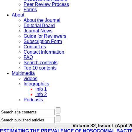
Peer Review Process
Forms
About
About the Journal
Editorial Board
Journal News
Guide for Reviewers
Subscription Form
Contact us
Contact Information
FAQ
Search contents
Top 10 contents
Multimedia
videos
Infographics
Info 1
info 2
Podcasts
Volume 32, Issue 1 (April 2
ESTIMATING THE PREVALENCE OF NOSOCOMIAL BACTER