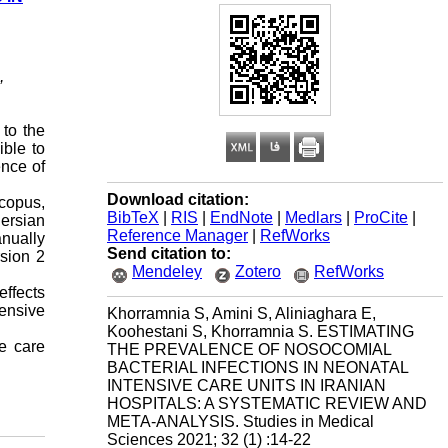
,
 to the
ible to
ence of
Download citation:
Scopus,
BibTeX
|
RIS
|
EndNote
|
Medlars
|
ProCite
|
ersian
Reference Manager
|
RefWorks
anually
Send citation to:
sion 2
Mendeley
Zotero
RefWorks
ffects
tensive
Khorramnia S, Amini S, Aliniaghara E,
Koohestani S, Khorramnia S. ESTIMATING
ve care
THE PREVALENCE OF NOSOCOMIAL
BACTERIAL INFECTIONS IN NEONATAL
INTENSIVE CARE UNITS IN IRANIAN
HOSPITALS: A SYSTEMATIC REVIEW AND
META-ANALYSIS. Studies in Medical
Sciences 2021; 32 (1) :14-22