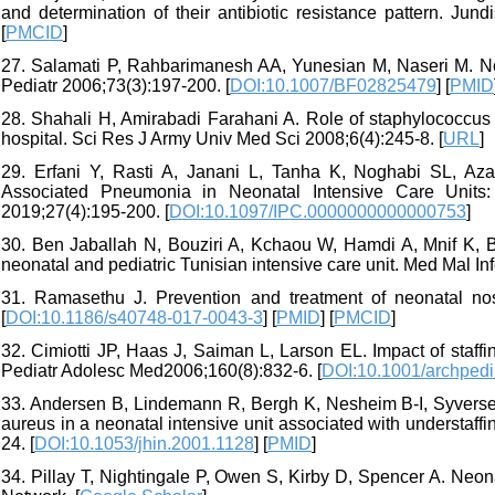
and determination of their antibiotic resistance pattern. Jund
[
PMCID
]
27. Salamati P, Rahbarimanesh AA, Yunesian M, Naseri M. Neo
Pediatr 2006;73(3):197-200. [
DOI:10.1007/BF02825479
] [
PMID
28. Shahali H, Amirabadi Farahani A. Role of staphylococcus
hospital. Sci Res J Army Univ Med Sci 2008;6(4):245-8. [
URL
]
29. Erfani Y, Rasti A, Janani L, Tanha K, Noghabi SL, Azam
Associated Pneumonia in Neonatal Intensive Care Units:
2019;27(4):195-200. [
DOI:10.1097/IPC.0000000000000753
]
30. Ben Jaballah N, Bouziri A, Kchaou W, Hamdi A, Mnif K, Be
neonatal and pediatric Tunisian intensive care unit. Med Mal Inf
31. Ramasethu J. Prevention and treatment of neonatal noso
[
DOI:10.1186/s40748-017-0043-3
] [
PMID
] [
PMCID
]
32. Cimiotti JP, Haas J, Saiman L, Larson EL. Impact of staffi
Pediatr Adolesc Med2006;160(8):832-6. [
DOI:10.1001/archpedi
33. Andersen B, Lindemann R, Bergh K, Nesheim B-I, Syversen 
aureus in a neonatal intensive unit associated with understaffi
24. [
DOI:10.1053/jhin.2001.1128
] [
PMID
]
34. Pillay T, Nightingale P, Owen S, Kirby D, Spencer A. Neon