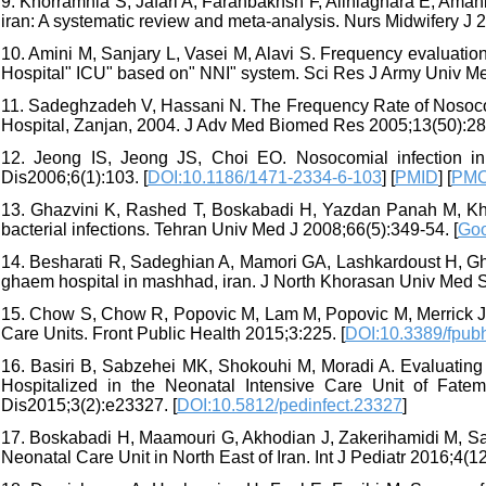
9. Khorramnia S, Jafari A, Farahbakhsh F, Aliniaghara E, Amani B
iran: A systematic review and meta-analysis. Nurs Midwifery J 2
10. Amini M, Sanjary L, Vasei M, Alavi S. Frequency evaluation
Hospital" ICU" based on" NNI" system. Sci Res J Army Univ Med
11. Sadeghzadeh V, Hassani N. The Frequency Rate of Nosocomia
Hospital, Zanjan, 2004. J Adv Med Biomed Res 2005;13(50):28-
12. Jeong IS, Jeong JS, Choi EO. Nosocomial infection in
Dis2006;6(1):103. [
DOI:10.1186/1471-2334-6-103
] [
PMID
] [
PMC
13. Ghazvini K, Rashed T, Boskabadi H, Yazdan Panah M, Khak
bacterial infections. Tehran Univ Med J 2008;66(5):349-54. [
Goo
14. Besharati R, Sadeghian A, Mamori GA, Lashkardoust H, Gho
ghaem hospital in mashhad, iran. J North Khorasan Univ Med Sc
15. Chow S, Chow R, Popovic M, Lam M, Popovic M, Merrick J, e
Care Units. Front Public Health 2015;3:225. [
DOI:10.3389/fpub
16. Basiri B, Sabzehei MK, Shokouhi M, Moradi A. Evaluating
Hospitalized in the Neonatal Intensive Care Unit of Fatem
Dis2015;3(2):e23327. [
DOI:10.5812/pedinfect.23327
]
17. Boskabadi H, Maamouri G, Akhodian J, Zakerihamidi M, Saye
Neonatal Care Unit in North East of Iran. Int J Pediatr 2016;4(12