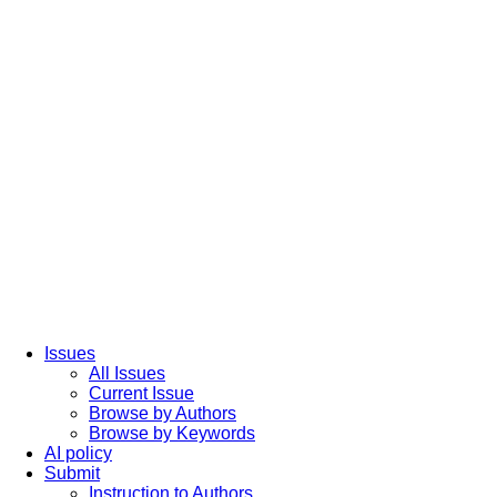
Issues
All Issues
Current Issue
Browse by Authors
Browse by Keywords
AI policy
Submit
Instruction to Authors