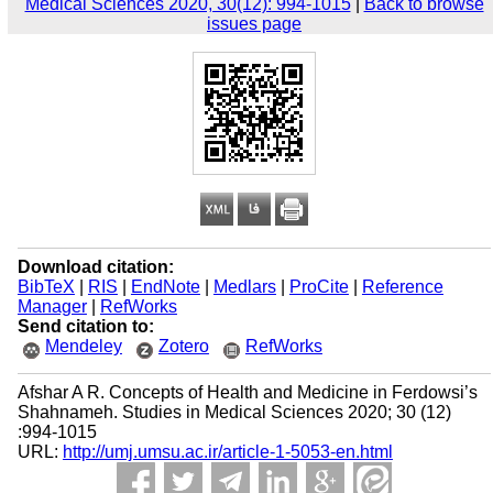
Medical Sciences 2020, 30(12): 994-1015
|
Back to browse
issues page
Download citation:
BibTeX
|
RIS
|
EndNote
|
Medlars
|
ProCite
|
Reference
Manager
|
RefWorks
Send citation to:
Mendeley
Zotero
RefWorks
Afshar A R. Concepts of Health and Medicine in Ferdowsi’s
Shahnameh. Studies in Medical Sciences 2020; 30 (12)
:994-1015
URL:
http://umj.umsu.ac.ir/article-1-5053-en.html