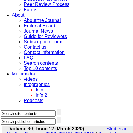
Peer Review Process
Forms
About
About the Journal
Editorial Board
Journal News
Guide for Reviewers
Subscription Form
Contact us
Contact Information
FAQ
Search contents
Top 10 contents
Multimedia
videos
Infographics
Info 1
info 2
Podcasts
Volume 30, Issue 12 (March 2020)
Studies in