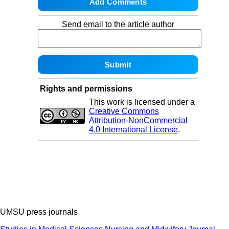
Send email to the article author
Rights and permissions
This work is licensed under a
Creative Commons
Attribution-NonCommercial
4.0 International License
.
UMSU press journals