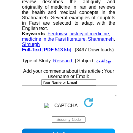
review describes the antiquity and
originality of medicine in Iran and reviews
the health and medical concepts in the
Shahnameh. Several examples of couplets
in Farsi are selected to adapt with the
English text.
Keywords:
Ferdowsi
,
history of medicine
,
medicine in the Farsi literature
,
Shahnameh
,
Simurgh
Full-Text
[PDF 513 kb]
(3497 Downloads)
Type of Study:
Research
| Subject:
بهداشت
Add your comments about this article : Your
username or Email: