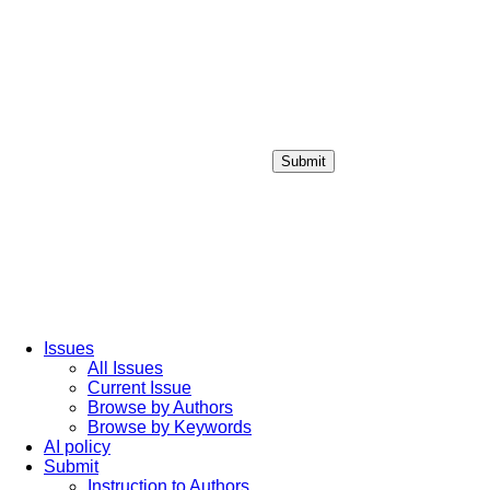
Submit
Login / Sign up
Issues
All Issues
Current Issue
Browse by Authors
Browse by Keywords
AI policy
Submit
Instruction to Authors