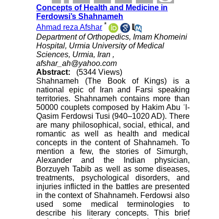
Concepts of Health and Medicine in
Ferdowsi’s Shahnameh
*
Ahmad reza Afshar
Department of Orthopedics, Imam Khomeini
Hospital, Urmia University of Medical
Sciences, Urmia, Iran ,
afshar_ah@yahoo.com
Abstract:
(5344 Views)
Shahnameh (The Book of Kings) is a
national epic of Iran and Farsi speaking
territories. Shahnameh contains more than
50000 couplets composed by Hakim Abu ʾl-
Qasim Ferdowsi Tusi (940–1020 AD). There
are many philosophical, social, ethical, and
romantic as well as health and medical
concepts in the content of Shahnameh. To
mention a few, the stories of Simurgh,
Alexander and the Indian physician,
Borzuyeh Tabib as well as some diseases,
treatments, psychological disorders, and
injuries inflicted in the battles are presented
in the context of Shahnameh. Ferdowsi also
used some medical terminologies to
describe his literary concepts. This brief