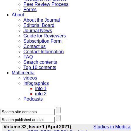
Peer Review Process
Forms
About
About the Journal
Editorial Board
Journal News
Guide for Reviewers
Subscription Form
Contact us
Contact Information
FAQ
Search contents
Top 10 contents
Multimedia
videos
Infographics
Info 1
info 2
Podcasts
Volume 32, Issue 1 (April 2021)
Studies in Medica