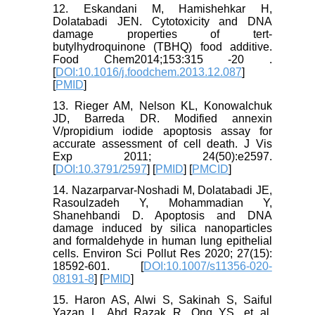
12. Eskandani M, Hamishehkar H,
Dolatabadi JEN. Cytotoxicity and DNA
damage properties of tert-
butylhydroquinone (TBHQ) food additive.
Food Chem2014;153:315 -20 .
[
DOI:10.1016/j.foodchem.2013.12.087
]
[
PMID
]
13. Rieger AM, Nelson KL, Konowalchuk
JD, Barreda DR. Modified annexin
V/propidium iodide apoptosis assay for
accurate assessment of cell death. J Vis
Exp 2011; 24(50):e2597.
[
DOI:10.3791/2597
] [
PMID
] [
PMCID
]
14. Nazarparvar-Noshadi M, Dolatabadi JE,
Rasoulzadeh Y, Mohammadian Y,
Shanehbandi D. Apoptosis and DNA
damage induced by silica nanoparticles
and formaldehyde in human lung epithelial
cells. Environ Sci Pollut Res 2020; 27(15):
18592-601. [
DOI:10.1007/s11356-020-
08191-8
] [
PMID
]
15. Haron AS, Alwi S, Sakinah S, Saiful
Yazan L, Abd Razak R, Ong YS, et al.