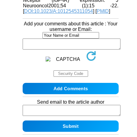
receptor (IGF-IR) expression. J
Neurooncol2001;54 (1):15 -22.
[
DOI:10.1023/A:1012545311054
] [
PMID
]
Add your comments about this article : Your
username or Email:
Send email to the article author