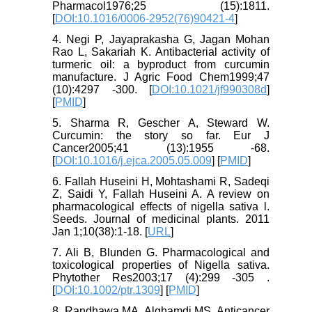
Pharmacol1976;25 (15):1811.
[
DOI:10.1016/0006-2952(76)90421-4
]
4. Negi P, Jayaprakasha G, Jagan Mohan
Rao L, Sakariah K. Antibacterial activity of
turmeric oil: a byproduct from curcumin
manufacture. J Agric Food Chem1999;47
(10):4297 -300. [
DOI:10.1021/jf990308d
]
[
PMID
]
5. Sharma R, Gescher A, Steward W.
Curcumin: the story so far. Eur J
Cancer2005;41 (13):1955 -68.
[
DOI:10.1016/j.ejca.2005.05.009
] [
PMID
]
6. Fallah Huseini H, Mohtashami R, Sadeqi
Z, Saidi Y, Fallah Huseini A. A review on
pharmacological effects of nigella sativa l.
Seeds. Journal of medicinal plants. 2011
Jan 1;10(38):1-18. [
URL
]
7. Ali B, Blunden G. Pharmacological and
toxicological properties of Nigella sativa.
Phytother Res2003;17 (4):299 -305 .
[
DOI:10.1002/ptr.1309
] [
PMID
]
8. Randhawa MA, Alghamdi MS. Anticancer