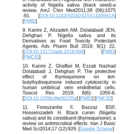
activity of Nigella sativa (black seed)-a
review. AmJ Chin Med2011;39 (06):1075
-91. [
DOI:10.1142/S0192415X1100941X
]
[
PMID
]
9. Karimi Z, Alizadeh AM, Dolatabadi JEN,
Dehghan P. Nigella sativa and its
Derivatives as Food Toxicity Protectant
Agents. Adv Pharm Bull 2019; 9(1): 22.
[
DOI:10.15171/apb.2019.004
] [
PMID
]
[
PMCID
]
10. Karimi Z, Ghaffari M, Ezzati Nazhad
Dolatabadi J, Dehghan P. The protective
effect of thymoquinone on tert-
butylhydroquinone induced cytotoxicity in
human umbilical vein endothelial cells.
Toxicol Res 2019; 8(6): 1050-6.
[
DOI:10.1039/c9tx00235a
] [
PMID
] [
PMCID
]
11. Forouzanfar F, Bazzaz BSF,
Hosseinzadeh H. Black cumin (Nigella
sativa) and its constituent (thymoquinone): a
review on antimicrobial effects. Iran J Basic
Med Sci2014;17 (12):929. [
Google Scholar
]