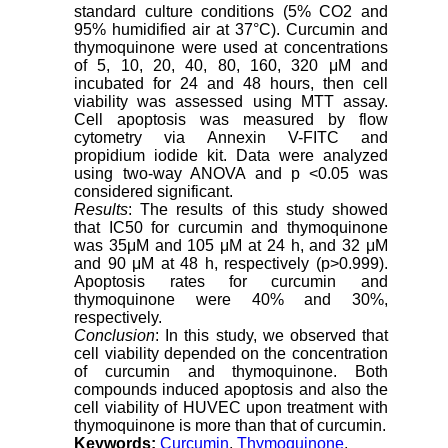
standard culture conditions (5% CO2 and
95% humidified air at 37°C). Curcumin and
thymoquinone were used at concentrations
of 5, 10, 20, 40, 80, 160, 320 μM and
incubated for 24 and 48 hours, then cell
viability was assessed using MTT assay.
Cell apoptosis was measured by flow
cytometry via Annexin V-FITC and
propidium iodide kit. Data were analyzed
using two-way ANOVA and p <0.05 was
considered significant.
Results
: The results of this study showed
that IC50 for curcumin and thymoquinone
was 35μM and 105 μM at 24 h, and 32 μM
and 90 μM at 48 h, respectively (p>0.999).
Apoptosis rates for curcumin and
thymoquinone were 40% and 30%,
respectively.
Conclusion
: In this study, we observed that
cell viability depended on the concentration
of curcumin and thymoquinone. Both
compounds induced apoptosis and also the
cell viability of HUVEC upon treatment with
thymoquinone is more than that of curcumin.
Keywords:
Curcumin
,
Thymoquinone
,