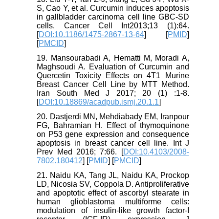
S, Cao Y, et al. Curcumin induces apoptosis
in gallbladder carcinoma cell line GBC-SD
cells. Cancer Cell Int2013;13 (1):64.
[
DOI:10.1186/1475-2867-13-64
] [
PMID
]
[
PMCID
]
19. Mansourabadi A, Hematti M, Moradi A,
Maghsoudi A. Evaluation of Curcumin and
Quercetin Toxicity Effects on 4T1 Murine
Breast Cancer Cell Line by MTT Method.
Iran South Med J 2017; 20 (1) :1-8.
[
DOI:10.18869/acadpub.ismj.20.1.1
]
20. Dastjerdi MN, Mehdiabady EM, Iranpour
FG, Bahramian H. Effect of thymoquinone
on P53 gene expression and consequence
apoptosis in breast cancer cell line. Int J
Prev Med 2016; 7:66. [
DOI:10.4103/2008-
7802.180412
] [
PMID
] [
PMCID
]
21. Naidu KA, Tang JL, Naidu KA, Prockop
LD, Nicosia SV, Coppola D. Antiproliferative
and apoptotic effect of ascorbyl stearate in
human glioblastoma multiforme cells:
modulation of insulin-like growth factor-I