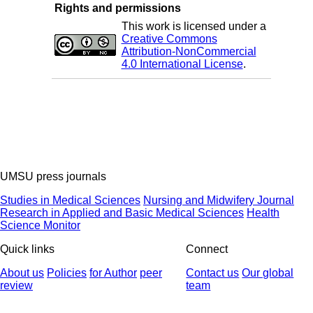
Rights and permissions
This work is licensed under a
Creative Commons
Attribution-NonCommercial
4.0 International License
.
UMSU press journals
Studies in Medical Sciences
Nursing and Midwifery Journal
Research in Applied and Basic Medical Sciences
Health
Science Monitor
Quick links
Connect
About us
Policies
for Author
peer
Contact us
Our global
review
team
© 2025 All Rights Reserved | Health Science Monitor | Designed &