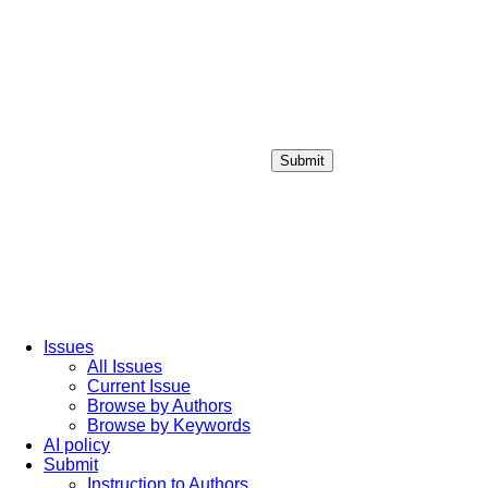
Submit
Login / Sign up
Issues
All Issues
Current Issue
Browse by Authors
Browse by Keywords
AI policy
Submit
Instruction to Authors