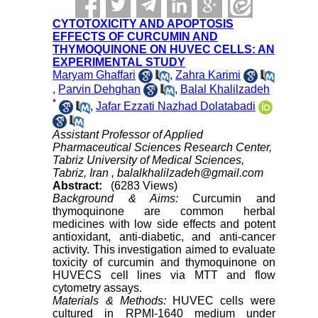
CYTOTOXICITY AND APOPTOSIS
EFFECTS OF CURCUMIN AND
THYMOQUINONE ON HUVEC CELLS: AN
EXPERIMENTAL STUDY
Maryam Ghaffari
,
Zahra Karimi
,
Parvin Dehghan
,
Balal Khalilzadeh
*
,
Jafar Ezzati Nazhad Dolatabadi
Assistant Professor of Applied
Pharmaceutical Sciences Research Center,
Tabriz University of Medical Sciences,
Tabriz, Iran ,
balalkhalilzadeh@gmail.com
Abstract:
(6283 Views)
Background & Aims:
Curcumin and
thymoquinone are common herbal
medicines with low side effects and potent
antioxidant, anti-diabetic, and anti-cancer
activity. This investigation aimed to evaluate
toxicity of curcumin and thymoquinone on
HUVECS cell lines via MTT and flow
cytometry assays.
Materials & Methods:
HUVEC cells were
cultured in RPMI-1640 medium under