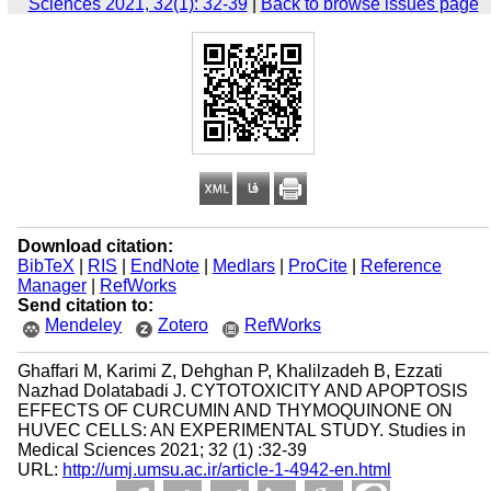
Sciences 2021, 32(1): 32-39
|
Back to browse issues page
Download citation:
BibTeX
|
RIS
|
EndNote
|
Medlars
|
ProCite
|
Reference
Manager
|
RefWorks
Send citation to:
Mendeley
Zotero
RefWorks
Ghaffari M, Karimi Z, Dehghan P, Khalilzadeh B, Ezzati
Nazhad Dolatabadi J. CYTOTOXICITY AND APOPTOSIS
EFFECTS OF CURCUMIN AND THYMOQUINONE ON
HUVEC CELLS: AN EXPERIMENTAL STUDY. Studies in
Medical Sciences 2021; 32 (1) :32-39
URL:
http://umj.umsu.ac.ir/article-1-4942-en.html