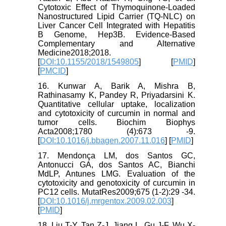
Cytotoxic Effect of Thymoquinone-Loaded
Nanostructured Lipid Carrier (TQ-NLC) on
Liver Cancer Cell Integrated with Hepatitis
B Genome, Hep3B. Evidence-Based
Complementary and Alternative
Medicine2018;2018.
[
DOI:10.1155/2018/1549805
] [
PMID
]
[
PMCID
]
16. Kunwar A, Barik A, Mishra B,
Rathinasamy K, Pandey R, Priyadarsini K.
Quantitative cellular uptake, localization
and cytotoxicity of curcumin in normal and
tumor cells. Biochim Biophys
Acta2008;1780 (4):673 -9.
[
DOI:10.1016/j.bbagen.2007.11.016
] [
PMID
]
17. Mendonça LM, dos Santos GC,
Antonucci GA, dos Santos AC, Bianchi
MdLP, Antunes LMG. Evaluation of the
cytotoxicity and genotoxicity of curcumin in
PC12 cells. MutatRes2009;675 (1-2):29 -34.
[
DOI:10.1016/j.mrgentox.2009.02.003
]
[
PMID
]
18. Liu T-Y, Tan Z-J, Jiang L, Gu J-F, Wu X-