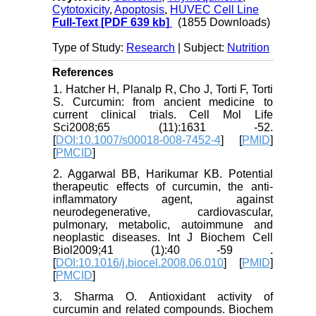
Cytotoxicity
,
Apoptosis
,
HUVEC Cell Line
Full-Text
[PDF 639 kb]
(1855 Downloads)
Type of Study:
Research
| Subject:
Nutrition
References
1. Hatcher H, Planalp R, Cho J, Torti F, Torti
S. Curcumin: from ancient medicine to
current clinical trials. Cell Mol Life
Sci2008;65 (11):1631 -52.
[
DOI:10.1007/s00018-008-7452-4
] [
PMID
]
[
PMCID
]
2. Aggarwal BB, Harikumar KB. Potential
therapeutic effects of curcumin, the anti-
inflammatory agent, against
neurodegenerative, cardiovascular,
pulmonary, metabolic, autoimmune and
neoplastic diseases. Int J Biochem Cell
Biol2009;41 (1):40 -59 .
[
DOI:10.1016/j.biocel.2008.06.010
] [
PMID
]
[
PMCID
]
3. Sharma O. Antioxidant activity of
curcumin and related compounds. Biochem