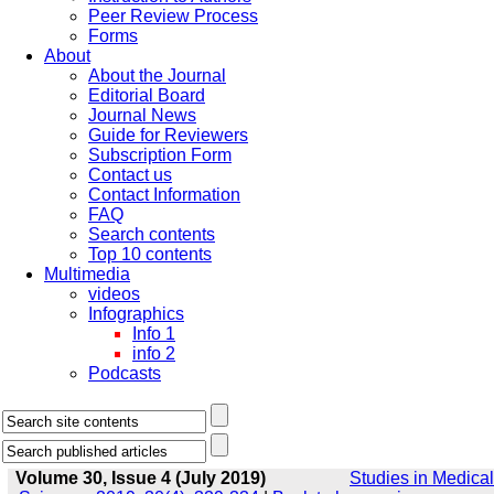
Peer Review Process
Forms
About
About the Journal
Editorial Board
Journal News
Guide for Reviewers
Subscription Form
Contact us
Contact Information
FAQ
Search contents
Top 10 contents
Multimedia
videos
Infographics
Info 1
info 2
Podcasts
Volume 30, Issue 4 (July 2019)
Studies in Medical