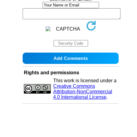
Rights and permissions
This work is licensed under a
Creative Commons
Attribution-NonCommercial
4.0 International License
.