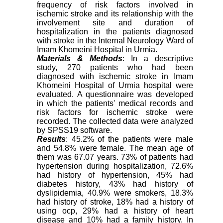
frequency of risk factors involved in
ischemic stroke and its relationship with the
involvement site and duration of
hospitalization in the patients diagnosed
with stroke in the Internal Neurology Ward of
Imam Khomeini Hospital in Urmia.
Materials & Methods
: In a descriptive
study, 270 patients who had been
diagnosed with ischemic stroke in Imam
Khomeini Hospital of Urmia hospital were
evaluated. A questionnaire was developed
in which the patients' medical records and
risk factors for ischemic stroke were
recorded. The collected data were analyzed
by SPSS19 software.
Results
: 45.2% of the patients were male
and 54.8% were female. The mean age of
them was 67.07 years. 73% of patients had
hypertension during hospitalization, 72.6%
had history of hypertension, 45% had
diabetes history, 43% had history of
dyslipidemia, 40.9% were smokers, 18.3%
had history of stroke, 18% had a history of
using ocp, 29% had a history of heart
disease and 10% had a family history. In