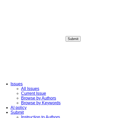
Submit
Login / Sign up
Issues
All Issues
Current Issue
Browse by Authors
Browse by Keywords
AI policy
Submit
Instruction to Authors