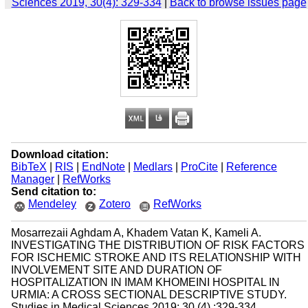
Sciences 2019, 30(4): 329-334
|
Back to browse issues page
Download citation:
BibTeX
|
RIS
|
EndNote
|
Medlars
|
ProCite
|
Reference
Manager
|
RefWorks
Send citation to:
Mendeley
Zotero
RefWorks
Mosarrezaii Aghdam A, Khadem Vatan K, Kameli A.
INVESTIGATING THE DISTRIBUTION OF RISK FACTORS
FOR ISCHEMIC STROKE AND ITS RELATIONSHIP WITH
INVOLVEMENT SITE AND DURATION OF
HOSPITALIZATION IN IMAM KHOMEINI HOSPITAL IN
URMIA: A CROSS SECTIONAL DESCRIPTIVE STUDY.
Studies in Medical Sciences 2019; 30 (4) :329-334