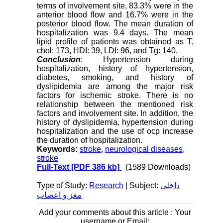
terms of involvement site, 83.3% were in the
anterior blood flow and 16.7% were in the
posterior blood flow. The mean duration of
hospitalization was 9.4 days. The mean
lipid profile of patients was obtained as T.
chol: 173, HDI: 39, LDI: 96, and Tg: 140
.
Conclusion
: Hypertension during
hospitalization, history of hypertension,
diabetes, smoking, and history of
dyslipidemia are among the major risk
factors for ischemic stroke. There is no
relationship between the mentioned risk
factors and involvement site. In addition, the
history of dyslipidemia, hypertension during
hospitalization and the use of ocp increase
the duration of hospitalization.
Keywords:
stroke
,
neurological diseases
,
stroke
Full-Text
[PDF 386 kb]
(1589 Downloads)
Type of Study:
Research
| Subject:
داخلی
مغز و اعصاب
Add your comments about this article : Your
username or Email: