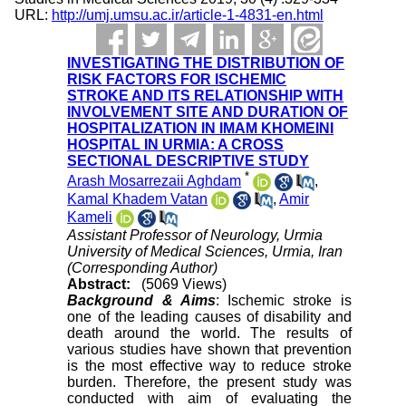
URL:
http://umj.umsu.ac.ir/article-1-4831-en.html
INVESTIGATING THE DISTRIBUTION OF
RISK FACTORS FOR ISCHEMIC
STROKE AND ITS RELATIONSHIP WITH
INVOLVEMENT SITE AND DURATION OF
HOSPITALIZATION IN IMAM KHOMEINI
HOSPITAL IN URMIA: A CROSS
SECTIONAL DESCRIPTIVE STUDY
*
Arash Mosarrezaii Aghdam
,
Kamal Khadem Vatan
,
Amir
Kameli
Assistant Professor of Neurology, Urmia
University of Medical Sciences, Urmia, Iran
(Corresponding Author)
Abstract:
(5069 Views)
Background & Aims
: Ischemic stroke is
one of the leading causes of disability and
death around the world. The results of
various studies have shown that prevention
is the most effective way to reduce stroke
burden. Therefore, the present study was
conducted with aim of evaluating the