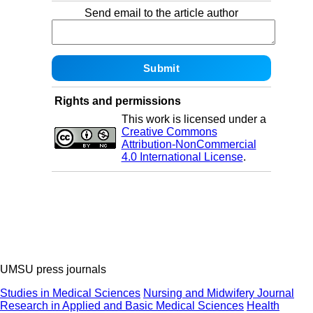
Send email to the article author
Rights and permissions
This work is licensed under a
Creative Commons
Attribution-NonCommercial
4.0 International License
.
UMSU press journals
Studies in Medical Sciences
Nursing and Midwifery Journal
Research in Applied and Basic Medical Sciences
Health