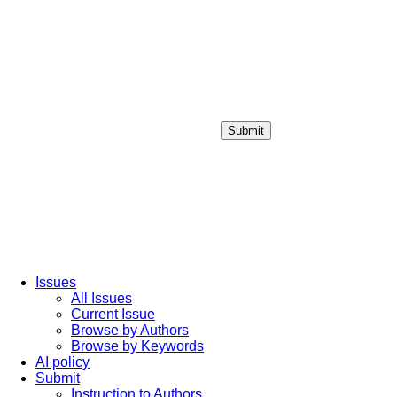
Submit
Login / Sign up
Issues
All Issues
Current Issue
Browse by Authors
Browse by Keywords
AI policy
Submit
Instruction to Authors