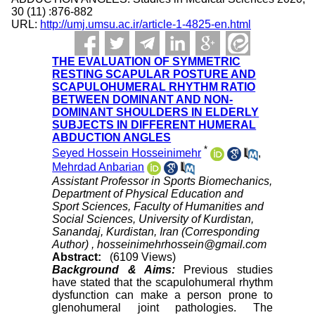
30 (11) :876-882
URL:
http://umj.umsu.ac.ir/article-1-4825-en.html
THE EVALUATION OF SYMMETRIC
RESTING SCAPULAR POSTURE AND
SCAPULOHUMERAL RHYTHM RATIO
BETWEEN DOMINANT AND NON-
DOMINANT SHOULDERS IN ELDERLY
SUBJECTS IN DIFFERENT HUMERAL
ABDUCTION ANGLES
*
Seyed Hossein Hosseinimehr
,
Mehrdad Anbarian
Assistant Professor in Sports Biomechanics,
Department of Physical Education and
Sport Sciences, Faculty of Humanities and
Social Sciences, University of Kurdistan,
Sanandaj, Kurdistan, Iran (Corresponding
Author) ,
hosseinimehrhossein@gmail.com
Abstract:
(6109 Views)
Background & Aims:
Previous studies
have stated that the scapulohumeral rhythm
dysfunction can make a person prone to
glenohumeral joint pathologies. The