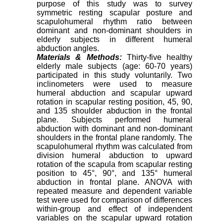
purpose of this study was to survey
symmetric resting scapular posture and
scapulohumeral rhythm ratio between
dominant and non-dominant shoulders in
elderly subjects in different humeral
abduction angles.
Materials & Methods:
Thirty-five healthy
elderly male subjects (age: 60-70 years)
participated in this study voluntarily. Two
inclinometers were used to measure
humeral abduction and scapular upward
rotation in scapular resting position, 45, 90,
and 135 shoulder abduction in the frontal
plane. Subjects performed humeral
abduction with dominant and non-dominant
shoulders in the frontal plane randomly. The
scapulohumeral rhythm was calculated from
division humeral abduction to upward
rotation of the scapula from scapular resting
position to 45°, 90°, and 135° humeral
abduction in frontal plane. ANOVA with
repeated measure and dependent variable
test were used for comparison of differences
within-group and effect of independent
variables on the scapular upward rotation