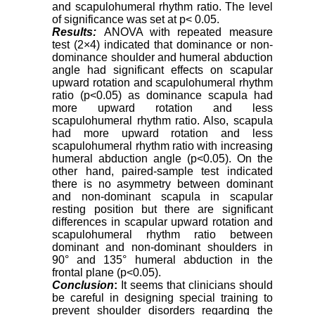
and scapulohumeral rhythm ratio. The level
of significance was set at p< 0.05.
Results:
ANOVA with repeated measure
test (2×4) indicated that dominance or non-
dominance shoulder and humeral abduction
angle had significant effects on scapular
upward rotation and scapulohumeral rhythm
ratio (p<0.05) as dominance scapula had
more upward rotation and less
scapulohumeral rhythm ratio. Also, scapula
had more upward rotation and less
scapulohumeral rhythm ratio with increasing
humeral abduction angle (p<0.05). On the
other hand, paired-sample test indicated
there is no asymmetry between dominant
and non-dominant scapula in scapular
resting position but there are significant
differences in scapular upward rotation and
scapulohumeral rhythm ratio between
dominant and non-dominant shoulders in
90° and 135° humeral abduction in the
frontal plane (p<0.05).
Conclusion
:
It seems that clinicians should
be careful in designing special training to
prevent shoulder disorders regarding the