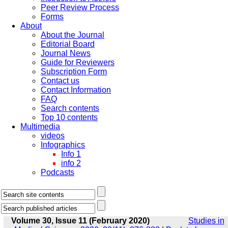
Peer Review Process
Forms
About
About the Journal
Editorial Board
Journal News
Guide for Reviewers
Subscription Form
Contact us
Contact Information
FAQ
Search contents
Top 10 contents
Multimedia
videos
Infographics
Info 1
info 2
Podcasts
Volume 30, Issue 11 (February 2020)
Studies in