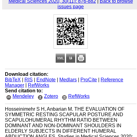
Medical Sciences 2020, 30(11): 876-882
|
Back to browse
issues page
Download citation:
BibTeX
|
RIS
|
EndNote
|
Medlars
|
ProCite
|
Reference
Manager
|
RefWorks
Send citation to:
Mendeley
Zotero
RefWorks
Hosseinimehr S H, Anbarian M. THE EVALUATION OF
SYMMETRIC RESTING SCAPULAR POSTURE AND
SCAPULOHUMERAL RHYTHM RATIO BETWEEN
DOMINANT AND NON-DOMINANT SHOULDERS IN
ELDERLY SUBJECTS IN DIFFERENT HUMERAL
ABDUCTION ANGLES. Studies in Medical Sciences 2020;