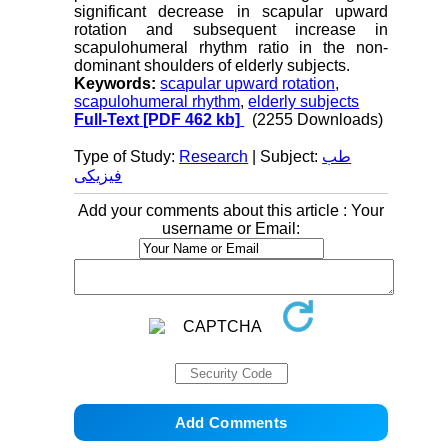
significant decrease in scapular upward
rotation and subsequent increase in
scapulohumeral rhythm ratio in the non-
dominant shoulders of elderly subjects.
Keywords:
scapular upward rotation
,
scapulohumeral rhythm
,
elderly subjects
Full-Text
[PDF 462 kb]
(2255 Downloads)
Type of Study:
Research
| Subject:
طب
فیزیکی
Add your comments about this article : Your
username or Email: