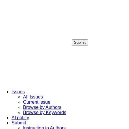
Submit
Login / Sign up
Issues
All Issues
Current Issue
Browse by Authors
Browse by Keywords
AI policy
Submit
Instruction to Authors