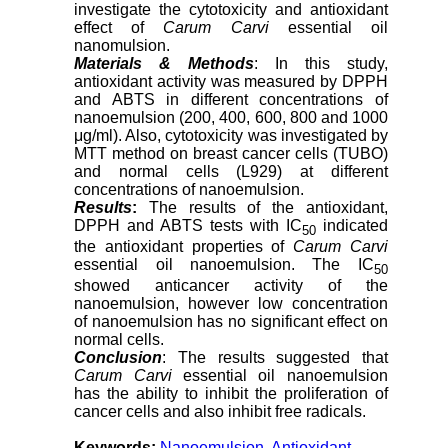
investigate the cytotoxicity and antioxidant
effect of
Carum Carvi
essential oil
nanomulsion.
Materials & Methods
: In this study,
antioxidant activity was measured by DPPH
and ABTS in different concentrations of
nanoemulsion (200, 400, 600, 800 and 1000
μg/ml). Also, cytotoxicity was investigated by
MTT method on breast cancer cells (TUBO)
and normal cells (L929) at different
concentrations of nanoemulsion.
Results
:
The results of the antioxidant,
DPPH and ABTS tests with IC
indicated
50
the antioxidant properties of
Carum Carvi
essential oil nanoemulsion. The IC
50
showed anticancer activity of the
nanoemulsion, however low concentration
of nanoemulsion has no significant effect on
normal cells.
Conclusion
: The results suggested that
Carum Carvi
essential oil nanoemulsion
has the ability to inhibit the proliferation of
cancer cells and also inhibit free radicals.
Keywords:
Nanoemulsion
,
Antioxidant
,