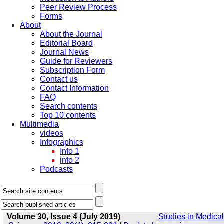
Peer Review Process
Forms
About
About the Journal
Editorial Board
Journal News
Guide for Reviewers
Subscription Form
Contact us
Contact Information
FAQ
Search contents
Top 10 contents
Multimedia
videos
Infographics
Info 1
info 2
Podcasts
Volume 30, Issue 4 (July 2019)
Studies in Medical