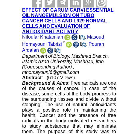
EFFECT OF CARUM CARVI ESSENTIAL
OIL NANOEMULSION ON TUBO
CANCER CELLS AND L929 NORMAL
CELLS AND EVALUATION OF
ANTIOXIDANT ACTIVITY
Niloufar Khatamian
,
Masoud
*
Homayouni Tabrizi
,
Pouran
Ardalan
Department of Biology, Mashhad Branch,
Islamic Azad University, Mashhad, Iran
(Corresponding Author) ,
mhomayouni6@gmail.com
Abstract:
(6107 Views)
Background & Aims
: Free radicals are one
of the causes of cancer. In case of the
disease, some cells of the body progress to
the surrounding tissues and divide without
stopping. The use of natural antioxidants
plays a positive role in maintaining the
health. Cancer and the presence of free
radicals in the body motivated researchers
to study substances that may eliminate
them. The purpose of this study was to