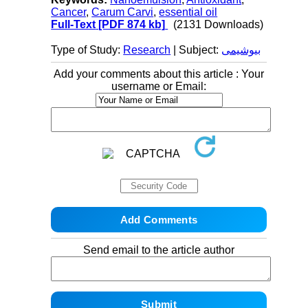
Cancer
,
Carum Carvi
,
essential oil
Full-Text
[PDF 874 kb]
(2131 Downloads)
Type of Study:
Research
| Subject:
بیوشیمی
Add your comments about this article : Your
username or Email:
Send email to the article author