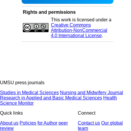
Rights and permissions
This work is licensed under a
Creative Commons
Attribution-NonCommercial
4.0 International License
.
UMSU press journals
Studies in Medical Sciences
Nursing and Midwifery Journal
Research in Applied and Basic Medical Sciences
Health
Science Monitor
Quick links
Connect
About us
Policies
for Author
peer
Contact us
Our global
review
team