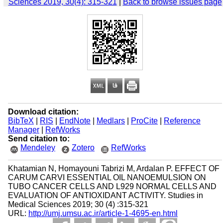
Sciences 2019, 30(4): 315-321
|
Back to browse issues page
Download citation:
BibTeX
|
RIS
|
EndNote
|
Medlars
|
ProCite
|
Reference
Manager
|
RefWorks
Send citation to:
Mendeley
Zotero
RefWorks
Khatamian N, Homayouni Tabrizi M, Ardalan P. EFFECT OF
CARUM CARVI ESSENTIAL OIL NANOEMULSION ON
TUBO CANCER CELLS AND L929 NORMAL CELLS AND
EVALUATION OF ANTIOXIDANT ACTIVITY. Studies in
Medical Sciences 2019; 30 (4) :315-321
URL:
http://umj.umsu.ac.ir/article-1-4695-en.html