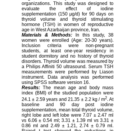
organizations. This study was designed to
evaluate the effect of iodine
supplementation (150 μg/d) for 90 days on
thyroid volume and thyroid stimulating
hormone (TSH) in women of reproductive
age in West Azarbaijan province, Iran.
Materials & Methods:
In this study, 38
women were enrolled (Age: 20-30 years).
Inclusion criteria were non-pregnant
students, at least one-year residency in
student dormitory and no history of thyroid
disorders. Thyroid volume was measured by
a Philips Affiniti 50 ultrasound. Serum TSH
measurements were performed by Liason
instrument. Data analysis was performed
using SPSS software version 16.
Results:
The mean age and body mass
index (BMI) of the studied population were
2
24.1 ± 2.59 years and 21.35 ± 2.2 kg / m
. At
baseline and 90 day post iodine
supplementation, mean total thyroid volume,
right lobe and left lobe were 7.07 ± 2.47 ml
vs 6.06 ± 0.54 ml; 3.31 ± 1.39 ml vs 3.31 ±
0.86 ml and 2.49 ± 1.21, 2.74 ± 0.79 ml.
Paired t test showed the reductions in