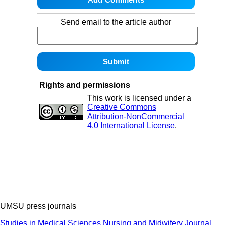
Send email to the article author
Rights and permissions
This work is licensed under a
Creative Commons
Attribution-NonCommercial
4.0 International License
.
UMSU press journals
Studies in Medical Sciences
Nursing and Midwifery Journal