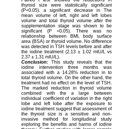
thyroid size were statistically significant
(P<0.05). a significant decrease in The
mean volume of left, right and left lobes
volume and total thyroid volume after the
supplementation stage was shown to be
significant (P <0.05). There was no
relationship between BMI, body surface
area (BSA) or thyroid volume. No difference
was detected in TSH levels before and after
the iodine treatment (2.13 ± 1.02 mIU/L vs
2.37 ± 1.31 mIU/L).
Conclusion
:
This study reveals that the
iodine intervention three months was
associated with a 14.28% reduction in to
total thyroid volume. On the other hand, the
treatment had no effect on the level of TSH.
The marked reduction in thyroid volume
combined with the a large between
individual coefficient of variation in the right
lobe and left lobe after the exposure to
iodine treatment suggest that assessment of
the thyroid size is a sensitive and non-
invasive method for longitudinal study
exploring the benefits and harms of iodine