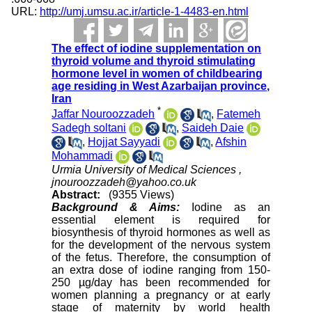
URL:
http://umj.umsu.ac.ir/article-1-4483-en.html
The effect of iodine supplementation on
thyroid volume and thyroid stimulating
hormone level in women of childbearing
age residing in West Azarbaijan province,
Iran
*
Jaffar Nouroozzadeh
,
Fatemeh
Sadegh soltani
,
Saideh Daie
,
Hojjat Sayyadi
,
Afshin
Mohammadi
Urmia University of Medical Sciences ,
jnouroozzadeh@yahoo.co.uk
Abstract:
(9355 Views)
Background & Aims:
Iodine as an
essential element is required for
biosynthesis of thyroid hormones as well as
for the development of the nervous system
of the fetus. Therefore, the consumption of
an extra dose of iodine ranging from 150-
250 µg/day has been recommended for
women planning a pregnancy or at early
stage of maternity by world health