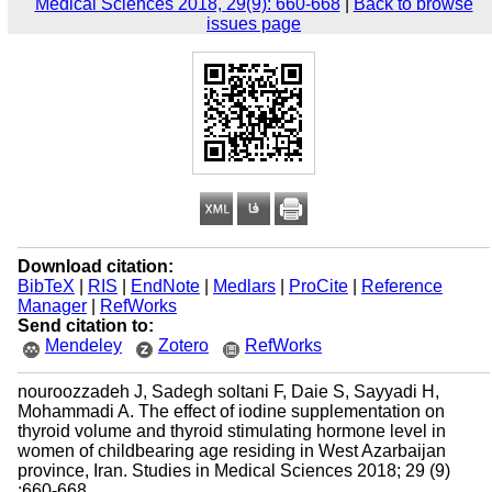
Medical Sciences 2018, 29(9): 660-668
|
Back to browse
issues page
Download citation:
BibTeX
|
RIS
|
EndNote
|
Medlars
|
ProCite
|
Reference
Manager
|
RefWorks
Send citation to:
Mendeley
Zotero
RefWorks
nouroozzadeh J, Sadegh soltani F, Daie S, Sayyadi H,
Mohammadi A. The effect of iodine supplementation on
thyroid volume and thyroid stimulating hormone level in
women of childbearing age residing in West Azarbaijan
province, Iran. Studies in Medical Sciences 2018; 29 (9)
:660-668