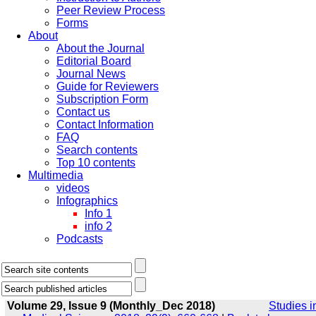
Peer Review Process
Forms
About
About the Journal
Editorial Board
Journal News
Guide for Reviewers
Subscription Form
Contact us
Contact Information
FAQ
Search contents
Top 10 contents
Multimedia
videos
Infographics
Info 1
info 2
Podcasts
Volume 29, Issue 9 (Monthly_Dec 2018)
Studies i