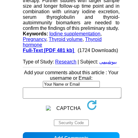
therapy. Further studies with larger sample
size and longer follow-up time point and in
combination with urinary iodine excretion,
serum thyroglobulin and thyroid-
autoimmunity biomarkers are needed to
confirm the findings of this preliminary study.
Keywords:
Iodine supplementation
,
Pregnancy
,
Thyroid volume
,
Thyroid
hormone
Full-Text
[PDF 481 kb]
(1724 Downloads)
Type of Study:
Research
| Subject:
بیوشیمی
Add your comments about this article : Your
username or Email: