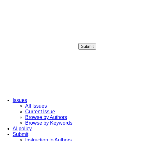
Submit
Login / Sign up
Issues
All Issues
Current Issue
Browse by Authors
Browse by Keywords
AI policy
Submit
Instruction to Authors