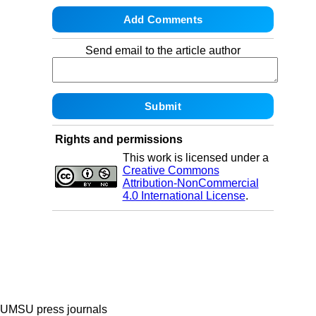
Send email to the article author
Rights and permissions
This work is licensed under a
Creative Commons
Attribution-NonCommercial
4.0 International License
.
UMSU press journals