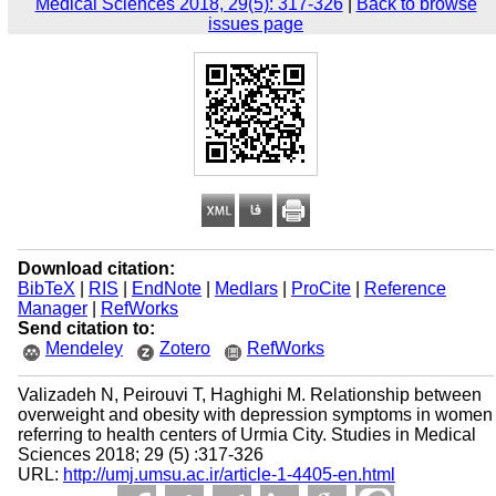
Medical Sciences 2018, 29(5): 317-326
|
Back to browse
issues page
Download citation:
BibTeX
|
RIS
|
EndNote
|
Medlars
|
ProCite
|
Reference
Manager
|
RefWorks
Send citation to:
Mendeley
Zotero
RefWorks
Valizadeh N, Peirouvi T, Haghighi M. Relationship between
overweight and obesity with depression symptoms in women
referring to health centers of Urmia City. Studies in Medical
Sciences 2018; 29 (5) :317-326
URL:
http://umj.umsu.ac.ir/article-1-4405-en.html