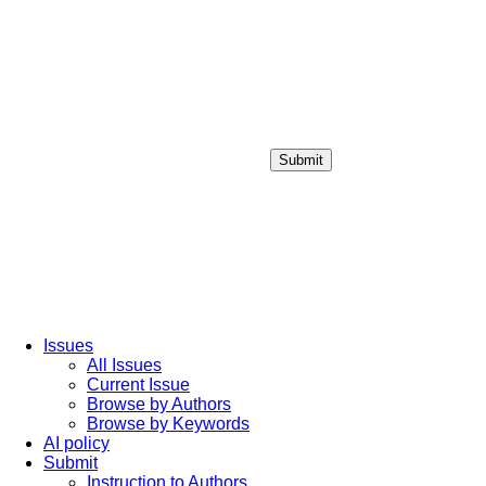
Submit
Login / Sign up
Issues
All Issues
Current Issue
Browse by Authors
Browse by Keywords
AI policy
Submit
Instruction to Authors