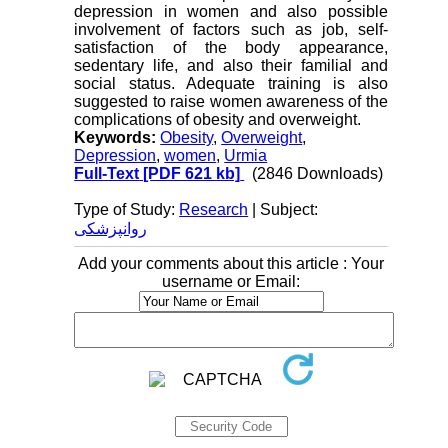
depression in women and also possible
involvement of factors such as job, self-
satisfaction of the body appearance,
sedentary life, and also their familial and
social status. Adequate training is also
suggested to raise women awareness of the
complications of obesity and overweight.
Keywords:
Obesity
,
Overweight
,
Depression
,
women
,
Urmia
Full-Text
[PDF 621 kb]
(2846 Downloads)
Type of Study:
Research
| Subject:
روانپزشکی
Add your comments about this article : Your
username or Email: