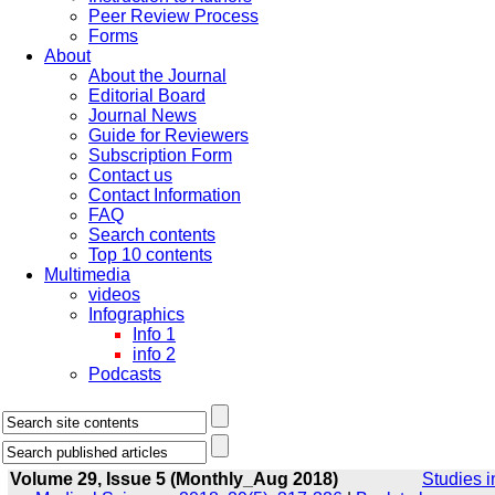
Peer Review Process
Forms
About
About the Journal
Editorial Board
Journal News
Guide for Reviewers
Subscription Form
Contact us
Contact Information
FAQ
Search contents
Top 10 contents
Multimedia
videos
Infographics
Info 1
info 2
Podcasts
Volume 29, Issue 5 (Monthly_Aug 2018)
Studies i