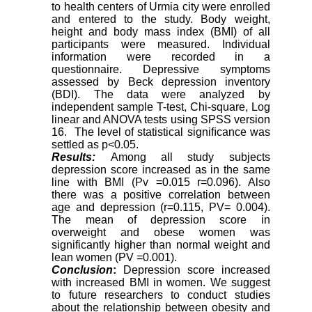
to health centers of Urmia city were enrolled
and entered to the study. Body weight,
height and body mass index (BMI) of all
participants were measured. Individual
information were recorded in a
questionnaire. Depressive symptoms
assessed by Beck depression inventory
(BDI). The data were analyzed by
independent sample T-test, Chi-square, Log
linear and ANOVA tests using SPSS version
16. The level of statistical signiﬁcance was
settled as p<0.05.
Results:
Among all study subjects
depression score increased as in the same
line with BMI (Pv =0.015 r=0.096). Also
there was a positive correlation between
age and depression (r=0.115, PV= 0.004).
The mean of depression score in
overweight and obese women was
significantly higher than normal weight and
lean women (PV =0.001).
Conclusion
:
Depression score increased
with increased BMI in women. We suggest
to future researchers to conduct studies
about the relationship between obesity and