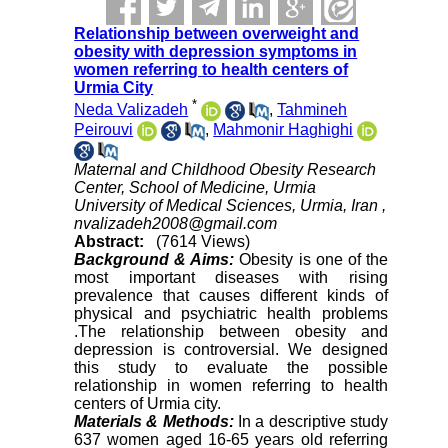
Relationship between overweight and
obesity with depression symptoms in
women referring to health centers of
Urmia City
*
Neda Valizadeh
,
Tahmineh
Peirouvi
,
Mahmonir Haghighi
Maternal and Childhood Obesity Research
Center, School of Medicine, Urmia
University of Medical Sciences, Urmia, Iran ,
nvalizadeh2008@gmail.com
Abstract:
(7614 Views)
Background & Aims:
Obesity is one of the
most important diseases with rising
prevalence that causes different kinds of
physical and psychiatric health problems
.The relationship between obesity and
depression is controversial. We designed
this study to evaluate the possible
relationship in women referring to health
centers of Urmia city.
Materials & Methods:
In a descriptive study
637 women aged 16-65 years old referring