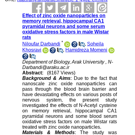
Effect of zinc oxide nanoparticles on
memory retrieval, hippocampal CA1
pyramidal neurons and some serum
oxidative stress factors in male Wistar
rats
*
Niloufar Darbandi
,
Soheila
Khosravi
,
Hamidreza Momeni
Department of Biology, Arak University ,
N-
Darbandi@araku.ac.ir
Abstract:
(8167 Views)
Background & Aims
: Due to the fact that
nanoscale zinc oxide nanoparticles can
pass through the blood brain barrier and
have devastating effects on various posts of
nervous system, the present study
investigated the effects of N-Acetyl cysteine
on memory retrieval, hippocampal CA1
pyramidal neurons and some blood serum
oxidative stress factors on male Wistar rats
treated with zinc oxide nanoparticles.
Materials & Methods
: The study was