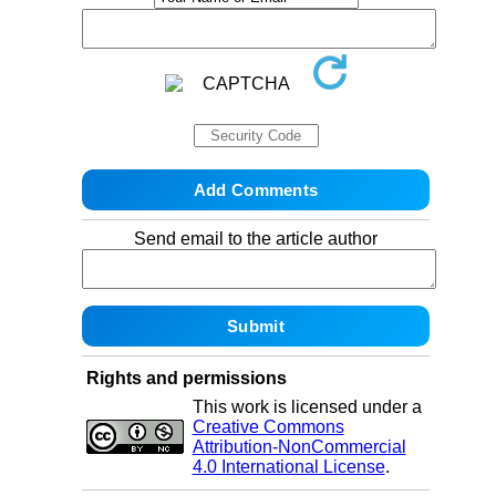
Send email to the article author
Rights and permissions
This work is licensed under a
Creative Commons
Attribution-NonCommercial
4.0 International License
.