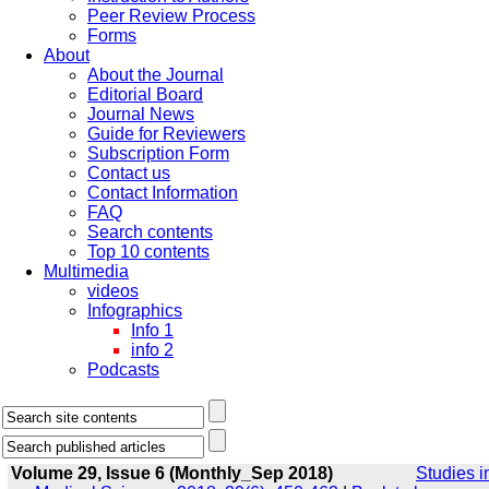
Peer Review Process
Forms
About
About the Journal
Editorial Board
Journal News
Guide for Reviewers
Subscription Form
Contact us
Contact Information
FAQ
Search contents
Top 10 contents
Multimedia
videos
Infographics
Info 1
info 2
Podcasts
Volume 29, Issue 6 (Monthly_Sep 2018)
Studies i