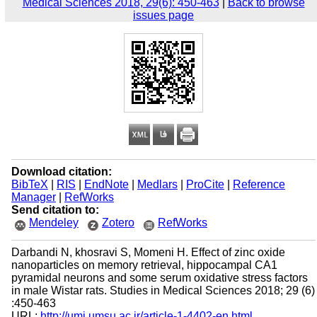
Medical Sciences 2018, 29(6): 450-463
|
Back to browse
issues page
Download citation:
BibTeX
|
RIS
|
EndNote
|
Medlars
|
ProCite
|
Reference
Manager
|
RefWorks
Send citation to:
Mendeley
Zotero
RefWorks
Darbandi N, khosravi S, Momeni H. Effect of zinc oxide
nanoparticles on memory retrieval, hippocampal CA1
pyramidal neurons and some serum oxidative stress factors
in male Wistar rats. Studies in Medical Sciences 2018; 29 (6)
:450-463
URL:
http://umj.umsu.ac.ir/article-1-4402-en.html