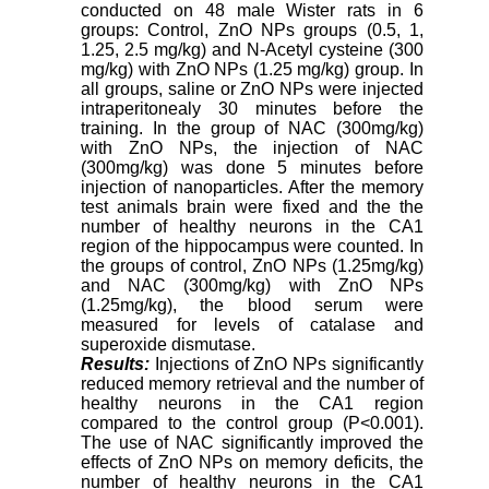
conducted on 48 male Wister rats in 6
groups: Control, ZnO NPs groups (0.5, 1,
1.25, 2.5 mg/kg) and N-Acetyl cysteine (300
mg/kg) with ZnO NPs (1.25 mg/kg) group. In
all groups, saline or ZnO NPs were injected
intraperitonealy 30 minutes before the
training. In the group of NAC (300mg/kg)
with ZnO NPs, the injection of NAC
(300mg/kg) was done 5 minutes before
injection of nanoparticles. After the memory
test animals brain were fixed and the the
number of healthy neurons in the CA1
region of the hippocampus were counted. In
the groups of control, ZnO NPs (1.25mg/kg)
and NAC (300mg/kg) with ZnO NPs
(1.25mg/kg), the blood serum were
measured for levels of catalase and
superoxide dismutase.
Results:
Injections of ZnO NPs significantly
reduced memory retrieval and the number of
healthy neurons in the CA1 region
compared to the control group (P<0.001).
The use of NAC significantly improved the
effects of ZnO NPs on memory deficits, the
number of healthy neurons in the CA1