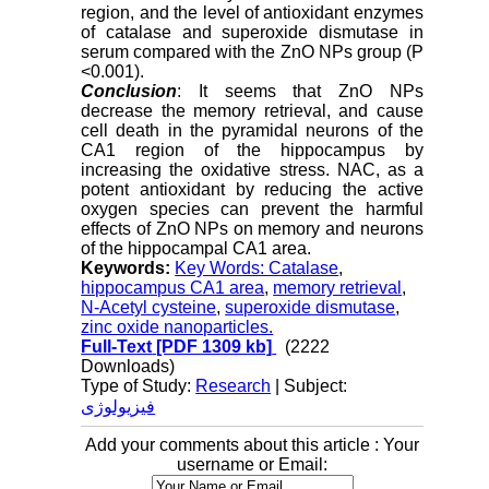
region, and the level of antioxidant enzymes
of catalase and superoxide dismutase in
serum compared with the ZnO NPs group (P
<0.001).
Conclusion
: It seems that ZnO NPs
decrease the memory retrieval, and cause
cell death in the pyramidal neurons of the
CA1 region of the hippocampus by
increasing the oxidative stress. NAC, as a
potent antioxidant by reducing the active
oxygen species can prevent the harmful
effects of ZnO NPs on memory and neurons
of the hippocampal CA1 area.
Keywords:
Key Words: Catalase
,
hippocampus CA1 area
,
memory retrieval
,
N-Acetyl cysteine
,
superoxide dismutase
,
zinc oxide nanoparticles.
Full-Text
[PDF 1309 kb]
(2222
Downloads)
Type of Study:
Research
| Subject:
فیزیولوژی
Add your comments about this article : Your
username or Email: