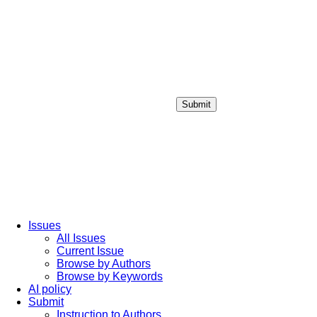
Submit
Login / Sign up
Issues
All Issues
Current Issue
Browse by Authors
Browse by Keywords
AI policy
Submit
Instruction to Authors