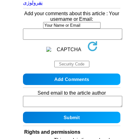
نفرولوژی
Add your comments about this article : Your
username or Email:
Send email to the article author
Rights and permissions