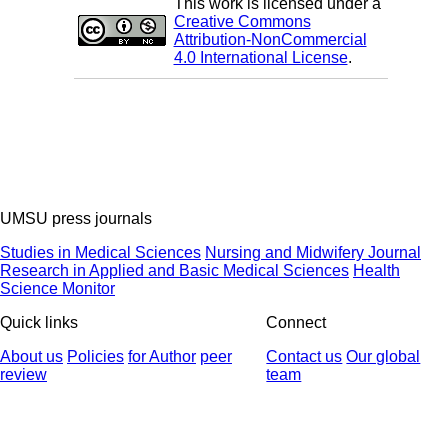
This work is licensed under a
Creative Commons
Attribution-NonCommercial
4.0 International License
.
UMSU press journals
Studies in Medical Sciences
Nursing and Midwifery Journal
Research in Applied and Basic Medical Sciences
Health
Science Monitor
Quick links
Connect
About us
Policies
for Author
peer
Contact us
Our global
review
team
© 2025 All Rights Reserved | Health Science Monitor | Designed &
Developed by : Yektaweb