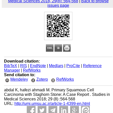
Medical Sciences 2018, 29(8): 564-568
|
Back to browse
issues page
Download citation:
BibTeX
|
RIS
|
EndNote
|
Medlars
|
ProCite
|
Reference
Manager
|
RefWorks
Send citation to:
Mendeley
Zotero
RefWorks
abdal K, hafezi ahmadi M. Primary Squamous Cell
Carcinoma with Staghorn Stone: A Case Report . Studies in
Medical Sciences 2018; 29 (8) :564-568
URL:
http://umj.umsu.ac.ir/article-1-4399-en.html