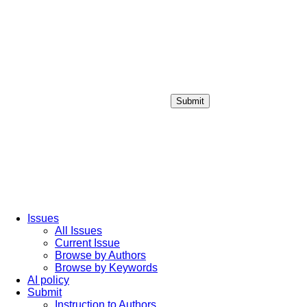
Submit
Login / Sign up
Issues
All Issues
Current Issue
Browse by Authors
Browse by Keywords
AI policy
Submit
Instruction to Authors