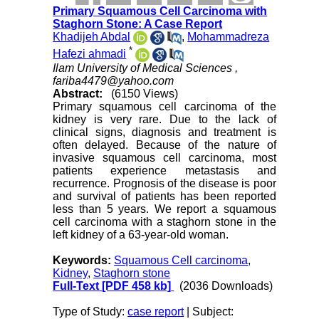
Primary Squamous Cell Carcinoma with
Staghorn Stone: A Case Report
Khadijeh Abdal
,
Mohammadreza
*
Hafezi ahmadi
Ilam University of Medical Sciences ,
fariba4479@yahoo.com
Abstract:
(6150 Views)
Primary squamous cell carcinoma of the
kidney is very rare. Due to the lack of
clinical signs, diagnosis and treatment is
often delayed. Because of the nature of
invasive squamous cell carcinoma, most
patients experience metastasis and
recurrence. Prognosis of the disease is poor
and survival of patients has been reported
less than 5 years. We report a squamous
cell carcinoma with a staghorn stone in the
left kidney of a 63-year-old woman.
Keywords:
Squamous Cell carcinoma
,
Kidney
,
Staghorn stone
Full-Text
[PDF 458 kb]
(2036 Downloads)
Type of Study:
case report
| Subject: