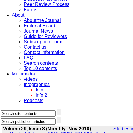
Peer Review Process
Forms
About
About the Journal
Editorial Board
Journal News
Guide for Reviewers
Subscription Form
Contact us
Contact Information
FAQ
Search contents
Top 10 contents
Multimedia
videos
Infographics
Info 1
info 2
Podcasts
Volume 29, Issue 8 (Monthly_Nov 2018)
Studies i