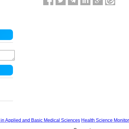
in Applied and Basic Medical Sciences
Health Science Monitor