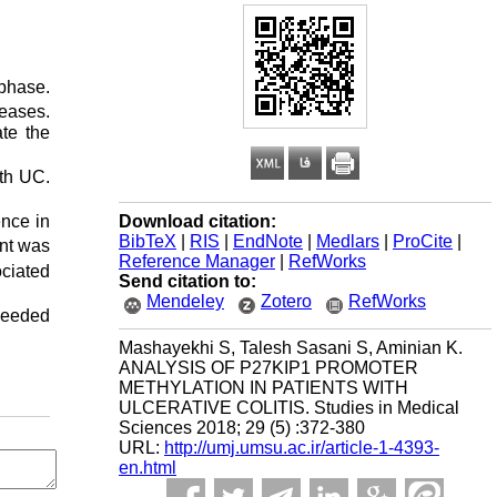
phase.
eases.
te the
ith UC.
Download citation:
nce in
BibTeX
|
RIS
|
EndNote
|
Medlars
|
ProCite
|
ent was
Reference Manager
|
RefWorks
ciated
Send citation to:
Mendeley
Zotero
RefWorks
 needed
Mashayekhi S, Talesh Sasani S, Aminian K.
ANALYSIS OF P27KIP1 PROMOTER
METHYLATION IN PATIENTS WITH
ULCERATIVE COLITIS. Studies in Medical
Sciences 2018; 29 (5) :372-380
URL:
http://umj.umsu.ac.ir/article-1-4393-
en.html