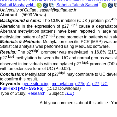
*
Sohail Mashayekhi
,
Soheila Talesh Sasani
University of Guilan ,
sasani@guilan.ac.ir
Abstract:
(5603 Views)
kip
Background & Aims:
The CDK inhibitor (CDKI) protein p27
kip1
Alterations in the expression of p27
cause a degradation
Aberrant methylation patterns have been reported in large nu
kip1
methylation pattern of p27
gene promoter in patients with ul
Materials & Methods:
Methylation specific PCR (MSP) was per
Statistical analysis was performed using MedCalc software.
kip1
Results:
The p27
promoter was methylated in 16.8% (21/12
kip1
p27
methylation between the UC and normal groups was stati
kip1
observed in individuals with methylated p27
promoter (OR =
with an extensive form of UC (P=0.02).
kip1
Conclusion
: Methylation of p27
may contribute to UC devel
to confirm this result.
Keywords:
gene silencing
,
methylation
,
p27kip1
,
p27
,
UC
Full-Text
[PDF 595 kb]
(1512 Downloads)
Type of Study:
Research
| Subject:
ژنتیک
Add your comments about this article : Y