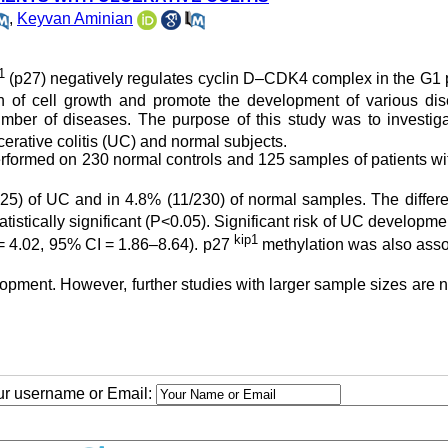
,
Keyvan Aminian
1
(p27) negatively regulates cyclin D–CDK4 complex in the G1 
 of cell growth and promote the development of various dis
mber of diseases. The purpose of this study was to investiga
cerative colitis (UC) and normal subjects.
formed on 230 normal controls and 125 samples of patients w
5) of UC and in 4.8% (11/230) of normal samples. The differe
stically significant (P<0.05). Significant risk of UC developm
kip1
 4.02, 95% CI = 1.86–8.64). p27
methylation was also asso
opment. However, further studies with larger sample sizes are
our username or Email: