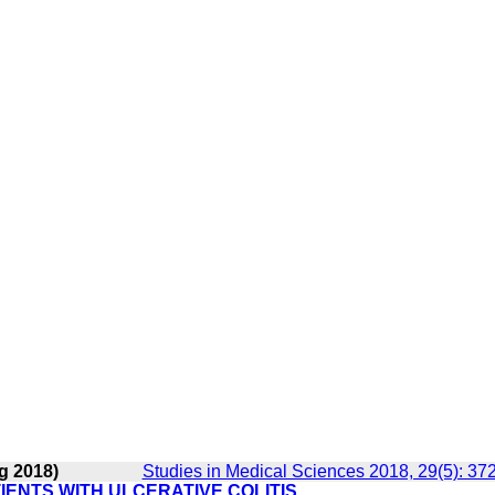
g 2018)
Studies in Medical Sciences 2018, 29(5): 37
IENTS WITH ULCERATIVE COLITIS