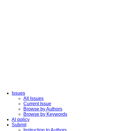
Issues
All Issues
Current Issue
Browse by Authors
Browse by Keywords
AI policy
Submit
Instruction to Authors