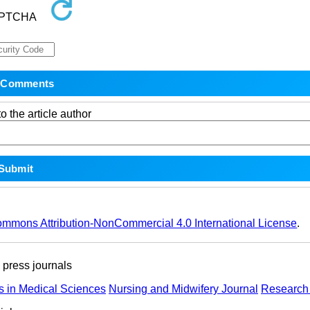
o the article author
ommons Attribution-NonCommercial 4.0 International License
.
ress journals
s in Medical Sciences
Nursing and Midwifery Journal
Research 