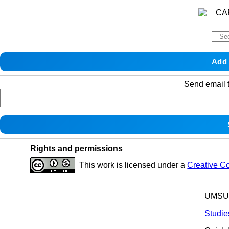
Send email t
Rights and permissions
This work is licensed under a
Creative C
UMSU p
Studie