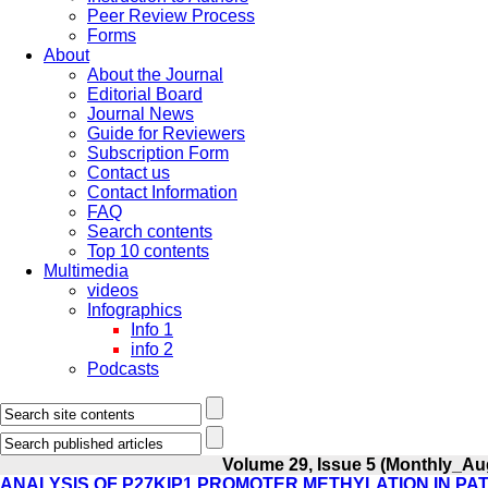
Peer Review Process
Forms
About
About the Journal
Editorial Board
Journal News
Guide for Reviewers
Subscription Form
Contact us
Contact Information
FAQ
Search contents
Top 10 contents
Multimedia
videos
Infographics
Info 1
info 2
Podcasts
Volume 29, Issue 5 (Monthly_Au
ANALYSIS OF P27KIP1 PROMOTER METHYLATION IN PAT