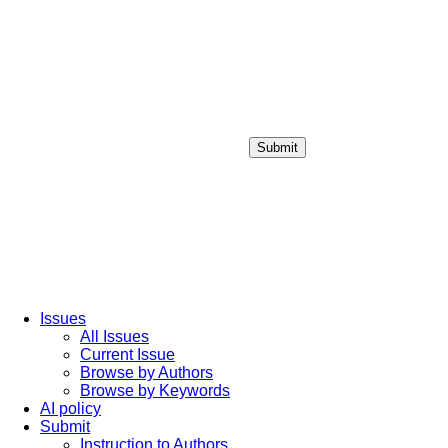
Submit
Login / Sign up
Issues
All Issues
Current Issue
Browse by Authors
Browse by Keywords
AI policy
Submit
Instruction to Authors