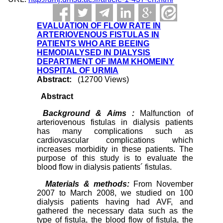
EVALUATION OF FLOW RATE IN
ARTERIOVENOUS FISTULAS IN
PATIENTS WHO ARE BEEING
HEMODIALYSED IN DIALYSIS
DEPARTMENT OF IMAM KHOMEINY
HOSPITAL OF URMIA
Abstract:
(12700 Views)
Abstract
Background & Aims :
Malfunction of
arteriovenous fistulas in dialysis patients
has many complications such as
cardiovascular complications which
increases morbidity in these patients. The
purpose of this study is to evaluate the
blood flow in dialysis patients´ fistulas.
Materials & methods:
From November
2007 to March 2008, we studied on 100
dialysis patients having had AVF, and
gathered the necessary data such as the
type of fistula, the blood flow of fistula, the