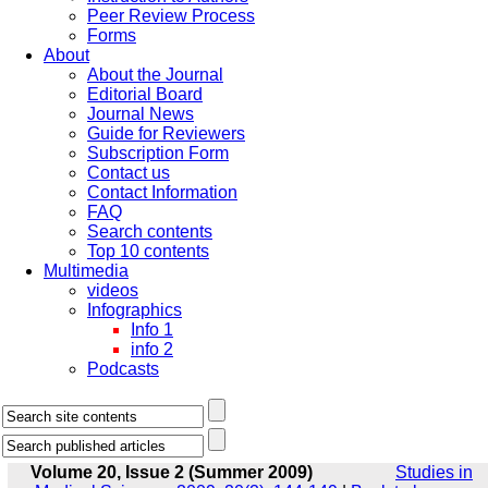
Peer Review Process
Forms
About
About the Journal
Editorial Board
Journal News
Guide for Reviewers
Subscription Form
Contact us
Contact Information
FAQ
Search contents
Top 10 contents
Multimedia
videos
Infographics
Info 1
info 2
Podcasts
Volume 20, Issue 2 (Summer 2009)
Studies in