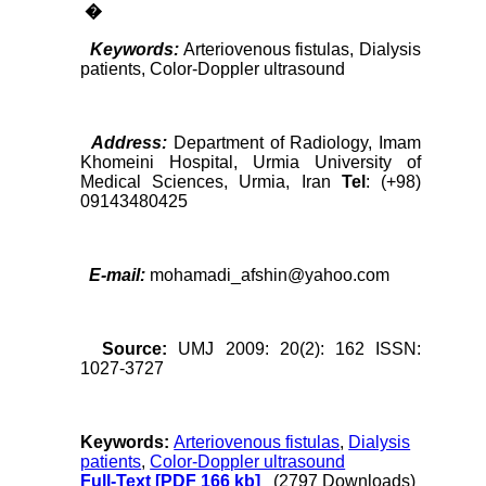
�
Keywords:
Arteriovenous fistulas, Dialysis
patients, Color-Doppler ultrasound
Address:
Department of Radiology, Imam
Khomeini Hospital, Urmia University of
Medical Sciences, Urmia, Iran
Tel
: (+98)
09143480425
E-mail:
mohamadi_afshin@yahoo.com
Source:
UMJ 2009: 20(2): 162 ISSN:
1027-3727
Keywords:
Arteriovenous fistulas
,
Dialysis
patients
,
Color-Doppler ultrasound
Full-Text
[PDF 166 kb]
(2797 Downloads)