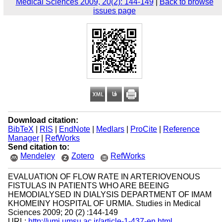
Medical Sciences 2009, 20(2): 144-149
|
Back to browse
issues page
Download citation:
BibTeX
|
RIS
|
EndNote
|
Medlars
|
ProCite
|
Reference
Manager
|
RefWorks
Send citation to:
Mendeley
Zotero
RefWorks
EVALUATION OF FLOW RATE IN ARTERIOVENOUS
FISTULAS IN PATIENTS WHO ARE BEEING
HEMODIALYSED IN DIALYSIS DEPARTMENT OF IMAM
KHOMEINY HOSPITAL OF URMIA. Studies in Medical
Sciences 2009; 20 (2) :144-149
URL:
http://umj.umsu.ac.ir/article-1-437-en.html