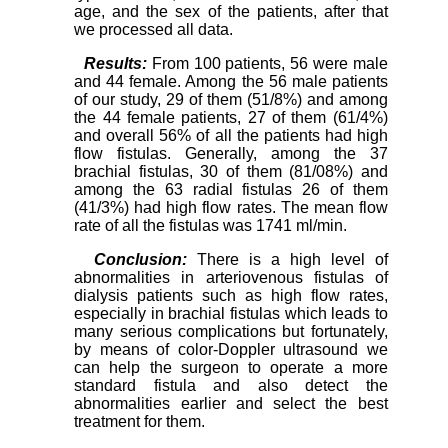
age, and the sex of the patients, after that
we processed all data.
Results:
From 100 patients, 56 were male
and 44 female. Among the 56 male patients
of our study, 29 of them (51/8%) and among
the 44 female patients, 27 of them (61/4%)
and overall 56% of all the patients had high
flow fistulas. Generally, among the 37
brachial fistulas, 30 of them (81/08%) and
among the 63 radial fistulas 26 of them
(41/3%) had high flow rates. The mean flow
rate of all the fistulas was 1741 ml/min.
Conclusion:
There is a high level of
abnormalities in arteriovenous fistulas of
dialysis patients such as high flow rates,
especially in brachial fistulas which leads to
many serious complications but fortunately,
by means of color-Doppler ultrasound we
can help the surgeon to operate a more
standard fistula and also detect the
abnormalities earlier and select the best
treatment for them.