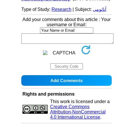
Type of Study:
Research
| Subject:
آناتومی
Add your comments about this article : Your
username or Email:
Rights and permissions
This work is licensed under a
Creative Commons
Attribution-NonCommercial
4.0 International License
.