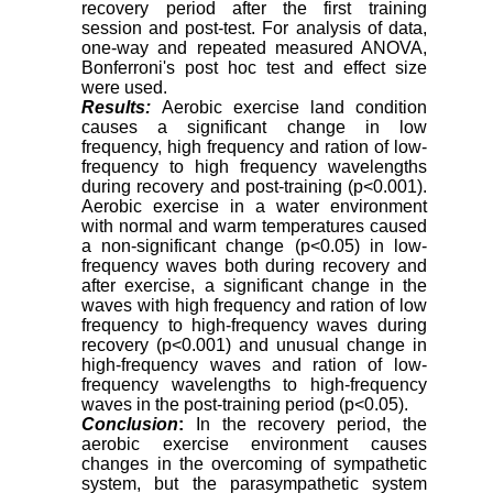
recovery period after the first training
session and post-test. For analysis of data,
one-way and repeated measured ANOVA,
Bonferroni's post hoc test and effect size
were used
.
Results:
Aerobic exercise land condition
causes a significant change in low
frequency, high frequency and ration of low-
frequency to high frequency wavelengths
during recovery and post-training (p<0.001).
Aerobic exercise in a water environment
with normal and warm temperatures caused
a non-significant change (p<0.05) in low-
frequency waves both during recovery and
after exercise, a significant change in the
waves with high frequency and ration of low
frequency to high-frequency waves during
recovery (p<0.001) and unusual change in
high-frequency waves and ration of low-
frequency wavelengths to high-frequency
waves in the post-training period (p<0.05).
Conclusion
:
In the recovery period, the
aerobic exercise environment causes
changes in the overcoming of sympathetic
system, but the parasympathetic system