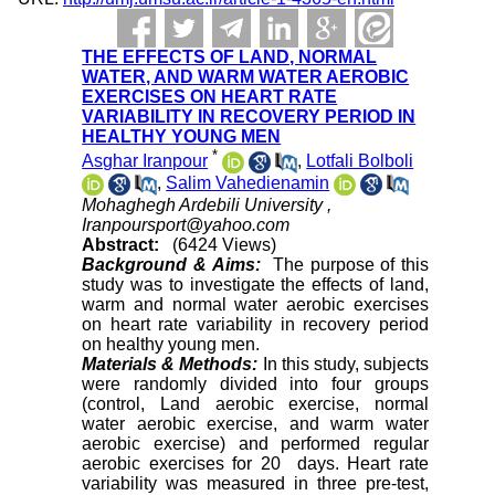
THE EFFECTS OF LAND, NORMAL
WATER, AND WARM WATER AEROBIC
EXERCISES ON HEART RATE
VARIABILITY IN RECOVERY PERIOD IN
HEALTHY YOUNG MEN
*
Asghar Iranpour
,
Lotfali Bolboli
,
Salim Vahedienamin
Mohaghegh Ardebili University ,
Iranpoursport@yahoo.com
Abstract:
(6424 Views)
Background &
Aims:
The purpose of this
study was to investigate the effects of land,
warm and normal water aerobic exercises
on heart rate variability in recovery period
on healthy young men
.
Materials & Methods:
In this study, subjects
were randomly divided into four groups
(control, Land aerobic exercise, normal
water aerobic exercise, and warm water
aerobic exercise) and performed regular
aerobic exercises for 20 days. Heart rate
variability was measured in three pre-test,