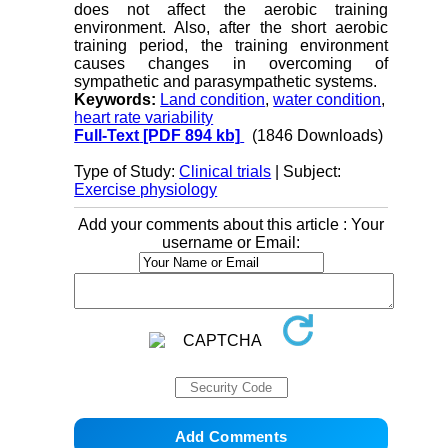
does not affect the aerobic training
environment. Also, after the short aerobic
training period, the training environment
causes changes in overcoming of
sympathetic and parasympathetic systems
.
Keywords:
Land condition
,
water condition
,
heart rate variability
Full-Text
[PDF 894 kb]
(1846 Downloads)
Type of Study:
Clinical trials
| Subject:
Exercise physiology
Add your comments about this article : Your
username or Email: