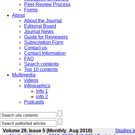
Peer Review Process
Forms
About
About the Journal
Editorial Board
Journal News
Guide for Reviewers
Subscription Form
Contact us
Contact Information
FAQ
Search contents
Top 10 contents
Multimedia
videos
Infographics
Info 1
info 2
Podcasts
Volume 29, Issue 5 (Monthly_Aug 2018)
Studies i