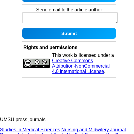
Send email to the article author
Rights and permissions
This work is licensed under a
Creative Commons
Attribution-NonCommercial
4.0 International License
.
UMSU press journals
Studies in Medical Sciences
Nursing and Midwifery Journal