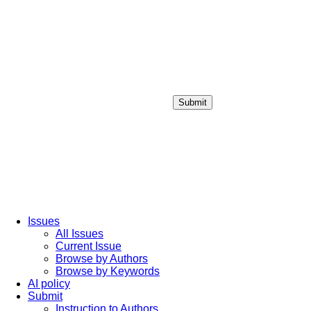
Submit
Login / Sign up
Issues
All Issues
Current Issue
Browse by Authors
Browse by Keywords
AI policy
Submit
Instruction to Authors