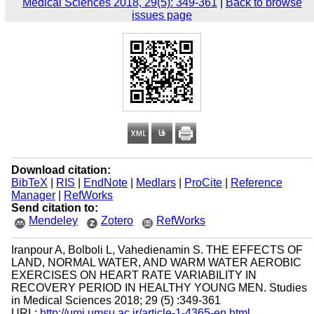
Medical Sciences 2018, 29(5): 349-361
|
Back to browse
issues page
Download citation:
BibTeX
|
RIS
|
EndNote
|
Medlars
|
ProCite
|
Reference
Manager
|
RefWorks
Send citation to:
Mendeley
Zotero
RefWorks
Iranpour A, Bolboli L, Vahedienamin S. THE EFFECTS OF
LAND, NORMAL WATER, AND WARM WATER AEROBIC
EXERCISES ON HEART RATE VARIABILITY IN
RECOVERY PERIOD IN HEALTHY YOUNG MEN. Studies
in Medical Sciences 2018; 29 (5) :349-361
URL:
http://umj.umsu.ac.ir/article-1-4365-en.html