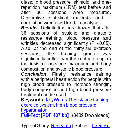
diastolic blood pressure, skinfold, and one-
repetition maximum (1RM) test before and
after 36 sessions were measured.
Descriptive statistical methods and t-
correlation were used for data analysis.
Results:
Definite findings showed that after
36 sessions of systolic and diastolic
resistance training, blood pressure and
wrinkles decreased significantly (P <0.05).
Also, at the end of the thirty-six exercise
sessions, the training group was
significantly better than the control group, in
the tests of one-time maximum and body
composition and systolic blood pressure.
Conclusion
:
Finally, resistance training
with a peripheral heart action for people with
high blood pressure to increase strength,
body composition and high blood pressure
treatment can be used.
Keywords:
KeyWords: Resistance training
,
exercise system
,
high blood pressure
,
hypertension
Full-Text
[PDF 437 kb]
(3439 Downloads)
Type of Study:
Research
| Subject:
Exercise