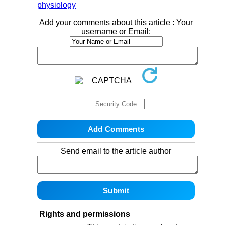
physiology
Add your comments about this article : Your
username or Email:
Send email to the article author
Rights and permissions