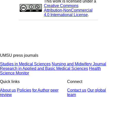
This work is licensed under a
Creative Commons
Attribution-NonCommercial
4.0 International License
.
UMSU press journals
Studies in Medical Sciences
Nursing and Midwifery Journal
Research in Applied and Basic Medical Sciences
Health
Science Monitor
Quick links
Connect
About us
Policies
for Author
peer
Contact us
Our global
review
team
© 2025 All Rights Reserved | Health Science Monitor | Designed &
Developed by : Yektaweb