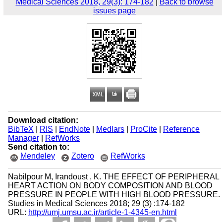
Medical Sciences 2018, 29(3): 174-182
|
Back to browse
issues page
Download citation:
BibTeX
|
RIS
|
EndNote
|
Medlars
|
ProCite
|
Reference
Manager
|
RefWorks
Send citation to:
Mendeley
Zotero
RefWorks
Nabilpour M, Irandoust , K. THE EFFECT OF PERIPHERAL
HEART ACTION ON BODY COMPOSITION AND BLOOD
PRESSURE IN PEOPLE WITH HIGH BLOOD PRESSURE.
Studies in Medical Sciences 2018; 29 (3) :174-182
URL:
http://umj.umsu.ac.ir/article-1-4345-en.html