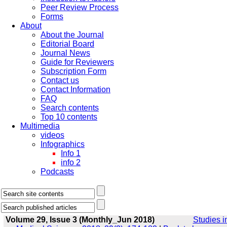
Peer Review Process
Forms
About
About the Journal
Editorial Board
Journal News
Guide for Reviewers
Subscription Form
Contact us
Contact Information
FAQ
Search contents
Top 10 contents
Multimedia
videos
Infographics
Info 1
info 2
Podcasts
Volume 29, Issue 3 (Monthly_Jun 2018)
Studies i