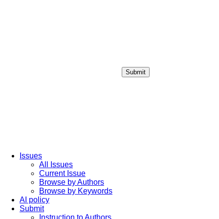
Submit
Login / Sign up
Issues
All Issues
Current Issue
Browse by Authors
Browse by Keywords
AI policy
Submit
Instruction to Authors