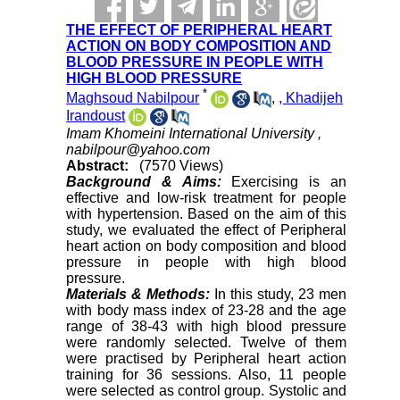
THE EFFECT OF PERIPHERAL HEART
ACTION ON BODY COMPOSITION AND
BLOOD PRESSURE IN PEOPLE WITH
HIGH BLOOD PRESSURE
*
Maghsoud Nabilpour
,
, Khadijeh
Irandoust
Imam Khomeini International University ,
nabilpour@yahoo.com
Abstract:
(7570 Views)
Background & Aims:
Exercising is an
effective and low-risk treatment for people
with hypertension. Based on the aim of this
study, we evaluated the effect of Peripheral
heart action on body composition and blood
pressure in people with high blood
pressure.
Materials & Methods:
In this study, 23 men
with body mass index of 23-28 and the age
range of 38-43 with high blood pressure
were randomly selected. Twelve of them
were practised by Peripheral heart action
training for 36 sessions. Also, 11 people
were selected as control group. Systolic and