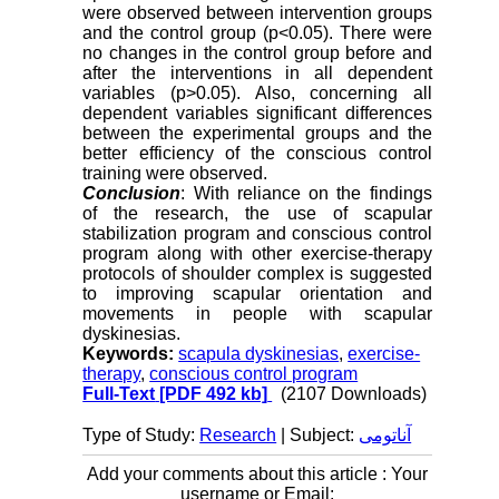
were observed between intervention groups
and the control group (p<0.05). There were
no changes in the control group before and
after the interventions in all dependent
variables (p>0.05). Also, concerning all
dependent variables significant differences
between the experimental groups and the
better efficiency of the conscious control
training were observed.
Conclusion
: With reliance on the findings
of the research, the use of scapular
stabilization program and conscious control
program along with other exercise-therapy
protocols of shoulder complex is suggested
to improving scapular orientation and
movements in people with scapular
dyskinesias.
Keywords:
scapula dyskinesias
,
exercise-
therapy
,
conscious control program
Full-Text
[PDF 492 kb]
(2107 Downloads)
Type of Study:
Research
| Subject:
آناتومی
Add your comments about this article : Your
username or Email: