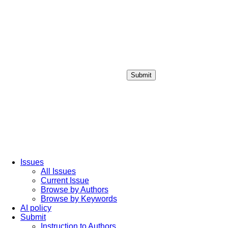
Submit
Login / Sign up
Issues
All Issues
Current Issue
Browse by Authors
Browse by Keywords
AI policy
Submit
Instruction to Authors