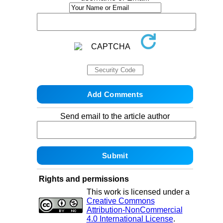
Send email to the article author
Rights and permissions
This work is licensed under a
Creative Commons
Attribution-NonCommercial
4.0 International License
.