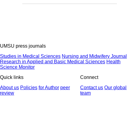
UMSU press journals
Studies in Medical Sciences
Nursing and Midwifery Journal
Research in Applied and Basic Medical Sciences
Health
Science Monitor
Quick links
Connect
About us
Policies
for Author
peer
Contact us
Our global
review
team
© 2025 All Rights Reserved | Health Science Monitor | Designed &
Developed by : Yektaweb