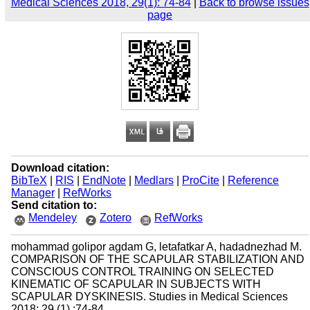
Medical Sciences 2018, 29(1): 74-84
|
Back to browse issues
page
Download citation:
BibTeX
|
RIS
|
EndNote
|
Medlars
|
ProCite
|
Reference
Manager
|
RefWorks
Send citation to:
Mendeley
Zotero
RefWorks
mohammad golipor agdam G, letafatkar A, hadadnezhad M.
COMPARISON OF THE SCAPULAR STABILIZATION AND
CONSCIOUS CONTROL TRAINING ON SELECTED
KINEMATIC OF SCAPULAR IN SUBJECTS WITH
SCAPULAR DYSKINESIS. Studies in Medical Sciences
2018; 29 (1) :74-84