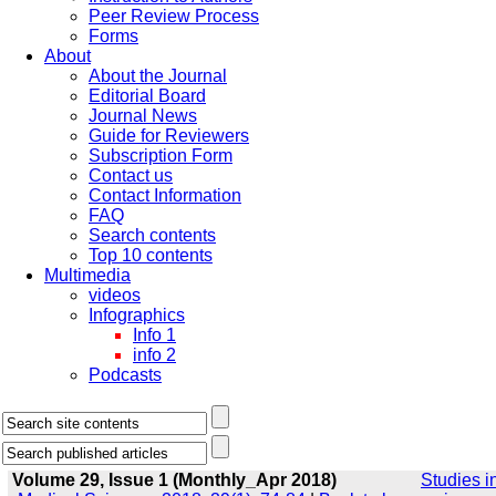
Peer Review Process
Forms
About
About the Journal
Editorial Board
Journal News
Guide for Reviewers
Subscription Form
Contact us
Contact Information
FAQ
Search contents
Top 10 contents
Multimedia
videos
Infographics
Info 1
info 2
Podcasts
Volume 29, Issue 1 (Monthly_Apr 2018)
Studies i