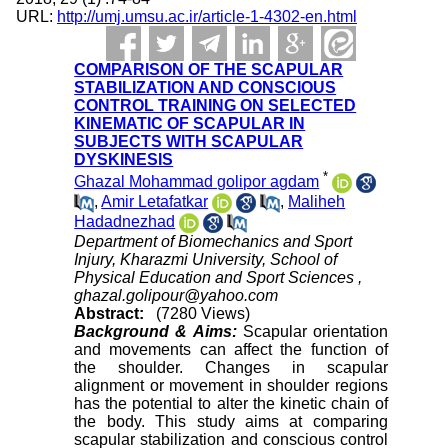
URL:
http://umj.umsu.ac.ir/article-1-4302-en.html
COMPARISON OF THE SCAPULAR
STABILIZATION AND CONSCIOUS
CONTROL TRAINING ON SELECTED
KINEMATIC OF SCAPULAR IN
SUBJECTS WITH SCAPULAR
DYSKINESIS
*
Ghazal Mohammad golipor agdam
,
Amir Letafatkar
,
Maliheh
Hadadnezhad
Department of Biomechanics and Sport
Injury, Kharazmi University, School of
Physical Education and Sport Sciences ,
ghazal.golipour@yahoo.com
Abstract:
(7280 Views)
Background & Aims:
Scapular orientation
and movements can affect the function of
the shoulder. Changes in scapular
alignment or movement in shoulder regions
has the potential to alter the kinetic chain of
the body. This study aims at comparing
scapular stabilization and conscious control