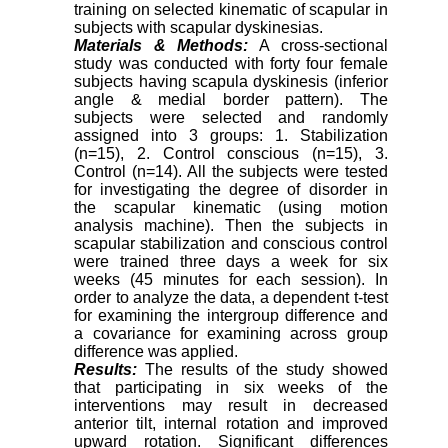
training on selected kinematic of scapular in
subjects with scapular dyskinesias.
Materials & Methods:
A cross-sectional
study was conducted with forty four female
subjects having scapula dyskinesis (inferior
angle & medial border pattern). The
subjects were selected and randomly
assigned into 3 groups: 1. Stabilization
(n=15), 2. Control conscious (n=15), 3.
Control (n=14). All the subjects were tested
for investigating the degree of disorder in
the scapular kinematic (using motion
analysis machine). Then the subjects in
scapular stabilization and conscious control
were trained three days a week for six
weeks (45 minutes for each session). In
order to analyze the data, a dependent t-test
for examining the intergroup difference and
a covariance for examining across group
difference was applied.
Results:
The results of the study showed
that participating in six weeks of the
interventions may result in decreased
anterior tilt, internal rotation and improved
upward rotation. Significant differences