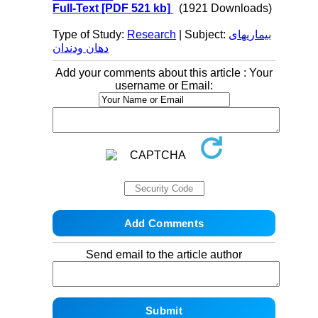
Full-Text
[PDF 521 kb]
(1921 Downloads)
Type of Study:
Research
| Subject:
بیماریهای
دهان ودندان
Add your comments about this article : Your
username or Email:
Send email to the article author