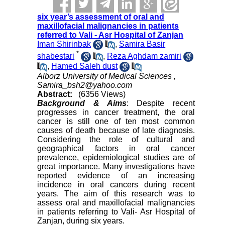
six year’s assessment of oral and
maxillofacial malignancies in patients
referred to Vali - Asr Hospital of Zanjan
Iman Shirinbak
,
Samira Basir
*
shabestari
,
Reza Aghdam zamiri
,
Hamed Saleh dust
Alborz University of Medical Sciences ,
Samira_bsh2@yahoo.com
Abstract:
(6356 Views)
Background & Aims
: Despite recent
progresses in cancer treatment, the oral
cancer is still one of ten most common
causes of death because of late diagnosis.
Considering the role of cultural and
geographical factors in oral cancer
prevalence, epidemiological studies are of
great importance. Many investigations have
reported evidence of an increasing
incidence in oral cancers during recent
years. The aim of this research was to
assess oral and maxillofacial malignancies
in patients referring to Vali- Asr Hospital of
Zanjan, during six years.