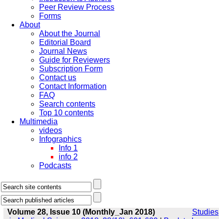
Peer Review Process
Forms
About
About the Journal
Editorial Board
Journal News
Guide for Reviewers
Subscription Form
Contact us
Contact Information
FAQ
Search contents
Top 10 contents
Multimedia
videos
Infographics
Info 1
info 2
Podcasts
Volume 28, Issue 10 (Monthly_Jan 2018)
Studies