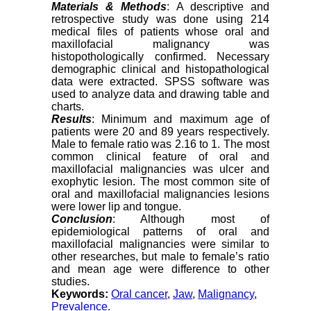
Materials & Methods
: A descriptive and
retrospective study was done using 214
medical files of patients whose oral and
maxillofacial malignancy was
histopothologically confirmed. Necessary
demographic clinical and histopathological
data were extracted. SPSS software was
used to analyze data and drawing table and
charts
.
Results
: Minimum and maximum age of
patients were 20 and 89 years respectively.
Male to female ratio was 2.16 to 1. The most
common clinical feature of oral and
maxillofacial malignancies was ulcer and
exophytic lesion. The most common site of
oral and maxillofacial malignancies lesions
were lower lip and tongue.
Conclusion
: Although most of
epidemiological patterns of oral and
maxillofacial malignancies were similar to
other researches, but male to female’s ratio
and mean age were difference to other
studies
.
Keywords:
Oral cancer
,
Jaw
,
Malignancy
,
Prevalence.