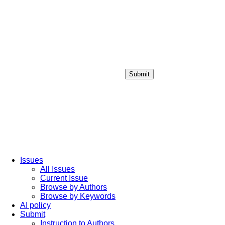
Submit
Login / Sign up
Issues
All Issues
Current Issue
Browse by Authors
Browse by Keywords
AI policy
Submit
Instruction to Authors