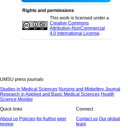
Rights and permissions
This work is licensed under a
Creative Commons
Attribution-NonCommercial
4.0 International License
.
UMSU press journals
Studies in Medical Sciences
Nursing and Midwifery Journal
Research in Applied and Basic Medical Sciences
Health
Science Monitor
Quick links
Connect
About us
Policies
for Author
peer
Contact us
Our global
review
team