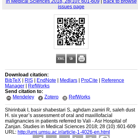
in Medical Sciences 2018, 28(10): 601-609
|
Back to browse
issues page
Download citation:
BibTeX
|
RIS
|
EndNote
|
Medlars
|
ProCite
|
Reference
Manager
|
RefWorks
Send citation to:
Mendeley
Zotero
RefWorks
Shirinbak I, basir shabestari S, aghdam zamiri R, saleh dust
H. six year’s assessment of oral and maxillofacial
malignancies in patients referred to Vali - Asr Hospital of
Zanjan. Studies in Medical Sciences 2018; 28 (10) :601-609
URL:
http://umj.umsu.ac.ir/article-1-4026-en.html