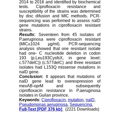
2014 to 2016 and identified by biochemical
tests. Ciprofloxacin resistance and
susceptibility of the strains was determined
by disc difusion and MIC methods. PCR-
sequencing was performed to assess nalD
gene mutations in ciprofloxacin resistant
strains.
Results
:
Seventeen from 45 isolates of
P.aeruginosa were ciprofloxacin resistant
(MIC≥1024 µg/ml). PCR-sequencing
analysis showed that one resistant isolate
had one- C nucleotide deletion in codon
193 (p.Leu193CysfsX, in gene level
:
c.577delC)) (c.577delC) and three resistant
isolates had L153Q missense mutations in
nalD gene.
Conclusion
:
It appears that mutations of
nalD gene lead to overexpression of
mexAB-oprM and subsequently
ciprofloxacin resistance in P.aeruginosa
isolates in Guilan province.
Keywords:
Ciprofloxacin
,
mutation
,
nalD
,
Pseudomonas aeruginosa
,
Sequencing.
Full-Text
[PDF 376 kb]
(2221 Downloads)