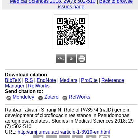
Medical Sciences 2018, 29(7): 502-510
|
Back to browse
issues page
Download citation:
BibTeX
|
RIS
|
EndNote
|
Medlars
|
ProCite
|
Reference
Manager
|
RefWorks
Send citation to:
Mendeley
Zotero
RefWorks
Rahbar Takrami S, ranji N. Role of PA3574 (nalD) gene in
development of ciprofloxacin resistance in Pseudomonas
aeruginosa isolates . Studies in Medical Sciences 2018; 29
(7) :502-510
URL:
http://umj.umsu.ac.ir/article-1-3919-en.html