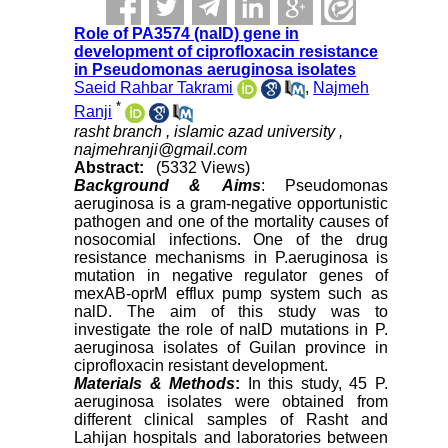
Role of PA3574 (nalD) gene in
development of ciprofloxacin resistance
in Pseudomonas aeruginosa isolates
Saeid Rahbar Takrami
,
Najmeh
*
Ranji
rasht branch , islamic azad university ,
najmehranji@gmail.com
Abstract:
(5332 Views)
Background &
Aims
: Pseudomonas
aeruginosa is a gram-negative opportunistic
pathogen and one of the mortality causes of
nosocomial infections. One of the drug
resistance mechanisms in P.aeruginosa is
mutation in negative regulator genes of
mexAB-oprM efflux pump system such as
nalD. The aim of this study was to
investigate the role of nalD mutations in P.
aeruginosa isolates of Guilan province in
ciprofloxacin resistant development.
Materials & Methods
:
In this study, 45 P.
aeruginosa isolates were obtained from
different clinical samples of Rasht and
Lahijan hospitals and laboratories between