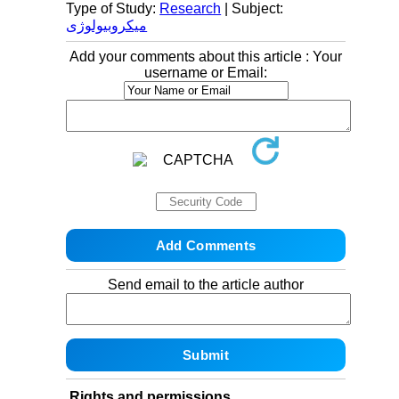
Type of Study:
Research
| Subject:
میکروبیولوژی
Add your comments about this article : Your
username or Email:
Send email to the article author
Rights and permissions