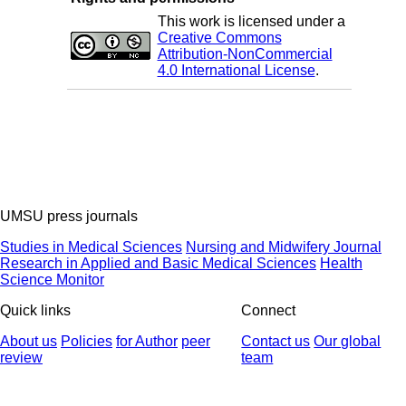
This work is licensed under a
Creative Commons
Attribution-NonCommercial
4.0 International License
.
UMSU press journals
Studies in Medical Sciences
Nursing and Midwifery Journal
Research in Applied and Basic Medical Sciences
Health
Science Monitor
Quick links
Connect
About us
Policies
for Author
peer
Contact us
Our global
review
team
© 2025 All Rights Reserved | Health Science Monitor | Designed &
Developed by : Yektaweb