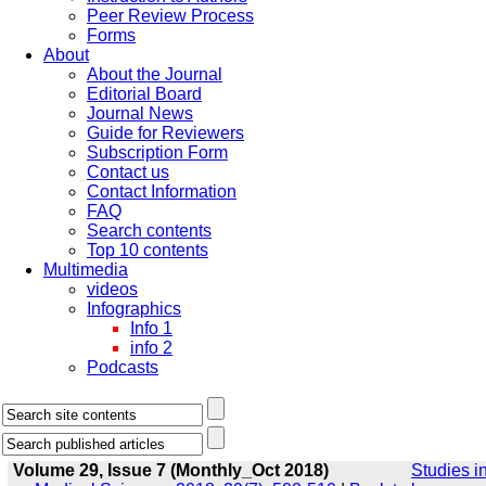
Peer Review Process
Forms
About
About the Journal
Editorial Board
Journal News
Guide for Reviewers
Subscription Form
Contact us
Contact Information
FAQ
Search contents
Top 10 contents
Multimedia
videos
Infographics
Info 1
info 2
Podcasts
Volume 29, Issue 7 (Monthly_Oct 2018)
Studies i