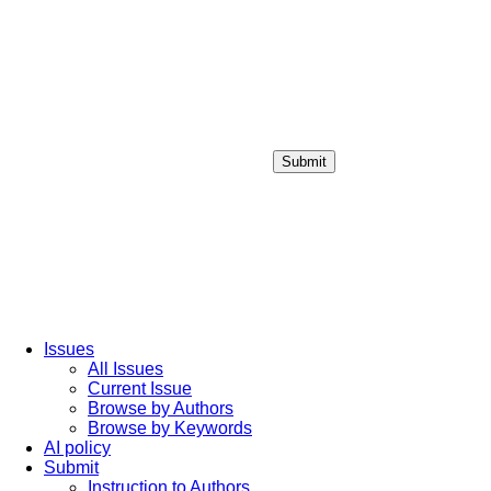
Submit
Login / Sign up
Issues
All Issues
Current Issue
Browse by Authors
Browse by Keywords
AI policy
Submit
Instruction to Authors