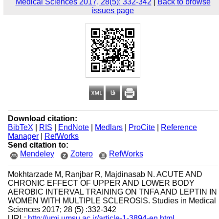
Medical Sciences 2017, 28(5): 332-342
|
Back to browse
issues page
Download citation:
BibTeX
|
RIS
|
EndNote
|
Medlars
|
ProCite
|
Reference
Manager
|
RefWorks
Send citation to:
Mendeley
Zotero
RefWorks
Mokhtarzade M, Ranjbar R, Majdinasab N. ACUTE AND
CHRONIC EFFECT OF UPPER AND LOWER BODY
AEROBIC INTERVAL TRAINING ON TNFA AND LEPTIN IN
WOMEN WITH MULTIPLE SCLEROSIS. Studies in Medical
Sciences 2017; 28 (5) :332-342
URL:
http://umj.umsu.ac.ir/article-1-3894-en.html