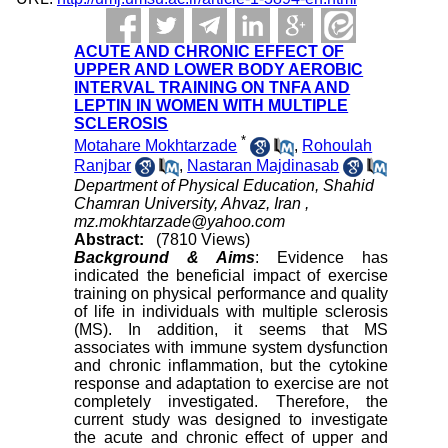
ACUTE AND CHRONIC EFFECT OF
UPPER AND LOWER BODY AEROBIC
INTERVAL TRAINING ON TNFA AND
LEPTIN IN WOMEN WITH MULTIPLE
SCLEROSIS
*
Motahare Mokhtarzade
,
Rohoulah
Ranjbar
,
Nastaran Majdinasab
Department of Physical Education, Shahid
Chamran University, Ahvaz, Iran ,
mz.mokhtarzade@yahoo.com
Abstract:
(7810 Views)
Background & Aims
: Evidence has
indicated the beneficial impact of exercise
training on physical performance and quality
of life in individuals with multiple sclerosis
(MS). In addition, it seems that MS
associates with immune system dysfunction
and chronic inflammation, but the cytokine
response and adaptation to exercise are not
completely investigated. Therefore, the
current study was designed to investigate
the acute and chronic effect of upper and