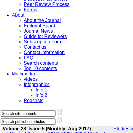
Peer Review Process
Forms
About
About the Journal
Editorial Board
Journal News
Guide for Reviewers
Subscription Form
Contact us
Contact Information
FAQ
Search contents
Top 10 contents
Multimedia
videos
Infographics
Info 1
info 2
Podcasts
Volume 28, Issue 5 (Monthly_Aug 2017)
Studies i