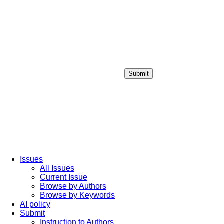
Submit
Login / Sign up
Issues
All Issues
Current Issue
Browse by Authors
Browse by Keywords
AI policy
Submit
Instruction to Authors