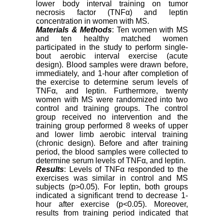
lower body interval training on tumor
necrosis factor (TNFα) and leptin
concentration in women with MS.
Materials & Methods
: Ten women with MS
and ten healthy matched women
participated in the study to perform single-
bout aerobic interval exercise (acute
design). Blood samples were drawn before,
immediately, and 1-hour after completion of
the exercise to determine serum levels of
TNFα, and leptin. Furthermore, twenty
women with MS were randomized into two
control and training groups. The control
group received no intervention and the
training group performed 8 weeks of upper
and lower limb aerobic interval training
(chronic design). Before and after training
period, the blood samples were collected to
determine serum levels of TNFα, and leptin.
Results
: Levels of TNFα responded to the
exercises was similar in control and MS
subjects (p>0.05). For leptin, both groups
indicated a significant trend to decrease 1-
hour after exercise (p<0.05). Moreover,
results from training period indicated that