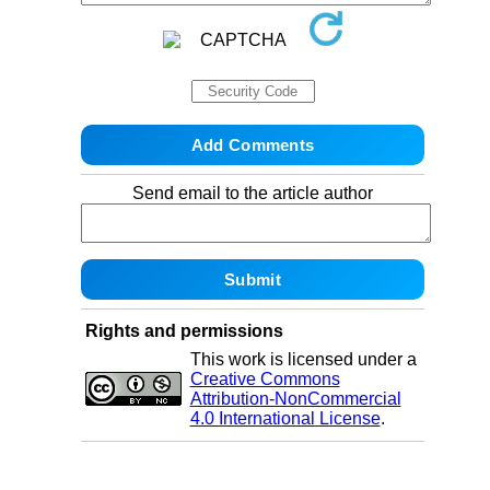
Send email to the article author
Rights and permissions
This work is licensed under a
Creative Commons
Attribution-NonCommercial
4.0 International License
.