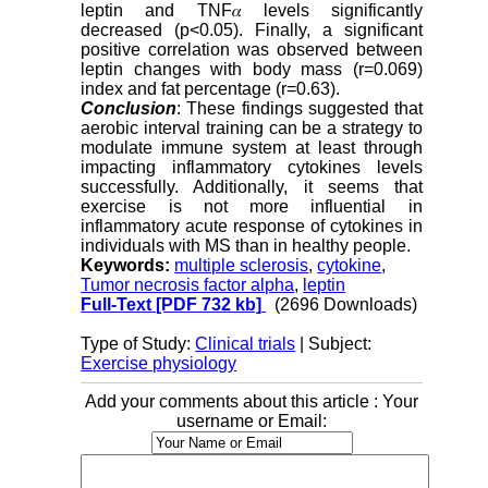
leptin and TNF𝛼 levels significantly
decreased (p<0.05). Finally, a significant
positive correlation was observed between
leptin changes with body mass (r=0.069)
index and fat percentage (r=0.63).
Conclusion
: These findings suggested that
aerobic interval training can be a strategy to
modulate immune system at least through
impacting inflammatory cytokines levels
successfully. Additionally, it seems that
exercise is not more influential in
inflammatory acute response of cytokines in
individuals with MS than in healthy people.
Keywords:
multiple sclerosis
,
cytokine
,
Tumor necrosis factor alpha
,
leptin
Full-Text
[PDF 732 kb]
(2696 Downloads)
Type of Study:
Clinical trials
| Subject:
Exercise physiology
Add your comments about this article : Your
username or Email: