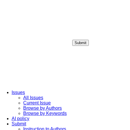
Submit
Login / Sign up
Issues
All Issues
Current Issue
Browse by Authors
Browse by Keywords
AI policy
Submit
Instruction to Authors