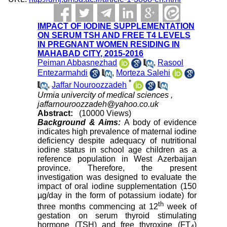
IMPACT OF IODINE SUPPLEMENTATION
ON SERUM TSH AND FREE T4 LEVELS
IN PREGNANT WOMEN RESIDING IN
MAHABAD CITY, 2015-2016
Peiman Abbasnezhad
,
Rasool
Entezarmahdi
,
Morteza Salehi
*
,
Jaffar Nouroozzadeh
Urmia univercity of medical sciences ,
jaffarnouroozzadeh@yahoo.co.uk
Abstract:
(10000 Views)
Background & Aims:
A body of evidence
indicates high prevalence of maternal iodine
deficiency despite adequacy of nutritional
iodine status in school age children as a
reference population in West Azerbaijan
province. Therefore, the present
investigation was designed to evaluate the
impact of oral iodine supplementation (150
µg/day in the form of potassium iodate) for
th
three months commencing at 12
week of
gestation on serum thyroid stimulating
hormone (TSH) and free thyroxine (FT
)