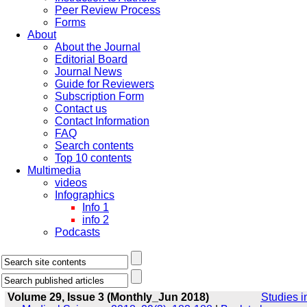
Peer Review Process
Forms
About
About the Journal
Editorial Board
Journal News
Guide for Reviewers
Subscription Form
Contact us
Contact Information
FAQ
Search contents
Top 10 contents
Multimedia
videos
Infographics
Info 1
info 2
Podcasts
Volume 29, Issue 3 (Monthly_Jun 2018)
Studies i