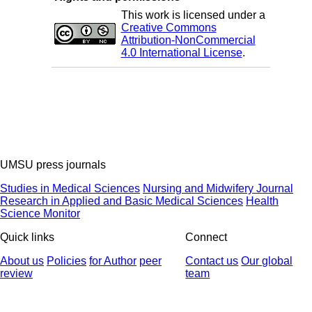
This work is licensed under a
Creative Commons
Attribution-NonCommercial
4.0 International License
.
UMSU press journals
Studies in Medical Sciences
Nursing and Midwifery Journal
Research in Applied and Basic Medical Sciences
Health
Science Monitor
Quick links
Connect
About us
Policies
for Author
peer
Contact us
Our global
review
team
© 2025 All Rights Reserved | Health Science Monitor | Designed &
Developed by : Yektaweb