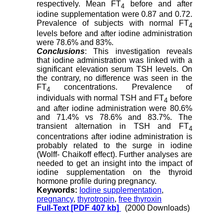
respectively. Mean FT
before and after
4
iodine supplementation were 0.87 and 0.72.
Prevalence of subjects with normal FT
4
levels before and after iodine administration
were 78.6% and 83%.
Conclusions
: This investigation reveals
that iodine administration was linked with a
significant elevation serum TSH levels. On
the contrary, no difference was seen in the
FT
concentrations. Prevalence of
4
individuals with normal TSH and FT
before
4
and after iodine administration were 80.6%
and 71.4% vs 78.6% and 83.7%. The
transient alternation in TSH and FT
4
concentrations after iodine administration is
probably related to the surge in iodine
(Wolff- Chaikoff effect). Further analyses are
needed to get an insight into the impact of
iodine supplementation on the thyroid
hormone profile during pregnancy.
Keywords:
Iodine supplementation
,
pregnancy
,
thyrotropin
,
free thyroxin
Full-Text
[PDF 407 kb]
(2000 Downloads)