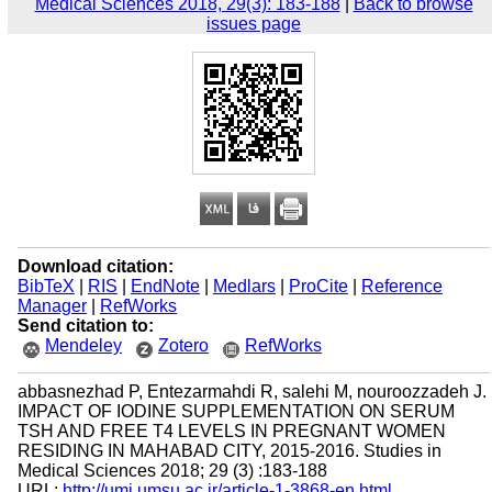
Medical Sciences 2018, 29(3): 183-188
|
Back to browse
issues page
Download citation:
BibTeX
|
RIS
|
EndNote
|
Medlars
|
ProCite
|
Reference
Manager
|
RefWorks
Send citation to:
Mendeley
Zotero
RefWorks
abbasnezhad P, Entezarmahdi R, salehi M, nouroozzadeh J.
IMPACT OF IODINE SUPPLEMENTATION ON SERUM
TSH AND FREE T4 LEVELS IN PREGNANT WOMEN
RESIDING IN MAHABAD CITY, 2015-2016. Studies in
Medical Sciences 2018; 29 (3) :183-188
URL:
http://umj.umsu.ac.ir/article-1-3868-en.html