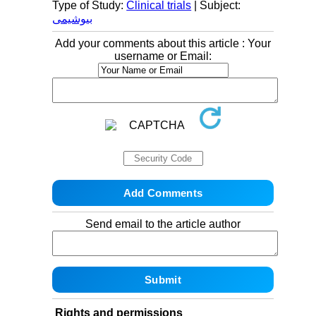
Type of Study:
Clinical trials
| Subject:
بیوشیمی
Add your comments about this article : Your
username or Email:
Send email to the article author
Rights and permissions