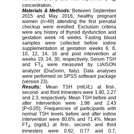
4
concentration.
Materials & Methods:
Between September
2015 and May 2016, healthy pregnant
women (n=49) attending the first prenatal
checkup were enrolled. Exclusion criteria
were any history of thyroid dysfunction and
gestation week >6 weeks. Fasting blood
samples were collected before iodine
supplementation at gestation weeks 6, 8,
10, 12, 14, 16 and post intervention at
weeks 19, 24, 30, respectively. Serum TSH
and FT
were measured by LIAISON
4
analyzer (DiaSorin, Italy). Data analyses
were performed on SPSS software package
(version 23).
Results:
Mean TSH (mIU/L) at first-,
second- and third trimesters were 1.90, 2.27
and 2.3, respectively. Mean TSH before and
after intervention were 1.98 and 2.43
(P<0.05). Frequencies of participants with
normal TSH levels before and after iodine
intervention were 80.6% and 71.4%. Mean
FT
(ng/dL) at first-, second- and third
4
trimesters were 0.92, 0.77 and 0.7,