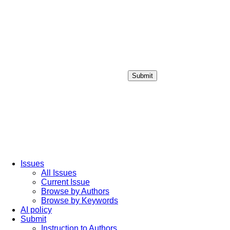
Submit
Login / Sign up
Issues
All Issues
Current Issue
Browse by Authors
Browse by Keywords
AI policy
Submit
Instruction to Authors