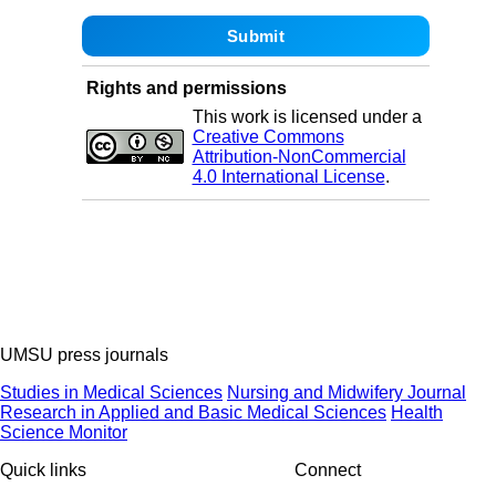
Rights and permissions
This work is licensed under a
Creative Commons
Attribution-NonCommercial
4.0 International License
.
UMSU press journals
Studies in Medical Sciences
Nursing and Midwifery Journal
Research in Applied and Basic Medical Sciences
Health
Science Monitor
Quick links
Connect