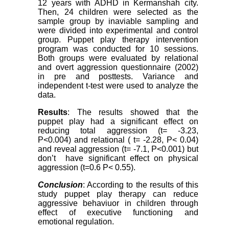
12 years with ADHD in Kermanshah city.
Then, 24 children were selected as the
sample group by inaviable sampling and
were divided into experimental and control
group. Puppet play therapy intervention
program was conducted for 10 sessions.
Both groups were evaluated by relational
and overt aggression questionnaire (2002)
in pre and posttests. Variance and
independent t-test were used to analyze the
data.
Results
: The results showed that the
puppet play had a significant effect on
reducing total aggression (t= -3.23,
P<0.004) and relational ( t= -2.28, P< 0.04)
and reveal aggression (t= -7.1, P<0.001) but
don’t have significant effect on physical
aggression (t=0.6 P< 0.55).
Conclusion
: According to the results of this
study puppet play therapy can reduce
aggressive behaviuor in children through
effect of executive functioning and
emotional regulation.