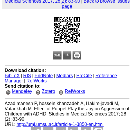
Medical Sciences 2017, 28(2): 83-90
|
Back to browse issues
page
Download citation:
BibTeX
|
RIS
|
EndNote
|
Medlars
|
ProCite
|
Reference
Manager
|
RefWorks
Send citation to:
Mendeley
Zotero
RefWorks
Azadimanesh P, hossein khanzadeh A, Hakim-javadi M,
Vatankhah M. Effect of Puppet Play therapy on Aggression of
Children with ADHD. Studies in Medical Sciences 2017; 28
(2) :83-90
URL:
http://umj.umsu.ac.ir/article-1-3850-en.html