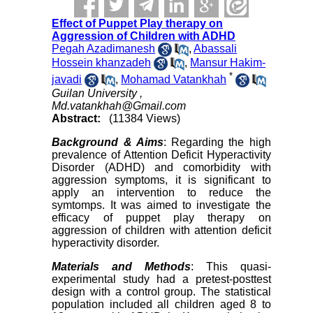
Effect of Puppet Play therapy on
Aggression of Children with ADHD
Pegah Azadimanesh
,
Abassali
Hossein khanzadeh
,
Mansur Hakim-
*
javadi
,
Mohamad Vatankhah
Guilan University ,
Md.vatankhah@Gmail.com
Abstract:
(11384 Views)
Background & Aims
: Regarding the high
prevalence of Attention Deficit Hyperactivity
Disorder (ADHD) and comorbidity with
aggression symptoms, it is significant to
apply an intervention to reduce the
symtomps. It was aimed to investigate the
efficacy of puppet play therapy on
aggression of children with attention deficit
hyperactivity disorder.
Materials and Methods
: This quasi-
experimental study had a pretest-posttest
design with a control group. The statistical
population included all children aged 8 to