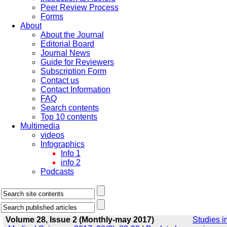
Peer Review Process
Forms
About
About the Journal
Editorial Board
Journal News
Guide for Reviewers
Subscription Form
Contact us
Contact Information
FAQ
Search contents
Top 10 contents
Multimedia
videos
Infographics
Info 1
info 2
Podcasts
Volume 28, Issue 2 (Monthly-may 2017)
Studies i