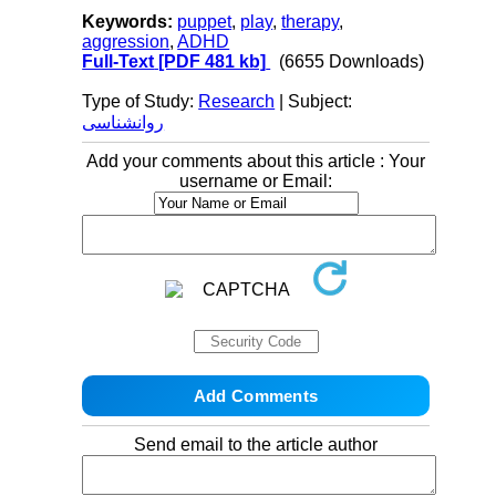
Keywords:
puppet
,
play
,
therapy
,
aggression
,
ADHD
Full-Text
[PDF 481 kb]
(6655 Downloads)
Type of Study:
Research
| Subject:
روانشناسی
Add your comments about this article : Your
username or Email:
Send email to the article author