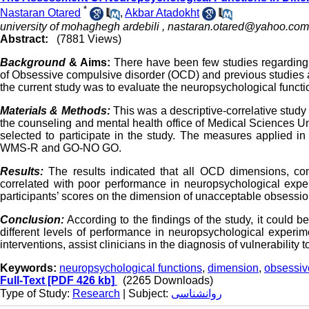
*
Nastaran Otared
,
Akbar Atadokht
university of mohaghegh ardebili ,
nastaran.otared@yahoo.com
Abstract:
(7881 Views)
Background
& Aims:
There have been few studies regarding
of Obsessive compulsive disorder (OCD) and previous studies aro
the current study was to evaluate the neuropsychological funct
Materials & Methods:
This was a descriptive-correlative study
the counseling and mental health office of Medical Sciences Un
selected to participate in the study. The measures applied i
WMS-R and GO-NO GO.
Results:
The results indicated that all OCD dimensions, con
correlated with poor performance in neuropsychological exper
participants’ scores on the dimension of unacceptable obsessio
Conclusion:
According to the findings of the study, it could
different levels of performance in neuropsychological experime
interventions, assist clinicians in the diagnosis of vulnerability t
Keywords:
neuropsychological functions
,
dimension
,
obsessiv
Full-Text
[PDF 426 kb]
(2265 Downloads)
Type of Study:
Research
| Subject:
روانشناسی