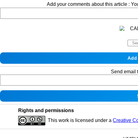
Add your comments about this article : Y
Send email t
Rights and permissions
This work is licensed under a
Creative C