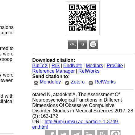
ensions
 aim of
rred to
ts were
troop,
Download citation:
BibTeX
|
RIS
|
EndNote
|
Medlars
|
ProCite
|
Reference Manager
|
RefWorks
s were
Send citation to:
etween
Mendeley
Zotero
RefWorks
otared N, atadokht A. The Assessment Of
ed with
Neuropsychological Functions in Different
linical
Dimensions Of Obsessive Compulsive
Disorder. Studies in Medical Sciences 2017; 28
(3) :163-172
URL:
http://umj.umsu.ac.ir/article-1-3749-
en.html