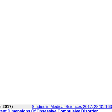
n 2017)
Studies in Medical Sciences 2017, 28(3): 16
erent Dimensions Of Obsessive Compulsive Disorder