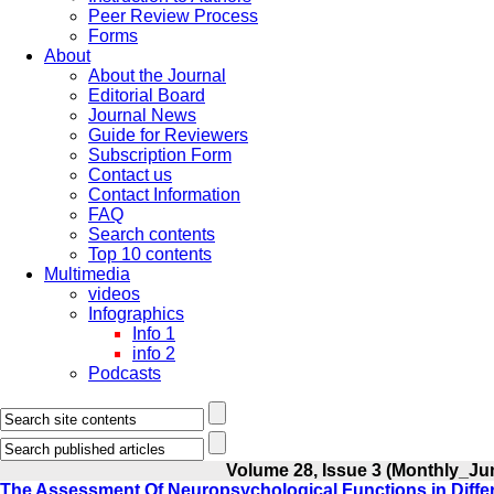
Peer Review Process
Forms
About
About the Journal
Editorial Board
Journal News
Guide for Reviewers
Subscription Form
Contact us
Contact Information
FAQ
Search contents
Top 10 contents
Multimedia
videos
Infographics
Info 1
info 2
Podcasts
Volume 28, Issue 3 (Monthly_Ju
The Assessment Of Neuropsychological Functions in Diff