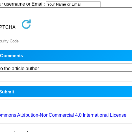
our username or Email:
o the article author
ommons Attribution-NonCommercial 4.0 International License
.