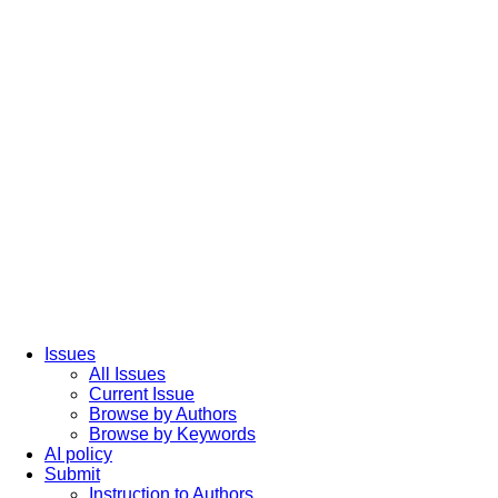
Issues
All Issues
Current Issue
Browse by Authors
Browse by Keywords
AI policy
Submit
Instruction to Authors