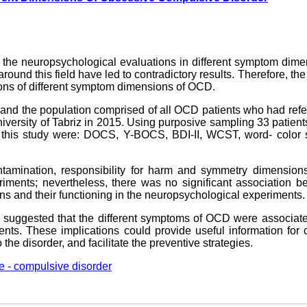
 the neuropsychological evaluations in different symptom dim
und this field have led to contradictory results. Therefore, the
ions of different symptom dimensions of OCD.
 and the population comprised of all OCD patients who had refe
iversity of Tabriz in 2015. Using purposive sampling 33 patien
n this study were: DOCS, Y-BOCS, BDI-II, WCST, word- color s
tamination, responsibility for harm and symmetry dimension
iments; nevertheless, there was no significant association b
ns and their functioning in the neuropsychological experiments.
 be suggested that the different symptoms of OCD were associat
nts. These implications could provide useful information for c
o the disorder, and facilitate the preventive strategies.
e - compulsive disorder