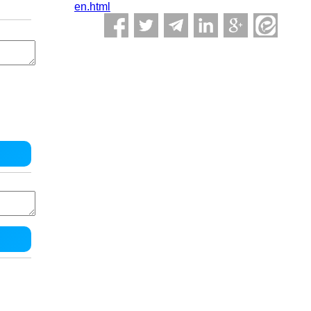
en.html