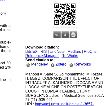
com
 with a
al tube
double-
tion or
Download citation:
 throat
BibTeX
|
RIS
|
EndNote
|
Medlars
|
ProCite
|
Reference Manager
|
RefWorks
Send citation to:
 and 30
Mendeley
Zotero
RefWorks
ized 2%
Mahoori A, Sane S, Golmohammadi M, Rezaei
H, Mali Z. COMPARISON THE EFFECT OF
line in
INTRACUFF ALKALINIZED LIDOCAINE AND
LIDOCAINE ALONE ON POSTEXTUBATION
COUGH IN LUMBAR LAMINECTOMY
SURGERY. Studies in Medical Sciences 2017;
27 (11) :935-941
URL:
http://umj.umsu.ac.ir/article-1-3657-