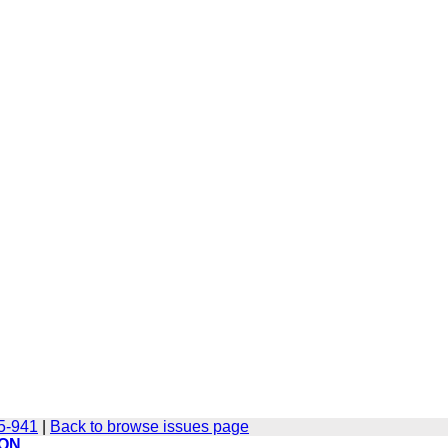
35-941
|
Back to browse issues page
ION