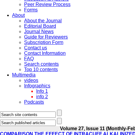
Peer Review Process
Forms
About
About the Journal
Editorial Board
Journal News
Guide for Reviewers
Subscription Form
Contact us
Contact Information
FAQ
Search contents
Top 10 contents
Multimedia
videos
Infographics
Info 1
info 2
Podcasts
Volume 27, Issue 11 (Monthly-Fe
COMPARISON THE EFFECT OF INTRACUFF ALKALINIZE