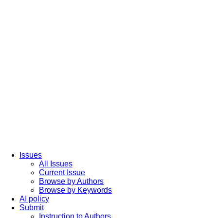
Issues
All Issues
Current Issue
Browse by Authors
Browse by Keywords
AI policy
Submit
Instruction to Authors