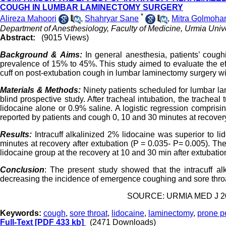
COUGH IN LUMBAR LAMINECTOMY SURGERY
*
Alireza Mahoori
,
Shahryar Sane
,
Mitra Golmoh
Department of Anesthesiology, Faculty of Medicine, Urmia Unive
Abstract:
(9015 Views)
Background & Aims:
In general anesthesia, patients’ cough
prevalence of 15% to 45%. This study aimed to evaluate the effe
cuff on post-extubation cough in lumbar laminectomy surgery wi
Materials & Methods:
Ninety patients scheduled for lumbar la
blind prospective study. After tracheal intubation, the tracheal 
lidocaine alone or 0.9% saline. A logistic regression comprisi
reported by patients and cough 0, 10 and 30 minutes at recovery
Results:
Intracuff alkalinized 2% lidocaine was superior to 
minutes at recovery after extubation (P = 0.035- P= 0.005). The
lidocaine group at the recovery at 10 and 30 min after extubatio
Conclusion
: The present study showed that the intracuff al
decreasing the incidence of emergence coughing and sore throat
SOURCE: URMIA MED J 201
Keywords:
cough
,
sore throat
,
lidocaine
,
laminectomy
,
prone p
Full-Text
[PDF 433 kb]
(2471 Downloads)