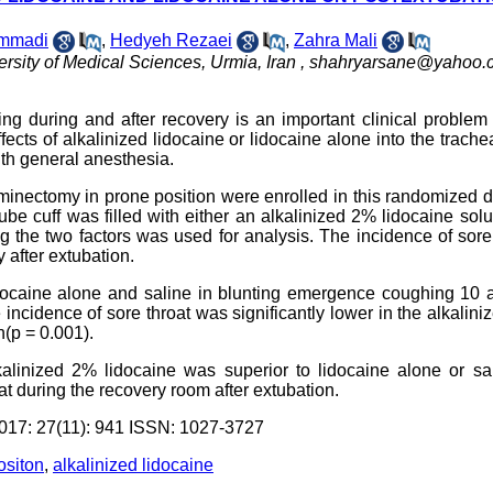
ammadi
,
Hedyeh Rezaei
,
Zahra Mali
rsity of Medical Sciences, Urmia, Iran ,
shahryarsane@yahoo.
ing during and after recovery is an important clinical problem
cts of alkalinized lidocaine or lidocaine alone into the trache
th general anesthesia.
minectomy in prone position were enrolled in this randomized 
tube cuff was filled with either an alkalinized 2% lidocaine solu
ng the two factors was used for analysis. The incidence of sore
 after extubation.
lidocaine alone and saline in blunting emergence coughing 10
 incidence of sore throat was significantly lower in the alkalin
n(p = 0.001).
kalinized 2% lidocaine was superior to lidocaine alone or sa
 during the recovery room after extubation.
7: 27(11): 941 ISSN: 1027-3727
ositon
,
alkalinized lidocaine