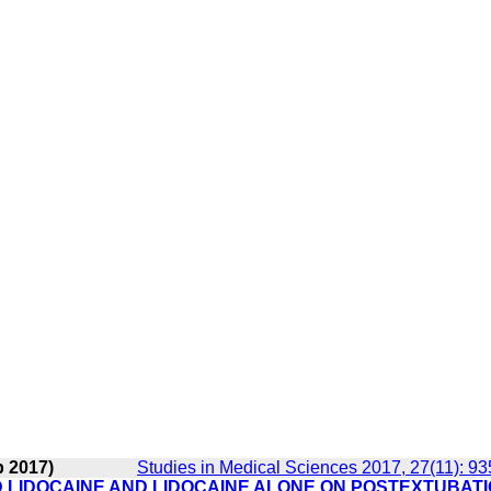
b 2017)
Studies in Medical Sciences 2017, 27(11): 9
D LIDOCAINE AND LIDOCAINE ALONE ON POSTEXTUBAT