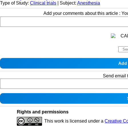
Type of Study:
Clinical trials
| Subject:
Anesthesia
Add your comments about this article : Y
Send email t
Rights and permissions
This work is licensed under a
Creative C