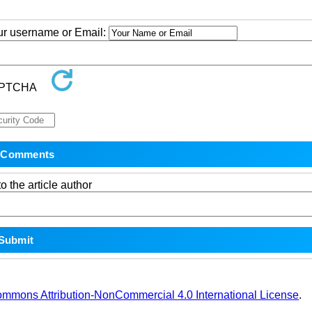
our username or Email:
o the article author
ommons Attribution-NonCommercial 4.0 International License
.