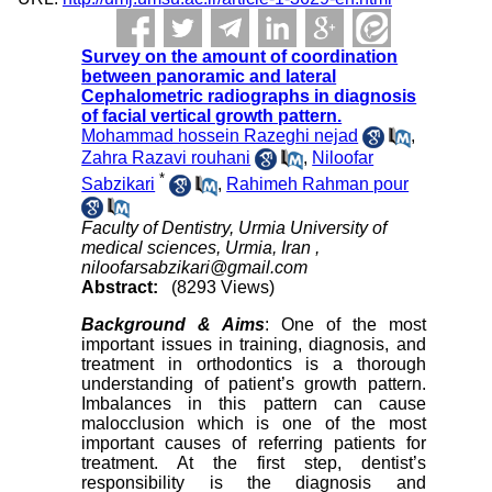
Survey on the amount of coordination
between panoramic and lateral
Cephalometric radiographs in diagnosis
of facial vertical growth pattern.
Mohammad hossein Razeghi nejad
,
Zahra Razavi rouhani
,
Niloofar
*
Sabzikari
,
Rahimeh Rahman pour
Faculty of Dentistry, Urmia University of
medical sciences, Urmia, Iran ,
niloofarsabzikari@gmail.com
Abstract:
(8293 Views)
Background & Aims
: One of the most
important issues in training, diagnosis, and
treatment in orthodontics is a thorough
understanding of patient’s growth pattern.
Imbalances in this pattern can cause
malocclusion which is one of the most
important causes of referring patients for
treatment. At the first step, dentist’s
responsibility is the diagnosis and