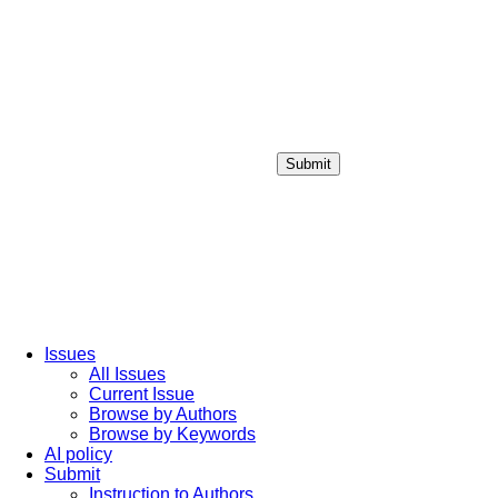
Submit
Login / Sign up
Issues
All Issues
Current Issue
Browse by Authors
Browse by Keywords
AI policy
Submit
Instruction to Authors