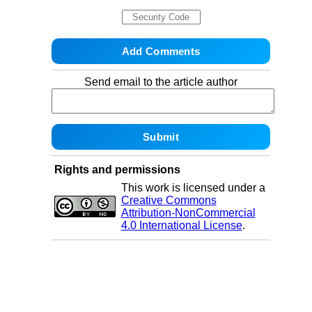
Send email to the article author
Rights and permissions
This work is licensed under a
Creative Commons
Attribution-NonCommercial
4.0 International License
.