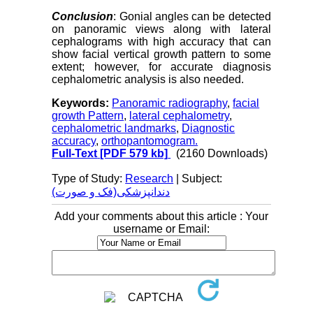
Conclusion
: Gonial angles can be detected
on panoramic views along with lateral
cephalograms with high accuracy that can
show facial vertical growth pattern to some
extent; however, for accurate diagnosis
cephalometric analysis is also needed.
Keywords:
Panoramic radiography
,
facial
growth Pattern
,
lateral cephalometry
,
cephalometric landmarks
,
Diagnostic
accuracy
,
orthopantomogram.
Full-Text
[PDF 579 kb]
(2160 Downloads)
Type of Study:
Research
| Subject:
دندانپزشکی(فک و صورت)
Add your comments about this article : Your
username or Email: