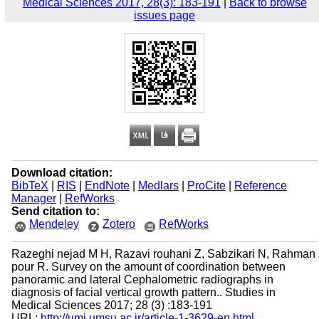
Medical Sciences 2017, 28(3): 183-191
|
Back to browse
issues page
Download citation:
BibTeX
|
RIS
|
EndNote
|
Medlars
|
ProCite
|
Reference
Manager
|
RefWorks
Send citation to:
Mendeley
Zotero
RefWorks
Razeghi nejad M H, Razavi rouhani Z, Sabzikari N, Rahman
pour R. Survey on the amount of coordination between
panoramic and lateral Cephalometric radiographs in
diagnosis of facial vertical growth pattern.. Studies in
Medical Sciences 2017; 28 (3) :183-191
URL:
http://umj.umsu.ac.ir/article-1-3629-en.html