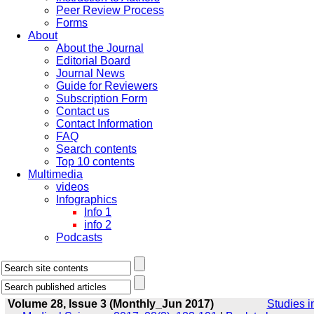
Peer Review Process
Forms
About
About the Journal
Editorial Board
Journal News
Guide for Reviewers
Subscription Form
Contact us
Contact Information
FAQ
Search contents
Top 10 contents
Multimedia
videos
Infographics
Info 1
info 2
Podcasts
Volume 28, Issue 3 (Monthly_Jun 2017)
Studies i