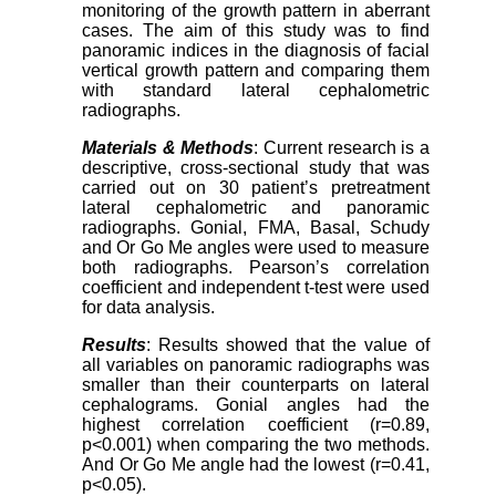
monitoring of the growth pattern in aberrant
cases. The aim of this study was to find
panoramic indices in the diagnosis of facial
vertical growth pattern and comparing them
with standard lateral cephalometric
radiographs.
Materials & Methods
: Current research is a
descriptive, cross-sectional study that was
carried out on 30 patient’s pretreatment
lateral cephalometric and panoramic
radiographs. Gonial, FMA, Basal, Schudy
and Or Go Me angles were used to measure
both radiographs. Pearson’s correlation
coefficient and independent t-test were used
for data analysis.
Results
: Results showed that the value of
all variables on panoramic radiographs was
smaller than their counterparts on lateral
cephalograms. Gonial angles had the
highest correlation coefficient (r=0.89,
p<0.001) when comparing the two methods.
And Or Go Me angle had the lowest (r=0.41,
p<0.05).