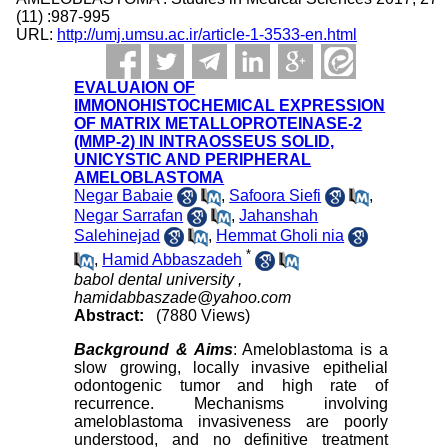
(11) :987-995
URL:
http://umj.umsu.ac.ir/article-1-3533-en.html
EVALUAION OF
IMMONOHISTOCHEMICAL EXPRESSION
OF MATRIX METALLOPROTEINASE-2
(MMP-2) IN INTRAOSSEUS SOLID,
UNICYSTIC AND PERIPHERAL
AMELOBLASTOMA
Negar Babaie
,
Safoora Siefi
,
Negar Sarrafan
,
Jahanshah
Salehinejad
,
Hemmat Gholi nia
*
,
Hamid Abbaszadeh
babol dental university ,
hamidabbaszade@yahoo.com
Abstract:
(7880 Views)
Background
& Aims
: Ameloblastoma is a
slow growing, locally invasive epithelial
odontogenic tumor and high rate of
recurrence. Mechanisms involving
ameloblastoma invasiveness are poorly
understood, and no definitive treatment