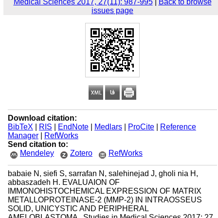
Medical Sciences 2017, 27(11): 987-995
|
Back to browse
issues page
Download citation:
BibTeX
|
RIS
|
EndNote
|
Medlars
|
ProCite
|
Reference
Manager
|
RefWorks
Send citation to:
Mendeley
Zotero
RefWorks
babaie N, siefi S, sarrafan N, salehinejad J, gholi nia H,
abbaszadeh H. EVALUAION OF
IMMONOHISTOCHEMICAL EXPRESSION OF MATRIX
METALLOPROTEINASE-2 (MMP-2) IN INTRAOSSEUS
SOLID, UNICYSTIC AND PERIPHERAL
AMELOBLASTOMA . Studies in Medical Sciences 2017; 27