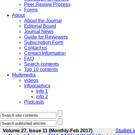
Peer Review Process
Forms
About
About the Journal
Editorial Board
Journal News
Guide for Reviewers
Subscription Form
Contact us
Contact Information
FAQ
Search contents
Top 10 contents
Multimedia
videos
Infographics
Info 1
info 2
Podcasts
Volume 27, Issue 11 (Monthly-Feb 2017)
Studies i