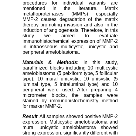
procedures for individual variants are
mentioned in the literature. Matrix
metalloproteinases (MMPs) especially
MMP-2 causes degradation of the matrix
thereby promoting invasion and also in the
induction of angiogenesis. Therefore, in this
study we aimed to evaluate
immunohistochemical expression of MMP-2
in intraosseous multicystic, unicystic and
peripheral ameloblastoma.
Materials & Methods
: In this study,
paraffinized blocks including 10 multicystic
ameloblastoma (5 pelxiform type, 5 follicular
type), 10 mural unicystic, 10 unisystic (5
luminal type, 5 intraluminal type) and 10
peripheral were used. After preparing 4
micrometer blocks, the samples were
stained by immunohistochemistry method
for marker MMP-2.
Result
: All samples showed positive MMP-2
expression. Multicystic ameloblastoma and
mural unicystic ameloblastoma showed
strong expression, significantly different with