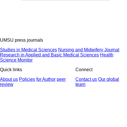
UMSU press journals
Studies in Medical Sciences
Nursing and Midwifery Journal
Research in Applied and Basic Medical Sciences
Health
Science Monitor
Quick links
Connect
About us
Policies
for Author
peer
Contact us
Our global
review
team
© 2025 All Rights Reserved | Health Science Monitor | Designed &
Developed by : Yektaweb