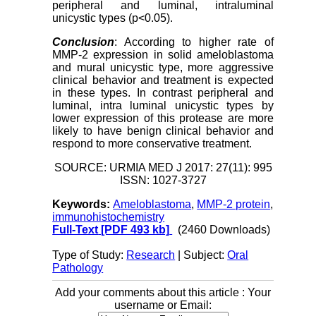
peripheral and luminal, intraluminal
unicystic types (p<0.05).
Conclusion
: According to higher rate of
MMP-2 expression in solid ameloblastoma
and mural unicystic type, more aggressive
clinical behavior and treatment is expected
in these types. In contrast peripheral and
luminal, intra luminal unicystic types by
lower expression of this protease are more
likely to have benign clinical behavior and
respond to more conservative treatment.
SOURCE: URMIA MED J 2017: 27(11): 995
ISSN: 1027-3727
Keywords:
Ameloblastoma
,
MMP-2 protein
,
immunohistochemistry
Full-Text
[PDF 493 kb]
(2460 Downloads)
Type of Study:
Research
| Subject:
Oral
Pathology
Add your comments about this article : Your
username or Email: