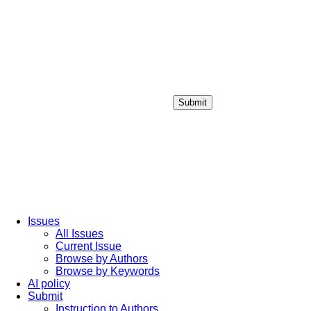
Submit
Login / Sign up
Issues
All Issues
Current Issue
Browse by Authors
Browse by Keywords
AI policy
Submit
Instruction to Authors