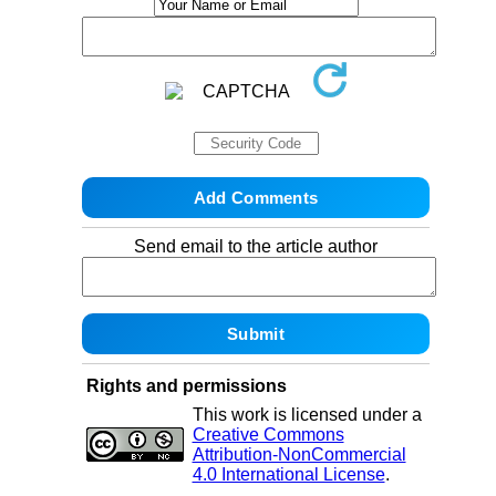
Send email to the article author
Rights and permissions
This work is licensed under a
Creative Commons
Attribution-NonCommercial
4.0 International License
.