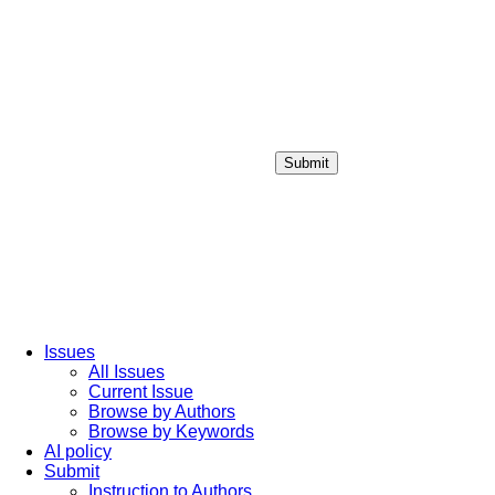
Submit
Login / Sign up
Issues
All Issues
Current Issue
Browse by Authors
Browse by Keywords
AI policy
Submit
Instruction to Authors