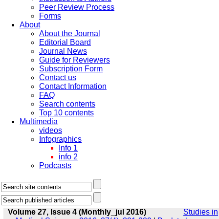
Peer Review Process
Forms
About
About the Journal
Editorial Board
Journal News
Guide for Reviewers
Subscription Form
Contact us
Contact Information
FAQ
Search contents
Top 10 contents
Multimedia
videos
Infographics
Info 1
info 2
Podcasts
Volume 27, Issue 4 (Monthly_jul 2016)
Studies in