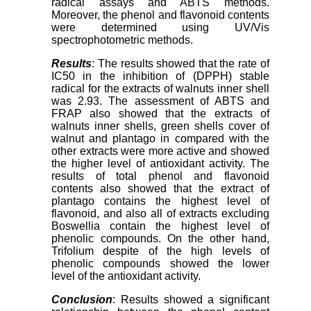
radical assays and ABTS methods.
Moreover, the phenol and flavonoid contents
were determined using UV/Vis
spectrophotometric methods.
Results
: The results showed that the rate of
IC50 in the inhibition of (DPPH) stable
radical for the extracts of walnuts inner shell
was 2.93. The assessment of ABTS and
FRAP also showed that the extracts of
walnuts inner shells, green shells cover of
walnut and plantago in compared with the
other extracts were more active and showed
the higher level of antioxidant activity. The
results of total phenol and flavonoid
contents also showed that the extract of
plantago contains the highest level of
flavonoid, and also all of extracts excluding
Boswellia contain the highest level of
phenolic compounds. On the other hand,
Trifolium despite of the high levels of
phenolic compounds showed the lower
level of the antioxidant activity.
Conclusion
: Results showed a significant