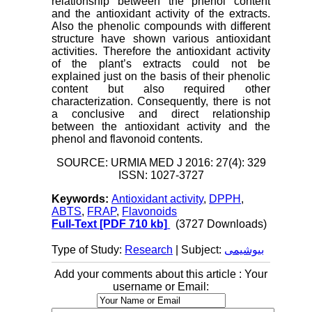
relationship between the phenol content
and the antioxidant activity of the extracts.
Also the phenolic compounds with different
structure have shown various antioxidant
activities. Therefore the antioxidant activity
of the plant’s extracts could not be
explained just on the basis of their phenolic
content but also required other
characterization. Consequently, there is not
a conclusive and direct relationship
between the antioxidant activity and the
phenol and flavonoid contents.
SOURCE: URMIA MED J 2016: 27(4): 329
ISSN: 1027-3727
Keywords:
Antioxidant activity
,
DPPH
,
ABTS
,
FRAP
,
Flavonoids
Full-Text
[PDF 710 kb]
(3727 Downloads)
Type of Study:
Research
| Subject:
بیوشیمی
Add your comments about this article : Your
username or Email: