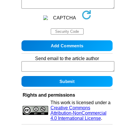
Send email to the article author
Rights and permissions
This work is licensed under a
Creative Commons
Attribution-NonCommercial
4.0 International License
.