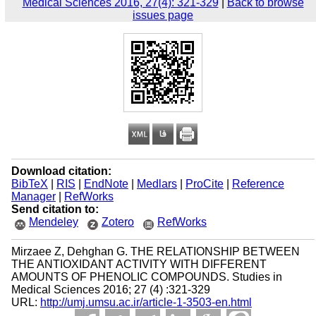
Medical Sciences 2016, 27(4): 321-329
|
Back to browse
issues page
Download citation:
BibTeX
|
RIS
|
EndNote
|
Medlars
|
ProCite
|
Reference
Manager
|
RefWorks
Send citation to:
Mendeley
Zotero
RefWorks
Mirzaee Z, Dehghan G. THE RELATIONSHIP BETWEEN
THE ANTIOXIDANT ACTIVITY WITH DIFFERENT
AMOUNTS OF PHENOLIC COMPOUNDS. Studies in
Medical Sciences 2016; 27 (4) :321-329
URL:
http://umj.umsu.ac.ir/article-1-3503-en.html