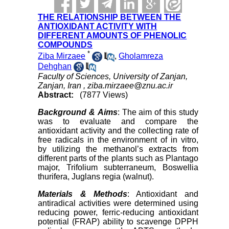
THE RELATIONSHIP BETWEEN THE
ANTIOXIDANT ACTIVITY WITH
DIFFERENT AMOUNTS OF PHENOLIC
COMPOUNDS
*
Ziba Mirzaee
,
Gholamreza
Dehghan
Faculty of Sciences, University of Zanjan,
Zanjan, Iran ,
ziba.mirzaee@znu.ac.ir
Abstract:
(7877 Views)
Background & Aims
: The aim of this study
was to evaluate and compare the
antioxidant activity and the collecting rate of
free radicals in the environment of in vitro,
by utilizing the methanol’s extracts from
different parts of the plants such as Plantago
major, Trifolium subterraneum, Boswellia
thurifera, Juglans regia (walnut).
Materials & Methods
: Antioxidant and
antiradical activities were determined using
reducing power, ferric-reducing antioxidant
potential (FRAP) ability to scavenge DPPH