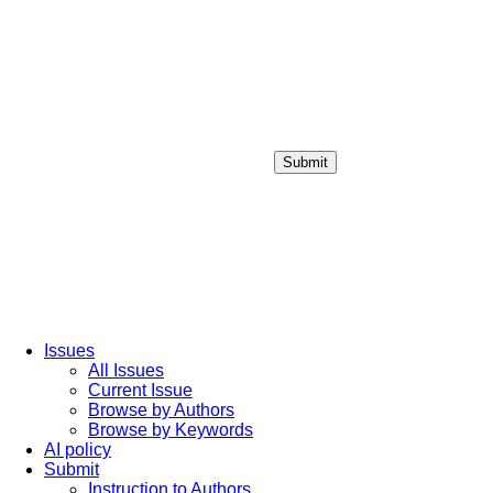
Submit
Login / Sign up
Issues
All Issues
Current Issue
Browse by Authors
Browse by Keywords
AI policy
Submit
Instruction to Authors