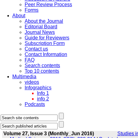
Peer Review Process
Forms
About
About the Journal
Editorial Board
Journal News
Guide for Reviewers
Subscription Form
Contact us
Contact Information
FAQ
Search contents
Top 10 contents
Multimedia
videos
Infographics
Info 1
info 2
Podcasts
Volume 27, Issue 3 (Monthly_Jun 2016)
Studies i