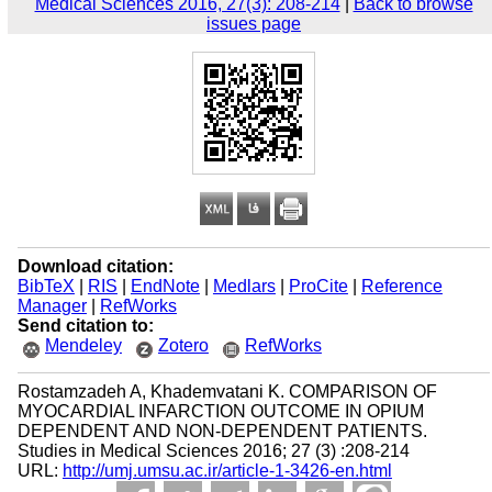
Medical Sciences 2016, 27(3): 208-214
|
Back to browse
issues page
Download citation:
BibTeX
|
RIS
|
EndNote
|
Medlars
|
ProCite
|
Reference
Manager
|
RefWorks
Send citation to:
Mendeley
Zotero
RefWorks
Rostamzadeh A, Khademvatani K. COMPARISON OF
MYOCARDIAL INFARCTION OUTCOME IN OPIUM
DEPENDENT AND NON-DEPENDENT PATIENTS.
Studies in Medical Sciences 2016; 27 (3) :208-214
URL:
http://umj.umsu.ac.ir/article-1-3426-en.html