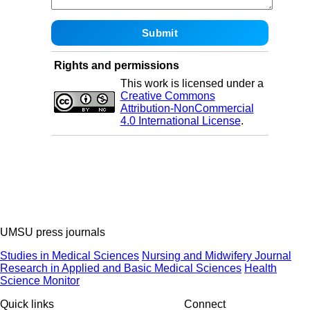
Rights and permissions
This work is licensed under a
Creative Commons
Attribution-NonCommercial
4.0 International License
.
UMSU press journals
Studies in Medical Sciences
Nursing and Midwifery Journal
Research in Applied and Basic Medical Sciences
Health
Science Monitor
Quick links
Connect