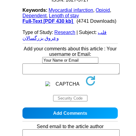
Keywords:
Myocardial infarction
,
Opioid
,
Dependent
,
Length of stay
Full-Text
[PDF 430 kb]
(4741 Downloads)
Type of Study:
Research
| Subject:
قلب
وعروق بزرگسالان
Add your comments about this article : Your
username or Email:
Send email to the article author