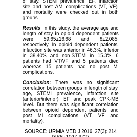
of stay, STEMI prevalence, EF, infarction
site and post AMI complications (VT, VF),
and mortality were checked out in both
groups.
Results
: In this study, the average age and
length of stay in opioid dependent patients
were 59.65±16.68 and 8±2.085,
respectively. In opioid dependent patients,
infarction site was anterior in 46.3%, inferior
in 38.40% and non-STEMI in 15.3%, 6
patients had VT/VF and 5 patients died
whereas 15 patients had no post MI
complications.
Conclusion
: There was no significant
correlation between groups in length of stay,
age, STEMI prevalence, infarction site
(anterior/inferior), EF and peak CPK-MB
level. But there was significant correlation
between opioid dependent patients and
post MI complications (VT, VF and
mortality).
SOURCE: URMIA MED J 2016: 27(3): 214
ISSN: 1027-3727