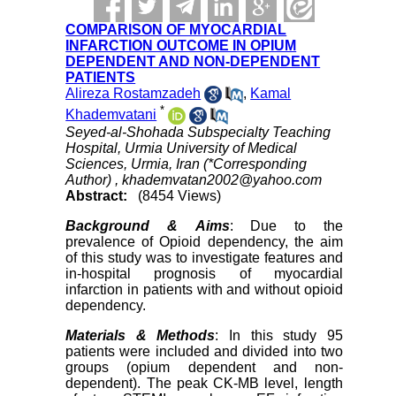
COMPARISON OF MYOCARDIAL
INFARCTION OUTCOME IN OPIUM
DEPENDENT AND NON-DEPENDENT
PATIENTS
Alireza Rostamzadeh
,
Kamal
*
Khademvatani
Seyed-al-Shohada Subspecialty Teaching
Hospital, Urmia University of Medical
Sciences, Urmia, Iran (*Corresponding
Author) ,
khademvatan2002@yahoo.com
Abstract:
(8454 Views)
Background & Aims
: Due to the
prevalence of Opioid dependency, the aim
of this study was to investigate features and
in-hospital prognosis of myocardial
infarction in patients with and without opioid
dependency.
Materials & Methods
: In this study 95
patients were included and divided into two
groups (opium dependent and non-
dependent). The peak CK-MB level, length