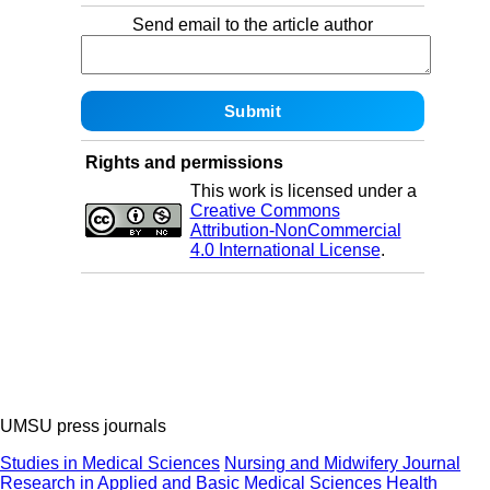
Send email to the article author
Rights and permissions
This work is licensed under a
Creative Commons
Attribution-NonCommercial
4.0 International License
.
UMSU press journals
Studies in Medical Sciences
Nursing and Midwifery Journal
Research in Applied and Basic Medical Sciences
Health