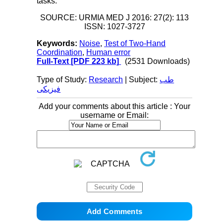
tasks.
SOURCE: URMIA MED J 2016: 27(2): 113
ISSN: 1027-3727
Keywords:
Noise
,
Test of Two-Hand
Coordination
,
Human error
Full-Text
[PDF 223 kb]
(2531 Downloads)
Type of Study:
Research
| Subject:
طب
فیزیکی
Add your comments about this article : Your
username or Email: