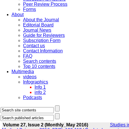
Peer Review Process
Forms
About
About the Journal
Editorial Board
Journal News
Guide for Reviewers
Subscription Form
Contact us
Contact Information
FAQ
Search contents
Top 10 contents
Multimedia
videos
Infographics
Info 1
info 2
Podcasts
Volume 27, Issue 2 (Monthly_May 2016)
Studies i