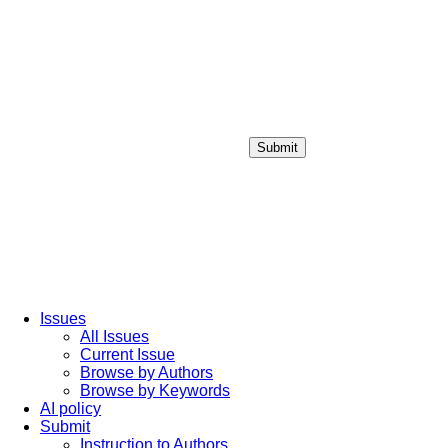
Submit
Login / Sign up
Issues
All Issues
Current Issue
Browse by Authors
Browse by Keywords
AI policy
Submit
Instruction to Authors