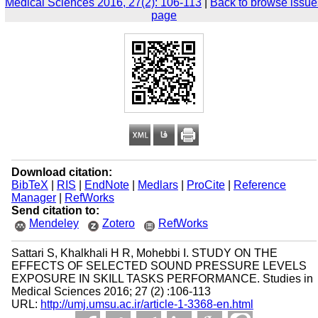
Medical Sciences 2016, 27(2): 106-113
|
Back to browse issue
page
Download citation:
BibTeX
|
RIS
|
EndNote
|
Medlars
|
ProCite
|
Reference
Manager
|
RefWorks
Send citation to:
Mendeley
Zotero
RefWorks
Sattari S, Khalkhali H R, Mohebbi I. STUDY ON THE
EFFECTS OF SELECTED SOUND PRESSURE LEVELS
EXPOSURE IN SKILL TASKS PERFORMANCE. Studies in
Medical Sciences 2016; 27 (2) :106-113
URL:
http://umj.umsu.ac.ir/article-1-3368-en.html