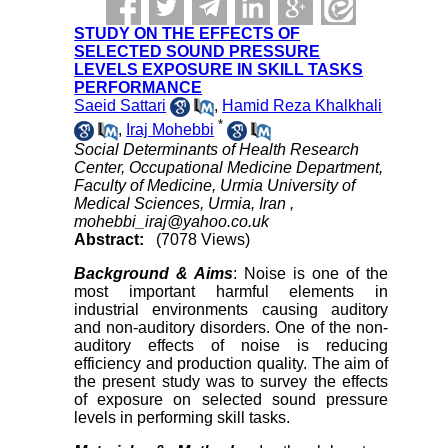
STUDY ON THE EFFECTS OF
SELECTED SOUND PRESSURE
LEVELS EXPOSURE IN SKILL TASKS
PERFORMANCE
Saeid Sattari
,
Hamid Reza Khalkhali
*
,
Iraj Mohebbi
Social Determinants of Health Research
Center, Occupational Medicine Department,
Faculty of Medicine, Urmia University of
Medical Sciences, Urmia, Iran ,
mohebbi_iraj@yahoo.co.uk
Abstract:
(7078 Views)
Background & Aims
: Noise is one of the
most important harmful elements in
industrial environments causing auditory
and non-auditory disorders. One of the non-
auditory effects of noise is reducing
efficiency and production quality. The aim of
the present study was to survey the effects
of exposure on selected sound pressure
levels in performing skill tasks.