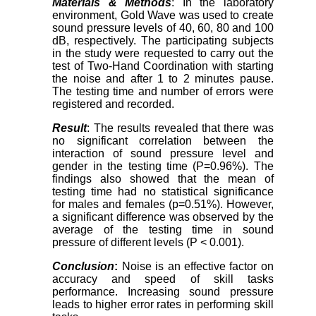
Materials & Methods
: In the laboratory
environment, Gold Wave was used to create
sound pressure levels of 40, 60, 80 and 100
dB, respectively. The participating subjects
in the study were requested to carry out the
test of Two-Hand Coordination with starting
the noise and after 1 to 2 minutes pause.
The testing time and number of errors were
registered and recorded.
Result
: The results revealed that there was
no significant correlation between the
interaction of sound pressure level and
gender in the testing time (P=0.96%). The
findings also showed that the mean of
testing time had no statistical significance
for males and females (p=0.51%). However,
a significant difference was observed by the
average of the testing time in sound
pressure of different levels (P < 0.001).
Conclusion
:
Noise is an effective factor on
accuracy and speed of skill tasks
performance. Increasing sound pressure
leads to higher error rates in performing skill